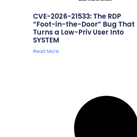
CVE-2026-21533: The RDP
“Foot-in-the-Door” Bug That
Turns a Low-Priv User Into
SYSTEM
Read More