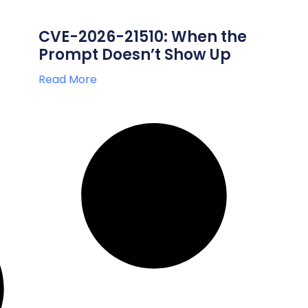
CVE-2026-21510: When the
Prompt Doesn’t Show Up
Read More