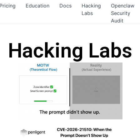
Pricing
Education
Docs
Hacking
Openclaw
Labs
Security
Audit
Hacking Labs