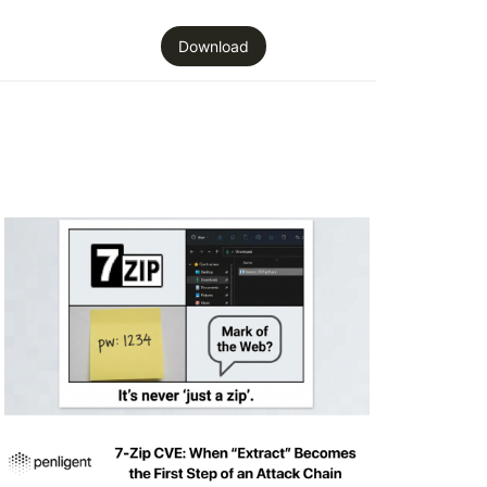
Download