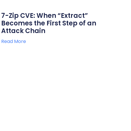
7-Zip CVE: When “Extract”
Becomes the First Step of an
Attack Chain
Read More