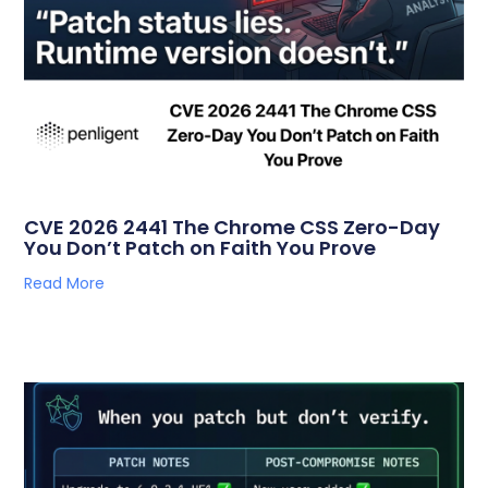
CVE 2026 2441 The Chrome CSS Zero-Day
You Don’t Patch on Faith You Prove
Read More