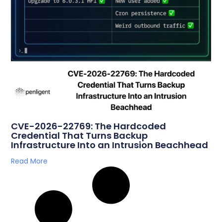
CVE-2026-22769: The Hardcoded
Credential That Turns Backup
Infrastructure Into an Intrusion Beachhead
Read More