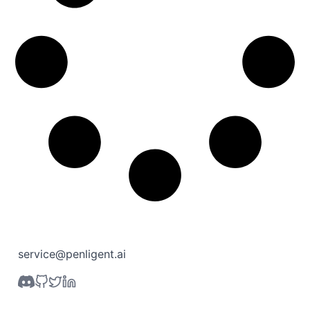
service@penligent.ai