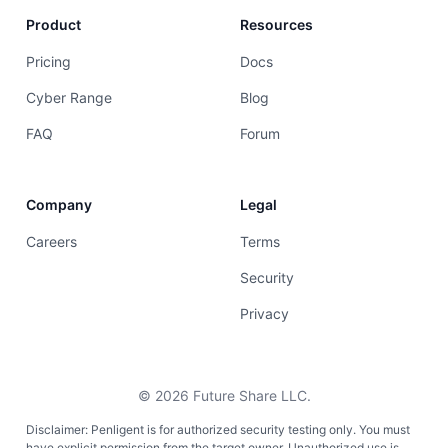
Product
Resources
Pricing
Docs
Cyber Range
Blog
FAQ
Forum
Company
Legal
Careers
Terms
Security
Privacy
©
2026
Future Share LLC.
Disclaimer: Penligent is for authorized security testing only. You must
have explicit permission from the target owner. Unauthorized use is