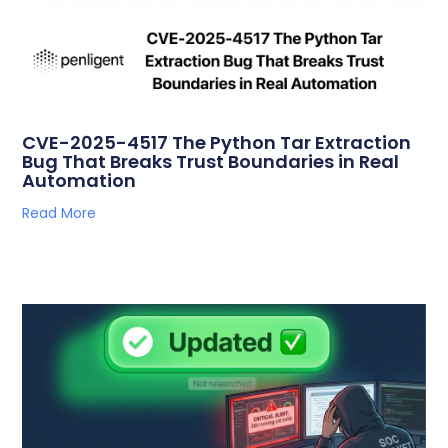
CVE-2025-4517 The Python Tar Extraction
Bug That Breaks Trust Boundaries in Real
Automation
Read More