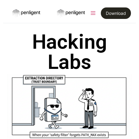
Download
Hacking
Labs