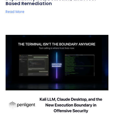
Based Remediation
Read More