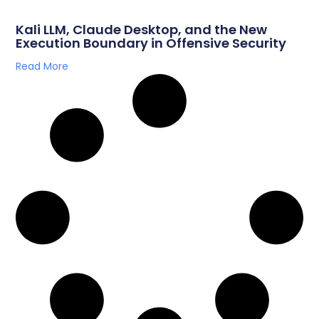
Kali LLM, Claude Desktop, and the New
Execution Boundary in Offensive Security
Read More