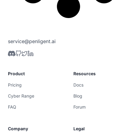
service@penligent.ai
Product
Resources
Pricing
Docs
Cyber Range
Blog
FAQ
Forum
Company
Legal