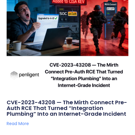
CVE-2023-43208 — The Mirth Connect Pre-
Auth RCE That Turned “Integration
Plumbing” Into an Internet-Grade Incident
Read More