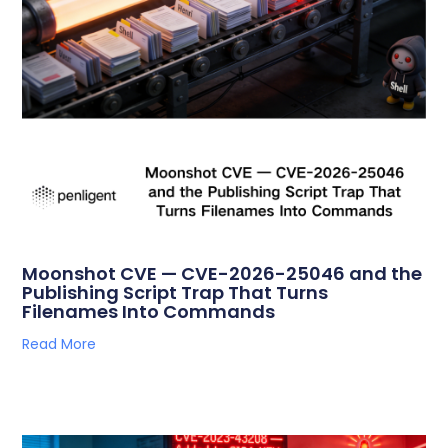
Moonshot CVE — CVE-2026-25046 and the
Publishing Script Trap That Turns
Filenames Into Commands
Read More