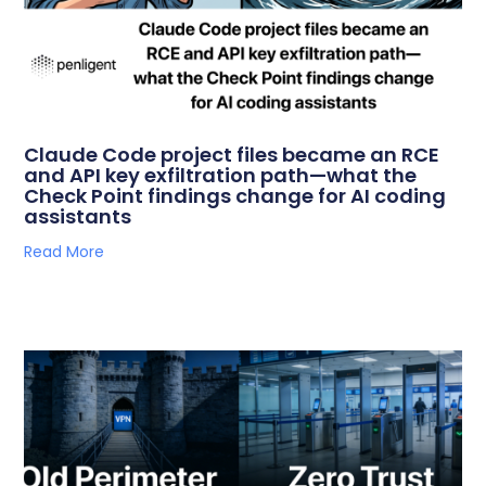
Claude Code project files became an RCE
and API key exfiltration path—what the
Check Point findings change for AI coding
assistants
Read More