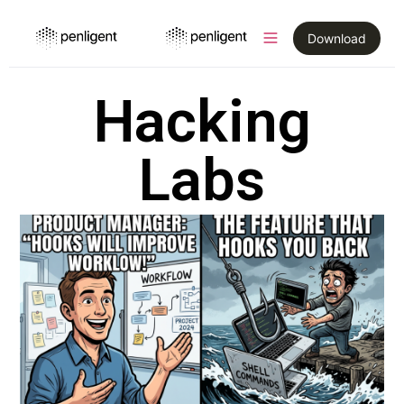
Download
Hacking
Labs