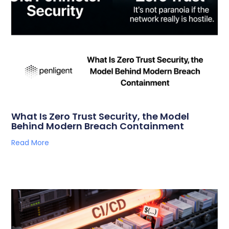
What Is Zero Trust Security, the Model
Behind Modern Breach Containment
Read More