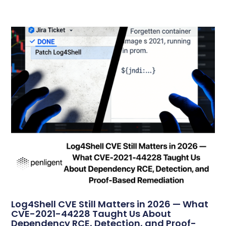
Log4Shell CVE Still Matters in 2026 — What
CVE-2021-44228 Taught Us About
Dependency RCE, Detection, and Proof-