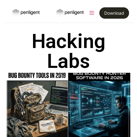
Download
Hacking
Labs