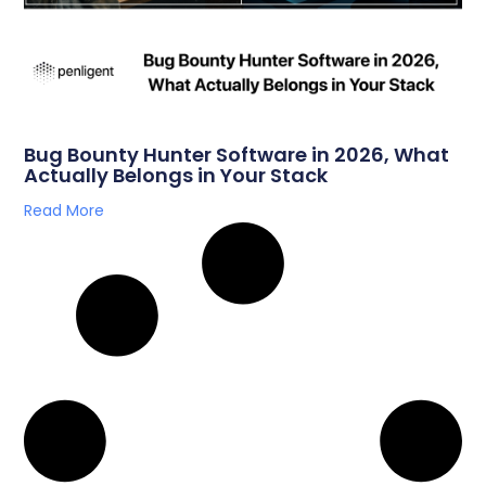
Bug Bounty Hunter Software in 2026, What
Actually Belongs in Your Stack
Read More