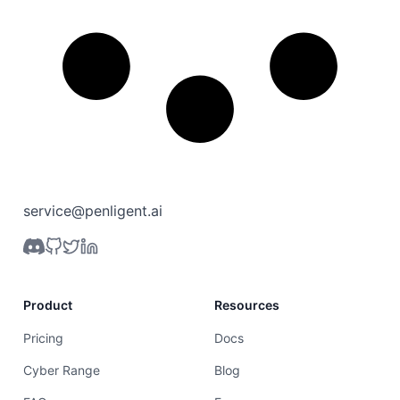
service@penligent.ai
Product
Resources
Pricing
Docs
Cyber Range
Blog