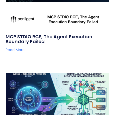
MCP STDIO RCE, The Agent Execution
Boundary Failed
Read More