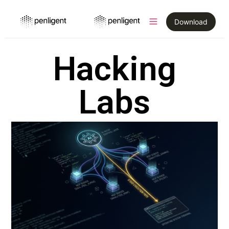
Download
Hacking
Labs