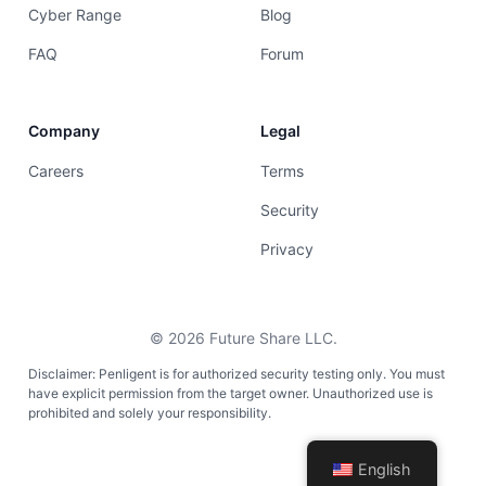
Cyber Range
Blog
FAQ
Forum
Company
Legal
Careers
Terms
Security
Privacy
©
2026
Future Share LLC.
Disclaimer: Penligent is for authorized security testing only. You must
have explicit permission from the target owner. Unauthorized use is
prohibited and solely your responsibility.
English