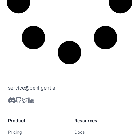
service@penligent.ai
Product
Resources
Pricing
Docs