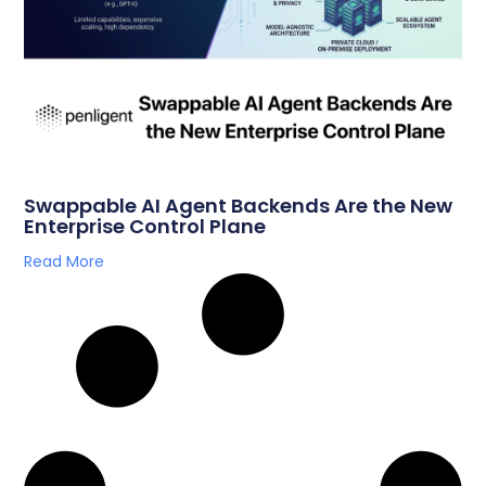
Swappable AI Agent Backends Are the New
Enterprise Control Plane
Read More