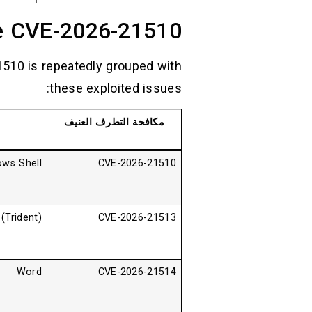
de CVE-2026-21510
1510 is repeatedly grouped with
these exploited issues:
مكافحة التطرف العنيف
ws Shell
CVE-2026-21510
Trident)
CVE-2026-21513
Word
CVE-2026-21514