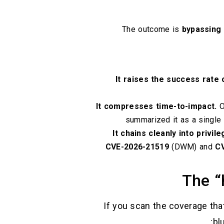
The outcome is
bypassing
It raises the success rate o
It compresses time-to-impact.
O
summarized it as a single c
It chains cleanly into privil
CVE-2026-21519
(DWM) and
C
The “
If you scan the coverage tha
bl