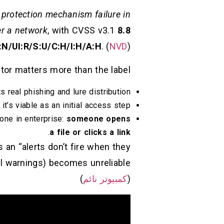
a
protection mechanism failure in
er a network
, with CVSS v3.1
8.8
N/UI:R/S:U/C:H/I:H/A:H
. (
NVD
)
tor matters more than the label:
s real phishing and lure distribution.
t’s viable as an initial access step.
one in enterprise:
someone opens
.
a file or clicks a link
 an “alerts don’t fire when they
)
كمبيوتر نائم
(