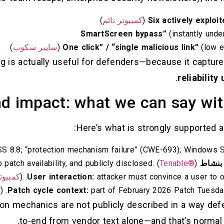
)
كمبيوتر نائم
(instantly unde
)
سايبر سكوب
(low ef
ng is actually useful for defenders—because it capture
.
reliabilit
d impact: what we can say wit
Here’s what is strongly supported a
 8.8; “protection mechanism failure” (CWE-693); Windows Sh
Tenable®
)
prior to patch availability, and publicly disclosed. (
مستغل
تر نائم
User interaction:
attacker must convince a user to ope
م
Patch cycle context:
part of February 2026 Patch Tuesday 
tion mechanics are not publicly described in a way de
to-end from vendor text alone—and that’s normal f