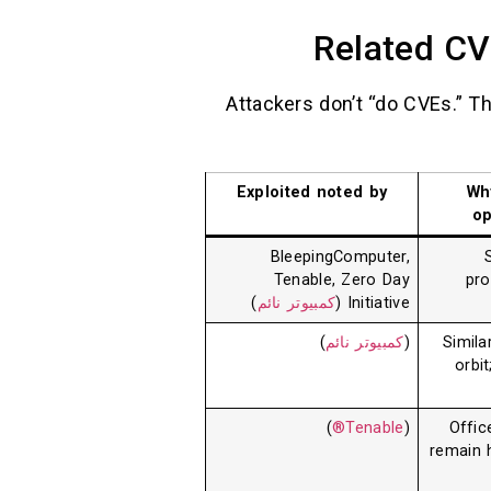
Related CV
Attackers don’t “do CVEs.” T
Exploited noted by
Wh
op
BleepingComputer,
Tenable, Zero Day
pro
)
كمبيوتر نائم
Initiative (
)
كمبيوتر نائم
(
Simila
orbi
)
Tenable®
(
Offic
remain h