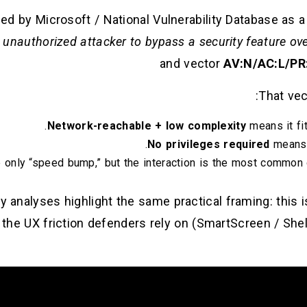
d by Microsoft / National Vulnerability Database as 
 unauthorized attacker to bypass a security feature ov
and vector
AV:N/AC:L/PR:
That vec
Network-reachable + low complexity
means it fit
No privileges required
means i
 only “speed bump,” but the interaction is the most common 
 analyses highlight the same practical framing: this is