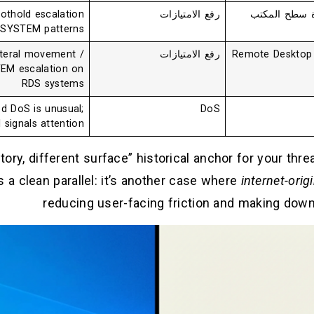
othold escalation
رفع الامتيازات
مدير نافذة س
 SYSTEM patterns
teral movement /
رفع الامتيازات
Remote Desktop 
EM escalation on
RDS systems
ed DoS is unusual;
DoS
ll signals attention
ory, different surface” historical anchor for your thr
 a clean parallel: it’s another case where
internet-orig
reducing user-facing friction and making down