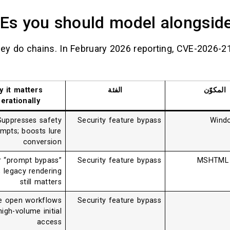
Es you should model alongsi
hey do chains. In February 2026 reporting, CVE-2026-2
y it matters
الفئة
المكوّن
erationally
Suppresses safety
Security feature bypass
Windo
mpts; boosts lure
conversion
r “prompt bypass”
Security feature bypass
MSHTML (
t; legacy rendering
still matters
e open workflows
Security feature bypass
igh-volume initial
access