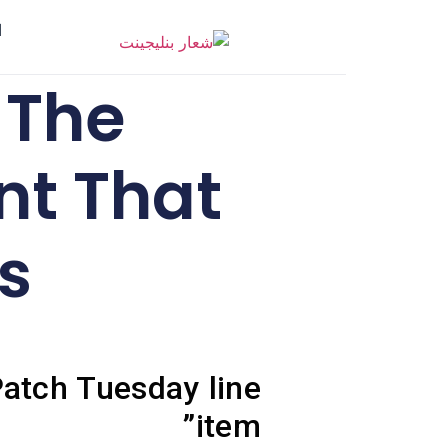
ر
 The
t That
s
atch Tuesday line
item”