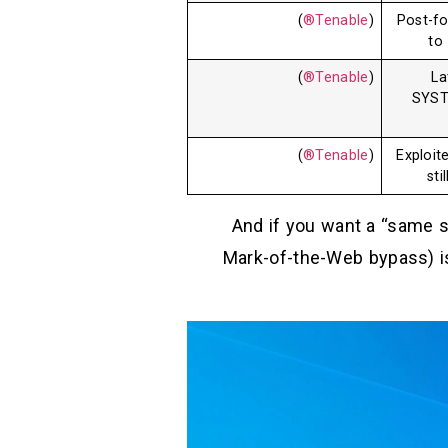
)
Tenable®
(
Post-fo
to
)
Tenable®
(
La
SYST
)
Tenable®
(
Exploit
sti
And if you want a “same st
Mark-of-the-Web bypass) is