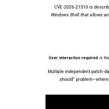
CVE-2026-21510 is describe
Windows Shell that allows an
User interaction required
is the
Multiple independent patch-day
should” problem—where the UX friction defenders rely on (SmartScreen / Shell warnings) becomes unreliable.