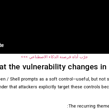
جرّب أداة قرصنة الذكاء الاصطناعي >>>
t the vulnerability changes in 
en / Shell prompts as a soft control—useful, but not
der that attackers explicitly target these controls be
The recurring theme 