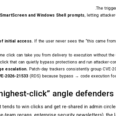
.
The trigge
 SmartScreen and Windows Shell prompts
, letting attacke
f initial access.
If the user never sees the “this came from t
ne click can take you from delivery to execution without the 
lick that can quietly bypass protections and run attacker-con
ege escalation.
Patch-day trackers consistently group CVE-2
VE-2026-21533
(RDS) because bypass → code execution foo
highest-click” angle defenders 
t tends to win clicks and get re-shared in admin circ
ue-team recaps, enterprise security newsletters), the l