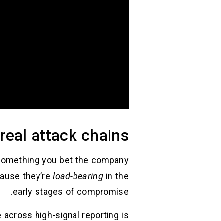
real attack chains
 something you bet the company
cause they’re
load-bearing
in the
early stages of compromise.
across high-signal reporting is: