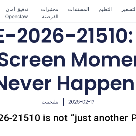
تدقيق أمان
مختبرات
المستندات
التعليم
التسعي
Openclaw
القرصنة
-2026-21510:
Screen Momen
Never Happen
بنليجينت
2026-02-17
-21510 is not “just another P