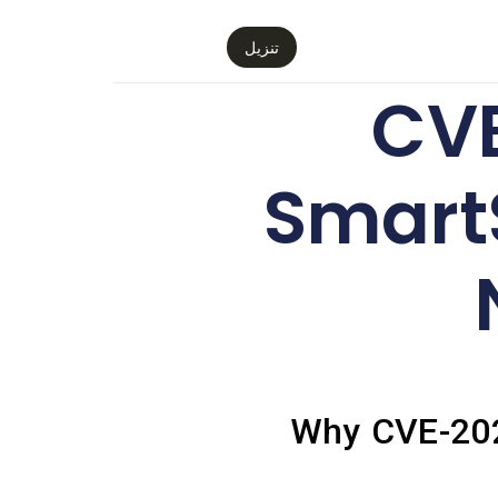
تنزيل
CVE
Smart
Why CVE-2026