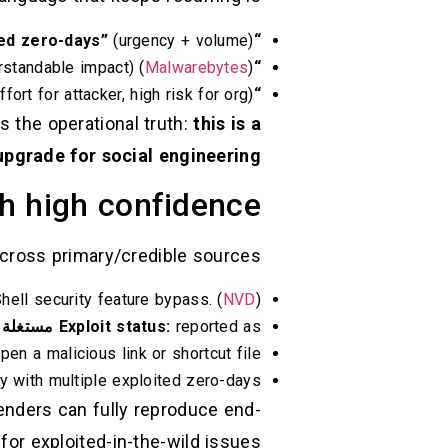
(urgency + volume) (
“Six actively exploited zero-days”
rstandable impact) (
Malwarebytes
)
“SmartScreen bypass”
fort for attacker, high risk for org) (
“One click” / “single malicious link”
s the operational truth:
this is a
y upgrade for social engineering
h high confidence
cross primary/credible sources:
ell security feature bypass. (
NVD
)
ة بنشاط
Exploit status:
reported as
n a malicious link or shortcut file. (
with multiple exploited zero-days. (
fenders can fully reproduce end-
or exploited-in-the-wild issues.