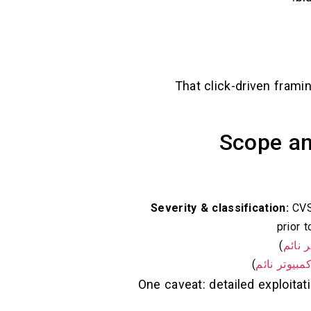
That click-driven frami
Scope an
Severity & classification:
CVSS
)
كمبيو
)
كمبيوتر نائ
One caveat: detailed exploita