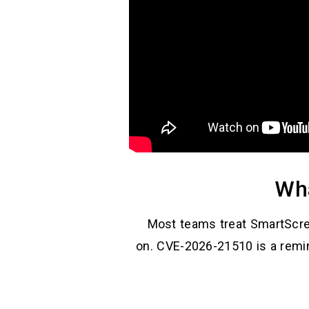
Wha
Most teams treat SmartScre
on. CVE-2026-21510 is a remin