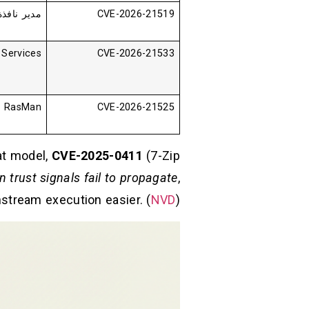
طح المكتب
CVE-2026-21519
Services
CVE-2026-21533
RasMan
CVE-2026-21525
eat model,
CVE-2025-0411
(7-Zip
in trust signals fail to propagate
,
stream execution easier. (
NVD
)