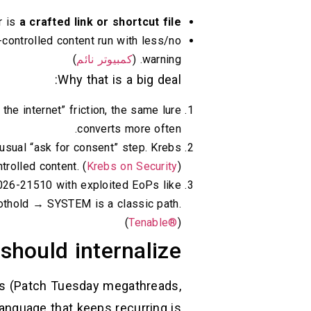
r is
a crafted link or shortcut file
r-controlled content run with less/no
)
كمبيوتر نائم
warning. (
Why that is a big deal:
he internet” friction, the same lure
converts more often.
usual “ask for consent” step. Krebs
trolled content. (
Krebs on Security
)
026-21510 with exploited EoPs like
thold → SYSTEM is a classic path.
(
Tenable®
)
should internalize
les (Patch Tuesday megathreads,
anguage that keeps recurring is: