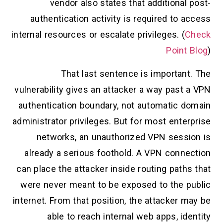
vendor also states that additional post-
authentication activity is required to access
internal resources or escalate privileges. (
Check
Point Blog
)
That last sentence is important. The
vulnerability gives an attacker a way past a VPN
authentication boundary, not automatic domain
administrator privileges. But for most enterprise
networks, an unauthorized VPN session is
already a serious foothold. A VPN connection
can place the attacker inside routing paths that
were never meant to be exposed to the public
internet. From that position, the attacker may be
able to reach internal web apps, identity