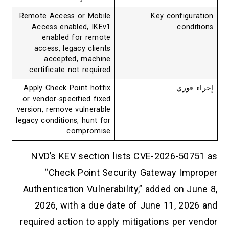
Remote Access or Mobile
Key configuration
Access enabled, IKEv1
conditions
enabled for remote
access, legacy clients
accepted, machine
certificate not required
Apply Check Point hotfix
إجراء فوري
or vendor-specified fixed
version, remove vulnerable
legacy conditions, hunt for
compromise
NVD’s KEV section lists CVE-2026-50751 as
“Check Point Security Gateway Improper
Authentication Vulnerability,” added on June 8,
2026, with a due date of June 11, 2026 and
required action to apply mitigations per vendor