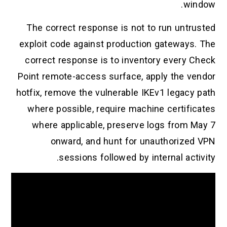
window.
The correct response is not to run untrusted
exploit code against production gateways. The
correct response is to inventory every Check
Point remote-access surface, apply the vendor
hotfix, remove the vulnerable IKEv1 legacy path
where possible, require machine certificates
where applicable, preserve logs from May 7
onward, and hunt for unauthorized VPN
sessions followed by internal activity.