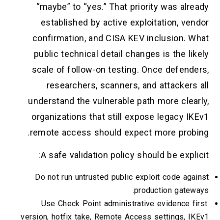
“maybe” to “yes.” That priority was already
established by active exploitation, vendor
confirmation, and CISA KEV inclusion. What
public technical detail changes is the likely
scale of follow-on testing. Once defenders,
researchers, scanners, and attackers all
understand the vulnerable path more clearly,
organizations that still expose legacy IKEv1
remote access should expect more probing.
A safe validation policy should be explicit:
Do not run untrusted public exploit code against
production gateways.
Use Check Point administrative evidence first:
version, hotfix take, Remote Access settings, IKEv1