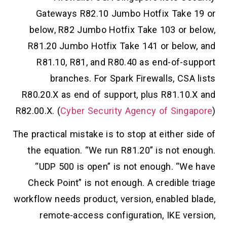
Gateways R82.10 Jumbo Hotfix Take 19 or
below, R82 Jumbo Hotfix Take 103 or below,
R81.20 Jumbo Hotfix Take 141 or below, and
R81.10, R81, and R80.40 as end-of-support
branches. For Spark Firewalls, CSA lists
R80.20.X as end of support, plus R81.10.X and
R82.00.X. (
Cyber Security Agency of Singapore
)
The practical mistake is to stop at either side of
the equation. “We run R81.20” is not enough.
“UDP 500 is open” is not enough. “We have
Check Point” is not enough. A credible triage
workflow needs product, version, enabled blade,
remote-access configuration, IKE version,