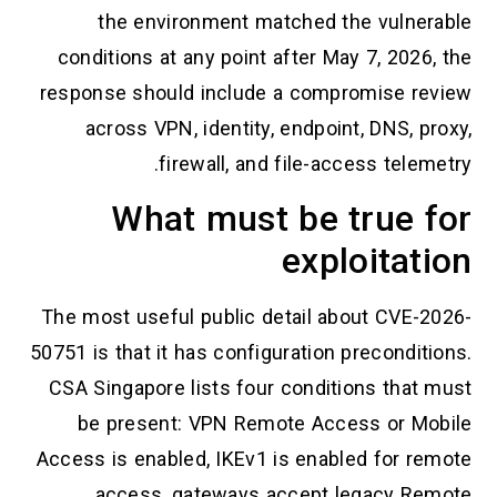
the environment matched the vulnerable
conditions at any point after May 7, 2026, the
response should include a compromise review
across VPN, identity, endpoint, DNS, proxy,
firewall, and file-access telemetry.
What must be true for
exploitation
The most useful public detail about CVE-2026-
50751 is that it has configuration preconditions.
CSA Singapore lists four conditions that must
be present: VPN Remote Access or Mobile
Access is enabled, IKEv1 is enabled for remote
access, gateways accept legacy Remote