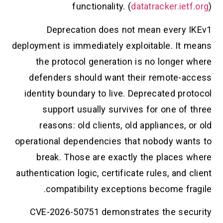
functionality. (
datatracker.ietf.org
)
Deprecation does not mean every IKEv1
deployment is immediately exploitable. It means
the protocol generation is no longer where
defenders should want their remote-access
identity boundary to live. Deprecated protocol
support usually survives for one of three
reasons: old clients, old appliances, or old
operational dependencies that nobody wants to
break. Those are exactly the places where
authentication logic, certificate rules, and client
compatibility exceptions become fragile.
CVE-2026-50751 demonstrates the security