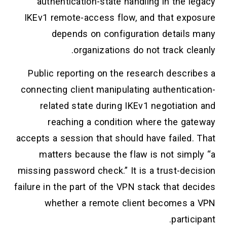
authentication-state handling in the legacy
IKEv1 remote-access flow, and that exposure
depends on configuration details many
organizations do not track cleanly.
Public reporting on the research describes a
connecting client manipulating authentication-
related state during IKEv1 negotiation and
reaching a condition where the gateway
accepts a session that should have failed. That
matters because the flaw is not simply “a
missing password check.” It is a trust-decision
failure in the part of the VPN stack that decides
whether a remote client becomes a VPN
participant.