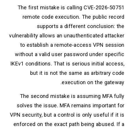
The first mistake is calling CVE-2026-50751
remote code execution. The public record
supports a different conclusion: the
vulnerability allows an unauthenticated attacker
to establish a remote-access VPN session
without a valid user password under specific
IKEv1 conditions. That is serious initial access,
but it is not the same as arbitrary code
execution on the gateway.
The second mistake is assuming MFA fully
solves the issue. MFA remains important for
VPN security, but a control is only useful if it is
enforced on the exact path being abused. If a