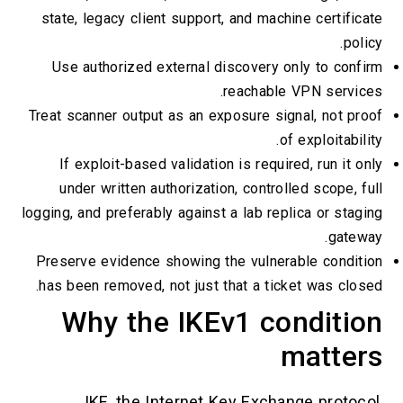
state, legacy client support, and machine certificate
policy.
Use authorized external discovery only to confirm
reachable VPN services.
Treat scanner output as an exposure signal, not proof
of exploitability.
If exploit-based validation is required, run it only
under written authorization, controlled scope, full
logging, and preferably against a lab replica or staging
gateway.
Preserve evidence showing the vulnerable condition
has been removed, not just that a ticket was closed.
Why the IKEv1 condition
matters
IKE, the Internet Key Exchange protocol,