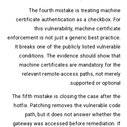
The fourth mistake is treating machine
certificate authentication as a checkbox. For
this vulnerability, machine certificate
enforcement is not just a generic best practice.
It breaks one of the publicly listed vulnerable
conditions. The evidence should show that
machine certificates are mandatory for the
relevant remote-access paths, not merely
supported or optional.
The fifth mistake is closing the case after the
hotfix. Patching removes the vulnerable code
path, but it does not answer whether the
gateway was accessed before remediation. If