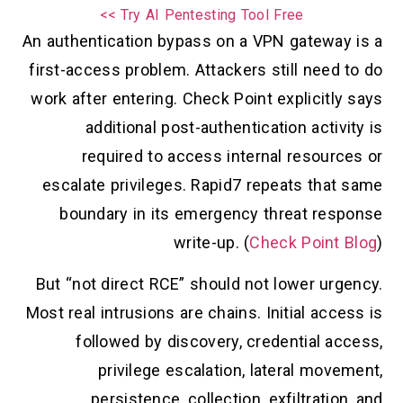
Try AI Pentesting Tool Free >>
An authentication bypass on a VPN gateway is a
first-access problem. Attackers still need to do
work after entering. Check Point explicitly says
additional post-authentication activity is
required to access internal resources or
escalate privileges. Rapid7 repeats that same
boundary in its emergency threat response
write-up. (
Check Point Blog
)
But “not direct RCE” should not lower urgency.
Most real intrusions are chains. Initial access is
followed by discovery, credential access,
privilege escalation, lateral movement,
persistence, collection, exfiltration, and