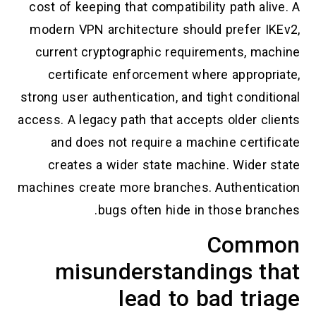
cost of keeping that compatibility path alive. A
modern VPN architecture should prefer IKEv2,
current cryptographic requirements, machine
certificate enforcement where appropriate,
strong user authentication, and tight conditional
access. A legacy path that accepts older clients
and does not require a machine certificate
creates a wider state machine. Wider state
machines create more branches. Authentication
bugs often hide in those branches.
Common
misunderstandings that
lead to bad triage