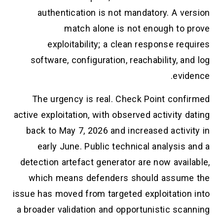
authentication is not mandatory. A version
match alone is not enough to prove
exploitability; a clean response requires
software, configuration, reachability, and log
evidence.
The urgency is real. Check Point confirmed
active exploitation, with observed activity dating
back to May 7, 2026 and increased activity in
early June. Public technical analysis and a
detection artefact generator are now available,
which means defenders should assume the
issue has moved from targeted exploitation into
a broader validation and opportunistic scanning