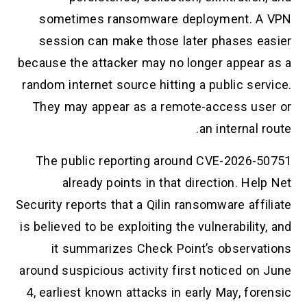
sometimes ransomware deployment. A VPN
session can make those later phases easier
because the attacker may no longer appear as a
random internet source hitting a public service.
They may appear as a remote-access user or
an internal route.
The public reporting around CVE-2026-50751
already points in that direction. Help Net
Security reports that a Qilin ransomware affiliate
is believed to be exploiting the vulnerability, and
it summarizes Check Point’s observations
around suspicious activity first noticed on June
4, earliest known attacks in early May, forensic