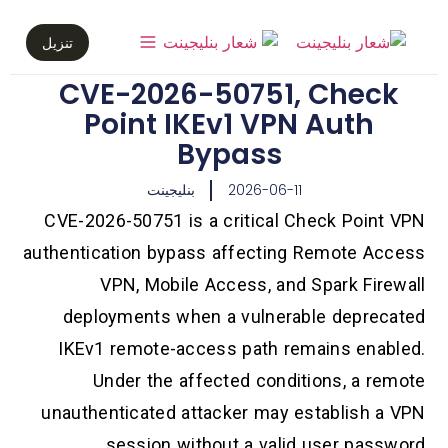
تنزيل
CVE-2026-50751, Check
Point IKEv1 VPN Auth
Bypass
بنليجينت
2026-06-11
CVE-2026-50751 is a critical Check Point VPN
authentication bypass affecting Remote Access
VPN, Mobile Access, and Spark Firewall
deployments when a vulnerable deprecated
IKEv1 remote-access path remains enabled.
Under the affected conditions, a remote
unauthenticated attacker may establish a VPN
session without a valid user password.