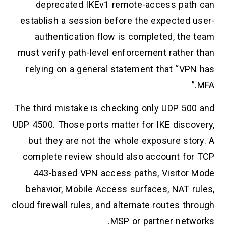
deprecated IKEv1 remote-access path can
establish a session before the expected user-
authentication flow is completed, the team
must verify path-level enforcement rather than
relying on a general statement that “VPN has
MFA.”
The third mistake is checking only UDP 500 and
UDP 4500. Those ports matter for IKE discovery,
but they are not the whole exposure story. A
complete review should also account for TCP
443-based VPN access paths, Visitor Mode
behavior, Mobile Access surfaces, NAT rules,
cloud firewall rules, and alternate routes through
MSP or partner networks.