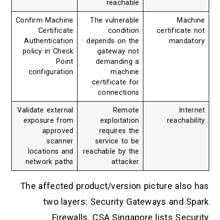
reachable
Confirm Machine
The vulnerable
Machine
Certificate
condition
certificate not
Authentication
depends on the
mandatory
policy in Check
gateway not
Point
demanding a
configuration
machine
certificate for
connections
Validate external
Remote
Internet
exposure from
exploitation
reachability
approved
requires the
scanner
service to be
locations and
reachable by the
network paths
attacker
The affected product/version picture also has
two layers: Security Gateways and Spark
Firewalls. CSA Singapore lists Security