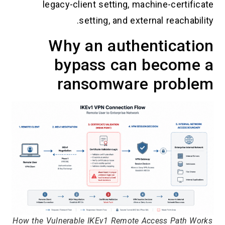
legacy-client setting, machine-certificate
setting, and external reachability.
Why an authentication
bypass can become a
ransomware problem
How the Vulnerable IKEv1 Remote Access Path Works