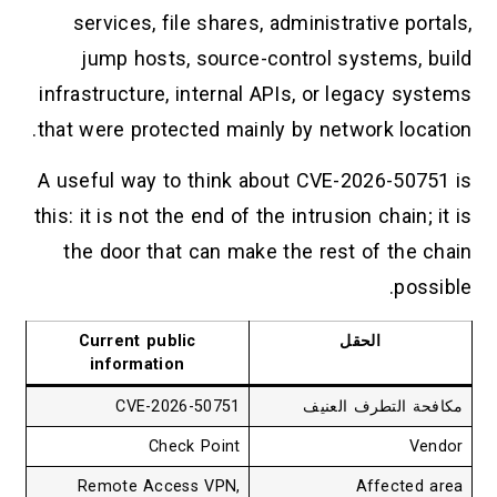
services, file shares, administrative portals,
jump hosts, source-control systems, build
infrastructure, internal APIs, or legacy systems
that were protected mainly by network location.
A useful way to think about CVE-2026-50751 is
this: it is not the end of the intrusion chain; it is
the door that can make the rest of the chain
possible.
Current public
الحقل
information
CVE-2026-50751
مكافحة التطرف العنيف
Check Point
Vendor
Remote Access VPN,
Affected area