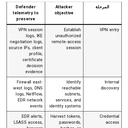
Defender
Attacker
المرحلة
telemetry to
objective
preserve
VPN session
Establish
VPN entry
logs, IKE
unauthorized
negotiation logs,
remote-access
source IPs, client
session
profile,
certificate
decision
evidence
Firewall east-
Identify
Internal
west logs, DNS
reachable
discovery
logs, NetFlow,
subnets,
EDR network
services, and
events
identity systems
EDR alerts,
Harvest tokens,
Credential
LSASS access,
passwords,
access