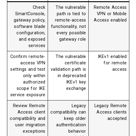
Check
The vulnerable
Remote Access
SmartConsole,
path is tied to
VPN or Mobile
gateway policy,
remote-access
Access enabled
software blade
functionality, not
configuration,
every possible
and exposed
gateway role
services
Confirm remote-
The vulnerable
IKEv1 enabled
access VPN
certificate
for remote
settings and test
validation path is
access
only within
in deprecated
authorized
IKEv1 key
scope for IKE
exchange
service exposure
Review Remote
Legacy
Legacy Remote
Access client
compatibility can
Access clients
compatibility and
keep older
accepted
user migration
authentication
exceptions
behavior