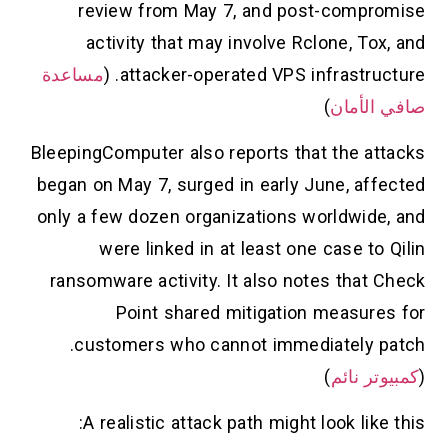
review from May 7, and post-compromise
activity that may involve Rclone, Tox, and
مساعدة
attacker-operated VPS infrastructure. (
)
صافي الأمان
BleepingComputer also reports that the attacks
began on May 7, surged in early June, affected
only a few dozen organizations worldwide, and
were linked in at least one case to Qilin
ransomware activity. It also notes that Check
Point shared mitigation measures for
customers who cannot immediately patch.
)
كمبيوتر نائم
(
A realistic attack path might look like this: