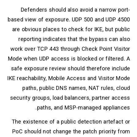
Defenders should also avoid a narrow port-
based view of exposure. UDP 500 and UDP 4500
are obvious places to check for IKE, but public
reporting indicates that the bypass can also
work over TCP 443 through Check Point Visitor
Mode when UDP access is blocked or filtered. A
safe exposure review should therefore include
IKE reachability, Mobile Access and Visitor Mode
paths, public DNS names, NAT rules, cloud
security groups, load balancers, partner access
paths, and MSP-managed appliances.
The existence of a public detection artefact or
PoC should not change the patch priority from