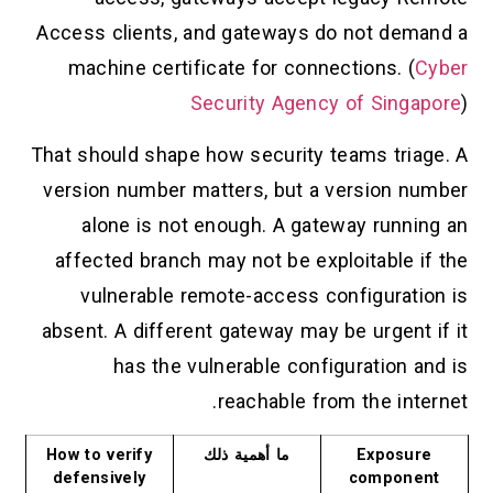
Access clients, and gateways do not demand a
machine certificate for connections. (
Cyber
Security Agency of Singapore
)
That should shape how security teams triage. A
version number matters, but a version number
alone is not enough. A gateway running an
affected branch may not be exploitable if the
vulnerable remote-access configuration is
absent. A different gateway may be urgent if it
has the vulnerable configuration and is
reachable from the internet.
How to verify
ما أهمية ذلك
Exposure
defensively
component