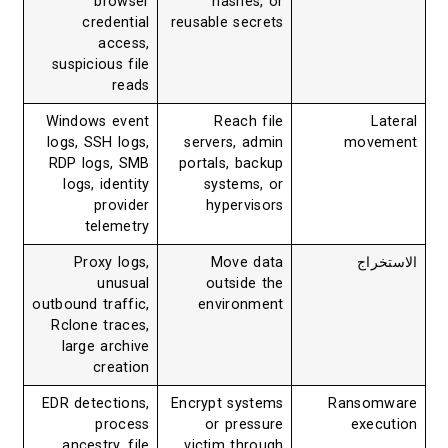
browser
hashes, or
credential
reusable secrets
access,
suspicious file
reads
Windows event
Reach file
Lateral
logs, SSH logs,
servers, admin
movement
RDP logs, SMB
portals, backup
logs, identity
systems, or
provider
hypervisors
telemetry
Proxy logs,
Move data
الاستخراج
unusual
outside the
outbound traffic,
environment
Rclone traces,
large archive
creation
EDR detections,
Encrypt systems
Ransomware
process
or pressure
execution
ancestry, file
victim through