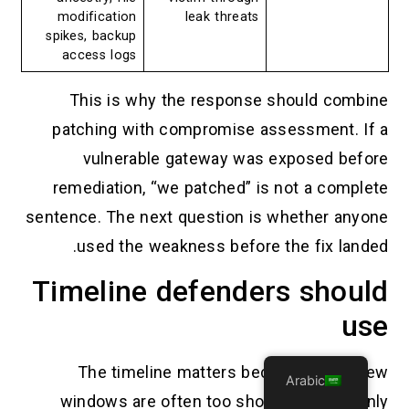
modification
leak threats
spikes, backup
access logs
This is why the response should combine
patching with compromise assessment. If a
vulnerable gateway was exposed before
remediation, “we patched” is not a complete
sentence. The next question is whether anyone
used the weakness before the fix landed.
Timeline defenders should
use
The timeline matters because log review
Arabic
windows are often too short. If a team only