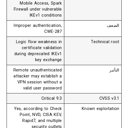
Mobile Access, Spark
Firewall under vulnerable
IKEv1 conditions
Improper authentication,
الضعف
CWE-287
Logic flow weakness in
Technical root
certificate validation
during deprecated IKEv1
key exchange
Remote unauthenticated
التأثير
attacker may establish a
VPN session without a
valid user password
9.3 Critical
CVSS v3.1
Yes, according to Check
Known exploitation
Point, NVD, CISA KEV,
Rapid7, and multiple
security outlets