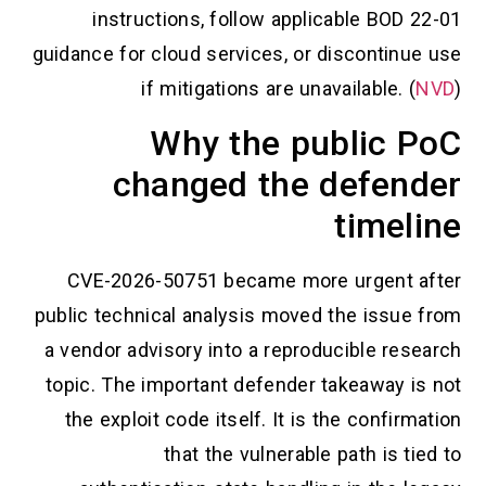
instructions, follow applicable BOD 22-01
guidance for cloud services, or discontinue use
if mitigations are unavailable. (
NVD
)
Why the public PoC
changed the defender
timeline
CVE-2026-50751 became more urgent after
public technical analysis moved the issue from
a vendor advisory into a reproducible research
topic. The important defender takeaway is not
the exploit code itself. It is the confirmation
that the vulnerable path is tied to