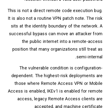
This is not a direct remote code execution bug.
It is also not a routine VPN patch note. The risk
sits at the identity boundary of the network. A
successful bypass can move an attacker from
the public internet into a remote-access
position that many organizations still treat as
semi-internal.
The vulnerable condition is configuration-
dependent. The highest-risk deployments are
those where Remote Access VPN or Mobile
Access is enabled, IKEv1 is enabled for remote
access, legacy Remote Access clients are
accepted, and machine certificate