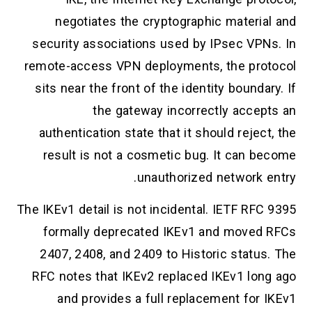
negotiates the cryptographic material and
security associations used by IPsec VPNs. In
remote-access VPN deployments, the protocol
sits near the front of the identity boundary. If
the gateway incorrectly accepts an
authentication state that it should reject, the
result is not a cosmetic bug. It can become
unauthorized network entry.
The IKEv1 detail is not incidental. IETF RFC 9395
formally deprecated IKEv1 and moved RFCs
2407, 2408, and 2409 to Historic status. The
RFC notes that IKEv2 replaced IKEv1 long ago
and provides a full replacement for IKEv1