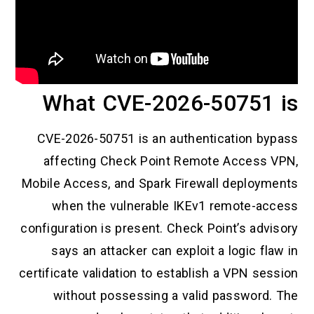
What CVE-2026-50751 is
CVE-2026-50751 is an authentication bypass
affecting Check Point Remote Access VPN,
Mobile Access, and Spark Firewall deployments
when the vulnerable IKEv1 remote-access
configuration is present. Check Point’s advisory
says an attacker can exploit a logic flaw in
certificate validation to establish a VPN session
without possessing a valid password. The