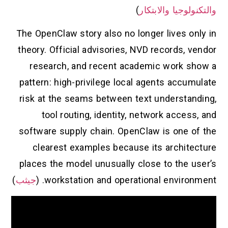
)
والتكنولوجيا والابتكار
The OpenClaw story also no longer lives only in
theory. Official advisories, NVD records, vendor
research, and recent academic work show a
pattern: high-privilege local agents accumulate
risk at the seams between text understanding,
tool routing, identity, network access, and
software supply chain. OpenClaw is one of the
clearest examples because its architecture
places the model unusually close to the user’s
)
جيثب
workstation and operational environment. (