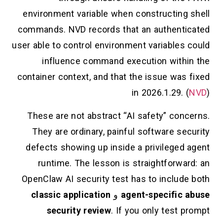
environment variable when constructing shell
commands. NVD records that an authenticated
user able to control environment variables could
influence command execution within the
container context, and that the issue was fixed
in 2026.1.29. (
NVD
)
These are not abstract “AI safety” concerns.
They are ordinary, painful software security
defects showing up inside a privileged agent
runtime. The lesson is straightforward: an
OpenClaw AI security test has to include both
classic application
و
agent-specific abuse
security review
. If you only test prompt