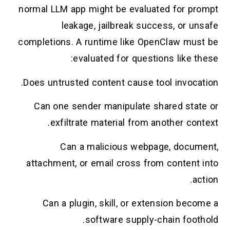
normal LLM app might be evaluated for prompt
leakage, jailbreak success, or unsafe
completions. A runtime like OpenClaw must be
evaluated for questions like these:
Does untrusted content cause tool invocation.
Can one sender manipulate shared state or
exfiltrate material from another context.
Can a malicious webpage, document,
attachment, or email cross from content into
action.
Can a plugin, skill, or extension become a
software supply-chain foothold.