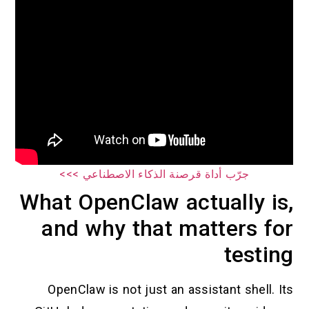
جرّب أداة قرصنة الذكاء الاصطناعي >>>
What OpenClaw actually is,
and why that matters for
testing
OpenClaw is not just an assistant shell. Its