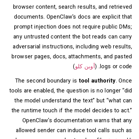
browser content, search results, and retrieved
documents. OpenClaw’s docs are explicit that
prompt injection does not require public DMs;
any untrusted content the bot reads can carry
adversarial instructions, including web results,
browser pages, docs, attachments, and pasted
)
أوبن كلو
logs or code. (
The second boundary is
tool authority
. Once
tools are enabled, the question is no longer “did
the model understand the text” but “what can
the runtime touch if the model decides to act.”
OpenClaw’s documentation warns that any
allowed sender can induce tool calls such as