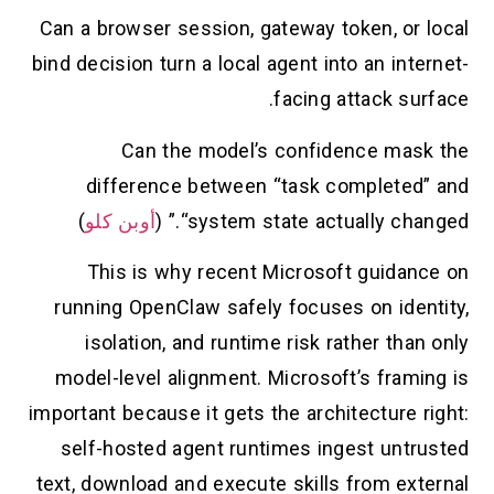
Can a browser session, gateway token, or local
bind decision turn a local agent into an internet-
facing attack surface.
Can the model’s confidence mask the
difference between “task completed” and
)
أوبن كلو
“system state actually changed.” (
This is why recent Microsoft guidance on
running OpenClaw safely focuses on identity,
isolation, and runtime risk rather than only
model-level alignment. Microsoft’s framing is
important because it gets the architecture right:
self-hosted agent runtimes ingest untrusted
text, download and execute skills from external