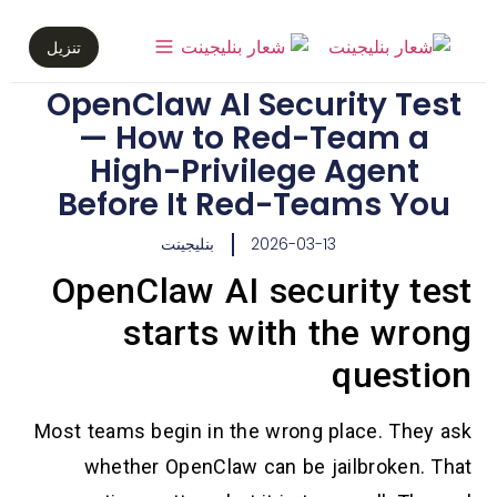
تنزيل
OpenClaw AI Security Test
— How to Red-Team a
High-Privilege Agent
Before It Red-Teams You
بنليجينت
2026-03-13
OpenClaw AI security test
starts with the wrong
question
Most teams begin in the wrong place. They ask
whether OpenClaw can be jailbroken. That