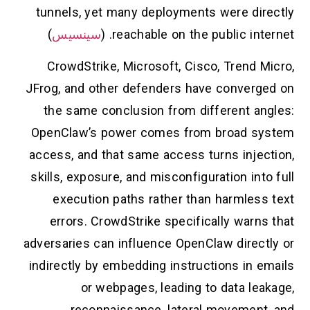
tunnels, yet many deployments were directly
)
سينسيس
reachable on the public internet. (
CrowdStrike, Microsoft, Cisco, Trend Micro,
JFrog, and other defenders have converged on
the same conclusion from different angles:
OpenClaw’s power comes from broad system
access, and that same access turns injection,
skills, exposure, and misconfiguration into full
execution paths rather than harmless text
errors. CrowdStrike specifically warns that
adversaries can influence OpenClaw directly or
indirectly by embedding instructions in emails
or webpages, leading to data leakage,
reconnaissance, lateral movement, and