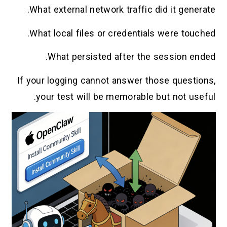
What external network traffic did it generate.
What local files or credentials were touched.
What persisted after the session ended.
If your logging cannot answer those questions,
your test will be memorable but not useful.