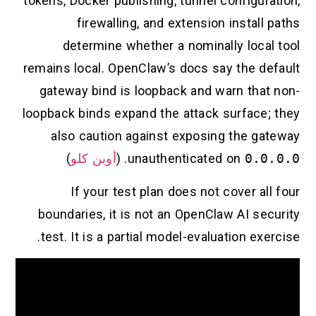
tokens, Docker publishing, tunnel configuration,
firewalling, and extension install paths
determine whether a nominally local tool
remains local. OpenClaw’s docs say the default
gateway bind is loopback and warn that non-
loopback binds expand the attack surface; they
also caution against exposing the gateway
)
أوبن كلو
. (
unauthenticated on
0.0.0.0
If your test plan does not cover all four
boundaries, it is not an OpenClaw AI security
test. It is a partial model-evaluation exercise.