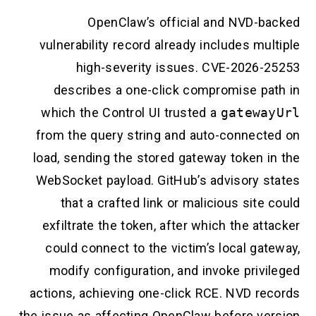
OpenClaw’s official and NVD-backed
vulnerability record already includes multiple
high-severity issues. CVE-2026-25253
describes a one-click compromise path in
which the Control UI trusted a
gatewayUrl
from the query string and auto-connected on
load, sending the stored gateway token in the
WebSocket payload. GitHub’s advisory states
that a crafted link or malicious site could
exfiltrate the token, after which the attacker
could connect to the victim’s local gateway,
modify configuration, and invoke privileged
actions, achieving one-click RCE. NVD records
the issue as affecting OpenClaw before version