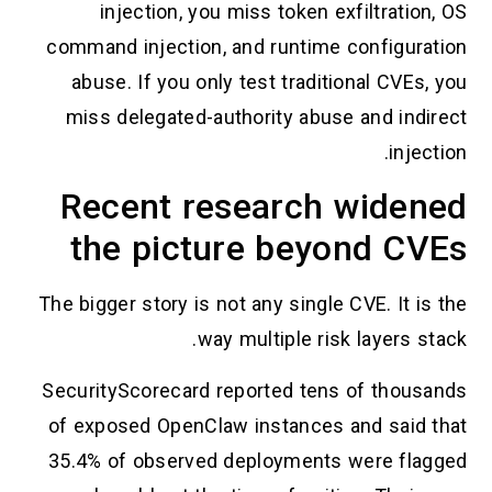
injection, you miss token exfiltration, OS
command injection, and runtime configuration
abuse. If you only test traditional CVEs, you
miss delegated-authority abuse and indirect
injection.
Recent research widened
the picture beyond CVEs
The bigger story is not any single CVE. It is the
way multiple risk layers stack.
SecurityScorecard reported tens of thousands
of exposed OpenClaw instances and said that
35.4% of observed deployments were flagged