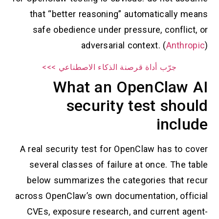
that “better reasoning” automatically means
safe obedience under pressure, conflict, or
adversarial context. (
Anthropic
)
جرّب أداة قرصنة الذكاء الاصطناعي >>>
What an OpenClaw AI
security test should
include
A real security test for OpenClaw has to cover
several classes of failure at once. The table
below summarizes the categories that recur
across OpenClaw’s own documentation, official
CVEs, exposure research, and current agent-