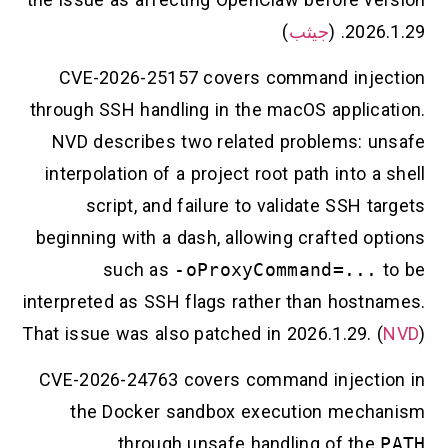
)
جيثب
2026.1.29. (
CVE-2026-25157 covers command injection
through SSH handling in the macOS application.
NVD describes two related problems: unsafe
interpolation of a project root path into a shell
script, and failure to validate SSH targets
beginning with a dash, allowing crafted options
such as
-oProxyCommand=...
to be
interpreted as SSH flags rather than hostnames.
That issue was also patched in 2026.1.29. (
NVD
)
CVE-2026-24763 covers command injection in
the Docker sandbox execution mechanism
through unsafe handling of the
PATH