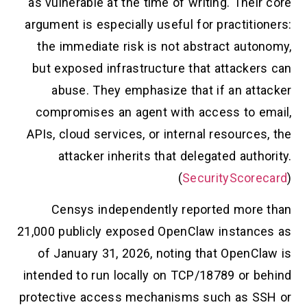
as vulnerable at the time of writing. Their core
argument is especially useful for practitioners:
the immediate risk is not abstract autonomy,
but exposed infrastructure that attackers can
abuse. They emphasize that if an attacker
compromises an agent with access to email,
APIs, cloud services, or internal resources, the
attacker inherits that delegated authority.
(
SecurityScorecard
)
Censys independently reported more than
21,000 publicly exposed OpenClaw instances as
of January 31, 2026, noting that OpenClaw is
intended to run locally on TCP/18789 or behind
protective access mechanisms such as SSH or