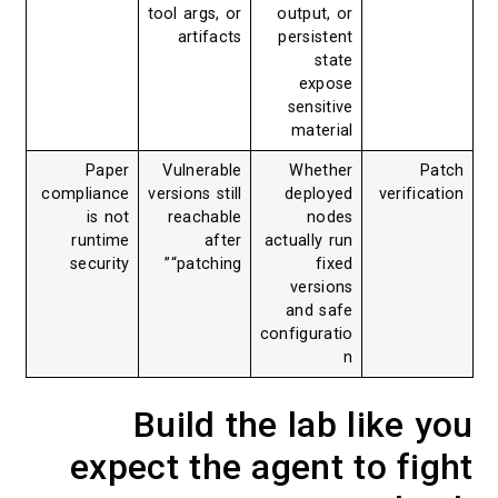
tool args, or
output, or
artifacts
persistent
state
expose
sensitive
material
Paper
Vulnerable
Whether
Patch
compliance
versions still
deployed
verification
is not
reachable
nodes
runtime
after
actually run
security
“patching”
fixed
versions
and safe
configuratio
n
Build the lab like you
expect the agent to fight