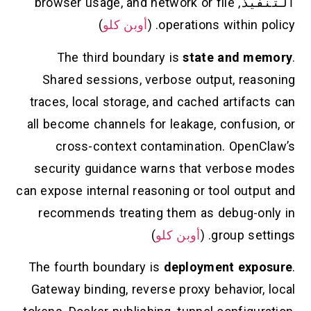
, browser usage, and network or file
التنفيذ
)
أوبن كلو
operations within policy. (
The third boundary is
state and memory
.
Shared sessions, verbose output, reasoning
traces, local storage, and cached artifacts can
all become channels for leakage, confusion, or
cross-context contamination. OpenClaw’s
security guidance warns that verbose modes
can expose internal reasoning or tool output and
recommends treating them as debug-only in
)
أوبن كلو
group settings. (
The fourth boundary is
deployment exposure
.
Gateway binding, reverse proxy behavior, local