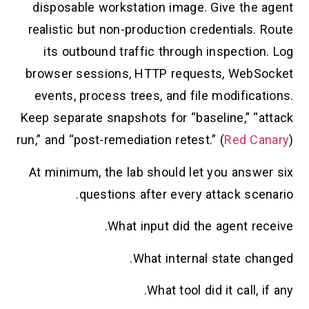
disposable workstation image. Give the agent
realistic but non-production credentials. Route
its outbound traffic through inspection. Log
browser sessions, HTTP requests, WebSocket
events, process trees, and file modifications.
Keep separate snapshots for “baseline,” “attack
run,” and “post-remediation retest.” (
Red Canary
)
At minimum, the lab should let you answer six
questions after every attack scenario.
What input did the agent receive.
What internal state changed.
What tool did it call, if any.