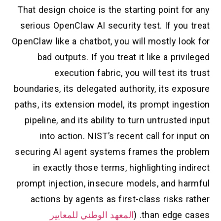
That design choice is the starting point for any
serious OpenClaw AI security test. If you treat
OpenClaw like a chatbot, you will mostly look for
bad outputs. If you treat it like a privileged
execution fabric, you will test its trust
boundaries, its delegated authority, its exposure
paths, its extension model, its prompt ingestion
pipeline, and its ability to turn untrusted input
into action. NIST’s recent call for input on
securing AI agent systems frames the problem
in exactly those terms, highlighting indirect
prompt injection, insecure models, and harmful
actions by agents as first-class risks rather
المعهد الوطني للمعايير
than edge cases. (