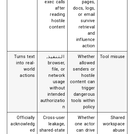
exec calls
pages,
after
docs, logs,
reading
or email
hostile
survive
content
retrieval
and
influence
action
Turns text
,
التنفيذ
Whether
Tool misuse
into real-
browser,
allowed
world
file, or
senders or
actions
network
hostile
usage
content can
without
trigger
intended
dangerous
authorizatio
tools within
n
policy
Officially
Cross-user
Whether
Shared
acknowledg
leakage,
one actor
workspace
ed
shared-state
can drive
abuse