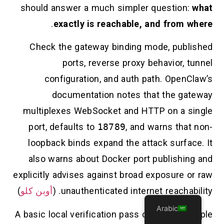
should answer a much simpler question:
what
.
exactly is reachable, and from where
Check the gateway binding mode, published
ports, reverse proxy behavior, tunnel
configuration, and auth path. OpenClaw’s
documentation notes that the gateway
multiplexes WebSocket and HTTP on a single
port, defaults to
18789
, and warns that non-
loopback binds expand the attack surface. It
also warns about Docker port publishing and
explicitly advises against broad exposure or raw
)
أوبن كلو
unauthenticated internet reachability. (
Arabic
A basic local verification pass can be as simple