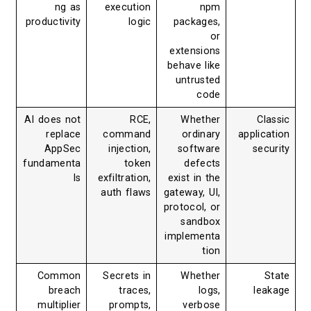
ng as
execution
npm
productivity
logic
packages,
or
extensions
behave like
untrusted
code
AI does not
RCE,
Whether
Classic
replace
command
ordinary
application
AppSec
injection,
software
security
fundamenta
token
defects
ls
exfiltration,
exist in the
auth flaws
gateway, UI,
protocol, or
sandbox
implementa
tion
Common
Secrets in
Whether
State
breach
traces,
logs,
leakage
multiplier
prompts,
verbose