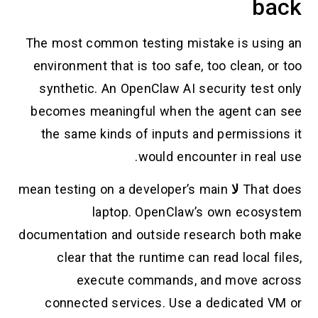
back
The most common testing mistake is using an
environment that is too safe, too clean, or too
synthetic. An OpenClaw AI security test only
becomes meaningful when the agent can see
the same kinds of inputs and permissions it
would encounter in real use.
mean testing on a developer’s main
لا
That does
laptop. OpenClaw’s own ecosystem
documentation and outside research both make
clear that the runtime can read local files,
execute commands, and move across
connected services. Use a dedicated VM or