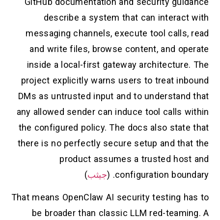
GitHub documentation and security guidance
describe a system that can interact with
messaging channels, execute tool calls, read
and write files, browse content, and operate
inside a local-first gateway architecture. The
project explicitly warns users to treat inbound
DMs as untrusted input and to understand that
any allowed sender can induce tool calls within
the configured policy. The docs also state that
there is no perfectly secure setup and that the
product assumes a trusted host and
)
جيثب
configuration boundary. (
That means OpenClaw AI security testing has to
be broader than classic LLM red-teaming. A