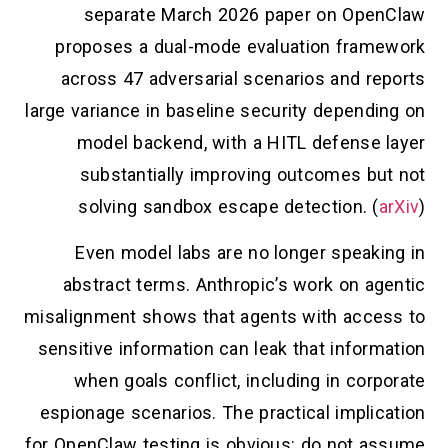
separate March 2026 paper on OpenClaw
proposes a dual-mode evaluation framework
across 47 adversarial scenarios and reports
large variance in baseline security depending on
model backend, with a HITL defense layer
substantially improving outcomes but not
solving sandbox escape detection. (
arXiv
)
Even model labs are no longer speaking in
abstract terms. Anthropic’s work on agentic
misalignment shows that agents with access to
sensitive information can leak that information
when goals conflict, including in corporate
espionage scenarios. The practical implication
for OpenClaw testing is obvious: do not assume