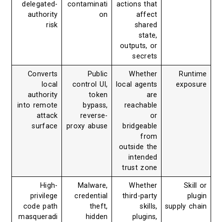
delegated-
contaminati
actions that
authority
on
affect
risk
shared
state,
outputs, or
secrets
Converts
Public
Whether
Runtime
local
control UI,
local agents
exposure
authority
token
are
into remote
bypass,
reachable
attack
reverse-
or
surface
proxy abuse
bridgeable
from
outside the
intended
trust zone
High-
Malware,
Whether
Skill or
privilege
credential
third-party
plugin
code path
theft,
skills,
supply chain
masqueradi
hidden
plugins,