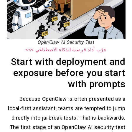
OpenClaw AI Security Test
جرّب أداة قرصنة الذكاء الاصطناعي >>>
Start with deployment and
exposure before you start
with prompts
Because OpenClaw is often presented as a
local-first assistant, teams are tempted to jump
directly into jailbreak tests. That is backwards.
The first stage of an OpenClaw AI security test