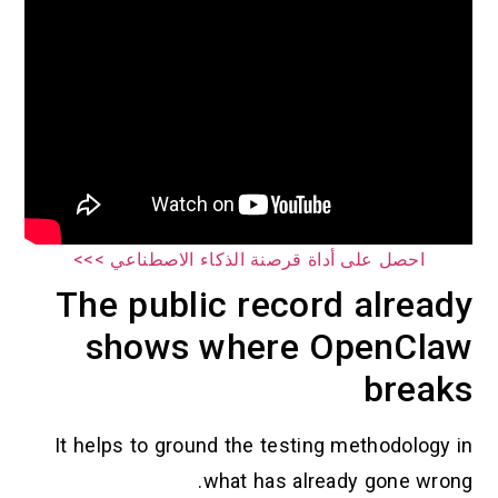
احصل على أداة قرصنة الذكاء الاصطناعي >>>
The public record already
shows where OpenClaw
breaks
It helps to ground the testing methodology in
what has already gone wrong.