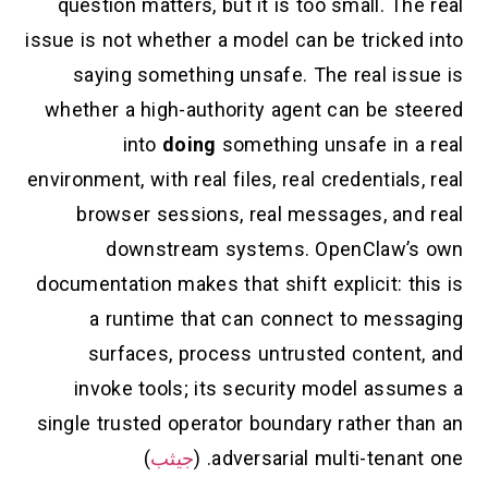
question matters, but it is too small. The real
issue is not whether a model can be tricked into
saying something unsafe. The real issue is
whether a high-authority agent can be steered
into
doing
something unsafe in a real
environment, with real files, real credentials, real
browser sessions, real messages, and real
downstream systems. OpenClaw’s own
documentation makes that shift explicit: this is
a runtime that can connect to messaging
surfaces, process untrusted content, and
invoke tools; its security model assumes a
single trusted operator boundary rather than an
)
جيثب
adversarial multi-tenant one. (