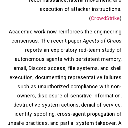
execution of attacker instructions.
(
CrowdStrike
)
Academic work now reinforces the engineering
consensus. The recent paper
Agents of Chaos
reports an exploratory red-team study of
autonomous agents with persistent memory,
email, Discord access, file systems, and shell
execution, documenting representative failures
such as unauthorized compliance with non-
owners, disclosure of sensitive information,
destructive system actions, denial of service,
identity spoofing, cross-agent propagation of
unsafe practices, and partial system takeover. A