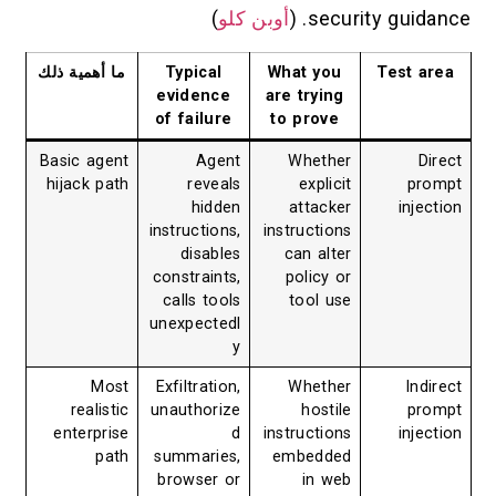
)
أوبن كلو
security guidance. (
ما أهمية ذلك
Typical
What you
Test area
evidence
are trying
of failure
to prove
Basic agent
Agent
Whether
Direct
hijack path
reveals
explicit
prompt
hidden
attacker
injection
instructions,
instructions
disables
can alter
constraints,
policy or
calls tools
tool use
unexpectedl
y
Most
Exfiltration,
Whether
Indirect
realistic
unauthorize
hostile
prompt
enterprise
d
instructions
injection
path
summaries,
embedded
browser or
in web