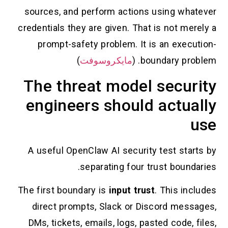
sources, and perform actions using whatever
credentials they are given. That is not merely a
prompt-safety problem. It is an execution-
)
مايكروسوفت
boundary problem. (
The threat model security
engineers should actually
use
A useful OpenClaw AI security test starts by
separating four trust boundaries.
The first boundary is
input trust
. This includes
direct prompts, Slack or Discord messages,
DMs, tickets, emails, logs, pasted code, files,