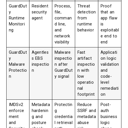
GuardDut
Resident
Process,
Threat
Proof
y
security
file,
detection
that an
Runtime
agent
comman
from
app flaw
Monitori
d line,
runtime
is
ng
and
behavior
exploitabl
network
e end to
visibility
end
GuardDut
Agentles
Malware
Fast
Applicati
y
s EBS
inspectio
artifact
on logic
Malware
inspectio
n after
inspectio
validation
Protectio
n
GuardDut
n with
and
n
y signal
low
code-
operatio
level
nal
remediati
footprint
on
IMDSv2
Metadata
Protectin
Reduce
Post-
enforce
hardenin
g
SSRF and
auth
ment
g and
credentia
metadata
business
and
posture
l retrieval
abuse
logic