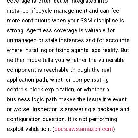
coverage is often better integrated into
instance lifecycle management and can feel
more continuous when your SSM discipline is
strong. Agentless coverage is valuable for
unmanaged or stale instances and for accounts
where installing or fixing agents lags reality. But
neither mode tells you whether the vulnerable
component is reachable through the real
application path, whether compensating
controls block exploitation, or whether a
business logic path makes the issue irrelevant
or worse. Inspector is answering a package and
configuration question. It is not performing
exploit validation. (
docs.aws.amazon.com
)