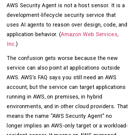
AWS Security Agent is not a host sensor. It is a
development-lifecycle security service that
uses AI agents to reason over design, code, and
application behavior. (
Amazon Web Services,
Inc.
)
The confusion gets worse because the new
service can also point at applications outside
AWS. AWS’s FAQ says you still need an AWS
account, but the service can target applications
running in AWS, on premises, in hybrid
environments, and in other cloud providers. That
means the name “AWS Security Agent” no
longer implies an AWS-only target or a workload-