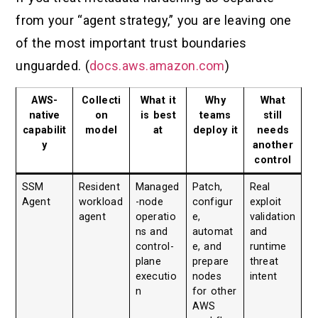
from your “agent strategy,” you are leaving one
of the most important trust boundaries
unguarded. (
docs.aws.amazon.com
)
AWS-
Collecti
What it
Why
What
native
on
is best
teams
still
capabilit
model
at
deploy it
needs
y
another
control
SSM
Resident
Managed
Patch,
Real
Agent
workload
-node
configur
exploit
agent
operatio
e,
validation
ns and
automat
and
control-
e, and
runtime
plane
prepare
threat
executio
nodes
intent
n
for other
AWS