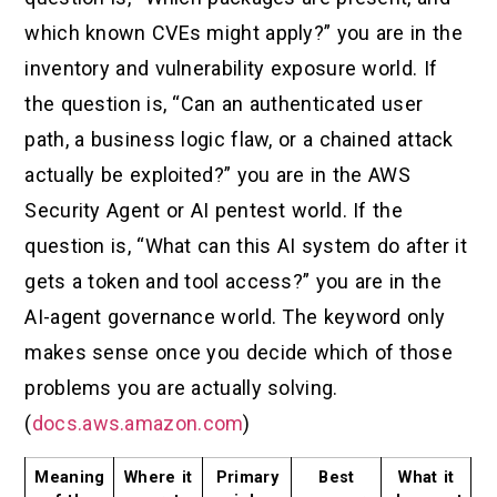
which known CVEs might apply?” you are in the
inventory and vulnerability exposure world. If
the question is, “Can an authenticated user
path, a business logic flaw, or a chained attack
actually be exploited?” you are in the AWS
Security Agent or AI pentest world. If the
question is, “What can this AI system do after it
gets a token and tool access?” you are in the
AI-agent governance world. The keyword only
makes sense once you decide which of those
problems you are actually solving.
(
docs.aws.amazon.com
)
Meaning
Where it
Primary
Best
What it