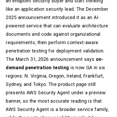
an endpoint security buyer and start thinking
like an application security lead. The December
2025 announcement introduced it as an AI-
powered service that can evaluate architecture
documents and code against organizational
requirements, then perform context-aware
penetration testing for deployment validation.
The March 31, 2026 announcement says
on-
demand penetration testing
is now GA in six
regions: N. Virginia, Oregon, Ireland, Frankfurt,
Sydney, and Tokyo. The product page still
presents AWS Security Agent under a preview
banner, so the most accurate reading is that
AWS Security Agent is a broader service family,