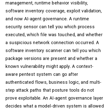
management, runtime behavior visibility,
software inventory coverage, exploit validation,
and now AI-agent governance. A runtime
security sensor can tell you which process
executed, which file was touched, and whether
a suspicious network connection occurred. A
software inventory scanner can tell you which
package versions are present and whether a
known vulnerability might apply. A context-
aware pentest system can go after
authenticated flows, business logic, and multi-
step attack paths that posture tools do not
prove exploitable. An AI-agent governance layer
decides what a model-driven system is allowed