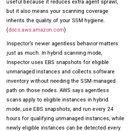
useful because it reduces extra agent sprawl,
but it also means your scanning coverage
inherits the quality of your SSM hygiene.
(
docs.aws.amazon.com
)
Inspector’s newer agentless behavior matters
just as much. In hybrid scanning mode,
Inspector uses EBS snapshots for eligible
unmanaged instances and collects software
inventory without needing the SSM-managed
path on those nodes. AWS says agentless
scans apply to eligible instances in hybrid
mode, use EBS snapshots, and run every 24
hours for qualifying unmanaged instances, while
newly eligible instances can be detected every