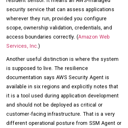
resident sensor. It means an AWS-managed
security service that can assess applications
wherever they run, provided you configure
scope, ownership validation, credentials, and
access boundaries correctly. (
Amazon Web
Services, Inc.
)
Another useful distinction is where the system
is supposed to live. The resilience
documentation says AWS Security Agent is
available in six regions and explicitly notes that
it is a tool used during application development
and should not be deployed as critical or
customer-facing infrastructure. That is a very
different operational posture from SSM Agent or