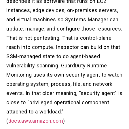
describes it as software that runs on EC2
instances, edge devices, on-premises servers,
and virtual machines so Systems Manager can
update, manage, and configure those resources.
That is not pentesting. That is control-plane
reach into compute. Inspector can build on that
SSM-managed state to do agent-based
vulnerability scanning. GuardDuty Runtime
Monitoring uses its own security agent to watch
operating system, process, file, and network
events. In that older meaning, “security agent” is
close to “privileged operational component
attached to a workload.”
(
docs.aws.amazon.com
)