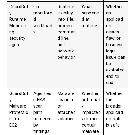
GuardDut
On
Runtime
What
Whether
y
monitore
visibility
happene
an
Runtime
d
into file,
d at
applicati
Monitori
workload
process,
runtime
on
ng
s
comman
design
security
d line,
flaw or
agent
and
business
network
logic
behavior
issue can
be
exploited
end to
end
GuardDut
Agentles
Malware
Whether
Whether
y
s EBS
scanning
potentiall
the
Malware
scan
on
y
broader
Protectio
path
attached
impacted
applicati
n for
triggered
volumes
volumes
on path
EC2
by
contain
is safe
findings
malware