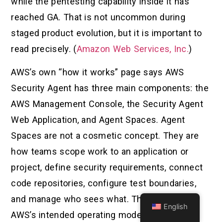
while the pentesting capability inside it has
reached GA. That is not uncommon during
staged product evolution, but it is important to
read precisely. (
Amazon Web Services, Inc.
)
AWS’s own “how it works” page says AWS
Security Agent has three main components: the
AWS Management Console, the Security Agent
Web Application, and Agent Spaces. Agent
Spaces are not a cosmetic concept. They are
how teams scope work to an application or
project, define security requirements, connect
code repositories, configure test boundaries,
and manage who sees what. That is a clue to
English
AWS’s intended operating model. This is not