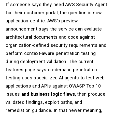
If someone says they need AWS Security Agent
for their customer portal, the question is now
application-centric. AWS’s preview
announcement says the service can evaluate
architectural documents and code against
organization-defined security requirements and
perform context-aware penetration testing
during deployment validation. The current
features page says on-demand penetration
testing uses specialized AI agents to test web
applications and APIs against OWASP Top 10
issues
and business logic flaws
, then produce
validated findings, exploit paths, and
remediation guidance. In that newer meaning,