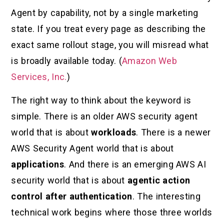
Agent by capability, not by a single marketing
state. If you treat every page as describing the
exact same rollout stage, you will misread what
is broadly available today. (
Amazon Web
Services, Inc.
)
The right way to think about the keyword is
simple. There is an older AWS security agent
world that is about
workloads
. There is a newer
AWS Security Agent world that is about
applications
. And there is an emerging AWS AI
security world that is about
agentic action
control after authentication
. The interesting
technical work begins where those three worlds