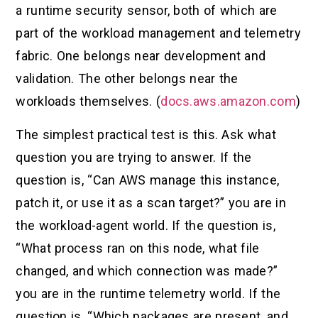
a runtime security sensor, both of which are
part of the workload management and telemetry
fabric. One belongs near development and
validation. The other belongs near the
workloads themselves. (
docs.aws.amazon.com
)
The simplest practical test is this. Ask what
question you are trying to answer. If the
question is, “Can AWS manage this instance,
patch it, or use it as a scan target?” you are in
the workload-agent world. If the question is,
“What process ran on this node, what file
changed, and which connection was made?”
you are in the runtime telemetry world. If the
question is, “Which packages are present, and