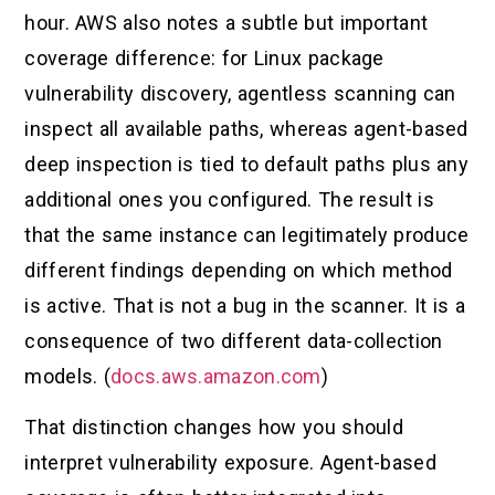
hour. AWS also notes a subtle but important
coverage difference: for Linux package
vulnerability discovery, agentless scanning can
inspect all available paths, whereas agent-based
deep inspection is tied to default paths plus any
additional ones you configured. The result is
that the same instance can legitimately produce
different findings depending on which method
is active. That is not a bug in the scanner. It is a
consequence of two different data-collection
models. (
docs.aws.amazon.com
)
That distinction changes how you should
interpret vulnerability exposure. Agent-based