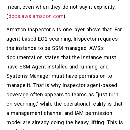
mean, even when they do not say it explicitly.
(
docs.aws.amazon.com
)
Amazon Inspector sits one layer above that. For
agent-based EC2 scanning, Inspector requires
the instance to be SSM managed. AWS’s
documentation states that the instance must
have SSM Agent installed and running, and
Systems Manager must have permission to
manage it. That is why Inspector agent-based
coverage often appears to teams as “just turn
on scanning,” while the operational reality is that
a management channel and IAM permission
model are already doing the heavy lifting. This is