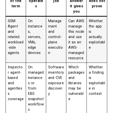
of the
operate
job
answer
does not
term
s
it gives
prove
you
SSM
On
Manage
Can AWS
Whether
Agent
instance
ment
manage
the app
and
s,
and
this node
is
related
servers,
control-
and use
actually
workload
VMs,
plane
it as an
exploitabl
-side
edge
executio
AWS-
e
agents
devices
n
managed
resource
Inspecto
On
Software
Which
Whether
r agent-
managed
inventory
packages
a finding
based
instance
and CVE
and
is
and
s or
exposure
libraries
exploitabl
agentles
from
discover
may be
e in
s
EBS
y
vulnerabl
context
coverage
snapshot
e
workflow
s