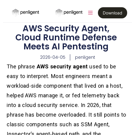
Download
AWS Security Agent,
Cloud Runtime Defense
Meets AI Pentesting
2026-04-05
penligent
The phrase
AWS security agent
used to be
easy to interpret. Most engineers meant a
workload-side component that lived on a host,
helped AWS manage it, or fed telemetry back
into a cloud security service. In 2026, that
phrase has become overloaded. It still points to
classic components such as SSM Agent,
Inspector’s agent-based path, and the