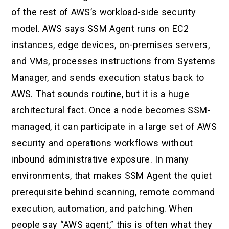
of the rest of AWS’s workload-side security
model. AWS says SSM Agent runs on EC2
instances, edge devices, on-premises servers,
and VMs, processes instructions from Systems
Manager, and sends execution status back to
AWS. That sounds routine, but it is a huge
architectural fact. Once a node becomes SSM-
managed, it can participate in a large set of AWS
security and operations workflows without
inbound administrative exposure. In many
environments, that makes SSM Agent the quiet
prerequisite behind scanning, remote command
execution, automation, and patching. When
people say “AWS agent,” this is often what they