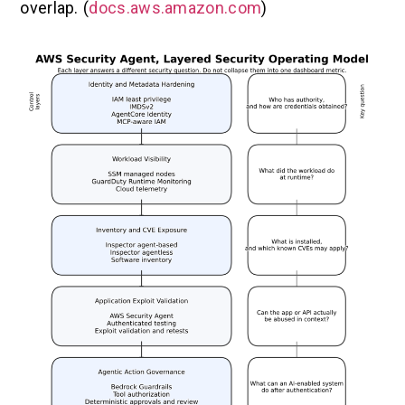
overlap. (
docs.aws.amazon.com
)