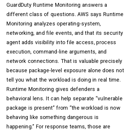
GuardDuty Runtime Monitoring answers a
different class of questions. AWS says Runtime
Monitoring analyzes operating-system,
networking, and file events, and that its security
agent adds visibility into file access, process
execution, command-line arguments, and
network connections. That is valuable precisely
because package-level exposure alone does not
tell you what the workload is doing in real time.
Runtime Monitoring gives defenders a
behavioral lens. It can help separate “vulnerable
package is present” from “the workload is now
behaving like something dangerous is
happening.” For response teams, those are