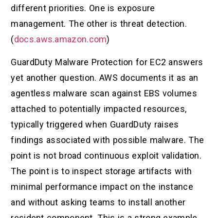
different priorities. One is exposure
management. The other is threat detection.
(
docs.aws.amazon.com
)
GuardDuty Malware Protection for EC2 answers
yet another question. AWS documents it as an
agentless malware scan against EBS volumes
attached to potentially impacted resources,
typically triggered when GuardDuty raises
findings associated with possible malware. The
point is not broad continuous exploit validation.
The point is to inspect storage artifacts with
minimal performance impact on the instance
and without asking teams to install another
resident component. This is a strong example