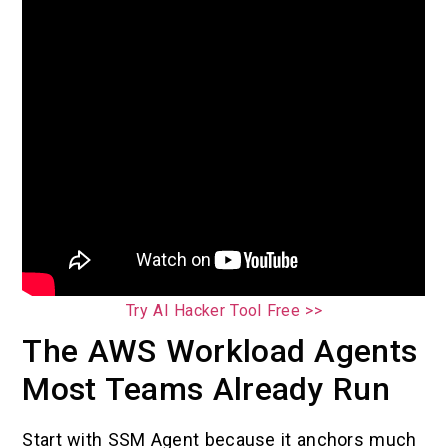
Try AI Hacker Tool Free >>
The AWS Workload Agents
Most Teams Already Run
Start with SSM Agent because it anchors much