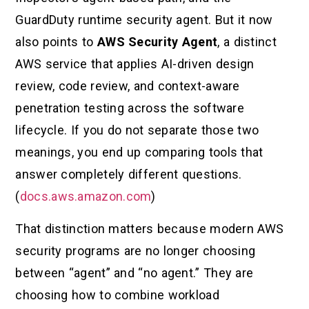
GuardDuty runtime security agent. But it now
also points to
AWS Security Agent
, a distinct
AWS service that applies AI-driven design
review, code review, and context-aware
penetration testing across the software
lifecycle. If you do not separate those two
meanings, you end up comparing tools that
answer completely different questions.
(
docs.aws.amazon.com
)
That distinction matters because modern AWS
security programs are no longer choosing
between “agent” and “no agent.” They are
choosing how to combine workload