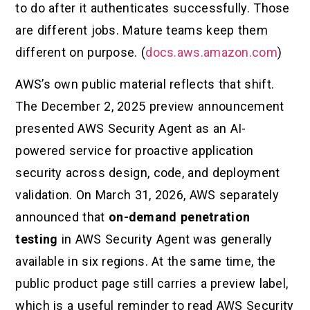
to do after it authenticates successfully. Those
are different jobs. Mature teams keep them
different on purpose. (
docs.aws.amazon.com
)
AWS’s own public material reflects that shift.
The December 2, 2025 preview announcement
presented AWS Security Agent as an AI-
powered service for proactive application
security across design, code, and deployment
validation. On March 31, 2026, AWS separately
announced that
on-demand penetration
testing
in AWS Security Agent was generally
available in six regions. At the same time, the
public product page still carries a preview label,
which is a useful reminder to read AWS Security