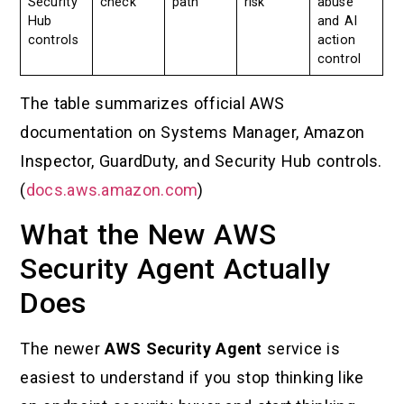
Security
check
path
risk
abuse
Hub
and AI
controls
action
control
The table summarizes official AWS
documentation on Systems Manager, Amazon
Inspector, GuardDuty, and Security Hub controls.
(
docs.aws.amazon.com
)
What the New AWS
Security Agent Actually
Does
The newer
AWS Security Agent
service is
easiest to understand if you stop thinking like