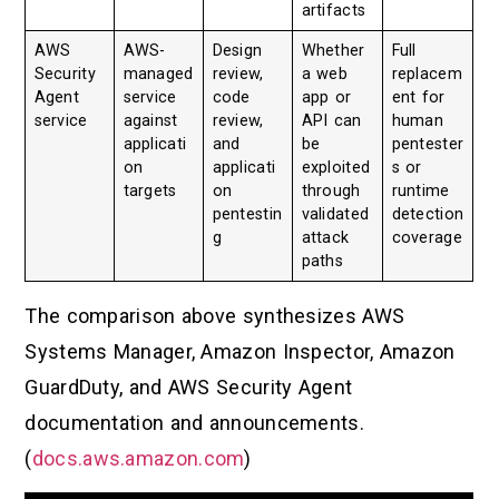
artifacts
AWS
AWS-
Design
Whether
Full
Security
managed
review,
a web
replacem
Agent
service
code
app or
ent for
service
against
review,
API can
human
applicati
and
be
pentester
on
applicati
exploited
s or
targets
on
through
runtime
pentestin
validated
detection
g
attack
coverage
paths
The comparison above synthesizes AWS
Systems Manager, Amazon Inspector, Amazon
GuardDuty, and AWS Security Agent
documentation and announcements.
(
docs.aws.amazon.com
)