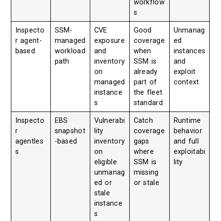
workflow
s
Inspecto
SSM-
CVE
Good
Unmanag
r agent-
managed
exposure
coverage
ed
based
workload
and
when
instances
path
inventory
SSM is
and
on
already
exploit
managed
part of
context
instance
the fleet
s
standard
Inspecto
EBS
Vulnerabi
Catch
Runtime
r
snapshot
lity
coverage
behavior
agentles
-based
inventory
gaps
and full
s
on
where
exploitabi
eligible
SSM is
lity
unmanag
missing
ed or
or stale
stale
instance
s