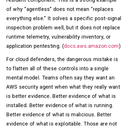
of why “agentless” does not mean “replaces
everything else.” It solves a specific post-signal
inspection problem well, but it does not replace
runtime telemetry, vulnerability inventory, or
application pentesting. (
docs.aws.amazon.com
)
For cloud defenders, the dangerous mistake is
to flatten all of these controls into a single
mental model. Teams often say they want an
AWS security agent when what they really want
is better evidence. Better evidence of what is
installed. Better evidence of what is running.
Better evidence of what is malicious. Better
evidence of what is exploitable. Those are not