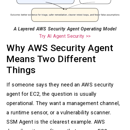
A Layered AWS Security Agent Operating Model
Try AI Agent Security >>
Why AWS Security Agent
Means Two Different
Things
If someone says they need an AWS security
agent for EC2, the question is usually
operational. They want a management channel,
a runtime sensor, or a vulnerability scanner.
SSM Agent is the clearest example. AWS