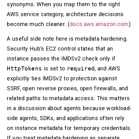
synonyms. When you map them to the right
AWS service category, architecture decisions
become much cleaner. (
docs.aws.amazon.com
)
A useful side note here is metadata hardening.
Security Hub’s EC2 control states that an
instance passes the IMDSv2 check only if
HttpTokens
is set to
required
, and AWS
explicitly ties IMDSv2 to protection against
SSRF, open reverse proxies, open firewalls, and
related paths to metadata access. This matters
in a discussion about agents because workload-
side agents, SDKs, and applications often rely
on instance metadata for temporary credentials.
If you treat metadata hardening as separate