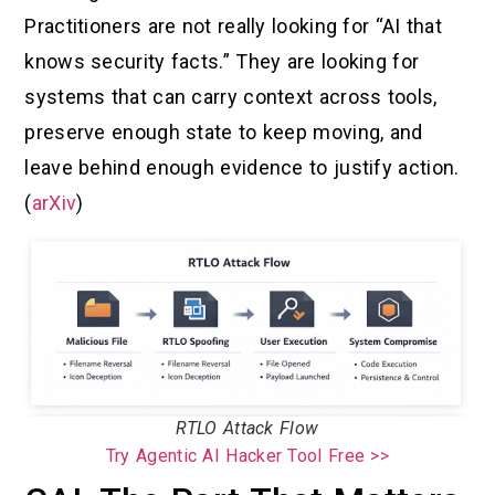
Practitioners are not really looking for “AI that
knows security facts.” They are looking for
systems that can carry context across tools,
preserve enough state to keep moving, and
leave behind enough evidence to justify action.
(
arXiv
)
RTLO Attack Flow
Try Agentic AI Hacker Tool Free >>