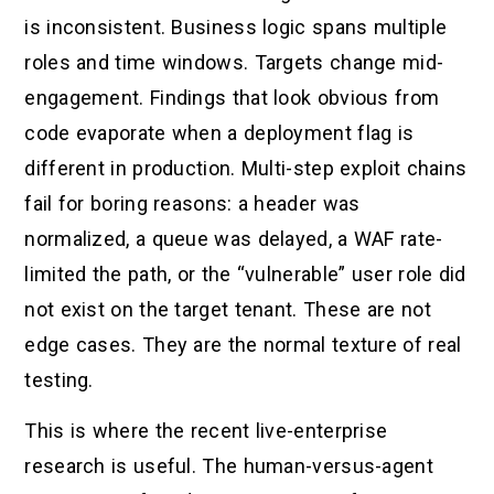
is inconsistent. Business logic spans multiple
roles and time windows. Targets change mid-
engagement. Findings that look obvious from
code evaporate when a deployment flag is
different in production. Multi-step exploit chains
fail for boring reasons: a header was
normalized, a queue was delayed, a WAF rate-
limited the path, or the “vulnerable” user role did
not exist on the target tenant. These are not
edge cases. They are the normal texture of real
testing.
This is where the recent live-enterprise
research is useful. The human-versus-agent