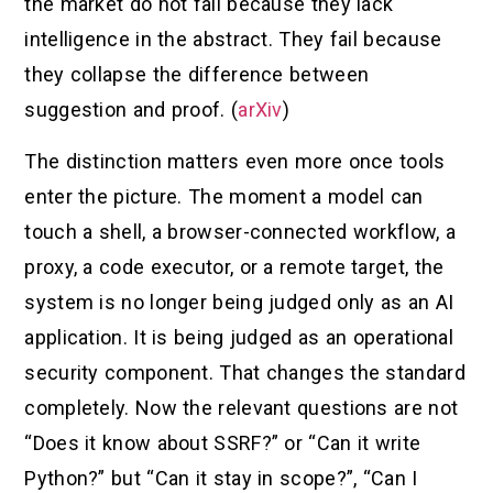
the market do not fail because they lack
intelligence in the abstract. They fail because
they collapse the difference between
suggestion and proof. (
arXiv
)
The distinction matters even more once tools
enter the picture. The moment a model can
touch a shell, a browser-connected workflow, a
proxy, a code executor, or a remote target, the
system is no longer being judged only as an AI
application. It is being judged as an operational
security component. That changes the standard
completely. Now the relevant questions are not
“Does it know about SSRF?” or “Can it write
Python?” but “Can it stay in scope?”, “Can I