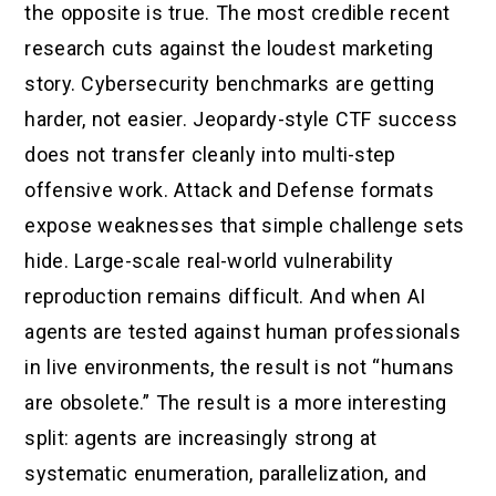
the opposite is true. The most credible recent
research cuts against the loudest marketing
story. Cybersecurity benchmarks are getting
harder, not easier. Jeopardy-style CTF success
does not transfer cleanly into multi-step
offensive work. Attack and Defense formats
expose weaknesses that simple challenge sets
hide. Large-scale real-world vulnerability
reproduction remains difficult. And when AI
agents are tested against human professionals
in live environments, the result is not “humans
are obsolete.” The result is a more interesting
split: agents are increasingly strong at
systematic enumeration, parallelization, and