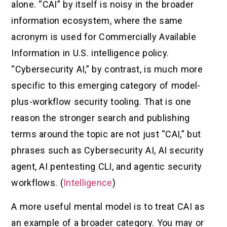
alone. “CAI” by itself is noisy in the broader
information ecosystem, where the same
acronym is used for Commercially Available
Information in U.S. intelligence policy.
“Cybersecurity AI,” by contrast, is much more
specific to this emerging category of model-
plus-workflow security tooling. That is one
reason the stronger search and publishing
terms around the topic are not just “CAI,” but
phrases such as Cybersecurity AI, AI security
agent, AI pentesting CLI, and agentic security
workflows. (
Intelligence
)
A more useful mental model is to treat CAI as
an example of a broader category. You may or