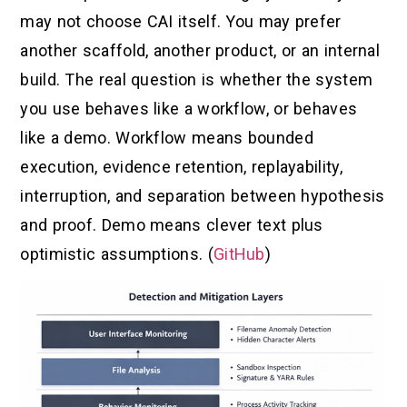
may not choose CAI itself. You may prefer
another scaffold, another product, or an internal
build. The real question is whether the system
you use behaves like a workflow, or behaves
like a demo. Workflow means bounded
execution, evidence retention, replayability,
interruption, and separation between hypothesis
and proof. Demo means clever text plus
optimistic assumptions. (
GitHub
)