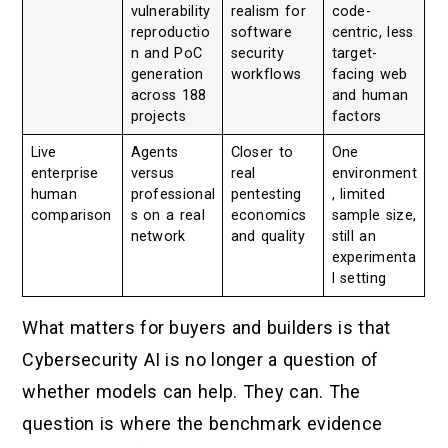
vulnerability
realism for
code-
reproductio
software
centric, less
n and PoC
security
target-
generation
workflows
facing web
across 188
and human
projects
factors
Live
Agents
Closer to
One
enterprise
versus
real
environment
human
professional
pentesting
, limited
comparison
s on a real
economics
sample size,
network
and quality
still an
experimenta
l setting
What matters for buyers and builders is that
Cybersecurity AI is no longer a question of
whether models can help. They can. The
question is where the benchmark evidence