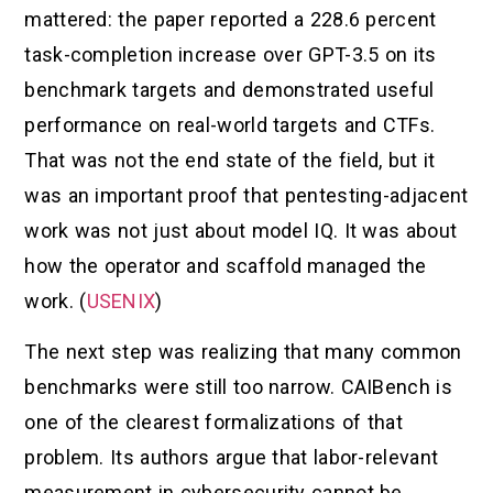
mattered: the paper reported a 228.6 percent
task-completion increase over GPT-3.5 on its
benchmark targets and demonstrated useful
performance on real-world targets and CTFs.
That was not the end state of the field, but it
was an important proof that pentesting-adjacent
work was not just about model IQ. It was about
how the operator and scaffold managed the
work. (
USENIX
)
The next step was realizing that many common
benchmarks were still too narrow. CAIBench is
one of the clearest formalizations of that
problem. Its authors argue that labor-relevant
measurement in cybersecurity cannot be