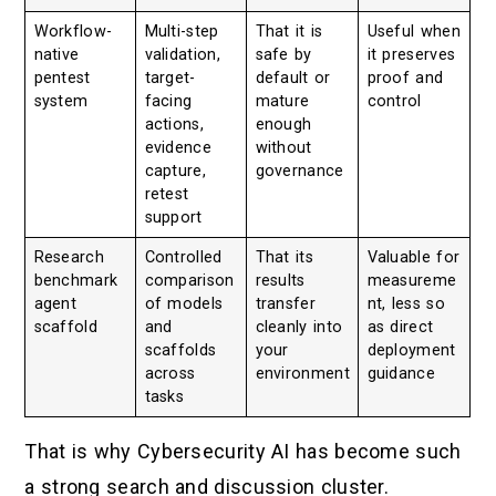
Workflow-
Multi-step
That it is
Useful when
native
validation,
safe by
it preserves
pentest
target-
default or
proof and
system
facing
mature
control
actions,
enough
evidence
without
capture,
governance
retest
support
Research
Controlled
That its
Valuable for
benchmark
comparison
results
measureme
agent
of models
transfer
nt, less so
scaffold
and
cleanly into
as direct
scaffolds
your
deployment
across
environment
guidance
tasks
That is why Cybersecurity AI has become such
a strong search and discussion cluster.