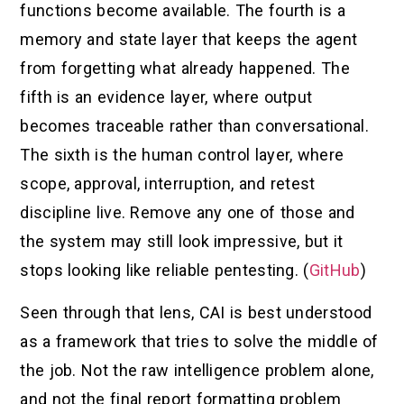
functions become available. The fourth is a
memory and state layer that keeps the agent
from forgetting what already happened. The
fifth is an evidence layer, where output
becomes traceable rather than conversational.
The sixth is the human control layer, where
scope, approval, interruption, and retest
discipline live. Remove any one of those and
the system may still look impressive, but it
stops looking like reliable pentesting. (
GitHub
)
Seen through that lens, CAI is best understood
as a framework that tries to solve the middle of
the job. Not the raw intelligence problem alone,
and not the final report formatting problem