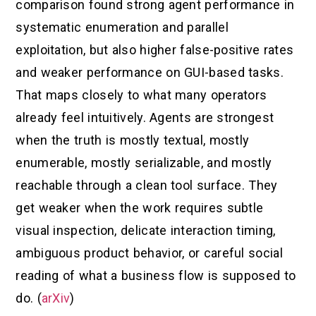
comparison found strong agent performance in
systematic enumeration and parallel
exploitation, but also higher false-positive rates
and weaker performance on GUI-based tasks.
That maps closely to what many operators
already feel intuitively. Agents are strongest
when the truth is mostly textual, mostly
enumerable, mostly serializable, and mostly
reachable through a clean tool surface. They
get weaker when the work requires subtle
visual inspection, delicate interaction timing,
ambiguous product behavior, or careful social
reading of what a business flow is supposed to
do. (
arXiv
)