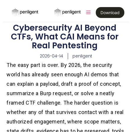
Download
Cybersecurity AI Beyond
CTFs, What CAI Means for
Real Pentesting
2026-04-14
penligent
The easy part is over. By 2026, the security
world has already seen enough AI demos that
can explain a payload, draft a proof of concept,
summarize a Burp request, or solve a neatly
framed CTF challenge. The harder question is
whether any of that survives contact with a real
authorized engagement, where scope matters,
state drifts, evidence has to be preserved, tools