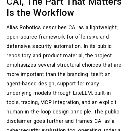
CAI, The Part That Matters
Is the Workflow
Alias Robotics describes CAI as a lightweight,
open-source framework for offensive and
defensive security automation. In its public
repository and product material, the project
emphasizes several structural choices that are
more important than the branding itself: an
agent-based design, support for many
underlying models through LiteLLM, built-in
tools, tracing, MCP integration, and an explicit
human-in-the-loop design principle. The public
disclaimer goes further and frames CAI as a
cybersecurity evaluation tool operating under a