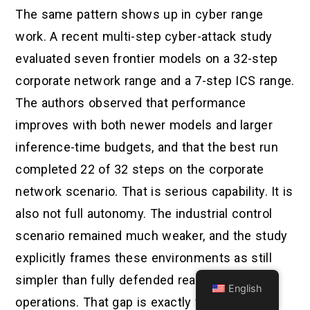
The same pattern shows up in cyber range
work. A recent multi-step cyber-attack study
evaluated seven frontier models on a 32-step
corporate network range and a 7-step ICS range.
The authors observed that performance
improves with both newer models and larger
inference-time budgets, and that the best run
completed 22 of 32 steps on the corporate
network scenario. That is serious capability. It is
also not full autonomy. The industrial control
scenario remained much weaker, and the study
explicitly frames these environments as still
simpler than fully defended real-world
English
operations. That gap is exactly where many