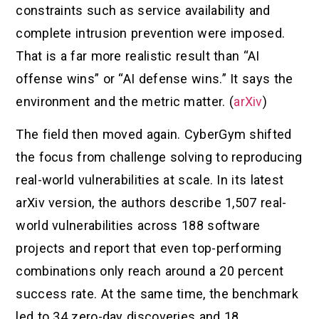
constraints such as service availability and
complete intrusion prevention were imposed.
That is a far more realistic result than “AI
offense wins” or “AI defense wins.” It says the
environment and the metric matter. (
arXiv
)
The field then moved again. CyberGym shifted
the focus from challenge solving to reproducing
real-world vulnerabilities at scale. In its latest
arXiv version, the authors describe 1,507 real-
world vulnerabilities across 188 software
projects and report that even top-performing
combinations only reach around a 20 percent
success rate. At the same time, the benchmark
led to 34 zero-day discoveries and 18