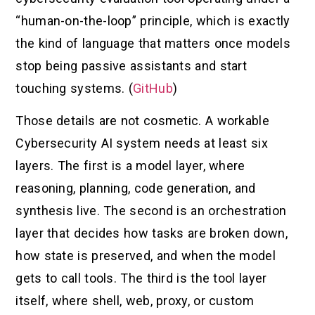
“human-on-the-loop” principle, which is exactly
the kind of language that matters once models
stop being passive assistants and start
touching systems. (
GitHub
)
Those details are not cosmetic. A workable
Cybersecurity AI system needs at least six
layers. The first is a model layer, where
reasoning, planning, code generation, and
synthesis live. The second is an orchestration
layer that decides how tasks are broken down,
how state is preserved, and when the model
gets to call tools. The third is the tool layer
itself, where shell, web, proxy, or custom