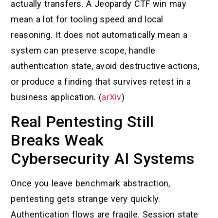
actually transfers. A Jeopardy CTF win may
mean a lot for tooling speed and local
reasoning. It does not automatically mean a
system can preserve scope, handle
authentication state, avoid destructive actions,
or produce a finding that survives retest in a
business application. (
arXiv
)
Real Pentesting Still
Breaks Weak
Cybersecurity AI Systems
Once you leave benchmark abstraction,
pentesting gets strange very quickly.
Authentication flows are fragile. Session state