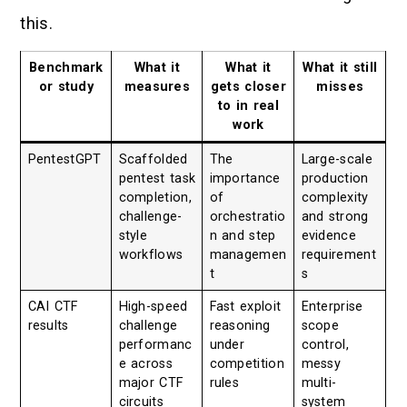
this.
Benchmark
What it
What it
What it still
or study
measures
gets closer
misses
to in real
work
PentestGPT
Scaffolded
The
Large-scale
pentest task
importance
production
completion,
of
complexity
challenge-
orchestratio
and strong
style
n and step
evidence
workflows
managemen
requirement
t
s
CAI CTF
High-speed
Fast exploit
Enterprise
results
challenge
reasoning
scope
performanc
under
control,
e across
competition
messy
major CTF
rules
multi-
circuits
system