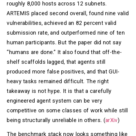
roughly 8,000 hosts across 12 subnets.
ARTEMIS placed second overall, found nine valid
vulnerabilities, achieved an 82 percent valid
submission rate, and outperformed nine of ten
human participants. But the paper did not say
“humans are done.” It also found that off-the-
shelf scaffolds lagged, that agents still
produced more false positives, and that GUI-
heavy tasks remained difficult. The right
takeaway is not hype. It is that a carefully
engineered agent system can be very
competitive on some classes of work while still
being structurally unreliable in others. (
arXiv
)
The benchmark stack now looks something like