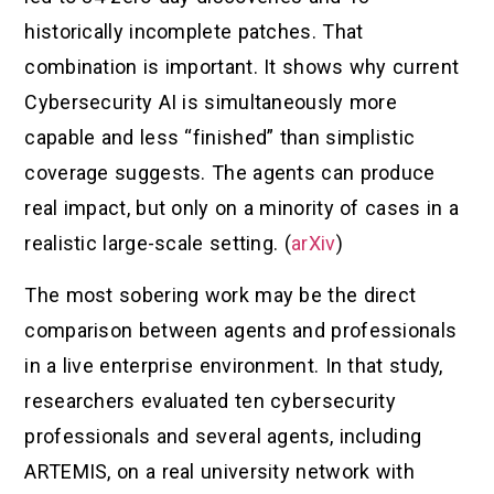
historically incomplete patches. That
combination is important. It shows why current
Cybersecurity AI is simultaneously more
capable and less “finished” than simplistic
coverage suggests. The agents can produce
real impact, but only on a minority of cases in a
realistic large-scale setting. (
arXiv
)
The most sobering work may be the direct
comparison between agents and professionals
in a live enterprise environment. In that study,
researchers evaluated ten cybersecurity
professionals and several agents, including
ARTEMIS, on a real university network with