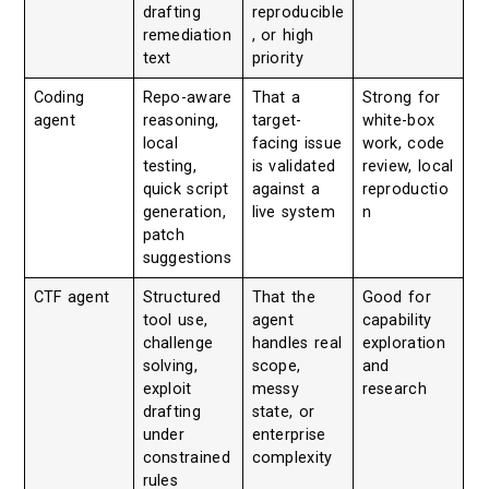
drafting
reproducible
remediation
, or high
text
priority
Coding
Repo-aware
That a
Strong for
agent
reasoning,
target-
white-box
local
facing issue
work, code
testing,
is validated
review, local
quick script
against a
reproductio
generation,
live system
n
patch
suggestions
CTF agent
Structured
That the
Good for
tool use,
agent
capability
challenge
handles real
exploration
solving,
scope,
and
exploit
messy
research
drafting
state, or
under
enterprise
constrained
complexity
rules