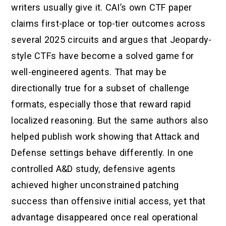
writers usually give it. CAI’s own CTF paper
claims first-place or top-tier outcomes across
several 2025 circuits and argues that Jeopardy-
style CTFs have become a solved game for
well-engineered agents. That may be
directionally true for a subset of challenge
formats, especially those that reward rapid
localized reasoning. But the same authors also
helped publish work showing that Attack and
Defense settings behave differently. In one
controlled A&D study, defensive agents
achieved higher unconstrained patching
success than offensive initial access, yet that
advantage disappeared once real operational