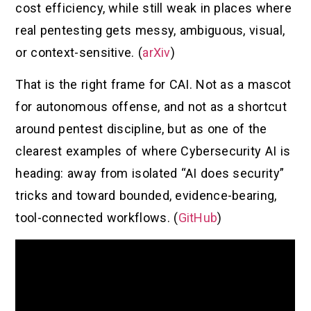
cost efficiency, while still weak in places where
real pentesting gets messy, ambiguous, visual,
or context-sensitive. (
arXiv
)
That is the right frame for CAI. Not as a mascot
for autonomous offense, and not as a shortcut
around pentest discipline, but as one of the
clearest examples of where Cybersecurity AI is
heading: away from isolated “AI does security”
tricks and toward bounded, evidence-bearing,
tool-connected workflows. (
GitHub
)