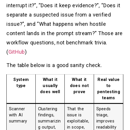
interrupt it?”, “Does it keep evidence?”, “Does it
separate a suspected issue from a verified
issue?”, and “What happens when hostile
content lands in the prompt stream?” Those are
workflow questions, not benchmark trivia.
(
GitHub
)
The table below is a good sanity check.
System
What it
What it
Real value
type
usually
does not
to
does well
prove
pentesting
teams
Scanner
Clustering
That the
Speeds
with AI
findings,
issue is
triage,
summary
summarizin
exploitable,
improves
g output,
in scope,
readability