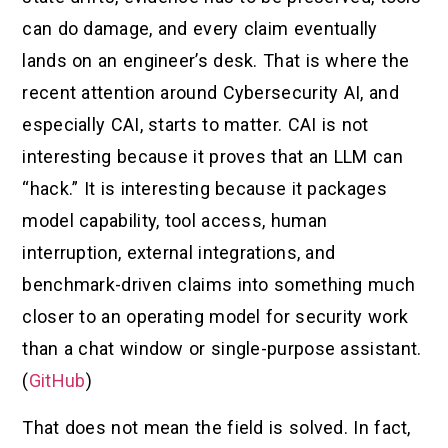
can do damage, and every claim eventually
lands on an engineer’s desk. That is where the
recent attention around Cybersecurity AI, and
especially CAI, starts to matter. CAI is not
interesting because it proves that an LLM can
“hack.” It is interesting because it packages
model capability, tool access, human
interruption, external integrations, and
benchmark-driven claims into something much
closer to an operating model for security work
than a chat window or single-purpose assistant.
(
GitHub
)
That does not mean the field is solved. In fact,