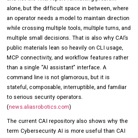
alone, but the difficult space in between, where
an operator needs a model to maintain direction
while crossing multiple tools, multiple turns, and
multiple small decisions. That is also why CAI’s
public materials lean so heavily on CLI usage,
MCP connectivity, and workflow features rather
than a single “AI assistant” interface. A
command line is not glamorous, but it is
stateful, composable, interruptible, and familiar
to serious security operators.
(
news.aliasrobotics.com
)
The current CAI repository also shows why the
term Cybersecurity AI is more useful than CAI