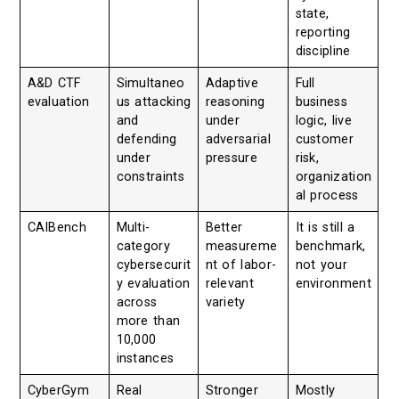
state,
reporting
discipline
A&D CTF
Simultaneo
Adaptive
Full
evaluation
us attacking
reasoning
business
and
under
logic, live
defending
adversarial
customer
under
pressure
risk,
constraints
organization
al process
CAIBench
Multi-
Better
It is still a
category
measureme
benchmark,
cybersecurit
nt of labor-
not your
y evaluation
relevant
environment
across
variety
more than
10,000
instances
CyberGym
Real
Stronger
Mostly