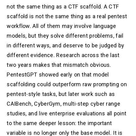
not the same thing as a CTF scaffold. A CTF
scaffold is not the same thing as a real pentest
workflow. All of them may involve language
models, but they solve different problems, fail
in different ways, and deserve to be judged by
different evidence. Research across the last
two years makes that mismatch obvious.
PentestGPT showed early on that model
scaffolding could outperform raw prompting on
pentest-style tasks, but later work such as
CAIBench, CyberGym, multi-step cyber range
studies, and live enterprise evaluations all point
to the same deeper lesson: the important
variable is no longer only the base model. It is