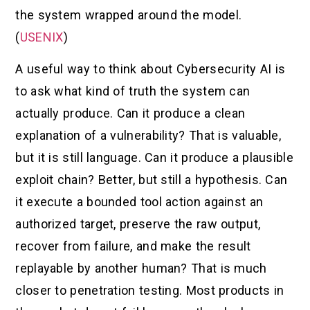
the system wrapped around the model.
(
USENIX
)
A useful way to think about Cybersecurity AI is
to ask what kind of truth the system can
actually produce. Can it produce a clean
explanation of a vulnerability? That is valuable,
but it is still language. Can it produce a plausible
exploit chain? Better, but still a hypothesis. Can
it execute a bounded tool action against an
authorized target, preserve the raw output,
recover from failure, and make the result
replayable by another human? That is much
closer to penetration testing. Most products in