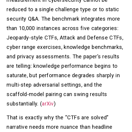
reduced to a single challenge type or to static
security Q&A. The benchmark integrates more
than 10,000 instances across five categories:
Jeopardy-style CTFs, Attack and Defense CTFs,
cyber range exercises, knowledge benchmarks,
and privacy assessments. The paper’s results
are telling: knowledge performance begins to
saturate, but performance degrades sharply in
multi-step adversarial settings, and the
scaffold-model pairing can swing results
substantially. (
arXiv
)
That is exactly why the “CTFs are solved”
narrative needs more nuance than headline