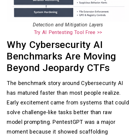
Detection and Mitigation Layers
Try AI Pentesting Tool Free >>
Why Cybersecurity AI
Benchmarks Are Moving
Beyond Jeopardy CTFs
The benchmark story around Cybersecurity AI
has matured faster than most people realize.
Early excitement came from systems that could
solve challenge-like tasks better than raw
model prompting. PentestGPT was a major
moment because it showed scaffolding