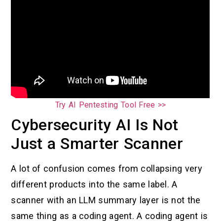
Try AI Pentesting Tool Free >>
Cybersecurity AI Is Not
Just a Smarter Scanner
A lot of confusion comes from collapsing very
different products into the same label. A
scanner with an LLM summary layer is not the
same thing as a coding agent. A coding agent is