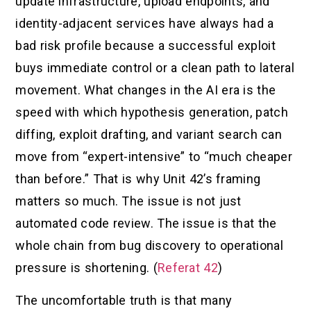
update infrastructure, upload endpoints, and
identity-adjacent services have always had a
bad risk profile because a successful exploit
buys immediate control or a clean path to lateral
movement. What changes in the AI era is the
speed with which hypothesis generation, patch
diffing, exploit drafting, and variant search can
move from “expert-intensive” to “much cheaper
than before.” That is why Unit 42’s framing
matters so much. The issue is not just
automated code review. The issue is that the
whole chain from bug discovery to operational
pressure is shortening. (
Referat 42
)
The uncomfortable truth is that many