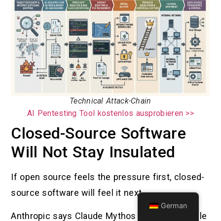
Technical Attack-Chain
AI Pentesting Tool kostenlos ausprobieren >>
Closed-Source Software
Will Not Stay Insulated
If open source feels the pressure first, closed-
source software will feel it next.
German
Anthropic says Claude Mythos is highly capable