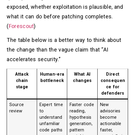
exposed, whether exploitation is plausible, and
what it can do before patching completes.
(
Forescout
)
The table below is a better way to think about
the change than the vague claim that “AI
accelerates security.”
Attack
Human-era
What AI
Direct
chain
bottleneck
changes
consequen
stage
ce for
defenders
Source
Expert time
Faster code
New
review
to
reading,
advisories
understand
hypothesis
become
unfamiliar
generation,
actionable
code paths
pattern
faster,