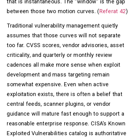
that is instantaneous. The “window” is the gap
between those two motion curves. (
Referat 42
)
Traditional vulnerability management quietly
assumes that those curves will not separate
too far. CVSS scores, vendor advisories, asset
criticality, and quarterly or monthly review
cadences all make more sense when exploit
development and mass targeting remain
somewhat expensive. Even when active
exploitation exists, there is often a belief that
central feeds, scanner plugins, or vendor
guidance will mature fast enough to support a
reasonable enterprise response. CISA’s Known
Exploited Vulnerabilities catalog is authoritative