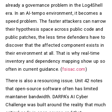
already a governance problem in the Log4Shell
era. In an AI-tempo environment, it becomes a
speed problem. The faster attackers can narrow
their hypothesis space across public code and
public patches, the less time defenders have to
discover that the affected component exists in
their environment at all. That is why real-time
inventory and dependency mapping show up so
often in current guidance. (
fsisac.com
)
There is also a resourcing issue. Unit 42 notes
that open-source software often has limited
maintainer bandwidth. DARPA’s AI Cyber
Challenge was built around the reality that much