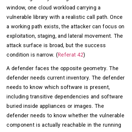
window, one cloud workload carrying a
vulnerable library with a realistic call path. Once
a working path exists, the attacker can focus on
exploitation, staging, and lateral movement. The
attack surface is broad, but the success
condition is narrow. (
Referat 42
)
A defender faces the opposite geometry. The
defender needs current inventory. The defender
needs to know which software is present,
including transitive dependencies and software
buried inside appliances or images. The
defender needs to know whether the vulnerable
component is actually reachable in the running