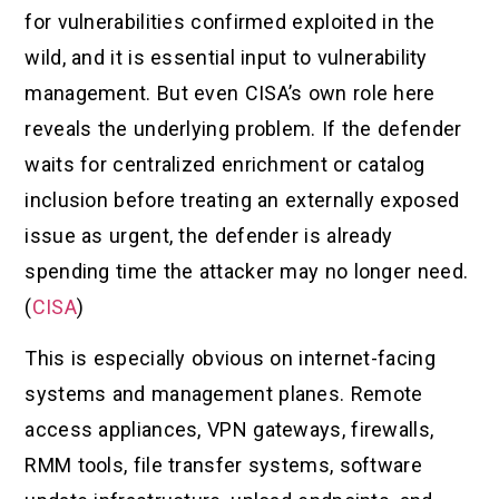
for vulnerabilities confirmed exploited in the
wild, and it is essential input to vulnerability
management. But even CISA’s own role here
reveals the underlying problem. If the defender
waits for centralized enrichment or catalog
inclusion before treating an externally exposed
issue as urgent, the defender is already
spending time the attacker may no longer need.
(
CISA
)
This is especially obvious on internet-facing
systems and management planes. Remote
access appliances, VPN gateways, firewalls,
RMM tools, file transfer systems, software