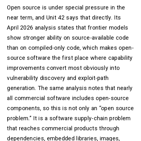
Open source is under special pressure in the
near term, and Unit 42 says that directly. Its
April 2026 analysis states that frontier models
show stronger ability on source-available code
than on compiled-only code, which makes open-
source software the first place where capability
improvements convert most obviously into
vulnerability discovery and exploit-path
generation. The same analysis notes that nearly
all commercial software includes open-source
components, so this is not only an “open source
problem.” It is a software supply-chain problem
that reaches commercial products through
dependencies, embedded libraries, images,