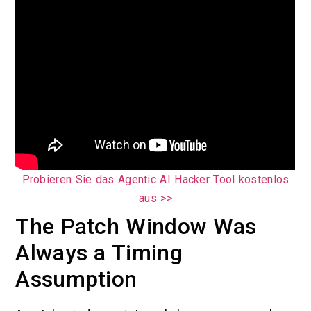
Probieren Sie das Agentic AI Hacker Tool kostenlos
aus >>
The Patch Window Was
Always a Timing
Assumption