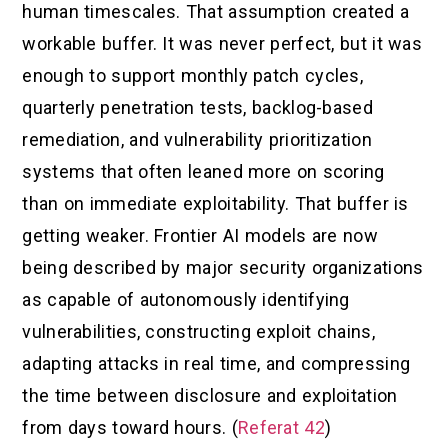
human timescales. That assumption created a
workable buffer. It was never perfect, but it was
enough to support monthly patch cycles,
quarterly penetration tests, backlog-based
remediation, and vulnerability prioritization
systems that often leaned more on scoring
than on immediate exploitability. That buffer is
getting weaker. Frontier AI models are now
being described by major security organizations
as capable of autonomously identifying
vulnerabilities, constructing exploit chains,
adapting attacks in real time, and compressing
the time between disclosure and exploitation
from days toward hours. (
Referat 42
)