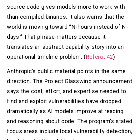
source code gives models more to work with
than compiled binaries. It also warns that the
world is moving toward “N-hours instead of N-
days.” That phrase matters because it
translates an abstract capability story into an
operational timeline problem. (
Referat 42
)
Anthropic’s public material points in the same
direction. The Project Glasswing announcement
says the cost, effort, and expertise needed to
find and exploit vulnerabilities have dropped
dramatically as AI models improve at reading
and reasoning about code. The program’s stated
focus areas include local vulnerability detection,