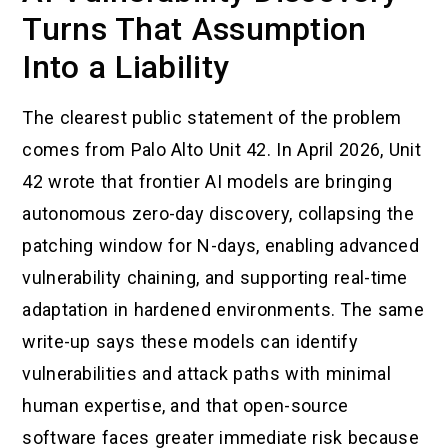
Turns That Assumption
Into a Liability
The clearest public statement of the problem
comes from Palo Alto Unit 42. In April 2026, Unit
42 wrote that frontier AI models are bringing
autonomous zero-day discovery, collapsing the
patching window for N-days, enabling advanced
vulnerability chaining, and supporting real-time
adaptation in hardened environments. The same
write-up says these models can identify
vulnerabilities and attack paths with minimal
human expertise, and that open-source
software faces greater immediate risk because