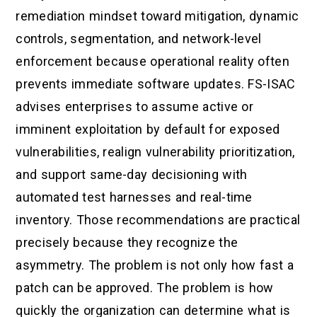
remediation mindset toward mitigation, dynamic
controls, segmentation, and network-level
enforcement because operational reality often
prevents immediate software updates. FS-ISAC
advises enterprises to assume active or
imminent exploitation by default for exposed
vulnerabilities, realign vulnerability prioritization,
and support same-day decisioning with
automated test harnesses and real-time
inventory. Those recommendations are practical
precisely because they recognize the
asymmetry. The problem is not only how fast a
patch can be approved. The problem is how
quickly the organization can determine what is