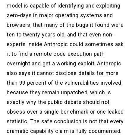
model is capable of identifying and exploiting
zero-days in major operating systems and
browsers, that many of the bugs it found were
ten to twenty years old, and that even non-
experts inside Anthropic could sometimes ask
it to find a remote code execution path
overnight and get a working exploit. Anthropic
also says it cannot disclose details for more
than 99 percent of the vulnerabilities involved
because they remain unpatched, which is
exactly why the public debate should not
obsess over a single benchmark or one leaked
statistic. The safe conclusion is not that every
dramatic capability claim is fully documented.