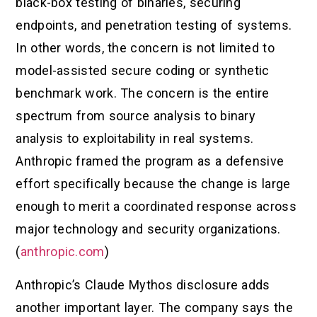
black-box testing of binaries, securing
endpoints, and penetration testing of systems.
In other words, the concern is not limited to
model-assisted secure coding or synthetic
benchmark work. The concern is the entire
spectrum from source analysis to binary
analysis to exploitability in real systems.
Anthropic framed the program as a defensive
effort specifically because the change is large
enough to merit a coordinated response across
major technology and security organizations.
(
anthropic.com
)
Anthropic’s Claude Mythos disclosure adds
another important layer. The company says the