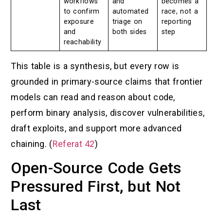
workflows
and
becomes a
to confirm
automated
race, not a
exposure
triage on
reporting
and
both sides
step
reachability
This table is a synthesis, but every row is
grounded in primary-source claims that frontier
models can read and reason about code,
perform binary analysis, discover vulnerabilities,
draft exploits, and support more advanced
chaining. (
Referat 42
)
Open-Source Code Gets
Pressured First, but Not
Last