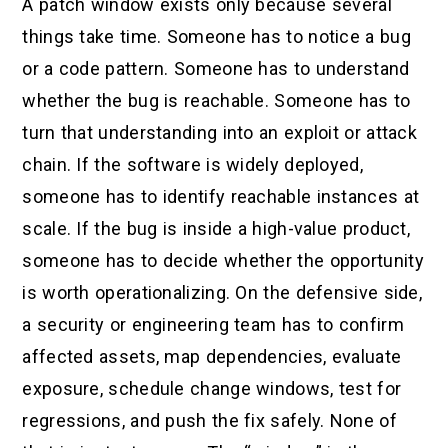
A patch window exists only because several
things take time. Someone has to notice a bug
or a code pattern. Someone has to understand
whether the bug is reachable. Someone has to
turn that understanding into an exploit or attack
chain. If the software is widely deployed,
someone has to identify reachable instances at
scale. If the bug is inside a high-value product,
someone has to decide whether the opportunity
is worth operationalizing. On the defensive side,
a security or engineering team has to confirm
affected assets, map dependencies, evaluate
exposure, schedule change windows, test for
regressions, and push the fix safely. None of