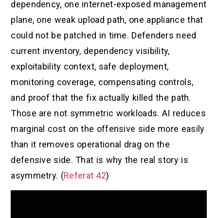
dependency, one internet-exposed management
plane, one weak upload path, one appliance that
could not be patched in time. Defenders need
current inventory, dependency visibility,
exploitability context, safe deployment,
monitoring coverage, compensating controls,
and proof that the fix actually killed the path.
Those are not symmetric workloads. AI reduces
marginal cost on the offensive side more easily
than it removes operational drag on the
defensive side. That is why the real story is
asymmetry. (
Referat 42
)