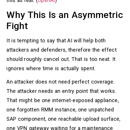
this as real. (
OpenAI
)
Why This Is an Asymmetric
Fight
It is tempting to say that AI will help both
attackers and defenders, therefore the effect
should roughly cancel out. That is too neat. It
ignores where time is actually spent.
An attacker does not need perfect coverage.
The attacker needs an entry point that works.
That might be one internet-exposed appliance,
one forgotten RMM instance, one unpatched
SAP component, one reachable upload surface,
one VPN gateway waiting for a maintenance