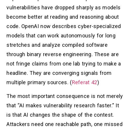
vulnerabilities have dropped sharply as models
become better at reading and reasoning about
code. OpenAI now describes cyber-specialized
models that can work autonomously for long
stretches and analyze compiled software
through binary reverse engineering. These are
not fringe claims from one lab trying to make a
headline. They are converging signals from
multiple primary sources. (
Referat 42
)
The most important consequence is not merely
that “AI makes vulnerability research faster.” It
is that AI changes the shape of the contest.
Attackers need one reachable path, one missed