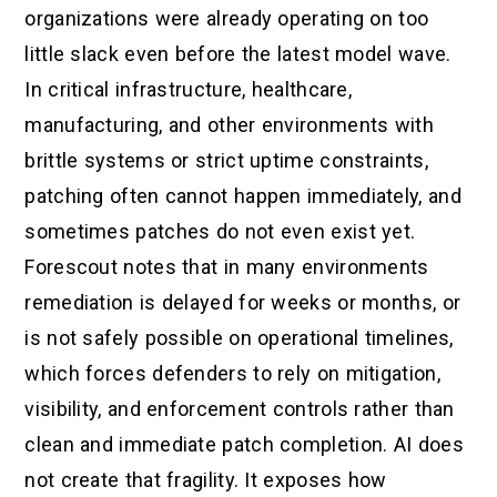
organizations were already operating on too
little slack even before the latest model wave.
In critical infrastructure, healthcare,
manufacturing, and other environments with
brittle systems or strict uptime constraints,
patching often cannot happen immediately, and
sometimes patches do not even exist yet.
Forescout notes that in many environments
remediation is delayed for weeks or months, or
is not safely possible on operational timelines,
which forces defenders to rely on mitigation,
visibility, and enforcement controls rather than
clean and immediate patch completion. AI does
not create that fragility. It exposes how