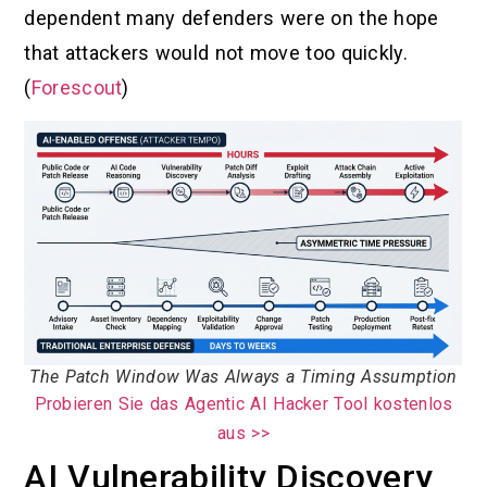
dependent many defenders were on the hope
that attackers would not move too quickly.
(
Forescout
)
The Patch Window Was Always a Timing Assumption
Probieren Sie das Agentic AI Hacker Tool kostenlos
aus >>
AI Vulnerability Discovery