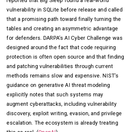
reported that Big Sleep found a real-world
vulnerability in SQLite before release and called
that a promising path toward finally turning the
tables and creating an asymmetric advantage
for defenders. DARPA’s AI Cyber Challenge was
designed around the fact that code requiring
protection is often open source and that finding
and patching vulnerabilities through current
methods remains slow and expensive. NIST’s
guidance on generative AI threat modeling
explicitly notes that such systems may
augment cyberattacks, including vulnerability
discovery, exploit writing, evasion, and privilege
escalation. The ecosystem is already treating