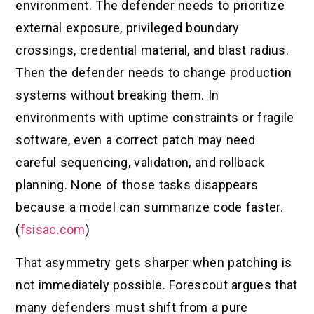
environment. The defender needs to prioritize
external exposure, privileged boundary
crossings, credential material, and blast radius.
Then the defender needs to change production
systems without breaking them. In
environments with uptime constraints or fragile
software, even a correct patch may need
careful sequencing, validation, and rollback
planning. None of those tasks disappears
because a model can summarize code faster.
(
fsisac.com
)
That asymmetry gets sharper when patching is
not immediately possible. Forescout argues that
many defenders must shift from a pure