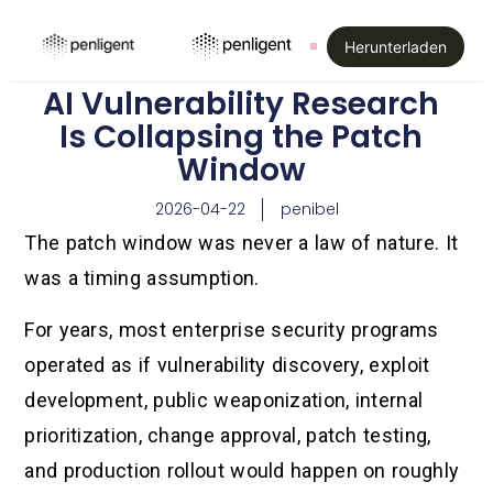
Herunterladen
AI Vulnerability Research
Is Collapsing the Patch
Window
2026-04-22
penibel
The patch window was never a law of nature. It
was a timing assumption.
For years, most enterprise security programs
operated as if vulnerability discovery, exploit
development, public weaponization, internal
prioritization, change approval, patch testing,
and production rollout would happen on roughly