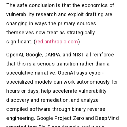
The safe conclusion is that the economics of
vulnerability research and exploit drafting are
changing in ways the primary sources
themselves now treat as strategically
significant. (
red.anthropic.com
)
OpenAI, Google, DARPA, and NIST all reinforce
that this is a serious transition rather than a
speculative narrative. OpenAI says cyber-
specialized models can work autonomously for
hours or days, help accelerate vulnerability
discovery and remediation, and analyze
compiled software through binary reverse
engineering. Google Project Zero and DeepMind