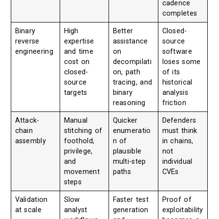
cadence
completes
Binary
High
Better
Closed-
reverse
expertise
assistance
source
engineering
and time
on
software
cost on
decompilati
loses some
closed-
on, path
of its
source
tracing, and
historical
targets
binary
analysis
reasoning
friction
Attack-
Manual
Quicker
Defenders
chain
stitching of
enumeratio
must think
assembly
foothold,
n of
in chains,
privilege,
plausible
not
and
multi-step
individual
movement
paths
CVEs
steps
Validation
Slow
Faster test
Proof of
at scale
analyst
generation
exploitability