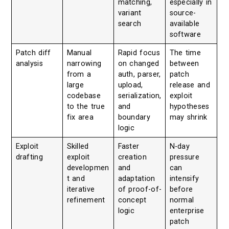
matching,
especially in
variant
source-
search
available
software
Patch diff
Manual
Rapid focus
The time
analysis
narrowing
on changed
between
from a
auth, parser,
patch
large
upload,
release and
codebase
serialization,
exploit
to the true
and
hypotheses
fix area
boundary
may shrink
logic
Exploit
Skilled
Faster
N-day
drafting
exploit
creation
pressure
developmen
and
can
t and
adaptation
intensify
iterative
of proof-of-
before
refinement
concept
normal
logic
enterprise
patch