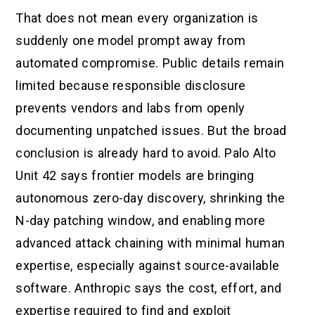
That does not mean every organization is
suddenly one model prompt away from
automated compromise. Public details remain
limited because responsible disclosure
prevents vendors and labs from openly
documenting unpatched issues. But the broad
conclusion is already hard to avoid. Palo Alto
Unit 42 says frontier models are bringing
autonomous zero-day discovery, shrinking the
N-day patching window, and enabling more
advanced attack chaining with minimal human
expertise, especially against source-available
software. Anthropic says the cost, effort, and
expertise required to find and exploit