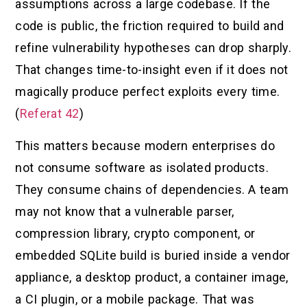
assumptions across a large codebase. If the
code is public, the friction required to build and
refine vulnerability hypotheses can drop sharply.
That changes time-to-insight even if it does not
magically produce perfect exploits every time.
(
Referat 42
)
This matters because modern enterprises do
not consume software as isolated products.
They consume chains of dependencies. A team
may not know that a vulnerable parser,
compression library, crypto component, or
embedded SQLite build is buried inside a vendor
appliance, a desktop product, a container image,
a CI plugin, or a mobile package. That was