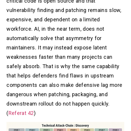
critical code is open source and that
vulnerability finding and patching remains slow,
expensive, and dependent on a limited
workforce. AI, in the near term, does not
automatically solve that asymmetry for
maintainers. It may instead expose latent
weaknesses faster than many projects can
safely absorb. That is why the same capability
that helps defenders find flaws in upstream
components can also make defensive lag more
dangerous when patching, packaging, and
downstream rollout do not happen quickly.
(
Referat 42
)