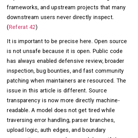
frameworks, and upstream projects that many
downstream users never directly inspect.
(
Referat 42
)
It is important to be precise here. Open source
is not unsafe because it is open. Public code
has always enabled defensive review, broader
inspection, bug bounties, and fast community
patching when maintainers are resourced. The
issue in this article is different. Source
transparency is now more directly machine-
readable. A model does not get tired while
traversing error handling, parser branches,
upload logic, auth edges, and boundary