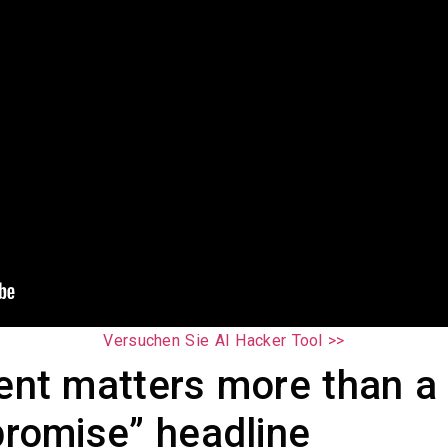
Versuchen Sie AI Hacker Tool >>
dent matters more than a
romise” headline