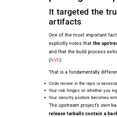
It targeted the t
artifacts
One of the most important fact
explicitly notes that
the upstre
and that the build process extra
(
NVD
)
That is a fundamentally differen
Code review in the repo is necessary
Your risk hinges on whether you in
Your security posture becomes enta
The upstream project’s own ba
release tarballs contain a ba