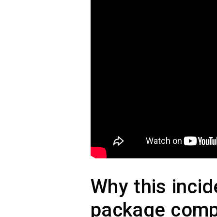
Why this inci
package comp