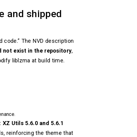
de and shipped
ad code.” The NVD description
 not exist in the repository
,
dify liblzma at build time.
enance.
:
XZ Utils 5.6.0 and 5.6.1
s, reinforcing the theme that