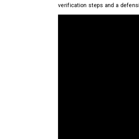
verification steps and a defensi