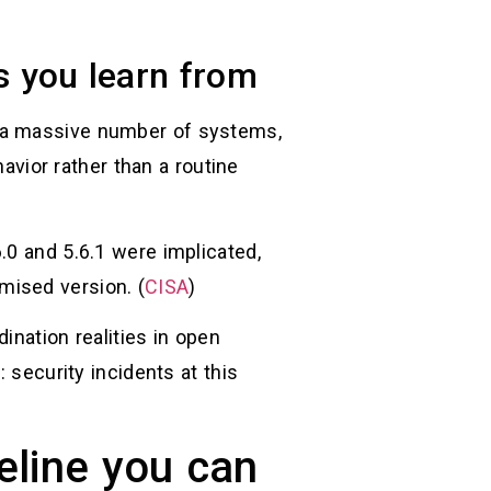
s you learn from
d a massive number of systems,
ior rather than a routine
.0 and 5.6.1 were implicated,
mised version. (
CISA
)
ination realities in open
 security incidents at this
eline you can