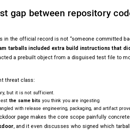
rust gap between repository co
s in the official record is not “someone committed b
am tarballs included extra build instructions that did
cted a prebuilt object from a disguised test file to mo
t threat class:
, but it is not sufficient.
gest
the same bits
you think you are ingesting.
ngled with release engineering, packaging, and artifact prov
ckdoor page makes the core scope painfully concrete
ckdoor
, and it even discusses who signed which tarball