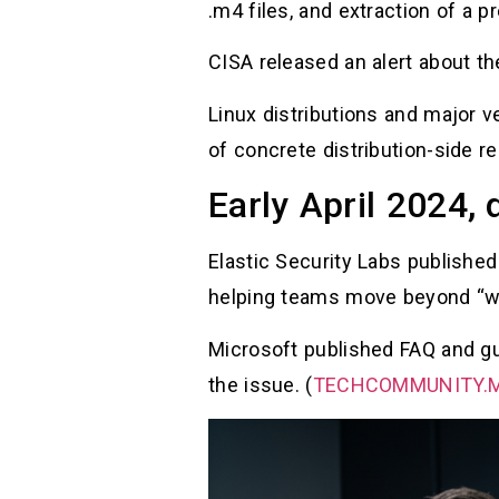
.m4 files, and extraction of a p
CISA released an alert about th
Linux distributions and major v
of concrete distribution-side r
Early April 2024,
Elastic Security Labs published
helping teams move beyond “what
Microsoft published FAQ and gu
the issue. (
TECHCOMMUNITY.M