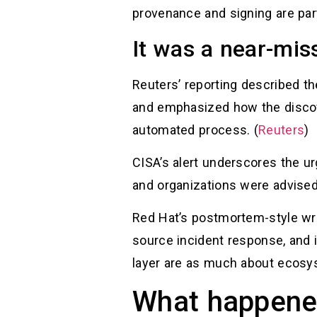
provenance and signing are part 
It was a near-mis
Reuters’ reporting described 
and emphasized how the discov
automated process. (
Reuters
)
CISA’s alert underscores the ur
and organizations were advised
Red Hat’s postmortem-style writ
source incident response, and it
layer are as much about ecosys
What happened