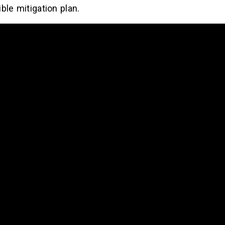
ble mitigation plan.