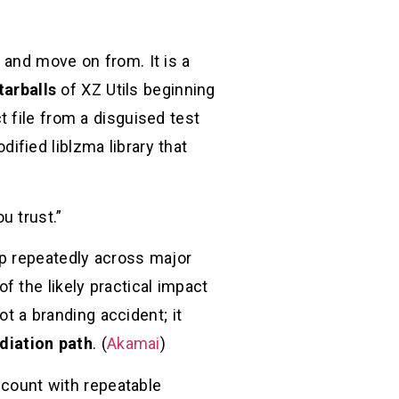
 and move on from. It is a
tarballs
of XZ Utils beginning
t file from a disguised test
ified liblzma library that
u trust.”
up repeatedly across major
of the likely practical impact
t a branding accident; it
diation path
. (
Akamai
)
account with repeatable