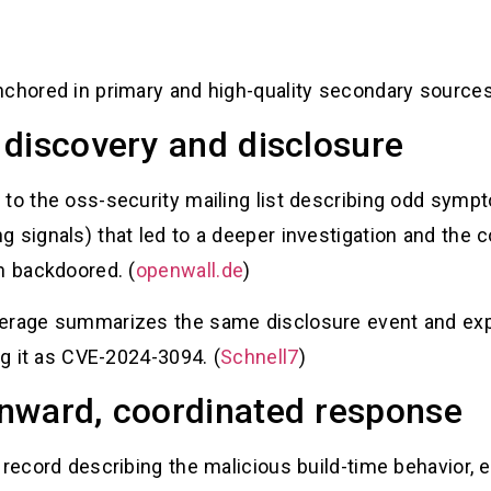
nchored in primary and high-quality secondary sources
discovery and disclosure
 to the oss-security mailing list describing odd sy
 signals) that led to a deeper investigation and the 
n backdoored. (
openwall.de
)
erage summarizes the same disclosure event and expl
ng it as CVE-2024-3094. (
Schnell7
)
nward, coordinated response
 record describing the malicious build-time behavior,