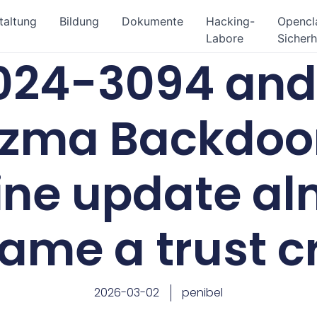
taltung
Bildung
Dokumente
Hacking-
Openc
Labore
Sicherh
24-3094 and 
iblzma Backdoo
ine update al
ame a trust cr
2026-03-02
penibel