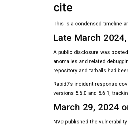
cite
This is a condensed timeline a
Late March 2024, 
A public disclosure was posted
anomalies and related debugging
repository and tarballs had bee
Rapid7’s incident response cov
versions 5.6.0 and 5.6.1, tracki
March 29, 2024 o
NVD published the vulnerability