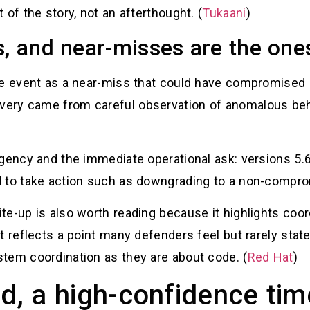
of the story, not an afterthought. (
Tukaani
)
s, and near-misses are the one
the event as a near-miss that could have compromise
ery came from careful observation of anomalous behav
gency and the immediate operational ask: versions 5.6
 to take action such as downgrading to a non-compro
e-up is also worth reading because it highlights coord
 reflects a point many defenders feel but rarely state:
tem coordination as they are about code. (
Red Hat
)
, a high-confidence tim