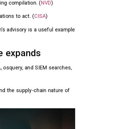
ing compilation. (
NVD
)
tions to act. (
CISA
)
n’s advisory is a useful example
ce expands
A, osquery, and SIEM searches,
)
nd the supply-chain nature of