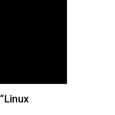
 “Linux