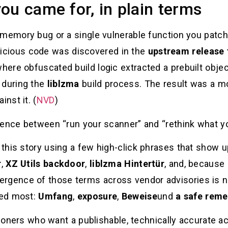
ou came for, in plain terms
 memory bug or a single vulnerable function you patch
licious code was discovered in the
upstream release 
where obfuscated build logic extracted a prebuilt objec
 during the
liblzma
build process. The result was a mod
inst it. (
NVD
)
rence between “run your scanner” and “rethink what yo
this story using a few high-click phrases that show 
r
,
XZ Utils backdoor
,
liblzma Hintertür
, and, because 
ergence of those terms across vendor advisories is no
ded most:
Umfang
,
exposure
,
Beweise
und
a safe reme
itioners who want a publishable, technically accurate 