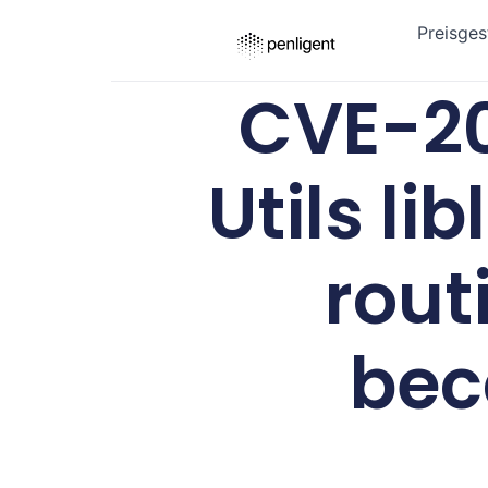
Preisges
CVE-20
Utils l
rout
bec