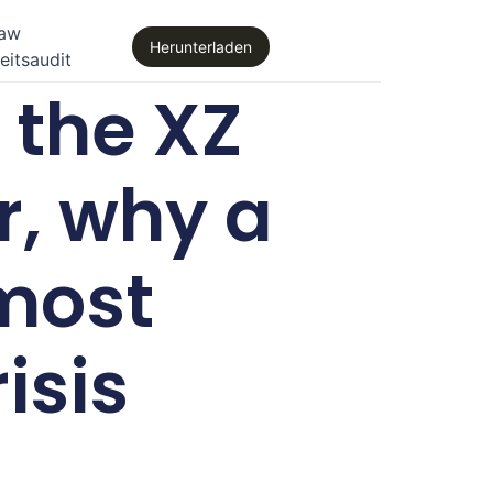
law
Herunterladen
eitsaudit
the XZ
r, why a
most
isis