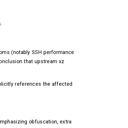
.
mptoms (notably SSH performance
conclusion that upstream xz
icitly references the affected
 emphasizing obfuscation, extra