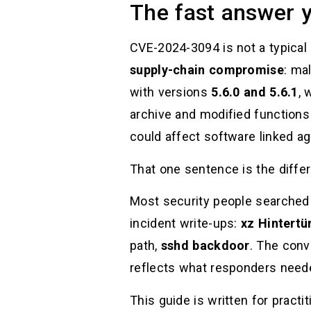
The fast answer y
CVE-2024-3094 is not a typical
supply-chain compromise
: ma
with versions
5.6.0 and 5.6.1
, 
archive and modified functions
could affect software linked aga
That one sentence is the diffe
Most security people searched 
incident write-ups:
xz Hintertü
path,
sshd backdoor
. The conv
reflects what responders nee
This guide is written for pract