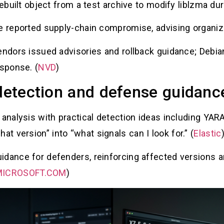
rebuilt object from a test archive to modify liblzma dur
e reported supply-chain compromise, advising organiza
endors issued advisories and rollback guidance; Debia
esponse. (
NVD
)
 detection and defense guidan
 analysis with practical detection ideas including YAR
 version” into “what signals can I look for.” (
Elastic
idance for defenders, reinforcing affected versions a
ICROSOFT.COM
)