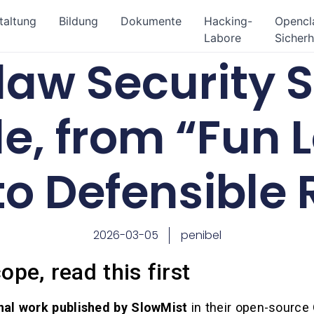
taltung
Bildung
Dokumente
Hacking-
Openc
Labore
Sicherh
aw Security S
e, from “Fun 
to Defensible
2026-03-05
penibel
ope, read this first
inal work published by SlowMist
in their open-source