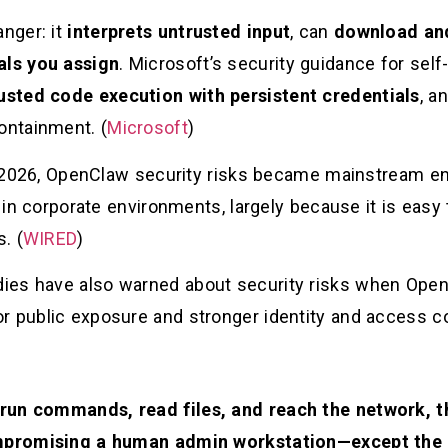
anger: it
interprets untrusted input
, can
download and 
als you assign
. Microsoft’s security guidance for sel
usted code execution with persistent credentials
, a
ontainment. (
Microsoft
)
rly 2026, OpenClaw security risks became mainstream e
t in corporate environments, largely because it is easy
. (
WIRED
)
ies have also warned about security risks when Ope
r public exposure and stronger identity and access co
 run commands, read files, and reach the network,
compromising a human admin workstation—except the