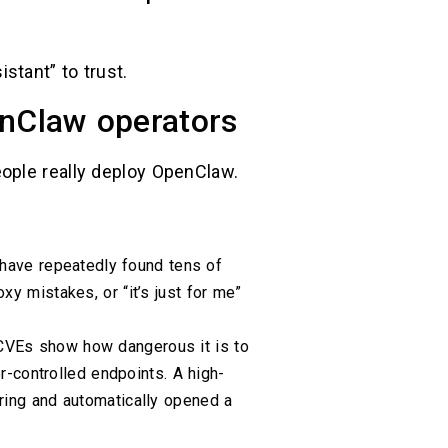
stant” to trust.
enClaw operators
ople really deploy OpenClaw.
have repeatedly found tens of
y mistakes, or “it’s just for me”
VEs show how dangerous it is to
er-controlled endpoints. A high-
ring and automatically opened a