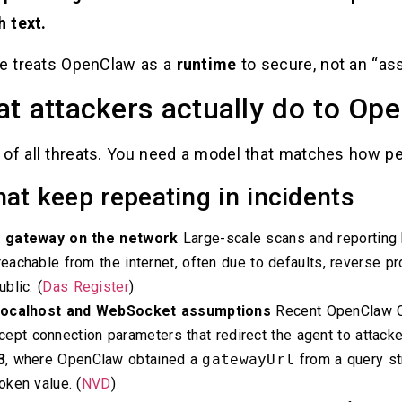
 text.
ide treats OpenClaw as a
runtime
to secure, not an “assi
t attackers actually do to Op
 of all threats. You need a model that matches how pe
hat keep repeating in incidents
d gateway on the network
Large-scale scans and reporting 
chable from the internet, often due to defaults, reverse prox
blic. (
Das Register
)
 localhost and WebSocket assumptions
Recent OpenClaw C
ccept connection parameters that redirect the agent to attack
3
, where OpenClaw obtained a
gatewayUrl
from a query st
ken value. (
NVD
)