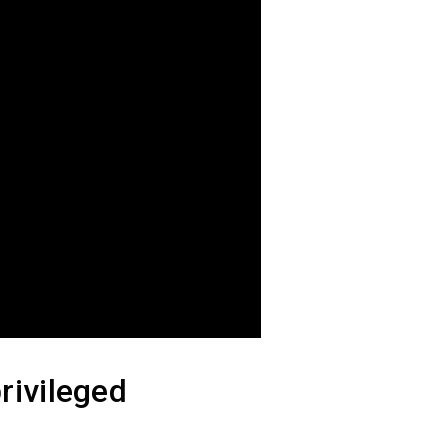
rivileged