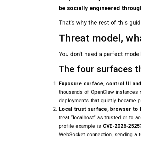
be socially engineered through
That’s why the rest of this gu
Threat model, wha
You don’t need a perfect model
The four surfaces t
Exposure surface, control UI an
thousands of OpenClaw instances rea
deployments that quietly became pu
Local trust surface, browser to
treat “localhost” as trusted or to a
profile example is
CVE-2026-2525
WebSocket connection, sending a to