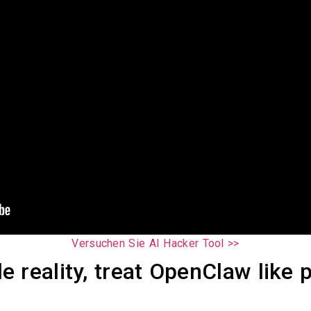
Versuchen Sie AI Hacker Tool >>
 reality, treat OpenClaw like p