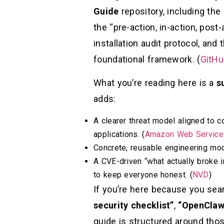
Guide
repository, including the
the “pre-action, in-action, post-
installation audit protocol, and
foundational framework. (
GitHu
What you’re reading here is a
s
adds:
A clearer threat model aligned to
applications. (
Amazon Web Services
Concrete, reusable engineering modu
A CVE-driven “what actually broke i
to keep everyone honest. (
NVD
)
If you’re here because you se
security checklist”
,
“OpenClaw
guide is structured around thos