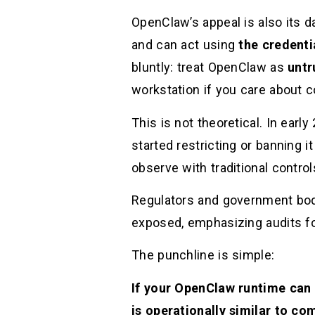
OpenClaw’s appeal is also its d
and can act using
the credenti
bluntly: treat OpenClaw as
untr
workstation if you care about c
This is not theoretical. In ea
started restricting or banning i
observe with traditional controls
Regulators and government bod
exposed, emphasizing audits fo
The punchline is simple:
If your OpenClaw runtime can
is operationally similar to 