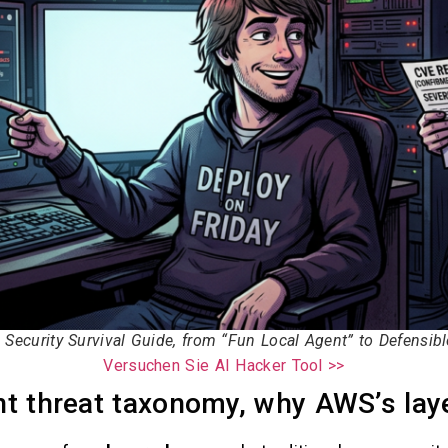
Security Survival Guide, from “Fun Local Agent” to Defensib
Versuchen Sie AI Hacker Tool >>
t threat taxonomy, why AWS’s lay