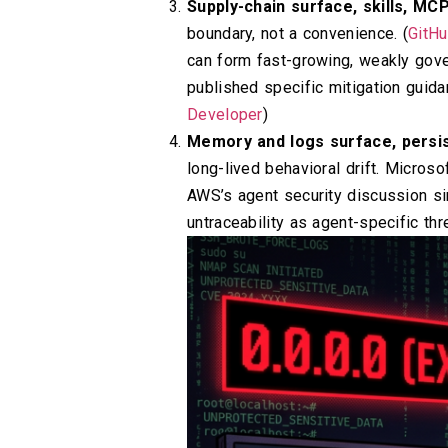
Supply-chain surface, skills, MC
boundary, not a convenience. (
GitH
can form fast-growing, weakly gover
published specific mitigation guida
Developer
)
Memory and logs surface, persis
long-lived behavioral drift. Micros
AWS’s agent security discussion si
untraceability as agent-specific thre