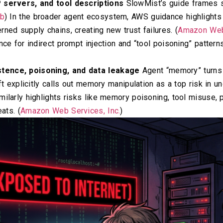
P servers, and tool descriptions
SlowMist’s guide frames ski
ub
) In the broader agent ecosystem, AWS guidance highlight
ned supply chains, creating new trust failures. (
Amazon Web 
nce for indirect prompt injection and “tool poisoning” pattern
tence, poisoning, and data leakage
Agent “memory” turns 
oft explicitly calls out memory manipulation as a top risk in 
milarly highlights risks like memory poisoning, tool misuse,
ats. (
Amazon Web Services, Inc.
)