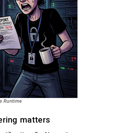
le Runtime
ering matters