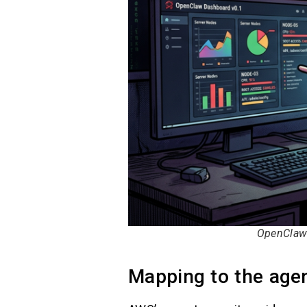
OpenClaw 
Mapping to the agen