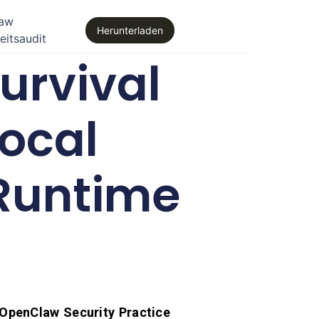
law
Herunterladen
eitsaudit
urvival
Local
 Runtime
OpenClaw Security Practice