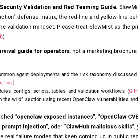
Security Validation and Red Teaming Guide
. SlowMi
action” defense matrix, the red-line and yellow-line beha
 the validation mindset. Please treat SlowMist as the p
b
)
urvival guide for operators
, not a marketing brochure 
 common agent deployments and the risk taxonomy discussed
, Inc.
)
les: configs, scripts, tables, and validation workflows. (
Git
n the wild” section using recent OpenClaw vulnerabilities an
arched
“openclaw exposed instances”
,
“OpenClaw CVE
 prompt injection”
, oder
“ClawHub malicious skills”
,
e real failure modes that keep coming up in public re