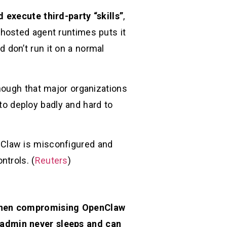
execute third-party “skills”
,
f-hosted agent runtimes puts it
nd don’t run it on a normal
nough that major organizations
 to deploy badly and hard to
nClaw is misconfigured and
ntrols. (
Reuters
)
 then compromising OpenClaw
 admin never sleeps and can