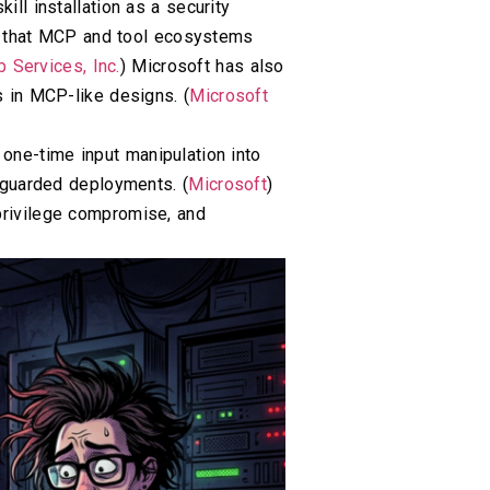
ll installation as a security
s that MCP and tool ecosystems
Services, Inc.
) Microsoft has also
s in MCP-like designs. (
Microsoft
one-time input manipulation into
unguarded deployments. (
Microsoft
)
 privilege compromise, and