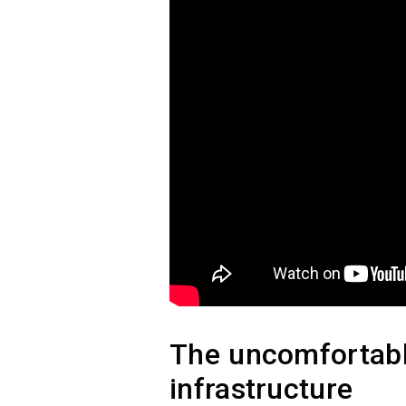
The uncomfortable
infrastructure