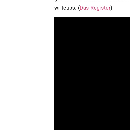
writeups. (
Das Register
)