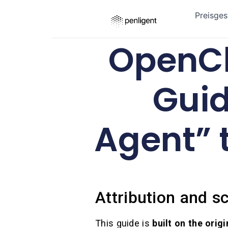
Preisges
OpenCl
Guid
Agent” 
Attribution and sc
This guide is
built on the orig