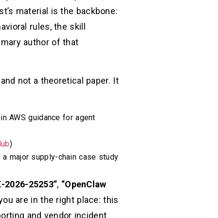
st’s material is the backbone:
vioral rules, the skill
rimary author of that
and not a theoretical paper. It
 in AWS guidance for agent
Hub
)
d a major supply-chain case study
-2026-25253”
,
“OpenClaw
 you are in the right place: this
porting and vendor incident