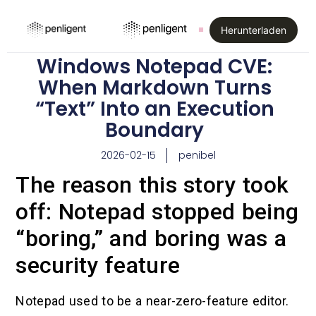
Herunterladen
Windows Notepad CVE:
When Markdown Turns
“Text” Into an Execution
Boundary
2026-02-15
penibel
The reason this story took
off: Notepad stopped being
“boring,” and boring was a
security feature
Notepad used to be a near-zero-feature editor.