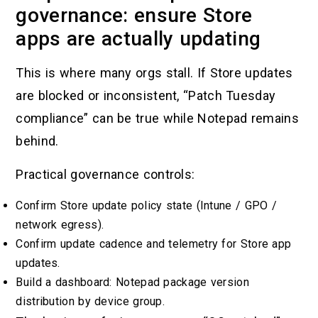
governance: ensure Store
apps are actually updating
This is where many orgs stall. If Store updates
are blocked or inconsistent, “Patch Tuesday
compliance” can be true while Notepad remains
behind.
Practical governance controls:
Confirm Store update policy state (Intune / GPO /
network egress).
Confirm update cadence and telemetry for Store app
updates.
Build a dashboard: Notepad package version
distribution by device group.