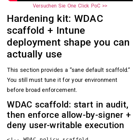
Versuchen Sie One Click PoC >>
Hardening kit: WDAC
scaffold + Intune
deployment shape you can
actually use
This section provides a “sane default scaffold.”
You still must tune it for your environment
before broad enforcement.
WDAC scaffold: start in audit,
then enforce allow-by-signer +
deny user-writable execution
<!-- WDAC policy scaffold 