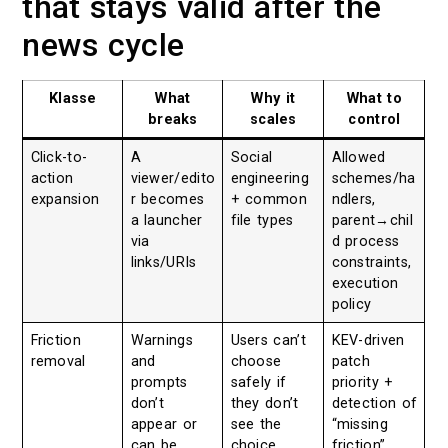
that stays valid after the
news cycle
Klasse
What
Why it
What to
breaks
scales
control
Click-to-
A
Social
Allowed
action
viewer/edito
engineering
schemes/ha
expansion
r becomes
+ common
ndlers,
a launcher
file types
parent→chil
via
d process
links/URIs
constraints,
execution
policy
Friction
Warnings
Users can’t
KEV-driven
removal
and
choose
patch
prompts
safely if
priority +
don’t
they don’t
detection of
appear or
see the
“missing
can be
choice
friction”