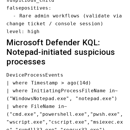
suspicious_child

falsepositives:

  - Rare admin workflows (validate via 
change ticket / console session)

Microsoft Defender KQL:
Notepad-initiated suspicious
processes
DeviceProcessEvents

| where Timestamp > ago(14d)

| where InitiatingProcessFileName in~ 
("WindowsNotepad.exe", "notepad.exe")

| where FileName in~ 
("cmd.exe","powershell.exe","pwsh.exe",
"wscript.exe","cscript.exe","msiexec.ex
e","rundll32.exe","regsvr32.exe")
