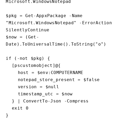
Microsoft.WindowsNotepad

$pkg = Get-AppxPackage -Name 
"Microsoft.WindowsNotepad" -ErrorAction 
SilentlyContinue

$now = (Get-
Date).ToUniversalTime().ToString("o")

if (-not $pkg) {

  [pscustomobject]@{

    host = $env:COMPUTERNAME

    notepad_store_present = $false

    version = $null

    timestamp_utc = $now

  } | ConvertTo-Json -Compress

  exit 0

}
