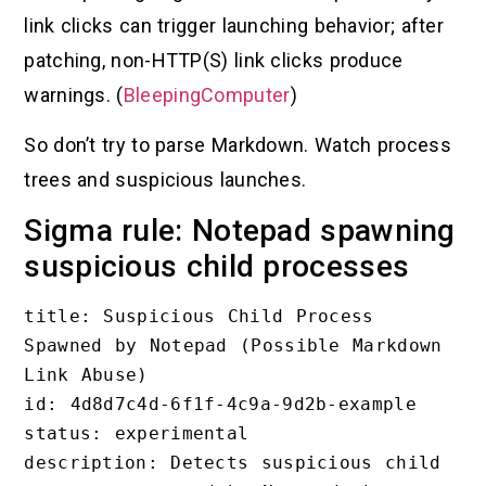
link clicks can trigger launching behavior; after
patching, non-HTTP(S) link clicks produce
warnings. (
BleepingComputer
)
So don’t try to parse Markdown. Watch process
trees and suspicious launches.
Sigma rule: Notepad spawning
suspicious child processes
title: Suspicious Child Process 
Spawned by Notepad (Possible Markdown 
Link Abuse)

id: 4d8d7c4d-6f1f-4c9a-9d2b-example

status: experimental

description: Detects suspicious child 