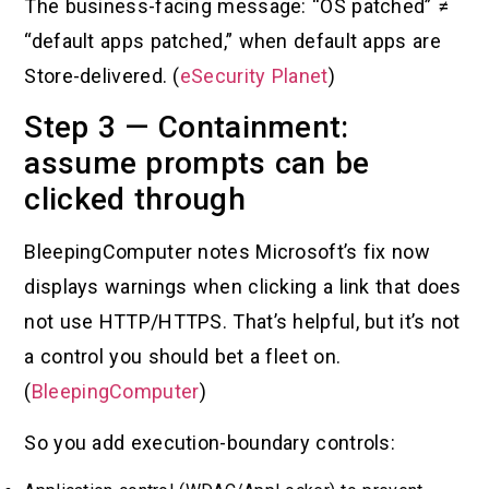
The business-facing message: “OS patched” ≠
“default apps patched,” when default apps are
Store-delivered. (
eSecurity Planet
)
Step 3 — Containment:
assume prompts can be
clicked through
BleepingComputer notes Microsoft’s fix now
displays warnings when clicking a link that does
not use HTTP/HTTPS. That’s helpful, but it’s not
a control you should bet a fleet on.
(
BleepingComputer
)
So you add execution-boundary controls: