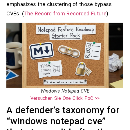
emphasizes the clustering of those bypass
CVEs. (
The Record from Recorded Future
)
Windows Notepad CVE
Versuchen Sie One Click PoC >>
A defender’s taxonomy for
“windows notepad cve”