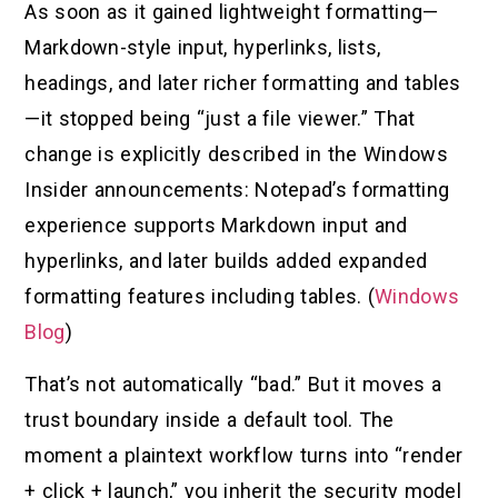
As soon as it gained lightweight formatting—
Markdown-style input, hyperlinks, lists,
headings, and later richer formatting and tables
—it stopped being “just a file viewer.” That
change is explicitly described in the Windows
Insider announcements: Notepad’s formatting
experience supports Markdown input and
hyperlinks, and later builds added expanded
formatting features including tables. (
Windows
Blog
)
That’s not automatically “bad.” But it moves a
trust boundary inside a default tool. The
moment a plaintext workflow turns into “render
+ click + launch,” you inherit the security model