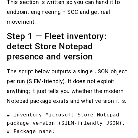
This section is written so you can hand it to
endpoint engineering + SOC and get real
movement.
Step 1 — Fleet inventory:
detect Store Notepad
presence and version
The script below outputs a single JSON object
per run (SIEM-friendly). It does not exploit
anything; it just tells you whether the modern
Notepad package exists and what version it is.
# Inventory Microsoft Store Notepad 
package version (SIEM-friendly JSON).

# Package name: 