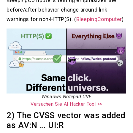
BleepingComputer’s testing emphasizes the
before/after behavior change around link
warnings for non-HTTP(S). (
BleepingComputer
)
Windows Notepad CVE
Versuchen Sie AI Hacker Tool >>
2) The CVSS vector was added
as AV:N … UI:R