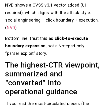
NVD shows a CVSS v3.1 vector added (UI
required), which aligns with the attack style:
social engineering + click boundary + execution.
(
NVD
)
Bottom line: treat this as
click-to-execute
boundary expansion
, not a Notepad-only
“parser exploit” story.
The highest-CTR viewpoint,
summarized and
“converted” into
operational guidance
If you read the most-circulated pieces (the