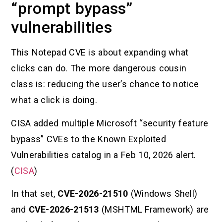
“prompt bypass”
vulnerabilities
This Notepad CVE is about expanding what
clicks can do. The more dangerous cousin
class is: reducing the user’s chance to notice
what a click is doing.
CISA added multiple Microsoft “security feature
bypass” CVEs to the Known Exploited
Vulnerabilities catalog in a Feb 10, 2026 alert.
(
CISA
)
In that set,
CVE-2026-21510
(Windows Shell)
and
CVE-2026-21513
(MSHTML Framework) are