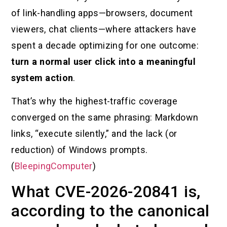
of link-handling apps—browsers, document
viewers, chat clients—where attackers have
spent a decade optimizing for one outcome:
turn a normal user click into a meaningful
system action
.
That’s why the highest-traffic coverage
converged on the same phrasing: Markdown
links, “execute silently,” and the lack (or
reduction) of Windows prompts.
(
BleepingComputer
)
What CVE-2026-20841 is,
according to the canonical