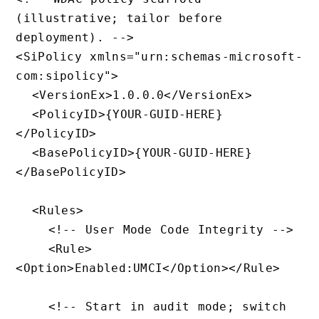
(illustrative; tailor before 
deployment). -->

<SiPolicy xmlns="urn:schemas-microsoft-
com:sipolicy">

  <VersionEx>1.0.0.0</VersionEx>

  <PolicyID>{YOUR-GUID-HERE}
</PolicyID>

  <BasePolicyID>{YOUR-GUID-HERE}
</BasePolicyID>

  <Rules>

    <!-- User Mode Code Integrity -->

    <Rule>
<Option>Enabled:UMCI</Option></Rule>

    <!-- Start in audit mode; switch 