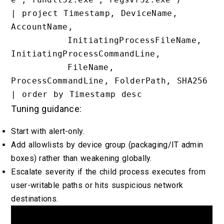
| project Timestamp, DeviceName, 
AccountName,

          InitiatingProcessFileName, 
InitiatingProcessCommandLine,

          FileName, 
ProcessCommandLine, FolderPath, SHA256

Tuning guidance:
Start with alert-only.
Add allowlists by device group (packaging/IT admin
boxes) rather than weakening globally.
Escalate severity if the child process executes from
user-writable paths or hits suspicious network
destinations.