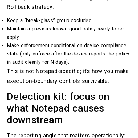
Roll back strategy:
Keep a “break-glass” group excluded.
Maintain a previous-known-good policy ready to re-
apply.
Make enforcement conditional on device compliance
state (only enforce after the device reports the policy
in audit cleanly for N days).
This is not Notepad-specific; it’s how you make
execution-boundary controls survivable.
Detection kit: focus on
what Notepad causes
downstream
The reporting angle that matters operationally: