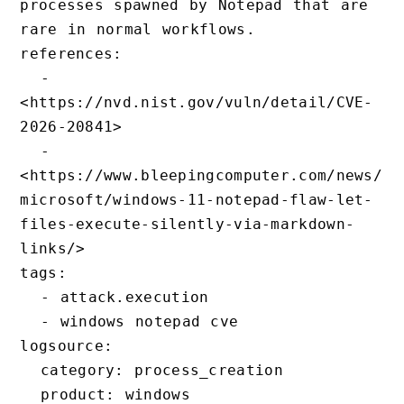
processes spawned by Notepad that are 
rare in normal workflows.

references:

  - 
<https://nvd.nist.gov/vuln/detail/CVE-
2026-20841>

  - 
<https://www.bleepingcomputer.com/news/
microsoft/windows-11-notepad-flaw-let-
files-execute-silently-via-markdown-
links/>

tags:

  - attack.execution

  - windows notepad cve

logsource:

  category: process_creation

  product: windows
