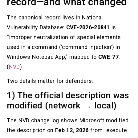
record—and what changed
The canonical record lives in National
Vulnerability Database:
CVE-2026-20841
is
“improper neutralization of special elements
used in a command (‘command injection’) in
Windows Notepad App,” mapped to
CWE-77
.
(
NVD
)
Two details matter for defenders:
1) The official description was
modified (network → local)
The NVD change log shows Microsoft modified
the description on
Feb 12, 2026
from “execute