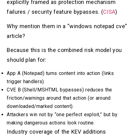
explicitly framed as protection mechanism
failures / security feature bypasses. (
CISA
)
Why mention them in a “windows notepad cve”
article?
Because this is the combined risk model you
should plan for:
App A (Notepad) turns content into action (links
trigger handlers).
CVE B (Shell/MSHTML bypasses) reduces the
friction/warnings around that action (or around
downloaded/marked content).
Attackers win not by “one perfect exploit,” but by
making dangerous actions look routine.
Industry coverage of the KEV additions