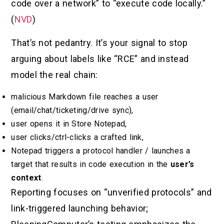
code over a network” to “execute code locally.”
(
NVD
)
That’s not pedantry. It’s your signal to stop
arguing about labels like “RCE” and instead
model the real chain:
malicious Markdown file reaches a user
(email/chat/ticketing/drive sync),
user opens it in Store Notepad,
user clicks/ctrl-clicks a crafted link,
Notepad triggers a protocol handler / launches a
target that results in code execution in the
user’s
context
.
Reporting focuses on “unverified protocols” and
link-triggered launching behavior;