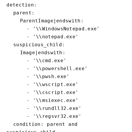
detection:

  parent:

    ParentImage|endswith:

      - '\\WindowsNotepad.exe'

      - '\\notepad.exe'

  suspicious_child:

    Image|endswith:

      - '\\cmd.exe'

      - '\\powershell.exe'

      - '\\pwsh.exe'

      - '\\wscript.exe'

      - '\\cscript.exe'

      - '\\msiexec.exe'

      - '\\rundll32.exe'

      - '\\regsvr32.exe'

  condition: parent and 