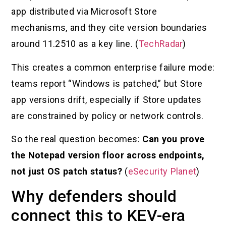
app distributed via Microsoft Store
mechanisms, and they cite version boundaries
around 11.2510 as a key line. (
TechRadar
)
This creates a common enterprise failure mode:
teams report “Windows is patched,” but Store
app versions drift, especially if Store updates
are constrained by policy or network controls.
So the real question becomes:
Can you prove
the Notepad version floor across endpoints,
not just OS patch status?
(
eSecurity Planet
)
Why defenders should
connect this to KEV-era