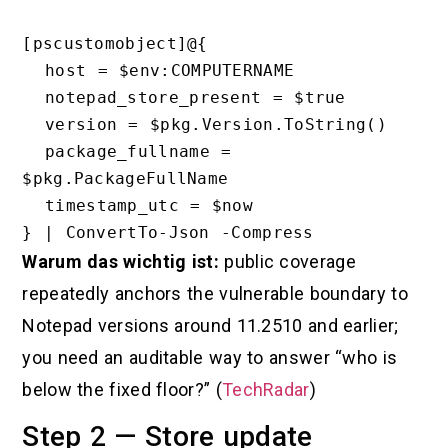
[pscustomobject]@{

  host = $env:COMPUTERNAME

  notepad_store_present = $true

  version = $pkg.Version.ToString()

  package_fullname = 
$pkg.PackageFullName

  timestamp_utc = $now

Warum das wichtig ist:
public coverage
repeatedly anchors the vulnerable boundary to
Notepad versions around 11.2510 and earlier;
you need an auditable way to answer “who is
below the fixed floor?” (
TechRadar
)
Step 2 — Store update