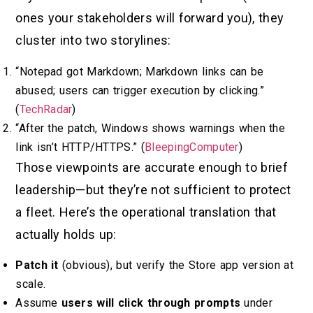
ones your stakeholders will forward you), they
cluster into two storylines:
“Notepad got Markdown; Markdown links can be
abused; users can trigger execution by clicking.”
(
TechRadar
)
“After the patch, Windows shows warnings when the
link isn’t HTTP/HTTPS.” (
BleepingComputer
)
Those viewpoints are accurate enough to brief
leadership—but they’re not sufficient to protect
a fleet. Here’s the operational translation that
actually holds up:
Patch it
(obvious), but verify the Store app version at
scale.
Assume
users will click through prompts
under