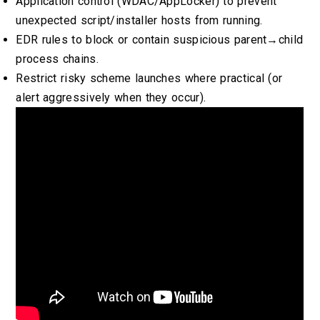
Application control (WDAC/AppLocker) to prevent
unexpected script/installer hosts from running.
EDR rules to block or contain suspicious parent→child
process chains.
Restrict risky scheme launches where practical (or
alert aggressively when they occur).