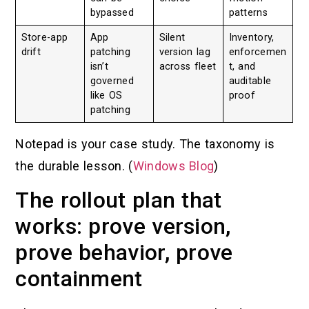
bypassed
patterns
Store-app
App
Silent
Inventory,
drift
patching
version lag
enforcemen
isn’t
across fleet
t, and
governed
auditable
like OS
proof
patching
Notepad is your case study. The taxonomy is
the durable lesson. (
Windows Blog
)
The rollout plan that
works: prove version,
prove behavior, prove
containment