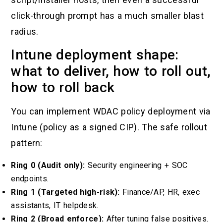
click-through prompt has a much smaller blast
radius.
Intune deployment shape:
what to deliver, how to roll out,
how to roll back
You can implement WDAC policy deployment via
Intune (policy as a signed CIP). The safe rollout
pattern:
Ring 0 (Audit only):
Security engineering + SOC
endpoints.
Ring 1 (Targeted high-risk):
Finance/AP, HR, exec
assistants, IT helpdesk.
Ring 2 (Broad enforce):
After tuning false positives.