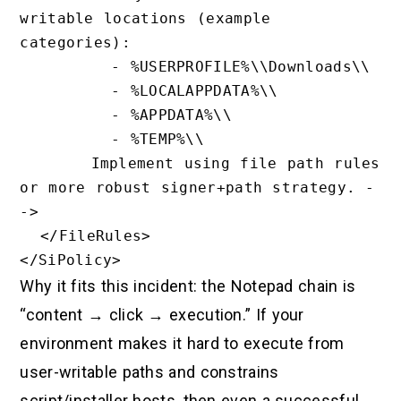
writable locations (example 
categories):

         - %USERPROFILE%\\Downloads\\

         - %LOCALAPPDATA%\\

         - %APPDATA%\\

         - %TEMP%\\

       Implement using file path rules 
or more robust signer+path strategy. -
->

  </FileRules>

Why it fits this incident: the Notepad chain is
“content → click → execution.” If your
environment makes it hard to execute from
user-writable paths and constrains
script/installer hosts, then even a successful