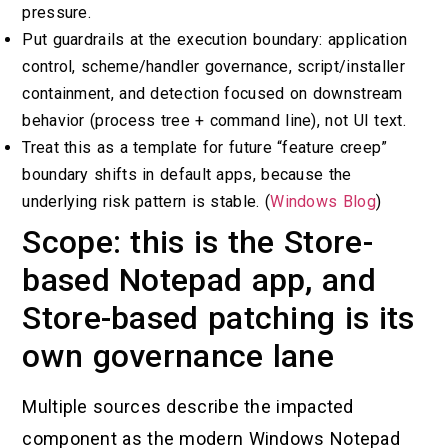
pressure.
Put guardrails at the execution boundary: application
control, scheme/handler governance, script/installer
containment, and detection focused on downstream
behavior (process tree + command line), not UI text.
Treat this as a template for future “feature creep”
boundary shifts in default apps, because the
underlying risk pattern is stable. (
Windows Blog
)
Scope: this is the Store-
based Notepad app, and
Store-based patching is its
own governance lane
Multiple sources describe the impacted
component as the modern Windows Notepad