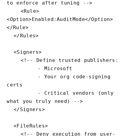
to enforce after tuning -->

    <Rule>
<Option>Enabled:AuditMode</Option>
</Rule>

  </Rules>

  <Signers>

    <!-- Define trusted publishers:

         - Microsoft

         - Your org code-signing 
certs

         - Critical vendors (only 
what you truly need) -->

  </Signers>

  <FileRules>

    <!-- Deny execution from user-