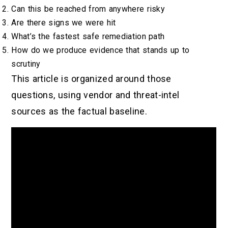
Can this be reached from anywhere risky
Are there signs we were hit
What’s the fastest safe remediation path
How do we produce evidence that stands up to
scrutiny
This article is organized around those
questions, using vendor and threat-intel
sources as the factual baseline.