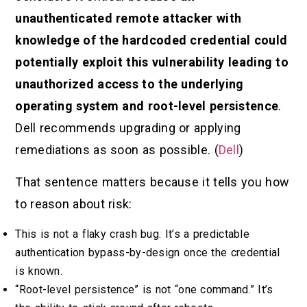
unauthenticated remote attacker with
knowledge of the hardcoded credential could
potentially exploit this vulnerability leading to
unauthorized access to the underlying
operating system and root-level persistence
.
Dell recommends upgrading or applying
remediations as soon as possible. (
Dell
)
That sentence matters because it tells you how
to reason about risk:
This is not a flaky crash bug. It’s a predictable
authentication bypass-by-design once the credential
is known.
“Root-level persistence” is not “one command.” It’s