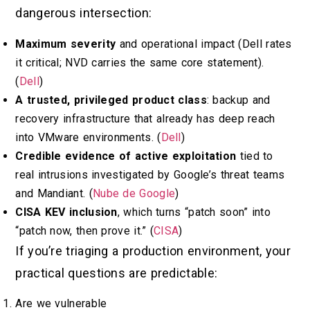
dangerous intersection:
Maximum severity
and operational impact (Dell rates
it critical; NVD carries the same core statement).
(
Dell
)
A trusted, privileged product class
: backup and
recovery infrastructure that already has deep reach
into VMware environments. (
Dell
)
Credible evidence of active exploitation
tied to
real intrusions investigated by Google’s threat teams
and Mandiant. (
Nube de Google
)
CISA KEV inclusion
, which turns “patch soon” into
“patch now, then prove it.” (
CISA
)
If you’re triaging a production environment, your
practical questions are predictable:
Are we vulnerable