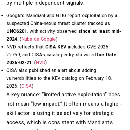
by multiple independent signals:
Google’s Mandiant and GTIG report exploitation by a
suspected China-nexus threat cluster tracked as
UNC6201
, with activity observed
since at least mid-
2024
. (
Nube de Google
)
NVD reflects that
CISA KEV
includes CVE-2026-
22769, and CISA’s catalog entry shows a
Due Date:
2026-02-21
. (
NVD
)
CISA also published an alert about adding
vulnerabilities to the KEV catalog on February 18,
2026. (
CISA
)
A key nuance: “limited active exploitation” does
not mean “low impact.” It often means a higher-
skill actor is using it selectively for strategic
access, which is consistent with Mandiant’s