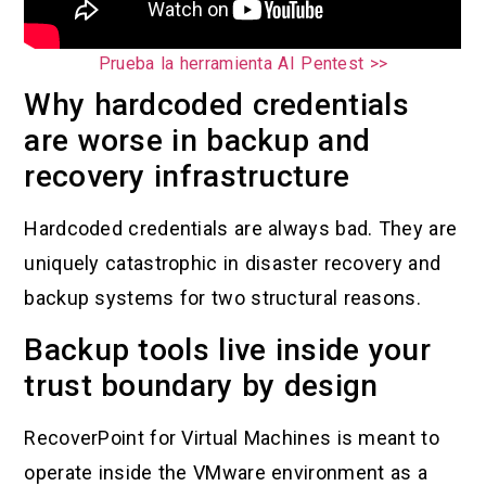
Prueba la herramienta AI Pentest >>
Why hardcoded credentials
are worse in backup and
recovery infrastructure
Hardcoded credentials are always bad. They are
uniquely catastrophic in disaster recovery and
backup systems for two structural reasons.
Backup tools live inside your
trust boundary by design
RecoverPoint for Virtual Machines is meant to
operate inside the VMware environment as a