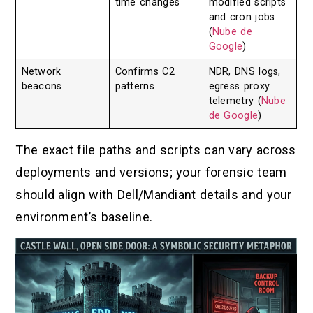
time changes
modified scripts
and cron jobs
(
Nube de
Google
)
Network
Confirms C2
NDR, DNS logs,
beacons
patterns
egress proxy
telemetry (
Nube
de Google
)
The exact file paths and scripts can vary across
deployments and versions; your forensic team
should align with Dell/Mandiant details and your
environment’s baseline.