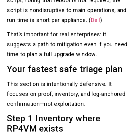
script, noting that reboot is not required, the
script is nondisruptive to main operations, and
run time is short per appliance. (
Dell
)
That’s important for real enterprises: it
suggests a path to mitigation even if you need
time to plan a full upgrade window.
Your fastest safe triage plan
This section is intentionally defensive. It
focuses on proof, inventory, and log-anchored
confirmation—not exploitation.
Step 1 Inventory where
RP4VM exists