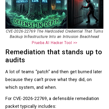
CVE-2026-22769 The Hardcoded Credential That Turns
Backup Infrastructure Into an Intrusion Beachhead
Prueba AI Hacker Tool >>
Remediation that stands up to
audits
A lot of teams “patch” and then get burned later
because they can’t prove what they did, on
which system, and when.
For CVE-2026-22769, a defensible remediation
packet typically includes: