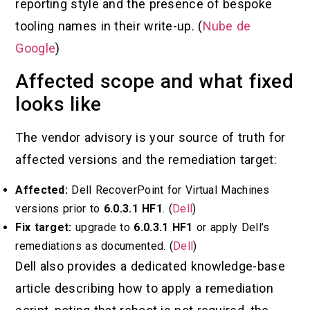
reporting style and the presence of bespoke
tooling names in their write-up. (
Nube de
Google
)
Affected scope and what fixed
looks like
The vendor advisory is your source of truth for
affected versions and the remediation target:
Affected:
Dell RecoverPoint for Virtual Machines
versions prior to
6.0.3.1 HF1
. (
Dell
)
Fix target:
upgrade to
6.0.3.1 HF1
or apply Dell’s
remediations as documented. (
Dell
)
Dell also provides a dedicated knowledge-base
article describing how to apply a remediation