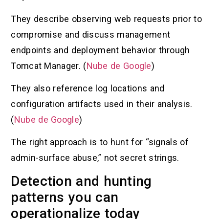
They describe observing web requests prior to
compromise and discuss management
endpoints and deployment behavior through
Tomcat Manager. (
Nube de Google
)
They also reference log locations and
configuration artifacts used in their analysis.
(
Nube de Google
)
The right approach is to hunt for “signals of
admin-surface abuse,” not secret strings.
Detection and hunting
patterns you can
operationalize today