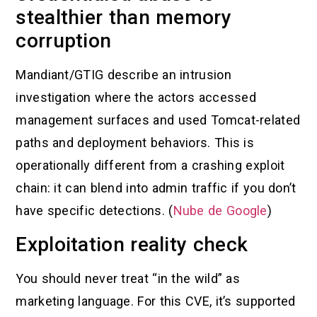
stealthier than memory
corruption
Mandiant/GTIG describe an intrusion
investigation where the actors accessed
management surfaces and used Tomcat-related
paths and deployment behaviors. This is
operationally different from a crashing exploit
chain: it can blend into admin traffic if you don’t
have specific detections. (
Nube de Google
)
Exploitation reality check
You should never treat “in the wild” as
marketing language. For this CVE, it’s supported