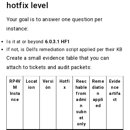
hotfix level
Your goal is to answer one question per
instance:
Is it at or beyond
6.0.3.1 HF1
If not, is Dell’s remediation script applied per their KB
Create a small evidence table that you can
attach to tickets and audit packets:
RP4V
Locat
Versi
Hotfi
Reac
Reme
Evide
M
ion
ón
x
hable
diatio
nce
Insta
from
n
artifa
nce
admi
appli
ct
n
ed
subn
et
only