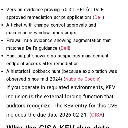
Version evidence proving 6.0.3.1 HF1 (or Dell-
approved remediation script application) (
Dell
)
A ticket with change-control approvals and
maintenance window timestamps
Firewall rule evidence showing segmentation that
matches Dell’s guidance (
Dell
)
Hunt output showing no suspicious management
endpoint access after remediation
A historical lookback hunt (because exploitation was
observed since mid-2024) (
Nube de Google
)
If you operate in regulated environments, KEV
inclusion is the external forcing function that
auditors recognize. The KEV entry for this CVE
includes the due date 2026-02-21. (
CISA
)