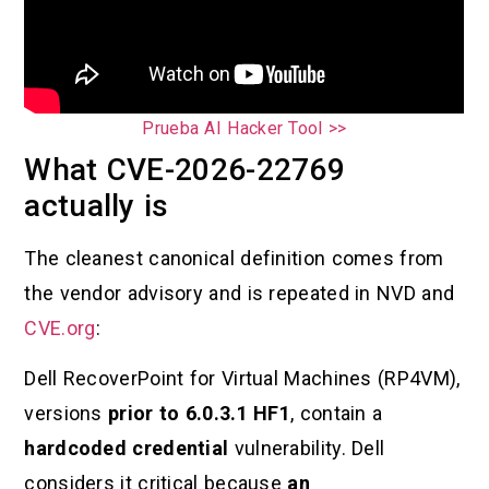
Prueba AI Hacker Tool >>
What CVE-2026-22769
actually is
The cleanest canonical definition comes from
the vendor advisory and is repeated in NVD and
CVE.org
:
Dell RecoverPoint for Virtual Machines (RP4VM),
versions
prior to 6.0.3.1 HF1
, contain a
hardcoded credential
vulnerability. Dell
considers it critical because
an