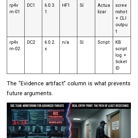
rp4v
DC1
6.0.3.
HF1
Sí
Actua
scree
m-01
1
lizar
nshot
+ CLI
outpu
t
rp4v
DC2
6.0.2.
n/a
Sí
Script
KB
m-02
x
script
log +
ticket
ID
The “Evidence artifact” column is what prevents
future arguments.