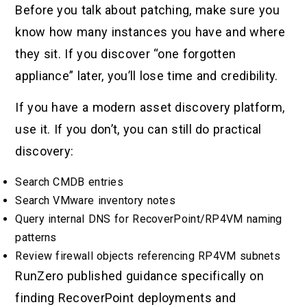
Before you talk about patching, make sure you
know how many instances you have and where
they sit. If you discover “one forgotten
appliance” later, you’ll lose time and credibility.
If you have a modern asset discovery platform,
use it. If you don’t, you can still do practical
discovery:
Search CMDB entries
Search VMware inventory notes
Query internal DNS for RecoverPoint/RP4VM naming
patterns
Review firewall objects referencing RP4VM subnets
RunZero published guidance specifically on
finding RecoverPoint deployments and