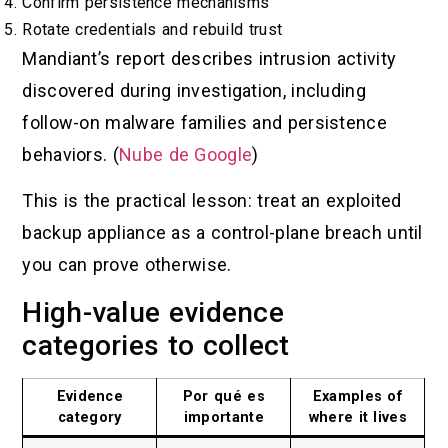
Confirm persistence mechanisms
Rotate credentials and rebuild trust
Mandiant’s report describes intrusion activity
discovered during investigation, including
follow-on malware families and persistence
behaviors. (
Nube de Google
)
This is the practical lesson: treat an exploited
backup appliance as a control-plane breach until
you can prove otherwise.
High-value evidence
categories to collect
Evidence
Por qué es
Examples of
category
importante
where it lives