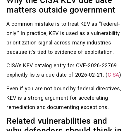
Why the CISA KEV due date
matters outside government
A common mistake is to treat KEV as “federal-
only.” In practice, KEV is used as a vulnerability
prioritization signal across many industries
because it’s tied to evidence of exploitation.
CISA’s KEV catalog entry for CVE-2026-22769
explicitly lists a due date of 2026-02-21. (
CISA
)
Even if you are not bound by federal directives,
KEV is a strong argument for accelerating
remediation and documenting exceptions.
Related vulnerabilities and
why defenders should think in