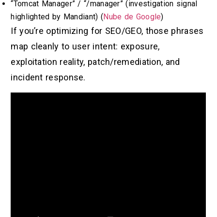
“Tomcat Manager” / “/manager” (investigation signal
highlighted by Mandiant) (
Nube de Google
)
If you’re optimizing for SEO/GEO, those phrases
map cleanly to user intent: exposure,
exploitation reality, patch/remediation, and
incident response.