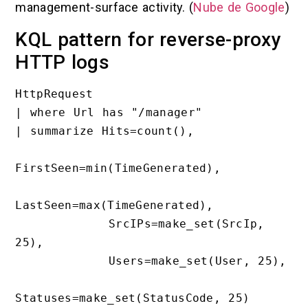
management-surface activity. (
Nube de Google
)
KQL pattern for reverse-proxy
HTTP logs
HttpRequest

| where Url has "/manager"

| summarize Hits=count(),

FirstSeen=min(TimeGenerated),

LastSeen=max(TimeGenerated),

            SrcIPs=make_set(SrcIp, 
25),

            Users=make_set(User, 25),

Statuses=make_set(StatusCode, 25)
