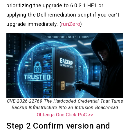
prioritizing the upgrade to 6.0.3.1 HF1 or
applying the Dell remediation script if you can’t
upgrade immediately. (
runZero
)
CVE-2026-22769 The Hardcoded Credential That Turns
Backup Infrastructure Into an Intrusion Beachhead
Obtenga One Click PoC >>
Step 2 Confirm version and