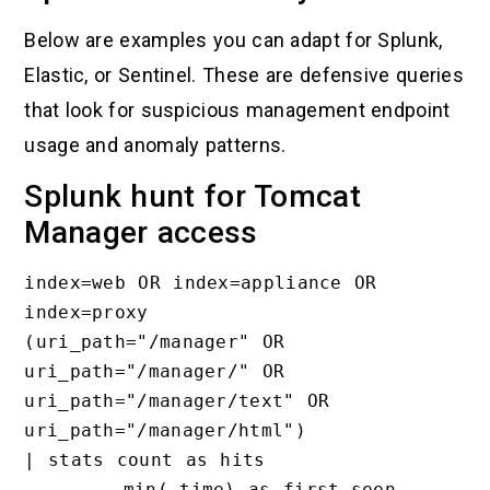
Below are examples you can adapt for Splunk,
Elastic, or Sentinel. These are defensive queries
that look for suspicious management endpoint
usage and anomaly patterns.
Splunk hunt for Tomcat
Manager access
index=web OR index=appliance OR 
index=proxy

(uri_path="/manager" OR 
uri_path="/manager/" OR 
uri_path="/manager/text" OR 
uri_path="/manager/html")

| stats count as hits

        min(_time) as first_seen
