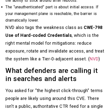
the ability to stick around after reboots.
The “unauthenticated” part is about initial access. If
your management plane is reachable, the barrier is
dramatically lower.
NVD also tags the weakness class as
CWE-798
Use of Hard-coded Credentials
, which is the
right mental model for mitigations: reduce
exposure, rotate and invalidate access, and treat
the system like a Tier-0-adjacent asset. (
NVD
)
What defenders are calling it
in searches and alerts
You asked for “the highest click-through” terms
people are likely using around this CVE. There
isn’t a public, authoritative CTR feed for a single