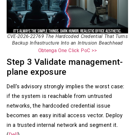
CVE-2026-22769 The Hardcoded Credential That Turns
Backup Infrastructure Into an Intrusion Beachhead
Obtenga One Click PoC >>
Step 3 Validate management-
plane exposure
Dell’s advisory strongly implies the worst case:
if the system is reachable from untrusted
networks, the hardcoded credential issue
becomes an easy initial access vector. Deploy
in a trusted internal network and segment it.
(
Dell
)