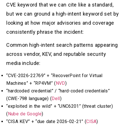
CVE keyword that we can cite like a standard,
but we can ground a high-intent keyword set by
looking at how major advisories and coverage
consistently phrase the incident:
Common high-intent search patterns appearing
across vendor, KEV, and reputable security
media include:
“CVE-2026-22769” + “RecoverPoint for Virtual
Machines” + “RP4VM” (
NVD
)
“hardcoded credential” / “hard-coded credentials”
(CWE-798 language) (
Dell
)
“exploited in the wild” + “UNC6201” (threat cluster)
(
Nube de Google
)
“CISA KEV” + “due date 2026-02-21” (
CISA
)