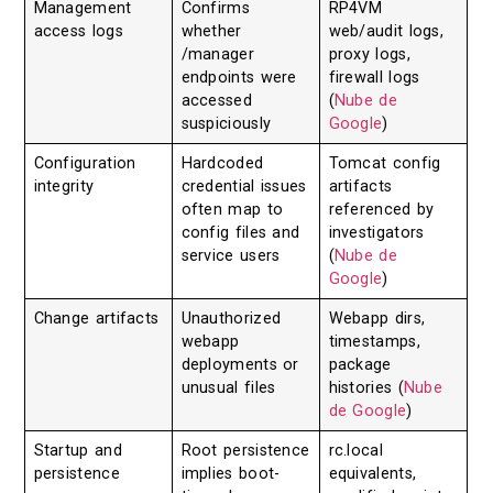
Management
Confirms
RP4VM
access logs
whether
web/audit logs,
/manager
proxy logs,
endpoints were
firewall logs
accessed
(
Nube de
suspiciously
Google
)
Configuration
Hardcoded
Tomcat config
integrity
credential issues
artifacts
often map to
referenced by
config files and
investigators
service users
(
Nube de
Google
)
Change artifacts
Unauthorized
Webapp dirs,
webapp
timestamps,
deployments or
package
unusual files
histories (
Nube
de Google
)
Startup and
Root persistence
rc.local
persistence
implies boot-
equivalents,