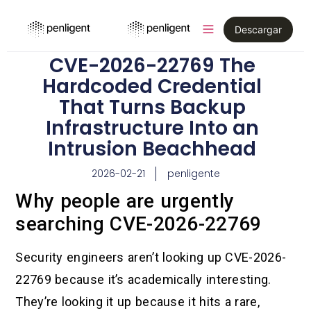
Descargar
CVE-2026-22769 The
Hardcoded Credential
That Turns Backup
Infrastructure Into an
Intrusion Beachhead
2026-02-21
penligente
Why people are urgently
searching CVE-2026-22769
Security engineers aren’t looking up CVE-2026-
22769 because it’s academically interesting.
They’re looking it up because it hits a rare,