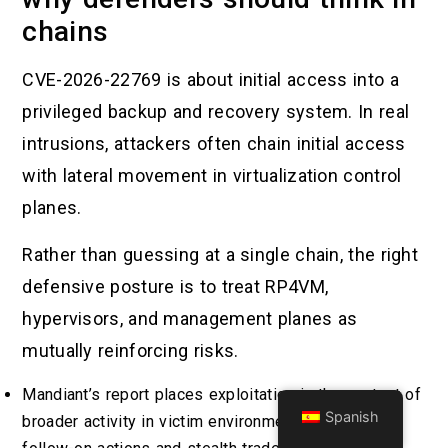
chains
CVE-2026-22769 is about initial access into a
privileged backup and recovery system. In real
intrusions, attackers often chain initial access
with lateral movement in virtualization control
planes.
Rather than guessing at a single chain, the right
defensive posture is to treat RP4VM,
hypervisors, and management planes as
mutually reinforcing risks.
Mandiant’s report places exploitation in the context of
Spanish
broader activity in victim environments, including