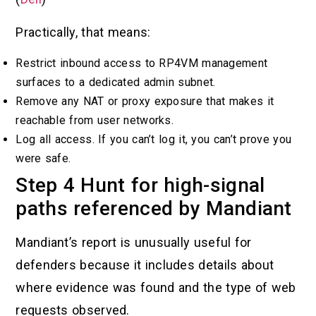
Practically, that means:
Restrict inbound access to RP4VM management
surfaces to a dedicated admin subnet.
Remove any NAT or proxy exposure that makes it
reachable from user networks.
Log all access. If you can’t log it, you can’t prove you
were safe.
Step 4 Hunt for high-signal
paths referenced by Mandiant
Mandiant’s report is unusually useful for
defenders because it includes details about
where evidence was found and the type of web
requests observed.