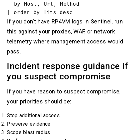
  by Host, Url, Method

If you don’t have RP4VM logs in Sentinel, run
this against your proxies, WAF, or network
telemetry where management access would
pass.
Incident response guidance if
you suspect compromise
If you have reason to suspect compromise,
your priorities should be:
Stop additional access
Preserve evidence
Scope blast radius