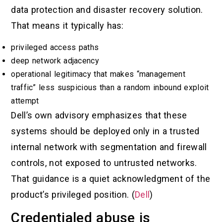
data protection and disaster recovery solution.
That means it typically has:
privileged access paths
deep network adjacency
operational legitimacy that makes “management
traffic” less suspicious than a random inbound exploit
attempt
Dell’s own advisory emphasizes that these
systems should be deployed only in a trusted
internal network with segmentation and firewall
controls, not exposed to untrusted networks.
That guidance is a quiet acknowledgment of the
product’s privileged position. (
Dell
)
Credentialed abuse is