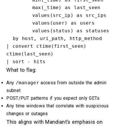
        max(_time) as last_seen

        values(src_ip) as src_ips

        values(user) as users

        values(status) as statuses

  by host, uri_path, http_method

| convert ctime(first_seen) 
ctime(last_seen)

What to flag:
Any
/manager
access from outside the admin
subnet
POST/PUT patterns if you expect only GETs
Any time windows that correlate with suspicious
changes or outages
This aligns with Mandiant’s emphasis on