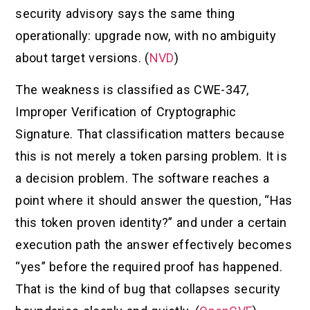
security advisory says the same thing
operationally: upgrade now, with no ambiguity
about target versions. (
NVD
)
The weakness is classified as CWE-347,
Improper Verification of Cryptographic
Signature. That classification matters because
this is not merely a token parsing problem. It is
a decision problem. The software reaches a
point where it should answer the question, “Has
this token proven identity?” and under a certain
execution path the answer effectively becomes
“yes” before the required proof has happened.
That is the kind of bug that collapses security