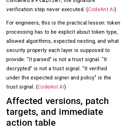
contained a
PlainJWT
, the signature
verification step never executed. (
CodeAnt AI
)
For engineers, this is the practical lesson: token
processing has to be explicit about token type,
allowed algorithms, expected nesting, and what
security property each layer is supposed to
provide. “It parsed” is not a trust signal. “It
decrypted” is not a trust signal. “It verified
under the expected signer and policy” is the
trust signal. (
CodeAnt AI
)
Affected versions, patch
targets, and immediate
action table