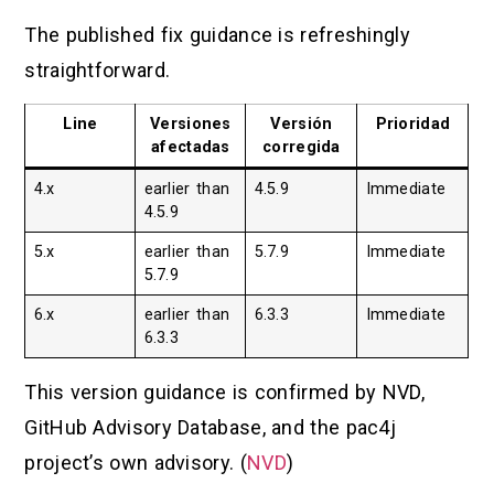
The published fix guidance is refreshingly
straightforward.
Line
Versiones
Versión
Prioridad
afectadas
corregida
4.x
earlier than
4.5.9
Immediate
4.5.9
5.x
earlier than
5.7.9
Immediate
5.7.9
6.x
earlier than
6.3.3
Immediate
6.3.3
This version guidance is confirmed by NVD,
GitHub Advisory Database, and the pac4j
project’s own advisory. (
NVD
)