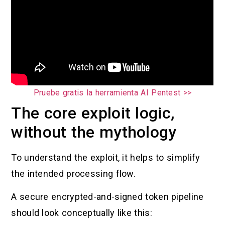
Pruebe gratis la herramienta AI Pentest >>
The core exploit logic,
without the mythology
To understand the exploit, it helps to simplify
the intended processing flow.
A secure encrypted-and-signed token pipeline
should look conceptually like this: