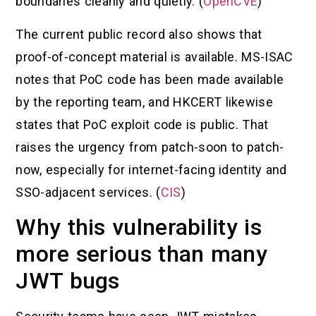
boundaries cleanly and quietly. (
OpenCVE
)
The current public record also shows that
proof-of-concept material is available. MS-ISAC
notes that PoC code has been made available
by the reporting team, and HKCERT likewise
states that PoC exploit code is public. That
raises the urgency from patch-soon to patch-
now, especially for internet-facing identity and
SSO-adjacent services. (
CIS
)
Why this vulnerability is
more serious than many
JWT bugs