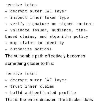
receive token

→ decrypt outer JWE layer

→ inspect inner token type

→ verify signature on signed content

→ validate issuer, audience, time-
based claims, and algorithm policy

→ map claims to identity

The vulnerable path effectively becomes
something closer to this:
receive token

→ decrypt outer JWE layer

→ trust inner claims

That is the entire disaster. The attacker does