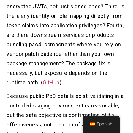
encrypted JWTs, not just signed ones? Third, is
there any identity or role mapping directly from
token claims into application privileges? Fourth,
are there downstream services or products
bundling pac4j components where you rely on
vendor patch cadence rather than your own
package management? The package fix is
necessary, but exposure depends on the
runtime path. (
GitHub
)
Because public PoC details exist, validating in a
controlled staging environment is reasonable,
but the safe objective is confirmation of fix
Spanish
effectiveness, not creation of a red-team