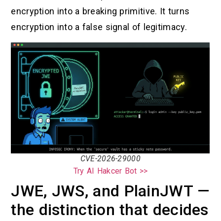
encryption into a breaking primitive. It turns
encryption into a false signal of legitimacy.
CVE-2026-29000
Try AI Hakcer Bot >>
JWE, JWS, and PlainJWT —
the distinction that decides