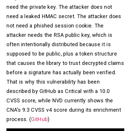
need the private key. The attacker does not
need a leaked HMAC secret. The attacker does
not need a phished session cookie. The
attacker needs the RSA public key, which is
often intentionally distributed because it is
supposed to be public, plus a token structure
that causes the library to trust decrypted claims
before a signature has actually been verified.
That is why this vulnerability has been
described by GitHub as Critical with a 10.0
CVSS score, while NVD currently shows the
CNA’s 9.3 CVSS v4 score during its enrichment
process. (
GitHub
)