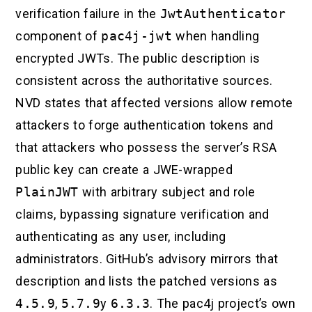
verification failure in the
JwtAuthenticator
component of
pac4j-jwt
when handling
encrypted JWTs. The public description is
consistent across the authoritative sources.
NVD states that affected versions allow remote
attackers to forge authentication tokens and
that attackers who possess the server’s RSA
public key can create a JWE-wrapped
PlainJWT
with arbitrary subject and role
claims, bypassing signature verification and
authenticating as any user, including
administrators. GitHub’s advisory mirrors that
description and lists the patched versions as
4.5.9
,
5.7.9
y
6.3.3
. The pac4j project’s own