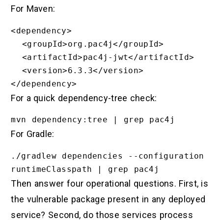
For Maven:
<dependency>

  <groupId>org.pac4j</groupId>

  <artifactId>pac4j-jwt</artifactId>

  <version>6.3.3</version>

For a quick dependency-tree check:
For Gradle:
./gradlew dependencies --configuration 
Then answer four operational questions. First, is
the vulnerable package present in any deployed
service? Second, do those services process