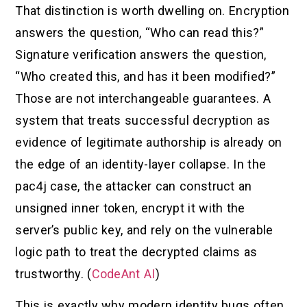
That distinction is worth dwelling on. Encryption
answers the question, “Who can read this?”
Signature verification answers the question,
“Who created this, and has it been modified?”
Those are not interchangeable guarantees. A
system that treats successful decryption as
evidence of legitimate authorship is already on
the edge of an identity-layer collapse. In the
pac4j case, the attacker can construct an
unsigned inner token, encrypt it with the
server’s public key, and rely on the vulnerable
logic path to treat the decrypted claims as
trustworthy. (
CodeAnt AI
)
This is exactly why modern identity bugs often