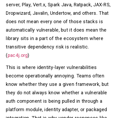
server, Play, Vert.x, Spark Java, Ratpack, JAX-RS,
Dropwizard, Javalin, Undertow, and others. That
does not mean every one of those stacks is
automatically vulnerable, but it does mean the
library sits in a part of the ecosystem where
transitive dependency risk is realistic.
(
pac4j.org
)
This is where identity-layer vulnerabilities
become operationally annoying. Teams often
know whether they use a given framework, but
they do not always know whether a vulnerable
auth component is being pulled in through a
platform module, identity adapter, or packaged
integration. That is why vendor responses like