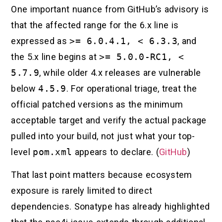
One important nuance from GitHub’s advisory is
that the affected range for the 6.x line is
expressed as
>= 6.0.4.1, < 6.3.3
, and
the 5.x line begins at
>= 5.0.0-RC1, <
5.7.9
, while older 4.x releases are vulnerable
below
4.5.9
. For operational triage, treat the
official patched versions as the minimum
acceptable target and verify the actual package
pulled into your build, not just what your top-
level
pom.xml
appears to declare. (
GitHub
)
That last point matters because ecosystem
exposure is rarely limited to direct
dependencies. Sonatype has already highlighted