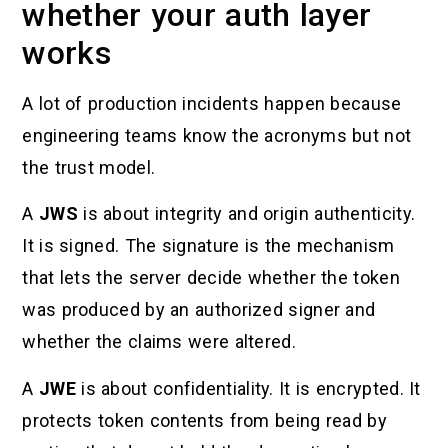
whether your auth layer
works
A lot of production incidents happen because
engineering teams know the acronyms but not
the trust model.
A
JWS
is about integrity and origin authenticity.
It is signed. The signature is the mechanism
that lets the server decide whether the token
was produced by an authorized signer and
whether the claims were altered.
A
JWE
is about confidentiality. It is encrypted. It
protects token contents from being read by