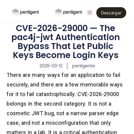
Descargar
CVE-2026-29000 — The
pac4j-jwt Authentication
Bypass That Let Public
Keys Become Login Keys
2026-03-12
penligente
There are many ways for an application to fail
securely, and there are a few memorable ways
for it to fail catastrophically. CVE-2026-29000
belongs in the second category. It is not a
cosmetic JWT bug, not a narrow parser edge
case, and not a misconfiguration that only
matters in a lab. It is a critical authentication