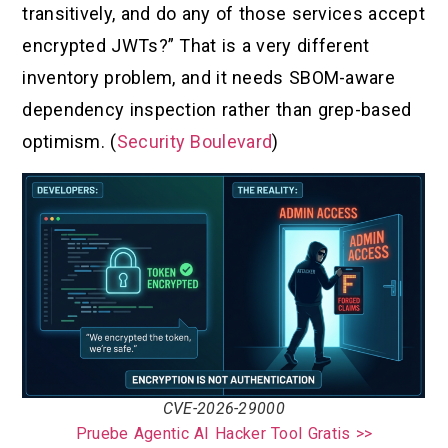
transitively, and do any of those services accept
encrypted JWTs?” That is a very different
inventory problem, and it needs SBOM-aware
dependency inspection rather than grep-based
optimism. (
Security Boulevard
)
CVE-2026-29000
Pruebe Agentic AI Hacker Tool Gratis >>