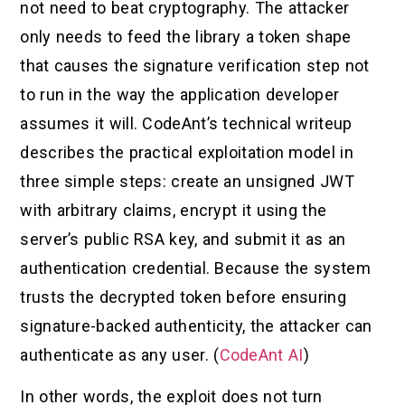
not need to beat cryptography. The attacker
only needs to feed the library a token shape
that causes the signature verification step not
to run in the way the application developer
assumes it will. CodeAnt’s technical writeup
describes the practical exploitation model in
three simple steps: create an unsigned JWT
with arbitrary claims, encrypt it using the
server’s public RSA key, and submit it as an
authentication credential. Because the system
trusts the decrypted token before ensuring
signature-backed authenticity, the attacker can
authenticate as any user. (
CodeAnt AI
)
In other words, the exploit does not turn