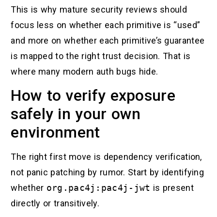
This is why mature security reviews should
focus less on whether each primitive is “used”
and more on whether each primitive’s guarantee
is mapped to the right trust decision. That is
where many modern auth bugs hide.
How to verify exposure
safely in your own
environment
The right first move is dependency verification,
not panic patching by rumor. Start by identifying
whether
org.pac4j:pac4j-jwt
is present
directly or transitively.