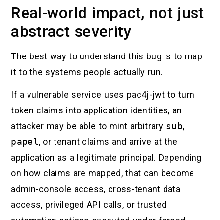
Real-world impact, not just
abstract severity
The best way to understand this bug is to map
it to the systems people actually run.
If a vulnerable service uses pac4j-jwt to turn
token claims into application identities, an
attacker may be able to mint arbitrary
sub
,
papel
, or tenant claims and arrive at the
application as a legitimate principal. Depending
on how claims are mapped, that can become
admin-console access, cross-tenant data
access, privileged API calls, or trusted