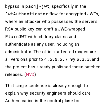
bypass in
pac4j-jwt
, specifically in the
JwtAuthenticator
flow for encrypted JWTs,
where an attacker who possesses the server’s
RSA public key can craft a JWE-wrapped
PlainJWT
with arbitrary claims and
authenticate as any user, including an
administrator. The official affected ranges are
all versions prior to
4.5.9
,
5.7.9
y
6.3.3
, and
the project has already published those patched
releases. (
NVD
)
That single sentence is already enough to
explain why security engineers should care.
Authentication is the control plane for