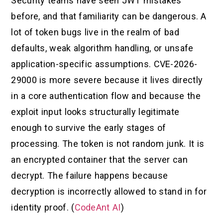
Security teams have seen JWT mistakes
before, and that familiarity can be dangerous. A
lot of token bugs live in the realm of bad
defaults, weak algorithm handling, or unsafe
application-specific assumptions. CVE-2026-
29000 is more severe because it lives directly
in a core authentication flow and because the
exploit input looks structurally legitimate
enough to survive the early stages of
processing. The token is not random junk. It is
an encrypted container that the server can
decrypt. The failure happens because
decryption is incorrectly allowed to stand in for
identity proof. (
CodeAnt AI
)