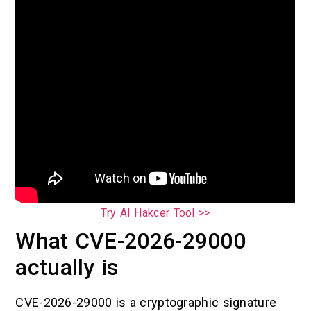
Try AI Hakcer Tool >>
What CVE-2026-29000
actually is
CVE-2026-29000 is a cryptographic signature