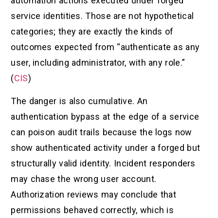
automation actions executed under forged
service identities. Those are not hypothetical
categories; they are exactly the kinds of
outcomes expected from “authenticate as any
user, including administrator, with any role.”
(
CIS
)
The danger is also cumulative. An
authentication bypass at the edge of a service
can poison audit trails because the logs now
show authenticated activity under a forged but
structurally valid identity. Incident responders
may chase the wrong user account.
Authorization reviews may conclude that
permissions behaved correctly, which is