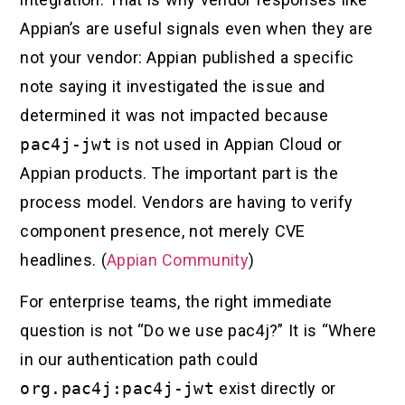
Appian’s are useful signals even when they are
not your vendor: Appian published a specific
note saying it investigated the issue and
determined it was not impacted because
pac4j-jwt
is not used in Appian Cloud or
Appian products. The important part is the
process model. Vendors are having to verify
component presence, not merely CVE
headlines. (
Appian Community
)
For enterprise teams, the right immediate
question is not “Do we use pac4j?” It is “Where
in our authentication path could
org.pac4j:pac4j-jwt
exist directly or