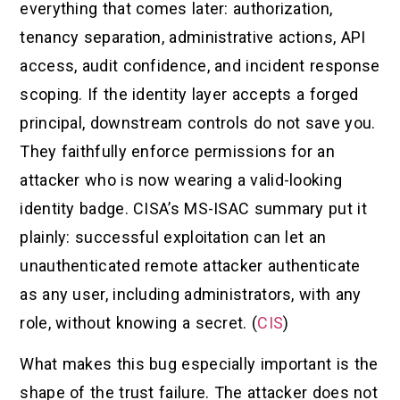
everything that comes later: authorization,
tenancy separation, administrative actions, API
access, audit confidence, and incident response
scoping. If the identity layer accepts a forged
principal, downstream controls do not save you.
They faithfully enforce permissions for an
attacker who is now wearing a valid-looking
identity badge. CISA’s MS-ISAC summary put it
plainly: successful exploitation can let an
unauthenticated remote attacker authenticate
as any user, including administrators, with any
role, without knowing a secret. (
CIS
)
What makes this bug especially important is the
shape of the trust failure. The attacker does not