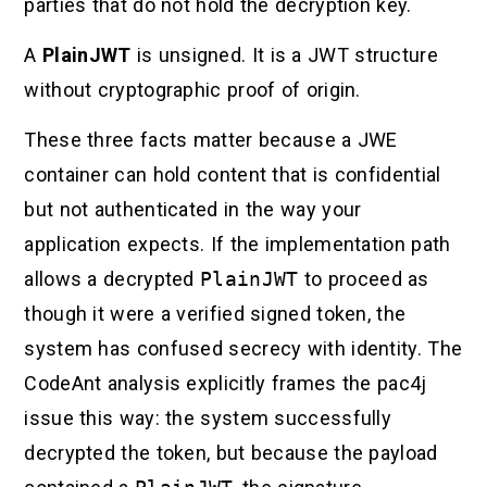
parties that do not hold the decryption key.
A
PlainJWT
is unsigned. It is a JWT structure
without cryptographic proof of origin.
These three facts matter because a JWE
container can hold content that is confidential
but not authenticated in the way your
application expects. If the implementation path
allows a decrypted
PlainJWT
to proceed as
though it were a verified signed token, the
system has confused secrecy with identity. The
CodeAnt analysis explicitly frames the pac4j
issue this way: the system successfully
decrypted the token, but because the payload