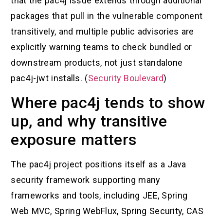
that the pac4j issue extends through additional
packages that pull in the vulnerable component
transitively, and multiple public advisories are
explicitly warning teams to check bundled or
downstream products, not just standalone
pac4j-jwt installs. (
Security Boulevard
)
Where pac4j tends to show
up, and why transitive
exposure matters
The pac4j project positions itself as a Java
security framework supporting many
frameworks and tools, including JEE, Spring
Web MVC, Spring WebFlux, Spring Security, CAS