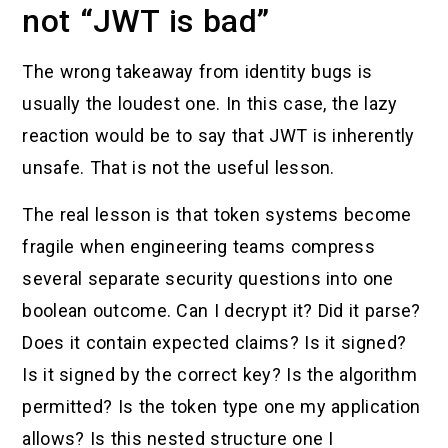
not “JWT is bad”
The wrong takeaway from identity bugs is
usually the loudest one. In this case, the lazy
reaction would be to say that JWT is inherently
unsafe. That is not the useful lesson.
The real lesson is that token systems become
fragile when engineering teams compress
several separate security questions into one
boolean outcome. Can I decrypt it? Did it parse?
Does it contain expected claims? Is it signed?
Is it signed by the correct key? Is the algorithm
permitted? Is the token type one my application
allows? Is this nested structure one I