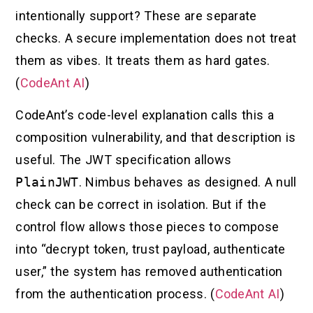
intentionally support? These are separate
checks. A secure implementation does not treat
them as vibes. It treats them as hard gates.
(
CodeAnt AI
)
CodeAnt’s code-level explanation calls this a
composition vulnerability, and that description is
useful. The JWT specification allows
PlainJWT
. Nimbus behaves as designed. A null
check can be correct in isolation. But if the
control flow allows those pieces to compose
into “decrypt token, trust payload, authenticate
user,” the system has removed authentication
from the authentication process. (
CodeAnt AI
)