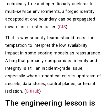
technically true and operationally useless. In
multi-service environments, a forged identity
accepted at one boundary can be propagated
inward as a trusted caller. (
CIS
)
That is why security teams should resist the
temptation to interpret the low availability
impact in some scoring models as reassurance.
A bug that primarily compromises identity and
integrity is still an incident-grade issue,
especially when authentication sits upstream of
secrets, data stores, control planes, or tenant
isolation. (
GitHub
)
The engineering lesson is