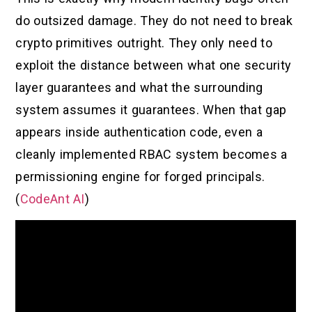
do outsized damage. They do not need to break
crypto primitives outright. They only need to
exploit the distance between what one security
layer guarantees and what the surrounding
system assumes it guarantees. When that gap
appears inside authentication code, even a
cleanly implemented RBAC system becomes a
permissioning engine for forged principals.
(
CodeAnt AI
)