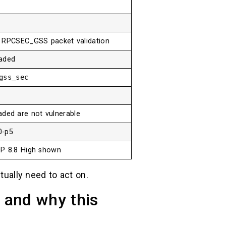
n RPCSEC_GSS packet validation
aded
gss_sec
ded are not vulnerable
0-p5
DP 8.8 High shown
tually need to act on.
and why this