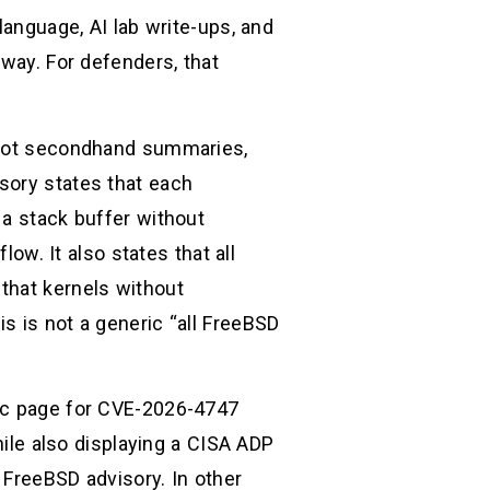
language, AI lab write-ups, and
 way. For defenders, that
, not secondhand summaries,
sory states that each
 a stack buffer without
low. It also states that all
that kernels without
is is not a generic “all FreeBSD
lic page for CVE-2026-4747
hile also displaying a CISA ADP
l FreeBSD advisory. In other