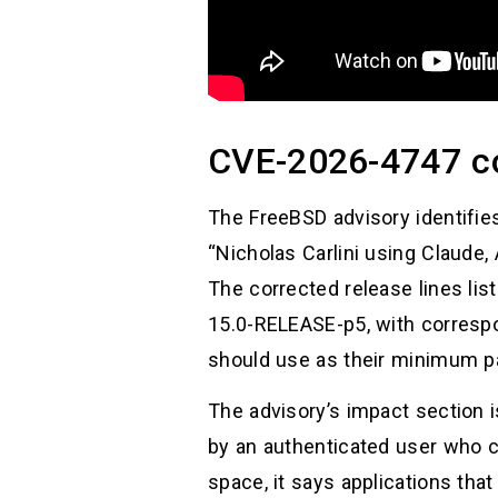
CVE-2026-4747 c
The FreeBSD advisory identifie
“Nicholas Carlini using Claude,
The corrected release lines l
15.0-RELEASE-p5, with correspo
should use as their minimum pa
The advisory’s impact section i
by an authenticated user who c
space, it says applications tha