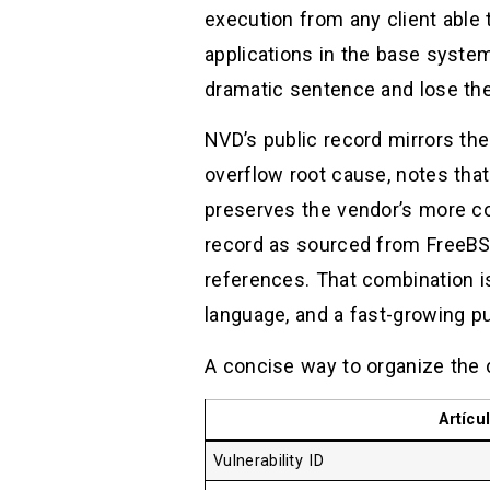
execution from any client able
applications in the base system
dramatic sentence and lose th
NVD’s public record mirrors the
overflow root cause, notes that 
preserves the vendor’s more co
record as sourced from FreeBSD
references. That combination i
language, and a fast-growing 
A concise way to organize the c
Artícu
Vulnerability ID