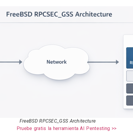
FreeBSD RPCSEC_GSS Architecture
Pruebe gratis la herramienta AI Pentesting >>