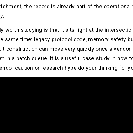
ichment, the record is already part of the operational 
y.
worth studying is that it sits right at the intersectio
e same time: legacy protocol code, memory safety bug
it construction can move very quickly once a vendor 
tem in a patch queue. It is a useful case study in how
vendor caution or research hype do your thinking for y