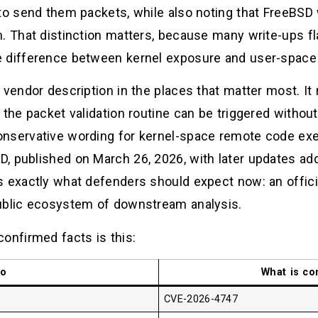
 to send them packets, while also noting that FreeBS
. That distinction matters, because many write-ups fl
e difference between kernel exposure and user-space
 vendor description in the places that matter most. It
the packet validation routine can be triggered without 
nservative wording for kernel-space remote code exe
, published on March 26, 2026, with later updates add
s exactly what defenders should expect now: an officia
public ecosystem of downstream analysis.
onfirmed facts is this:
lo
What is co
CVE-2026-4747