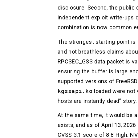
disclosure. Second, the public 
independent exploit write-ups d
combination is now common eno
The strongest starting point i
and not breathless claims abou
RPCSEC_GSS data packet is valid
ensuring the buffer is large enou
supported versions of FreeBSD 
kgssapi.ko
loaded were not vu
hosts are instantly dead” stor
At the same time, it would be 
exists, and as of April 13, 2026
CVSS 3.1 score of 8.8 High. NVD