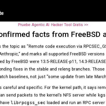
Pruebe Agentic AI Hacker Tool Gratis >>
onfirmed facts from FreeBSD 
s the topic as “Remote code execution via RPCSEC_GSS
 Anthropic,” and marks all supported FreeBSD versions 
isted by FreeBSD were 13.5-RELEASE-p11, 14.3-RELEASE
nding fixes in the stable and releng branches. Those
tch baselines, not just “some update from late March
s careful and specific. For the kernel path, it says re
an send packets to the kernel’s NFS server while
kgs
t have
librpcgss_sec
loaded and run an RPC server 