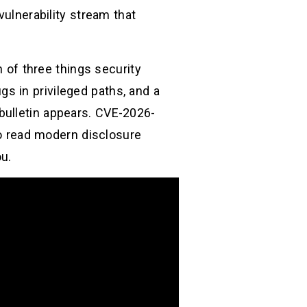
vulnerability stream that
n of three things security
s in privileged paths, and a
bulletin appears. CVE-2026-
 to read modern disclosure
ou.