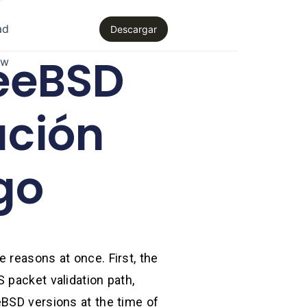
ad
Descargar
eeBSD
aw
ción
go
 reasons at once. First, the
 packet validation path,
eBSD versions at the time of