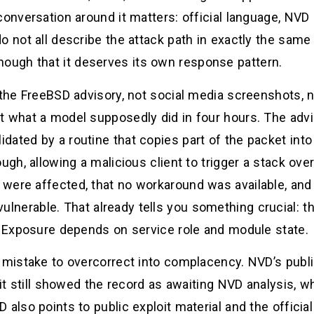
conversation around it matters: official language, NVD 
o not all describe the attack path in exactly the same
ugh that it deserves its own response pattern.
s the FreeBSD advisory, not social media screenshots
t what a model supposedly did in four hours. The advi
ated by a routine that copies part of the packet into
gh, allowing a malicious client to trigger a stack overf
were affected, that no workaround was available, and 
lnerable. That already tells you something crucial: th
y. Exposure depends on service role and module state.
a mistake to overcorrect into complacency. NVD’s pub
 it still showed the record as awaiting NVD analysis, w
 also points to public exploit material and the officia