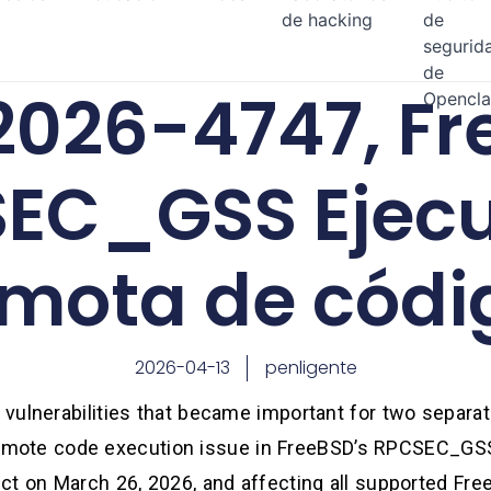
de hacking
de
segurid
de
026-4747, Fr
Opencl
EC_GSS Ejecu
mota de códi
2026-04-13
penligente
ulnerabilities that became important for two separate
l remote code execution issue in FreeBSD’s RPCSEC_GSS
ct on March 26, 2026, and affecting all supported Fre