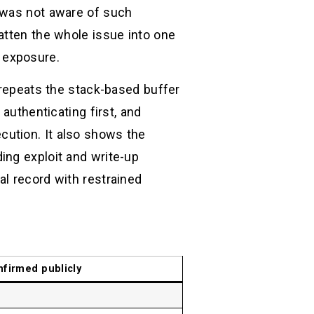
D was not aware of such
atten the whole issue into one
 exposure.
 repeats the stack-based buffer
authenticating first, and
cution. It also shows the
ing exploit and write-up
l record with restrained
nfirmed publicly