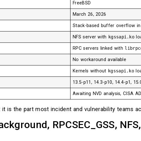
FreeBSD
March 26, 2026
Stack-based buffer overflow i
NFS server with
kgssapi.ko
lo
RPC servers linked with
librpc
No workaround available
Kernels without
kgssapi.ko
loa
13.5-p11, 14.3-p10, 14.4-p1, 15.
Awaiting NVD analysis, CISA A
 it is the part most incident and vulnerability teams ac
ackground, RPCSEC_GSS, NFS, 