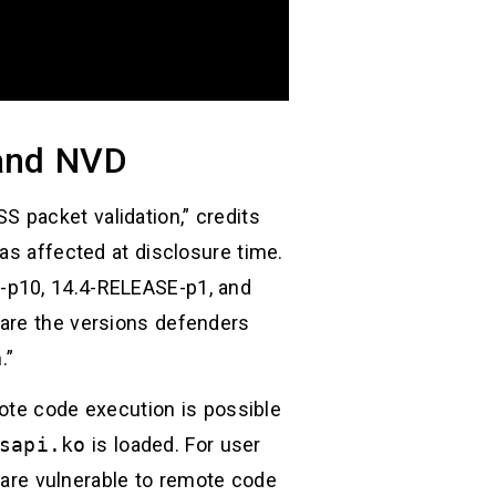
and NVD
 packet validation,” credits
as affected at disclosure time.
-p10, 14.4-RELEASE-p1, and
 are the versions defenders
.”
mote code execution is possible
sapi.ko
is loaded. For user
are vulnerable to remote code