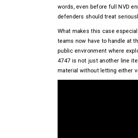
words, even before full NVD enr
defenders should treat seriousl
What makes this case especially 
teams now have to handle at th
public environment where explo
4747 is not just another line i
material without letting either 