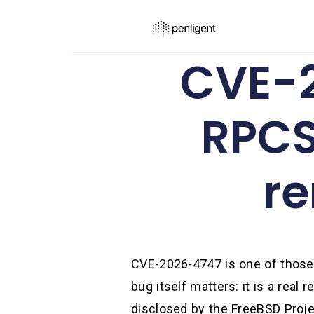
CVE-2
RPCS
re
CVE-2026-4747 is one of those v
bug itself matters: it is a rea
disclosed by the FreeBSD Proje