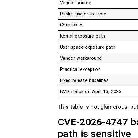
Vendor source
Public disclosure date
Core issue
Kernel exposure path
User-space exposure path
Vendor workaround
Practical exception
Fixed release baselines
NVD status on April 13, 2026
This table is not glamorous, but
CVE-2026-4747 b
path is sensitive