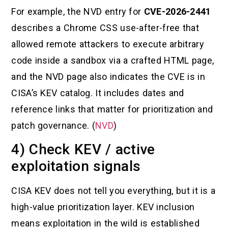
For example, the NVD entry for
CVE-2026-2441
describes a Chrome CSS use-after-free that
allowed remote attackers to execute arbitrary
code inside a sandbox via a crafted HTML page,
and the NVD page also indicates the CVE is in
CISA’s KEV catalog. It includes dates and
reference links that matter for prioritization and
patch governance. (
NVD
)
4) Check KEV / active
exploitation signals
CISA KEV does not tell you everything, but it is a
high-value prioritization layer. KEV inclusion
means exploitation in the wild is established