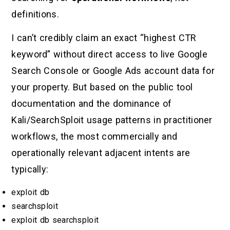
definitions.
I can’t credibly claim an exact “highest CTR
keyword” without direct access to live Google
Search Console or Google Ads account data for
your property. But based on the public tool
documentation and the dominance of
Kali/SearchSploit usage patterns in practitioner
workflows, the most commercially and
operationally relevant adjacent intents are
typically:
exploit db
searchsploit
exploit db searchsploit