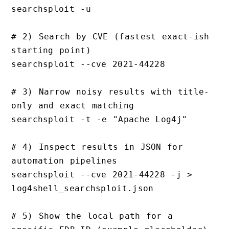
searchsploit -u

# 2) Search by CVE (fastest exact-ish 
starting point)

searchsploit --cve 2021-44228

# 3) Narrow noisy results with title-
only and exact matching

searchsploit -t -e "Apache Log4j"

# 4) Inspect results in JSON for 
automation pipelines

searchsploit --cve 2021-44228 -j > 
log4shell_searchsploit.json

# 5) Show the local path for a 