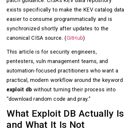
patch guidance. CISA’s KEV data repository
exists specifically to make the KEV catalog data
easier to consume programmatically and is
synchronized shortly after updates to the
canonical CISA source. (
GitHub
)
This article is for security engineers,
pentesters, vuln management teams, and
automation-focused practitioners who want a
practical, modern workflow around the keyword
exploit db
without turning their process into
“download random code and pray.”
What Exploit DB Actually Is
and What It Is Not