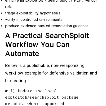
enrich with Exploit DB / SearchSploit / KEV / vendor
refs
triage exploitability hypotheses
verify in controlled environments
produce evidence-backed remediation guidance
A Practical SearchSploit
Workflow You Can
Automate
Below is a publishable, non-weaponizing
workflow example for defensive validation and
lab testing.
# 1) Update the local 
exploitdb/searchsploit package 
metadata where supported
