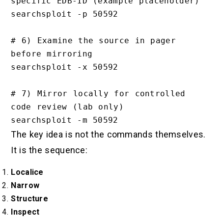
specific EDB-ID (example placeholder)

searchsploit -p 50592

# 6) Examine the source in pager 
before mirroring

searchsploit -x 50592

# 7) Mirror locally for controlled 
code review (lab only)

The key idea is not the commands themselves.
It is the sequence:
Localice
Narrow
Structure
Inspect