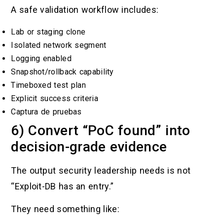
A safe validation workflow includes:
Lab or staging clone
Isolated network segment
Logging enabled
Snapshot/rollback capability
Timeboxed test plan
Explicit success criteria
Captura de pruebas
6) Convert “PoC found” into
decision-grade evidence
The output security leadership needs is not
“Exploit-DB has an entry.”
They need something like: