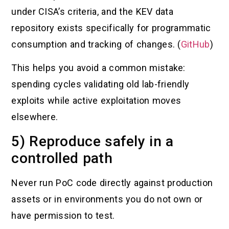
under CISA’s criteria, and the KEV data
repository exists specifically for programmatic
consumption and tracking of changes. (
GitHub
)
This helps you avoid a common mistake:
spending cycles validating old lab-friendly
exploits while active exploitation moves
elsewhere.
5) Reproduce safely in a
controlled path
Never run PoC code directly against production
assets or in environments you do not own or
have permission to test.