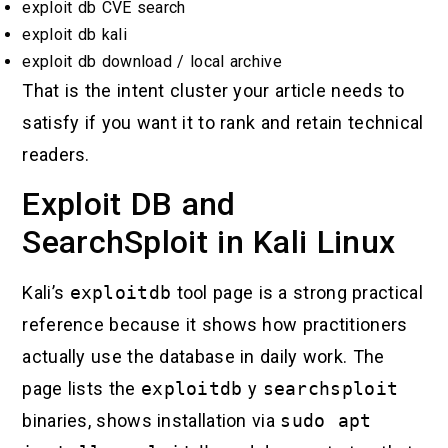
exploit db CVE search
exploit db kali
exploit db download / local archive
That is the intent cluster your article needs to
satisfy if you want it to rank and retain technical
readers.
Exploit DB and
SearchSploit in Kali Linux
Kali’s
exploitdb
tool page is a strong practical
reference because it shows how practitioners
actually use the database in daily work. The
page lists the
exploitdb
y
searchsploit
binaries, shows installation via
sudo apt