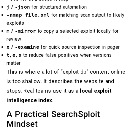
j
/
-json
for structured automation
-nmap file.xml
for matching scan output to likely
exploits
m
/
-mirror
to copy a selected exploit locally for
review
x
/
-examine
for quick source inspection in pager
t
,
e
,
s
to reduce false positives when versions
matter
This is where a lot of “exploit db” content online
is too shallow. It describes the website and
stops. Real teams use it as a
local exploit
intelligence index
.
A Practical SearchSploit
Mindset