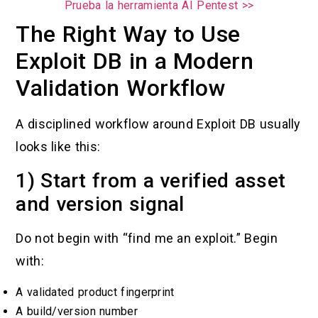
Prueba la herramienta AI Pentest >>
The Right Way to Use
Exploit DB in a Modern
Validation Workflow
A disciplined workflow around Exploit DB usually
looks like this:
1) Start from a verified asset
and version signal
Do not begin with “find me an exploit.” Begin
with:
A validated product fingerprint
A build/version number