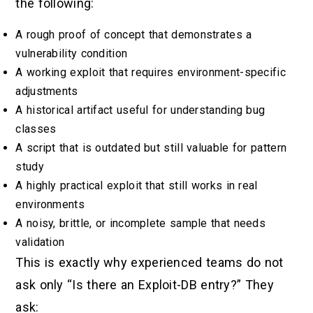
the following:
A rough proof of concept that demonstrates a
vulnerability condition
A working exploit that requires environment-specific
adjustments
A historical artifact useful for understanding bug
classes
A script that is outdated but still valuable for pattern
study
A highly practical exploit that still works in real
environments
A noisy, brittle, or incomplete sample that needs
validation
This is exactly why experienced teams do not
ask only “Is there an Exploit-DB entry?” They
ask: