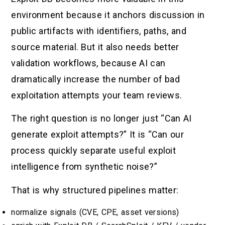
environment because it anchors discussion in
public artifacts with identifiers, paths, and
source material. But it also needs better
validation workflows, because AI can
dramatically increase the number of bad
exploitation attempts your team reviews.
The right question is no longer just “Can AI
generate exploit attempts?” It is “Can our
process quickly separate useful exploit
intelligence from synthetic noise?”
That is why structured pipelines matter:
normalize signals (CVE, CPE, asset versions)