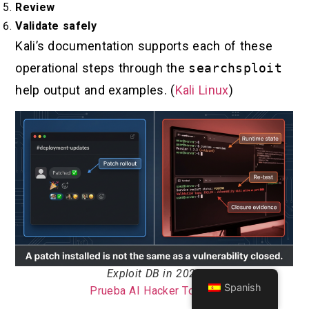
Review
Validate safely
Kali’s documentation supports each of these
operational steps through the
searchsploit
help output and examples. (
Kali Linux
)
Exploit DB in 2026
Spanish
Prueba AI Hacker Tool >>