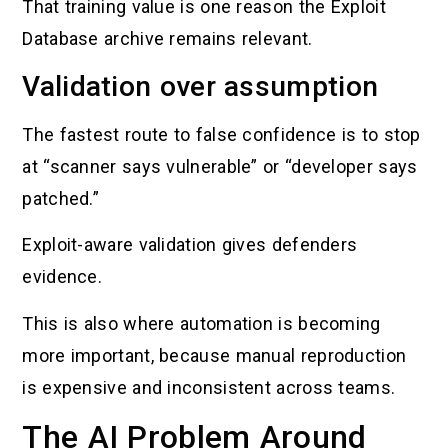
That training value is one reason the Exploit
Database archive remains relevant.
Validation over assumption
The fastest route to false confidence is to stop
at “scanner says vulnerable” or “developer says
patched.”
Exploit-aware validation gives defenders
evidence.
This is also where automation is becoming
more important, because manual reproduction
is expensive and inconsistent across teams.
The AI Problem Around