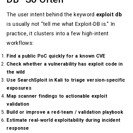
The user intent behind the keyword
exploit db
is usually not “tell me what Exploit-DB is.” In
practice, it clusters into a few high-intent
workflows:
Find a public PoC quickly for a known CVE
Check whether a vulnerability has exploit code in
the wild
Use SearchSploit in Kali to triage version-specific
exposures
Map scanner findings to actionable exploit
validation
Build or improve a red-team / validation playbook
Estimate real-world exploitability during incident
response