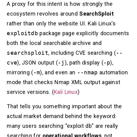
A proxy for this intent is how strongly the
ecosystem revolves around
SearchSploit
rather than only the website UI. Kali Linux’s
exploitdb
package page explicitly documents
both the local searchable archive and
searchsploit
, including CVE searching (
--
cve
), JSON output (
-j
), path display (
-p
),
mirroring (
-m
), and even an
--nmap
automation
mode that checks Nmap XML output against
service versions. (
Kali Linux
)
That tells you something important about the
actual market demand behind the keyword:
many users searching “exploit db” are really
searching for
operational workflows
, not