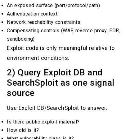
An exposed surface (port/protocol/path)
Authentication context
Network reachability constraints
Compensating controls (WAF, reverse proxy, EDR,
sandboxing)
Exploit code is only meaningful relative to
environment conditions.
2) Query Exploit DB and
SearchSploit as one signal
source
Use Exploit DB/SearchSploit to answer:
Is there public exploit material?
How old is it?
What vulnerability class is it?