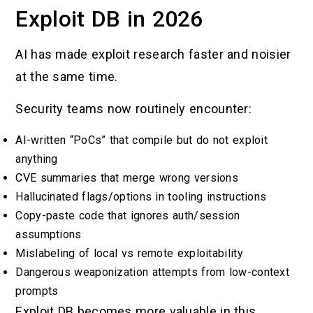
Exploit DB in 2026
AI has made exploit research faster and noisier
at the same time.
Security teams now routinely encounter:
AI-written “PoCs” that compile but do not exploit
anything
CVE summaries that merge wrong versions
Hallucinated flags/options in tooling instructions
Copy-paste code that ignores auth/session
assumptions
Mislabeling of local vs remote exploitability
Dangerous weaponization attempts from low-context
prompts
Exploit DB becomes more valuable in this