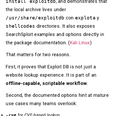
install exploitdb
, and demonstrates that
the local archive lives under
/usr/share/exploitdb
con
explota
y
shellcodes
directories. It also exposes
SearchSploit examples and options directly in
the package documentation. (
Kali Linux
)
That matters for two reasons.
First, it proves that Exploit DB is not just a
website lookup experience. It is part of an
offline-capable, scriptable workflow
.
Second, the documented options hint at mature
use cases many teams overlook:
-cve
for CVE-based lookup