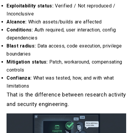
Exploitability status:
Verified / Not reproduced /
Inconclusive
Alcance:
Which assets/builds are affected
Conditions:
Auth required, user interaction, config
dependencies
Blast radius:
Data access, code execution, privilege
boundaries
Mitigation status:
Patch, workaround, compensating
controls
Confianza:
What was tested, how, and with what
limitations
That is the difference between research activity
and security engineering.