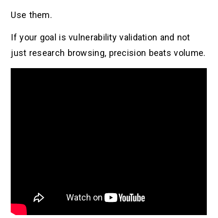
Use them.
If your goal is vulnerability validation and not
just research browsing, precision beats volume.