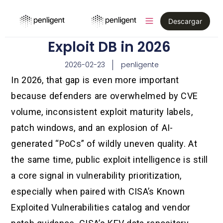
Descargar
Exploit DB in 2026
2026-02-23
penligente
In 2026, that gap is even more important
because defenders are overwhelmed by CVE
volume, inconsistent exploit maturity labels,
patch windows, and an explosion of AI-
generated “PoCs” of wildly uneven quality. At
the same time, public exploit intelligence is still
a core signal in vulnerability prioritization,
especially when paired with CISA’s Known
Exploited Vulnerabilities catalog and vendor