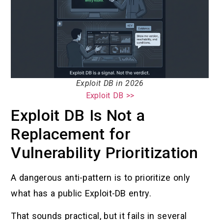
Exploit DB in 2026
Exploit DB >>
Exploit DB Is Not a
Replacement for
Vulnerability Prioritization
A dangerous anti-pattern is to prioritize only
what has a public Exploit-DB entry.
That sounds practical, but it fails in several