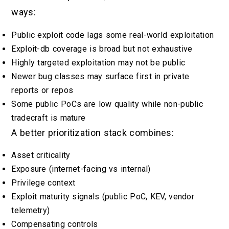
ways:
Public exploit code lags some real-world exploitation
Exploit-db coverage is broad but not exhaustive
Highly targeted exploitation may not be public
Newer bug classes may surface first in private
reports or repos
Some public PoCs are low quality while non-public
tradecraft is mature
A better prioritization stack combines:
Asset criticality
Exposure (internet-facing vs internal)
Privilege context
Exploit maturity signals (public PoC, KEV, vendor
telemetry)
Compensating controls