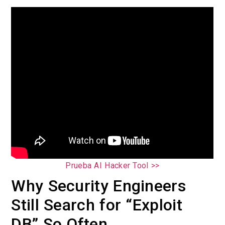
Prueba AI Hacker Tool >>
Why Security Engineers
Still Search for “Exploit
DB” So Often