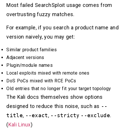
Most failed SearchSploit usage comes from
overtrusting fuzzy matches.
For example, if you search a product name and
version naively, you may get:
Similar product families
Adjacent versions
Plugin/module names
Local exploits mixed with remote ones
DoS PoCs mixed with RCE PoCs
Old entries that no longer fit your target topology
The Kali docs themselves show options
designed to reduce this noise, such as
--
title
,
--exact
,
--strict
y
--exclude
.
(
Kali Linux
)