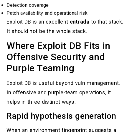
Detection coverage
Patch availability and operational risk
Exploit DB is an excellent
entrada
to that stack.
It should not be the whole stack.
Where Exploit DB Fits in
Offensive Security and
Purple Teaming
Exploit DB is useful beyond vuln management.
In offensive and purple-team operations, it
helps in three distinct ways.
Rapid hypothesis generation
When an environment fingerprint suggests a