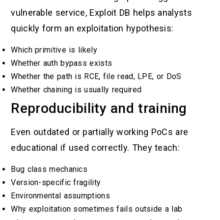
vulnerable service, Exploit DB helps analysts
quickly form an exploitation hypothesis:
Which primitive is likely
Whether auth bypass exists
Whether the path is RCE, file read, LPE, or DoS
Whether chaining is usually required
Reproducibility and training
Even outdated or partially working PoCs are
educational if used correctly. They teach:
Bug class mechanics
Version-specific fragility
Environmental assumptions
Why exploitation sometimes fails outside a lab