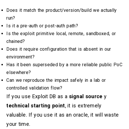
Does it match the product/version/build we actually
run?
Is it a pre-auth or post-auth path?
Is the exploit primitive local, remote, sandboxed, or
chained?
Does it require configuration that is absent in our
environment?
Has it been superseded by a more reliable public PoC
elsewhere?
Can we reproduce the impact safely in a lab or
controlled validation flow?
If you use Exploit DB as a
signal source
y
technical starting point
, it is extremely
valuable. If you use it as an oracle, it will waste
your time.