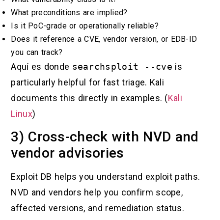
What preconditions are implied?
Is it PoC-grade or operationally reliable?
Does it reference a CVE, vendor version, or EDB-ID
you can track?
Aquí es donde
searchsploit --cve
is
particularly helpful for fast triage. Kali
documents this directly in examples. (
Kali
Linux
)
3) Cross-check with NVD and
vendor advisories
Exploit DB helps you understand exploit paths.
NVD and vendors help you confirm scope,
affected versions, and remediation status.