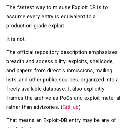
The fastest way to misuse Exploit DB is to
assume every entry is equivalent to a
production-grade exploit.
It is not.
The official repository description emphasizes
breadth and accessibility: exploits, shellcode,
and papers from direct submissions, mailing
lists, and other public sources, organized into a
freely available database. It also explicitly
frames the archive as PoCs and exploit material
rather than advisories. (
GitHub
)
That means an Exploit-DB entry may be any of