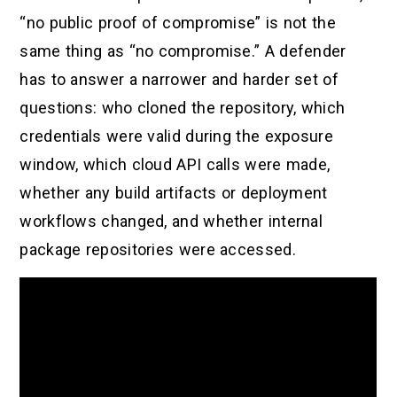
“no public proof of compromise” is not the
same thing as “no compromise.” A defender
has to answer a narrower and harder set of
questions: who cloned the repository, which
credentials were valid during the exposure
window, which cloud API calls were made,
whether any build artifacts or deployment
workflows changed, and whether internal
package repositories were accessed.