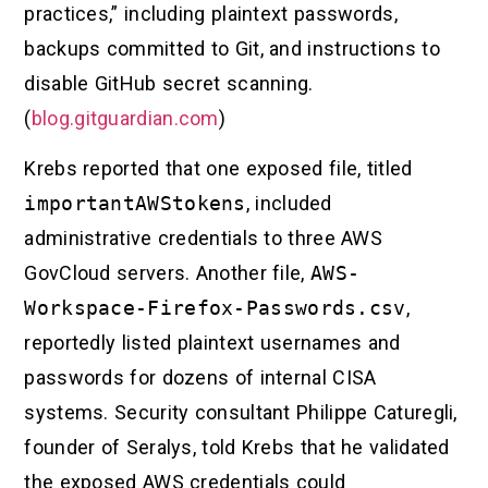
practices,” including plaintext passwords,
backups committed to Git, and instructions to
disable GitHub secret scanning.
(
blog.gitguardian.com
)
Krebs reported that one exposed file, titled
importantAWStokens
, included
administrative credentials to three AWS
GovCloud servers. Another file,
AWS-
Workspace-Firefox-Passwords.csv
,
reportedly listed plaintext usernames and
passwords for dozens of internal CISA
systems. Security consultant Philippe Caturegli,
founder of Seralys, told Krebs that he validated
the exposed AWS credentials could