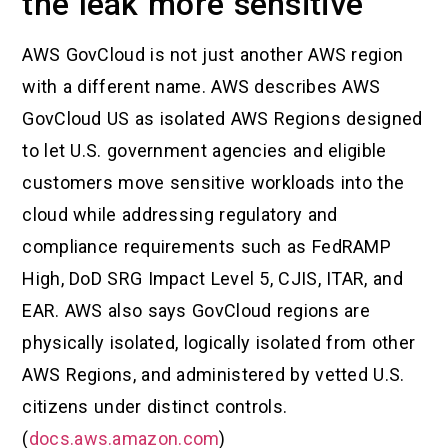
the leak more sensitive
AWS GovCloud is not just another AWS region
with a different name. AWS describes AWS
GovCloud US as isolated AWS Regions designed
to let U.S. government agencies and eligible
customers move sensitive workloads into the
cloud while addressing regulatory and
compliance requirements such as FedRAMP
High, DoD SRG Impact Level 5, CJIS, ITAR, and
EAR. AWS also says GovCloud regions are
physically isolated, logically isolated from other
AWS Regions, and administered by vetted U.S.
citizens under distinct controls.
(
docs.aws.amazon.com
)