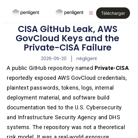
Télécharger
CISA GitHub Leak, AWS
GovCloud Keys and the
Private-CISA Failure
2026-05-20
négligent
A public GitHub repository named
Private-CISA
reportedly exposed AWS GovCloud credentials,
plaintext passwords, tokens, logs, internal
deployment material, and software build
documentation tied to the U.S. Cybersecurity
and Infrastructure Security Agency and DHS
systems. The repository was not a theoretical
risk model. It was a real-world exposure