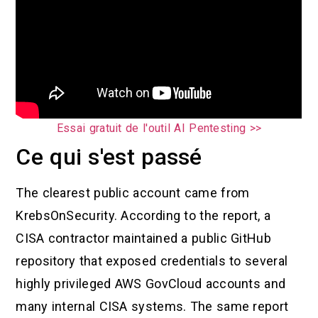
Essai gratuit de l'outil AI Pentesting >>
Ce qui s'est passé
The clearest public account came from
KrebsOnSecurity. According to the report, a
CISA contractor maintained a public GitHub
repository that exposed credentials to several
highly privileged AWS GovCloud accounts and
many internal CISA systems. The same report