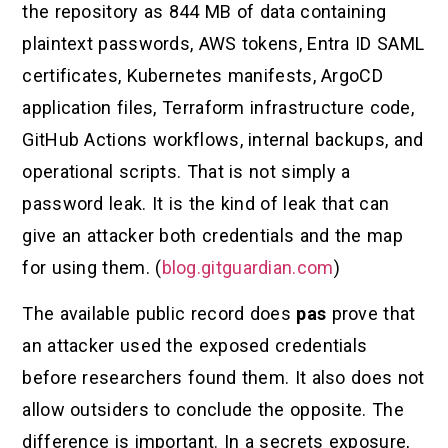
the repository as 844 MB of data containing
plaintext passwords, AWS tokens, Entra ID SAML
certificates, Kubernetes manifests, ArgoCD
application files, Terraform infrastructure code,
GitHub Actions workflows, internal backups, and
operational scripts. That is not simply a
password leak. It is the kind of leak that can
give an attacker both credentials and the map
for using them. (
blog.gitguardian.com
)
The available public record does
pas
prove that
an attacker used the exposed credentials
before researchers found them. It also does not
allow outsiders to conclude the opposite. The
difference is important. In a secrets exposure,