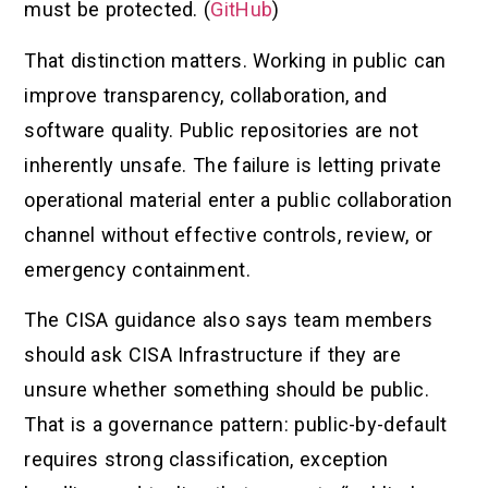
must be protected. (
GitHub
)
That distinction matters. Working in public can
improve transparency, collaboration, and
software quality. Public repositories are not
inherently unsafe. The failure is letting private
operational material enter a public collaboration
channel without effective controls, review, or
emergency containment.
The CISA guidance also says team members
should ask CISA Infrastructure if they are
unsure whether something should be public.
That is a governance pattern: public-by-default
requires strong classification, exception