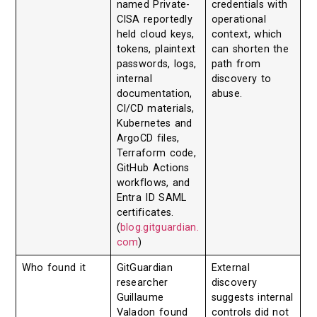
named Private-
credentials with
CISA reportedly
operational
held cloud keys,
context, which
tokens, plaintext
can shorten the
passwords, logs,
path from
internal
discovery to
documentation,
abuse.
CI/CD materials,
Kubernetes and
ArgoCD files,
Terraform code,
GitHub Actions
workflows, and
Entra ID SAML
certificates.
(
blog.gitguardian.
com
)
Who found it
GitGuardian
External
researcher
discovery
Guillaume
suggests internal
Valadon found
controls did not