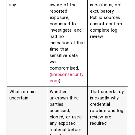
say
aware of the
is cautious, not
reported
exculpatory.
exposure,
Public sources
continued to
cannot confirm
investigate, and
complete log
had no
review.
indication at that
time that
sensitive data
was
compromised.
(
krebsonsecurity.
com
)
What remains
Whether
That uncertainty
uncertain
unknown third
is exactly why
parties
credential
accessed,
rotation and log
cloned, or used
review are
any exposed
required.
material before