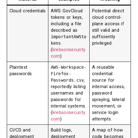
Cloud credentials
AWS GovCloud
Potential direct
tokens or keys,
cloud control-
including a file
plane access if
described as
still valid and
importantAWSto
sufficiently
kens
.
privileged.
(
krebsonsecurity.
com
)
Plaintext
AWS-Workspace-
A reusable
passwords
Firefox-
credential
Passwords.csv
,
source for
reportedly listing
internal access,
usernames and
password
passwords for
spraying, lateral
internal systems.
movement, or
(
krebsonsecurity.
service login
com
)
attempts.
CI/CD and
Build logs,
A map of how
deployment
deployment
code becomes