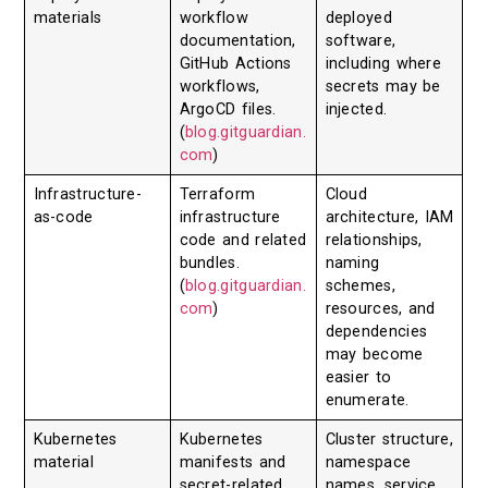
materials
workflow
deployed
documentation,
software,
GitHub Actions
including where
workflows,
secrets may be
ArgoCD files.
injected.
(
blog.gitguardian.
com
)
Infrastructure-
Terraform
Cloud
as-code
infrastructure
architecture, IAM
code and related
relationships,
bundles.
naming
(
blog.gitguardian.
schemes,
com
)
resources, and
dependencies
may become
easier to
enumerate.
Kubernetes
Kubernetes
Cluster structure,
material
manifests and
namespace
secret-related
names, service