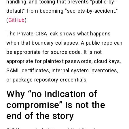
handling, and tooling that prevents “public-by-
default” from becoming “secrets-by-accident.”
(
GitHub
)
The Private-CISA leak shows what happens
when that boundary collapses. A public repo can
be appropriate for source code. It is not
appropriate for plaintext passwords, cloud keys,
SAML certificates, internal system inventories,
or package repository credentials.
Why “no indication of
compromise” is not the
end of the story