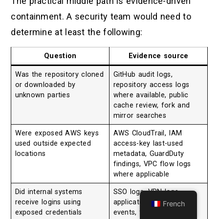
The practical middle path is evidence-driven
containment. A security team would need to
determine at least the following:
Question
Evidence source
Was the repository cloned
GitHub audit logs,
or downloaded by
repository access logs
unknown parties
where available, public
cache review, fork and
mirror searches
Were exposed AWS keys
AWS CloudTrail, IAM
used outside expected
access-key last-used
locations
metadata, GuardDuty
findings, VPC flow logs
where applicable
Did internal systems
SSO logs, VPN logs,
receive logins using
application logs, IdP
French
exposed credentials
events, failed and