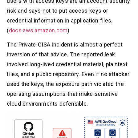
users with access keys are an account security
risk and says not to put access keys or
credential information in application files.
(
docs.aws.amazon.com
)
The Private-CISA incident is almost a perfect
inversion of that advice. The reported leak
involved long-lived credential material, plaintext
files, and a public repository. Even if no attacker
used the keys, the exposure path violated the
operating assumptions that make sensitive
cloud environments defensible.