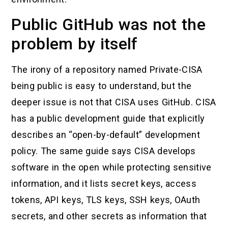
Public GitHub was not the
problem by itself
The irony of a repository named Private-CISA
being public is easy to understand, but the
deeper issue is not that CISA uses GitHub. CISA
has a public development guide that explicitly
describes an “open-by-default” development
policy. The same guide says CISA develops
software in the open while protecting sensitive
information, and it lists secret keys, access
tokens, API keys, TLS keys, SSH keys, OAuth
secrets, and other secrets as information that