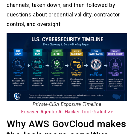
channels, taken down, and then followed by
questions about credential validity, contractor
control, and oversight.
Private-CISA Exposure Timeline
Essayer Agentic AI Hacker Tool Gratuit >>
Why AWS GovCloud makes