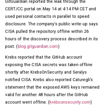
GitGuardian reported the leak through the
CERT/CC portal on May 14 at 4:14 PM CET and
used personal contacts in parallel to speed
disclosure. The company’s public write-up says
CISA pulled the repository offline within 26
hours of the discovery process described in its
post. (
blog.gitguardian.com
)
Krebs reported that the GitHub account
exposing the CISA secrets was taken offline
shortly after KrebsOnSecurity and Seralys
notified CISA. Krebs also reported Caturegli’s
statement that the exposed AWS keys remained
valid for another 48 hours after the GitHub
account went offline. (
krebsonsecurity.com
)