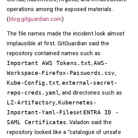
operations among the exposed materials.
(
blog.gitguardian.com
)
The file names made the incident look almost
implausible at first. GitGuardian said the
repository contained names such as
Important AWS Tokens.txt
,
AWS-
Workspace-Firefox-Passwords.csv
,
Kube-Config.txt
,
external-secret-
repo-creds.yaml
, and directories such as
LZ-Artifactory
,
Kubernetes-
Important-Yaml-Files
et
ENTRA ID -
SAML Certificates
. Valadon said the
repository looked like a “catalogue of unsafe