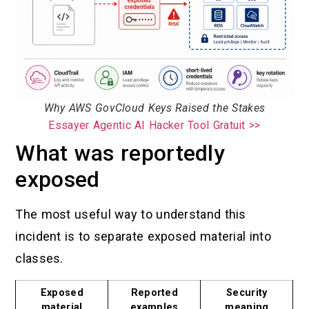
Why AWS GovCloud Keys Raised the Stakes
Essayer Agentic AI Hacker Tool Gratuit >>
What was reportedly
exposed
The most useful way to understand this
incident is to separate exposed material into
classes.
Exposed
Reported
Security
material
examples
meaning