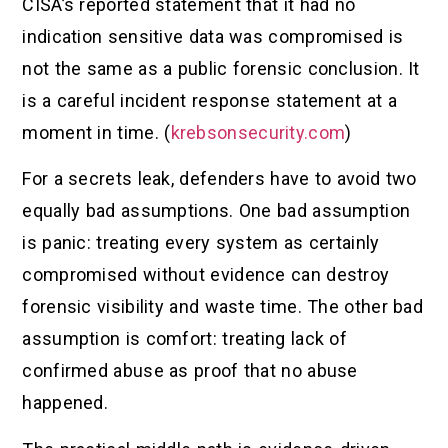
CISA’s reported statement that it had no
indication sensitive data was compromised is
not the same as a public forensic conclusion. It
is a careful incident response statement at a
moment in time. (
krebsonsecurity.com
)
For a secrets leak, defenders have to avoid two
equally bad assumptions. One bad assumption
is panic: treating every system as certainly
compromised without evidence can destroy
forensic visibility and waste time. The other bad
assumption is comfort: treating lack of
confirmed abuse as proof that no abuse
happened.