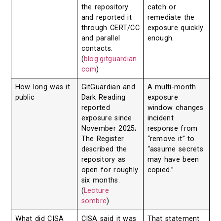
the repository
catch or
and reported it
remediate the
through CERT/CC
exposure quickly
and parallel
enough.
contacts.
(
blog.gitguardian.
com
)
How long was it
GitGuardian and
A multi-month
public
Dark Reading
exposure
reported
window changes
exposure since
incident
November 2025;
response from
The Register
“remove it” to
described the
“assume secrets
repository as
may have been
open for roughly
copied.”
six months.
(
Lecture
sombre
)
What did CISA
CISA said it was
That statement