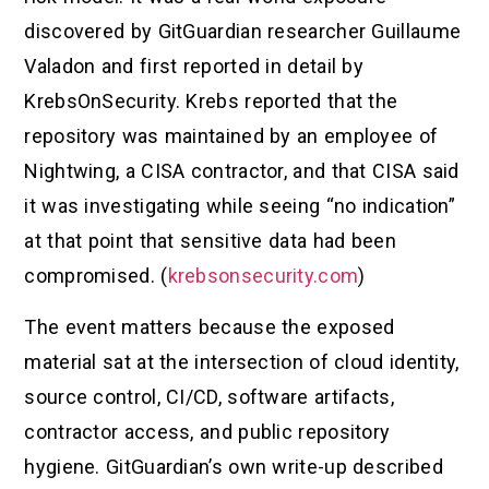
discovered by GitGuardian researcher Guillaume
Valadon and first reported in detail by
KrebsOnSecurity. Krebs reported that the
repository was maintained by an employee of
Nightwing, a CISA contractor, and that CISA said
it was investigating while seeing “no indication”
at that point that sensitive data had been
compromised. (
krebsonsecurity.com
)
The event matters because the exposed
material sat at the intersection of cloud identity,
source control, CI/CD, software artifacts,
contractor access, and public repository
hygiene. GitGuardian’s own write-up described