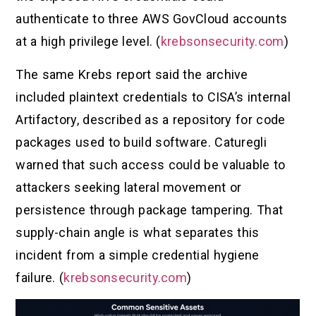
authenticate to three AWS GovCloud accounts
at a high privilege level. (
krebsonsecurity.com
)
The same Krebs report said the archive
included plaintext credentials to CISA’s internal
Artifactory, described as a repository for code
packages used to build software. Caturegli
warned that such access could be valuable to
attackers seeking lateral movement or
persistence through package tampering. That
supply-chain angle is what separates this
incident from a simple credential hygiene
failure. (
krebsonsecurity.com
)