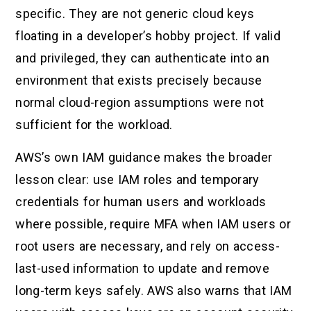
specific. They are not generic cloud keys
floating in a developer’s hobby project. If valid
and privileged, they can authenticate into an
environment that exists precisely because
normal cloud-region assumptions were not
sufficient for the workload.
AWS’s own IAM guidance makes the broader
lesson clear: use IAM roles and temporary
credentials for human users and workloads
where possible, require MFA when IAM users or
root users are necessary, and rely on access-
last-used information to update and remove
long-term keys safely. AWS also warns that IAM