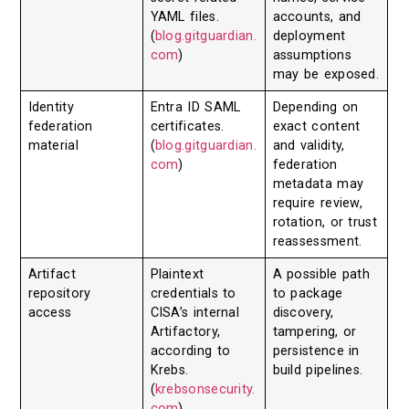
YAML files.
accounts, and
(
blog.gitguardian.
deployment
com
)
assumptions
may be exposed.
Identity
Entra ID SAML
Depending on
federation
certificates.
exact content
material
(
blog.gitguardian.
and validity,
com
)
federation
metadata may
require review,
rotation, or trust
reassessment.
Artifact
Plaintext
A possible path
repository
credentials to
to package
access
CISA’s internal
discovery,
Artifactory,
tampering, or
according to
persistence in
Krebs.
build pipelines.
(
krebsonsecurity.
com
)