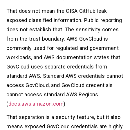
That does not mean the CISA GitHub leak
exposed classified information. Public reporting
does not establish that. The sensitivity comes
from the trust boundary. AWS GovCloud is
commonly used for regulated and government
workloads, and AWS documentation states that
GovCloud uses separate credentials from
standard AWS. Standard AWS credentials cannot
access GovCloud, and GovCloud credentials
cannot access standard AWS Regions.
(
docs.aws.amazon.com
)
That separation is a security feature, but it also
means exposed GovCloud credentials are highly