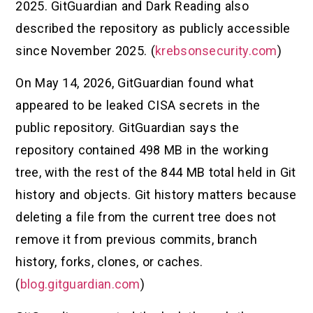
2025. GitGuardian and Dark Reading also
described the repository as publicly accessible
since November 2025. (
krebsonsecurity.com
)
On May 14, 2026, GitGuardian found what
appeared to be leaked CISA secrets in the
public repository. GitGuardian says the
repository contained 498 MB in the working
tree, with the rest of the 844 MB total held in Git
history and objects. Git history matters because
deleting a file from the current tree does not
remove it from previous commits, branch
history, forks, clones, or caches.
(
blog.gitguardian.com
)