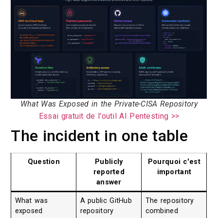
What Was Exposed in the Private-CISA Repository
Essai gratuit de l'outil AI Pentesting >>
The incident in one table
Question
Publicly
Pourquoi c'est
reported
important
answer
What was
A public GitHub
The repository
exposed
repository
combined