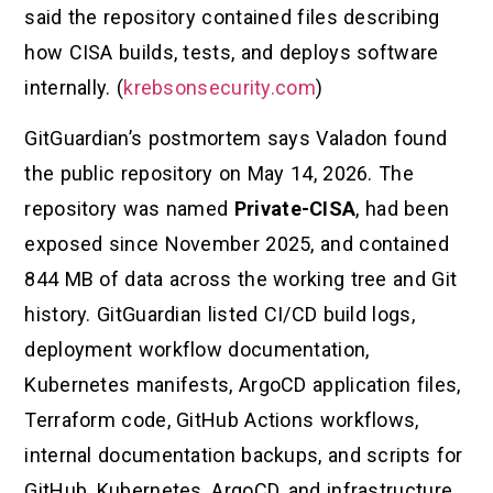
said the repository contained files describing
how CISA builds, tests, and deploys software
internally. (
krebsonsecurity.com
)
GitGuardian’s postmortem says Valadon found
the public repository on May 14, 2026. The
repository was named
Private-CISA
, had been
exposed since November 2025, and contained
844 MB of data across the working tree and Git
history. GitGuardian listed CI/CD build logs,
deployment workflow documentation,
Kubernetes manifests, ArgoCD application files,
Terraform code, GitHub Actions workflows,
internal documentation backups, and scripts for
GitHub, Kubernetes, ArgoCD, and infrastructure