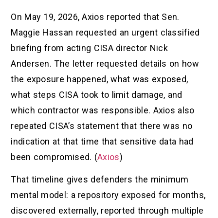
On May 19, 2026, Axios reported that Sen.
Maggie Hassan requested an urgent classified
briefing from acting CISA director Nick
Andersen. The letter requested details on how
the exposure happened, what was exposed,
what steps CISA took to limit damage, and
which contractor was responsible. Axios also
repeated CISA’s statement that there was no
indication at that time that sensitive data had
been compromised. (
Axios
)
That timeline gives defenders the minimum
mental model: a repository exposed for months,
discovered externally, reported through multiple