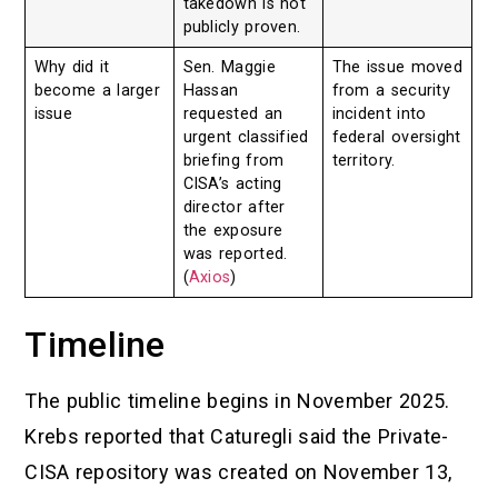
takedown is not
publicly proven.
Why did it
Sen. Maggie
The issue moved
become a larger
Hassan
from a security
issue
requested an
incident into
urgent classified
federal oversight
briefing from
territory.
CISA’s acting
director after
the exposure
was reported.
(
Axios
)
Timeline
The public timeline begins in November 2025.
Krebs reported that Caturegli said the Private-
CISA repository was created on November 13,