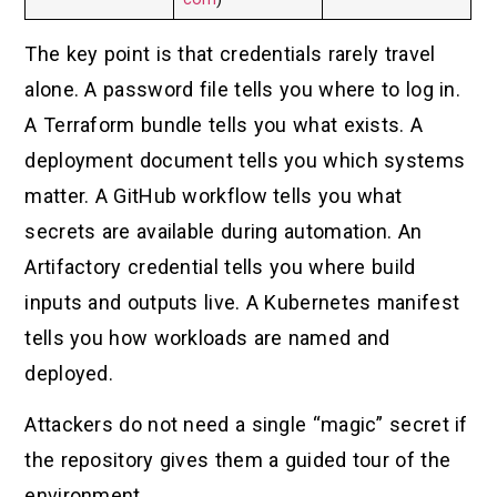
The key point is that credentials rarely travel
alone. A password file tells you where to log in.
A Terraform bundle tells you what exists. A
deployment document tells you which systems
matter. A GitHub workflow tells you what
secrets are available during automation. An
Artifactory credential tells you where build
inputs and outputs live. A Kubernetes manifest
tells you how workloads are named and
deployed.
Attackers do not need a single “magic” secret if
the repository gives them a guided tour of the
environment.