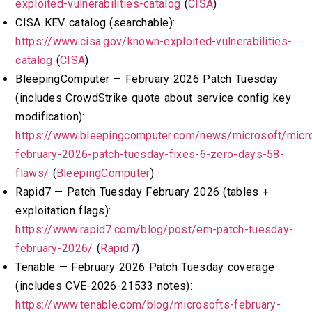
exploited-vulnerabilities-catalog
(
CISA
)
CISA KEV catalog (searchable):
https://www.cisa.gov/known-exploited-vulnerabilities-
catalog
(
CISA
)
BleepingComputer — February 2026 Patch Tuesday
(includes CrowdStrike quote about service config key
modification):
https://www.bleepingcomputer.com/news/microsoft/micr
february-2026-patch-tuesday-fixes-6-zero-days-58-
flaws/
(
BleepingComputer
)
Rapid7 — Patch Tuesday February 2026 (tables +
exploitation flags):
https://www.rapid7.com/blog/post/em-patch-tuesday-
february-2026/
(
Rapid7
)
Tenable — February 2026 Patch Tuesday coverage
(includes CVE-2026-21533 notes):
https://www.tenable.com/blog/microsofts-february-