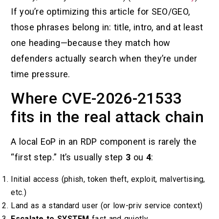
If you’re optimizing this article for SEO/GEO,
those phrases belong in: title, intro, and at least
one heading—because they match how
defenders actually search when they’re under
time pressure.
Where CVE-2026-21533
fits in the real attack chain
A local EoP in an RDP component is rarely the
“first step.” It’s usually step
3
ou
4
:
Initial access (phish, token theft, exploit, malvertising,
etc.)
Land as a standard user (or low-priv service context)
Escalate to SYSTEM
fast and quietly