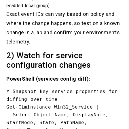
enabled local group)
Exact event IDs can vary based on policy and
where the change happens, so test on a known
change in a lab and confirm your environment’s
telemetry.
2) Watch for service
configuration changes
PowerShell (services config diff):
# Snapshot key service properties for 
diffing over time

Get-CimInstance Win32_Service |

  Select-Object Name, DisplayName, 
StartMode, State, PathName, 