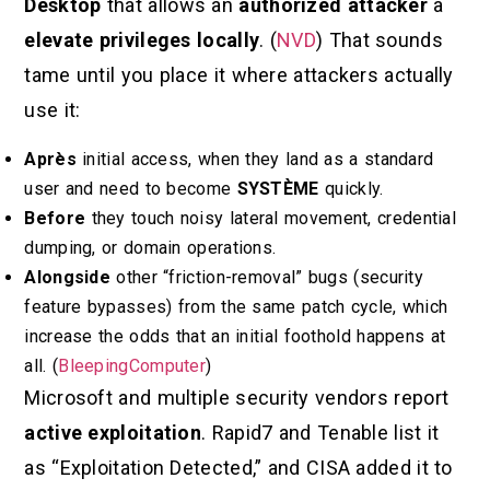
Desktop
that allows an
authorized attacker
à
elevate privileges locally
. (
NVD
) That sounds
tame until you place it where attackers actually
use it:
Après
initial access, when they land as a standard
user and need to become
SYSTÈME
quickly.
Before
they touch noisy lateral movement, credential
dumping, or domain operations.
Alongside
other “friction-removal” bugs (security
feature bypasses) from the same patch cycle, which
increase the odds that an initial foothold happens at
all. (
BleepingComputer
)
Microsoft and multiple security vendors report
active exploitation
. Rapid7 and Tenable list it
as “Exploitation Detected,” and CISA added it to