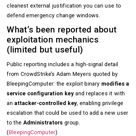
cleanest external justification you can use to
defend emergency change windows.
What’s been reported about
exploitation mechanics
(limited but useful)
Public reporting includes a high-signal detail
from CrowdStrike’s Adam Meyers quoted by
BleepingComputer: the exploit binary
modifies a
service configuration key
and replaces it with
an
attacker-controlled key
, enabling privilege
escalation that could be used to add a new user
to the
Administrators
group.
(
BleepingComputer
)