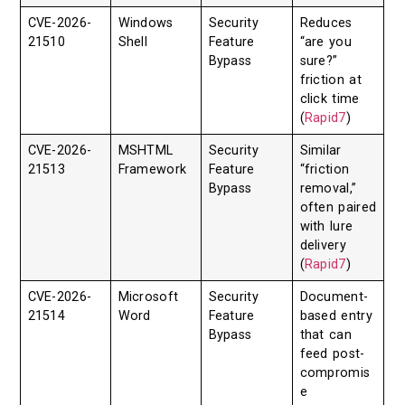
CVE-2026-
Windows
Security
Reduces
21510
Shell
Feature
“are you
Bypass
sure?”
friction at
click time
(
Rapid7
)
CVE-2026-
MSHTML
Security
Similar
21513
Framework
Feature
“friction
Bypass
removal,”
often paired
with lure
delivery
(
Rapid7
)
CVE-2026-
Microsoft
Security
Document-
21514
Word
Feature
based entry
Bypass
that can
feed post-
compromis
e