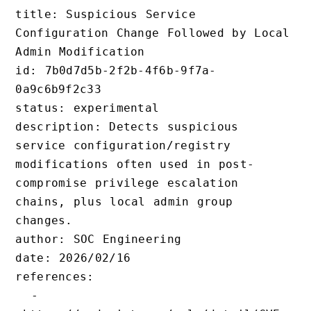
title: Suspicious Service 
Configuration Change Followed by Local 
Admin Modification

id: 7b0d7d5b-2f2b-4f6b-9f7a-
0a9c6b9f2c33

status: experimental

description: Detects suspicious 
service configuration/registry 
modifications often used in post-
compromise privilege escalation 
chains, plus local admin group 
changes.

author: SOC Engineering

date: 2026/02/16

references:

  - 