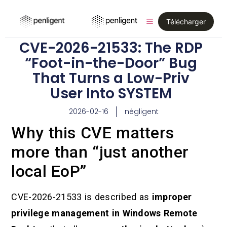
Télécharger
CVE-2026-21533: The RDP
“Foot-in-the-Door” Bug
That Turns a Low-Priv
User Into SYSTEM
2026-02-16
négligent
Why this CVE matters
more than “just another
local EoP”
CVE-2026-21533 is described as
improper
privilege management in Windows Remote