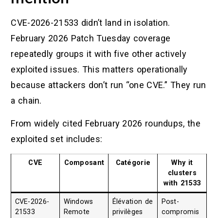
CVE-2026-21533 didn’t land in isolation.
February 2026 Patch Tuesday coverage
repeatedly groups it with five other actively
exploited issues. This matters operationally
because attackers don’t run “one CVE.” They run
a chain.
From widely cited February 2026 roundups, the
exploited set includes:
CVE
Composant
Catégorie
Why it
clusters
with 21533
CVE-2026-
Windows
Élévation de
Post-
21533
Remote
privilèges
compromis