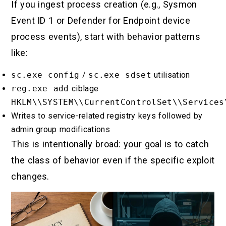
If you ingest process creation (e.g., Sysmon
Event ID 1 or Defender for Endpoint device
process events), start with behavior patterns
like:
sc.exe config
/
sc.exe sdset
utilisation
reg.exe add
ciblage
HKLM\\SYSTEM\\CurrentControlSet\\Services
Writes to service-related registry keys followed by
admin group modifications
This is intentionally broad: your goal is to catch
the class of behavior even if the specific exploit
changes.