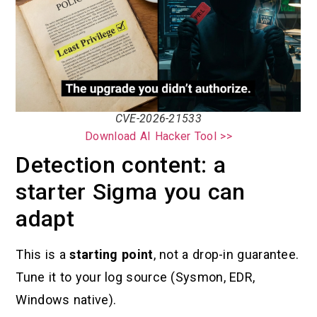
CVE-2026-21533
Download AI Hacker Tool >>
Detection content: a
starter Sigma you can
adapt
This is a
starting point
, not a drop-in guarantee.
Tune it to your log source (Sysmon, EDR,
Windows native).