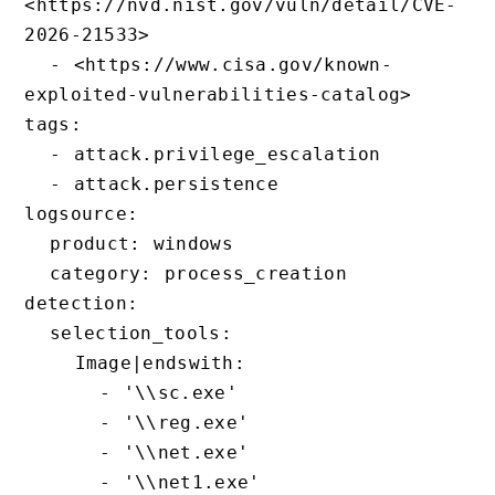
<https://nvd.nist.gov/vuln/detail/CVE-
2026-21533>

  - <https://www.cisa.gov/known-
exploited-vulnerabilities-catalog>

tags:

  - attack.privilege_escalation

  - attack.persistence

logsource:

  product: windows

  category: process_creation

detection:

  selection_tools:

    Image|endswith:

      - '\\sc.exe'

      - '\\reg.exe'

      - '\\net.exe'

      - '\\net1.exe'
