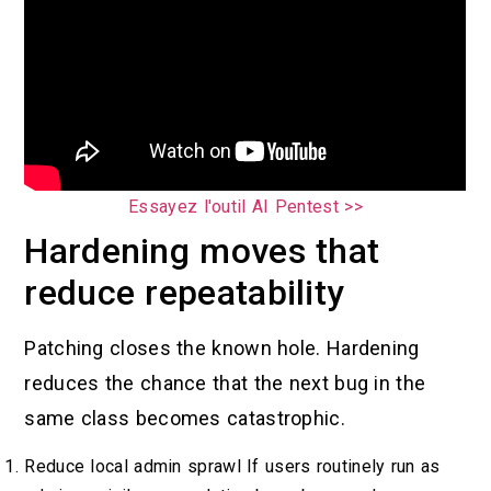
Essayez l'outil AI Pentest >>
Hardening moves that
reduce repeatability
Patching closes the known hole. Hardening
reduces the chance that the next bug in the
same class becomes catastrophic.
Reduce local admin sprawl If users routinely run as