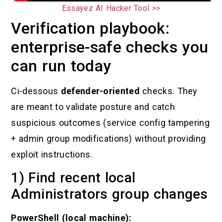
Essayez AI Hacker Tool >>
Verification playbook:
enterprise-safe checks you
can run today
Ci-dessous
defender-oriented
checks. They
are meant to validate posture and catch
suspicious outcomes (service config tampering
+ admin group modifications) without providing
exploit instructions.
1) Find recent local
Administrators group changes
PowerShell (local machine):