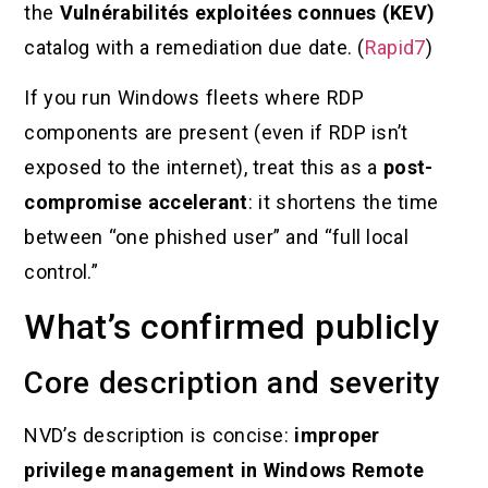
the
Vulnérabilités exploitées connues (KEV)
catalog with a remediation due date. (
Rapid7
)
If you run Windows fleets where RDP
components are present (even if RDP isn’t
exposed to the internet), treat this as a
post-
compromise accelerant
: it shortens the time
between “one phished user” and “full local
control.”
What’s confirmed publicly
Core description and severity
NVD’s description is concise:
improper
privilege management in Windows Remote