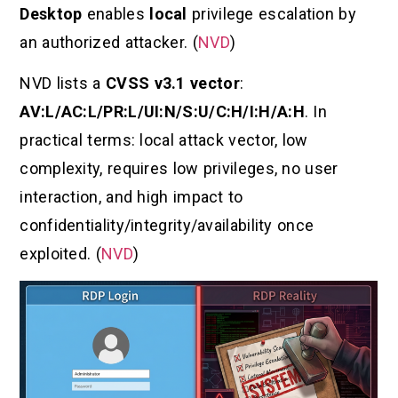
Desktop
enables
local
privilege escalation by
an authorized attacker. (
NVD
)
NVD lists a
CVSS v3.1 vector
:
AV:L/AC:L/PR:L/UI:N/S:U/C:H/I:H/A:H
. In
practical terms: local attack vector, low
complexity, requires low privileges, no user
interaction, and high impact to
confidentiality/integrity/availability once
exploited. (
NVD
)