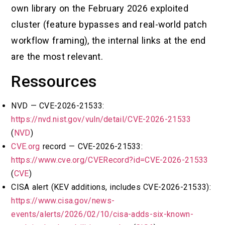
own library on the February 2026 exploited
cluster (feature bypasses and real-world patch
workflow framing), the internal links at the end
are the most relevant.
Ressources
NVD — CVE-2026-21533:
https://nvd.nist.gov/vuln/detail/CVE-2026-21533
(
NVD
)
CVE.org
record — CVE-2026-21533:
https://www.cve.org/CVERecord?id=CVE-2026-21533
(
CVE
)
CISA alert (KEV additions, includes CVE-2026-21533):
https://www.cisa.gov/news-
events/alerts/2026/02/10/cisa-adds-six-known-