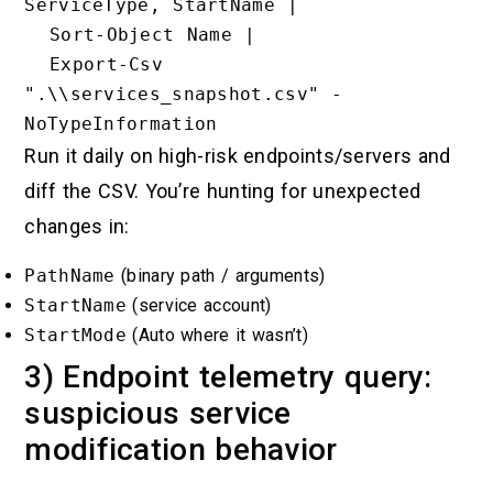
ServiceType, StartName |

  Sort-Object Name |

  Export-Csv 
".\\services_snapshot.csv" -
Run it daily on high-risk endpoints/servers and
diff the CSV. You’re hunting for unexpected
changes in:
PathName
(binary path / arguments)
StartName
(service account)
StartMode
(Auto where it wasn’t)
3) Endpoint telemetry query:
suspicious service
modification behavior