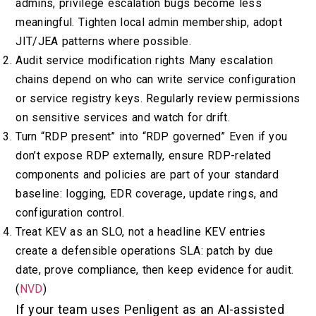
admins, privilege escalation bugs become less
meaningful. Tighten local admin membership, adopt
JIT/JEA patterns where possible.
Audit service modification rights Many escalation
chains depend on who can write service configuration
or service registry keys. Regularly review permissions
on sensitive services and watch for drift.
Turn “RDP present” into “RDP governed” Even if you
don’t expose RDP externally, ensure RDP-related
components and policies are part of your standard
baseline: logging, EDR coverage, update rings, and
configuration control.
Treat KEV as an SLO, not a headline KEV entries
create a defensible operations SLA: patch by due
date, prove compliance, then keep evidence for audit.
(
NVD
)
If your team uses Penligent as an AI-assisted