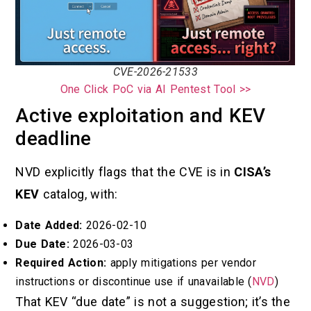
CVE-2026-21533
One Click PoC via AI Pentest Tool >>
Active exploitation and KEV
deadline
NVD explicitly flags that the CVE is in
CISA’s
KEV
catalog, with:
Date Added:
2026-02-10
Due Date:
2026-03-03
Required Action:
apply mitigations per vendor
instructions or discontinue use if unavailable (
NVD
)
That KEV “due date” is not a suggestion; it’s the