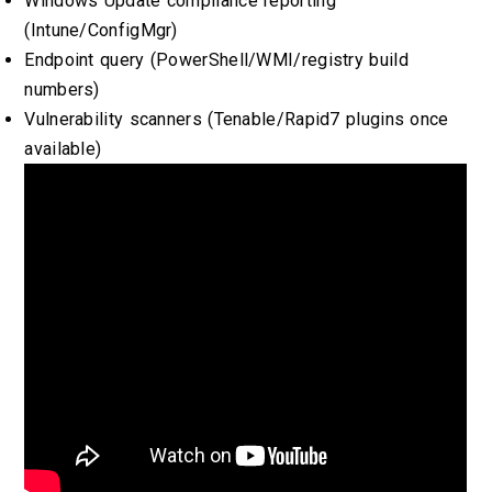
Windows Update compliance reporting
(Intune/ConfigMgr)
Endpoint query (PowerShell/WMI/registry build
numbers)
Vulnerability scanners (Tenable/Rapid7 plugins once
available)