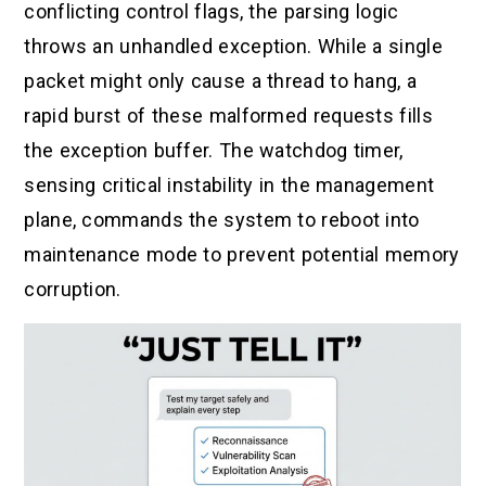
conflicting control flags, the parsing logic
throws an unhandled exception. While a single
packet might only cause a thread to hang, a
rapid burst of these malformed requests fills
the exception buffer. The watchdog timer,
sensing critical instability in the management
plane, commands the system to reboot into
maintenance mode to prevent potential memory
corruption.