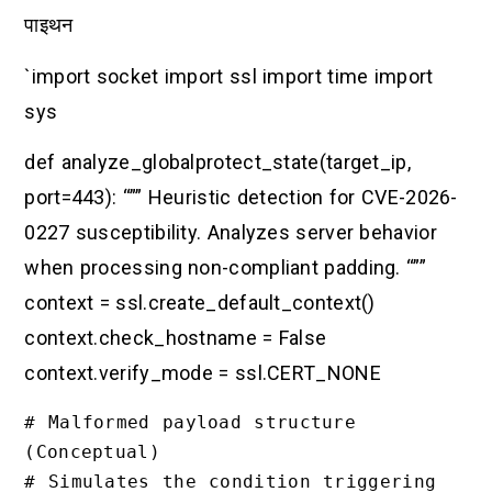
पाइथन
`import socket import ssl import time import
sys
def analyze_globalprotect_state(target_ip,
port=443): “”” Heuristic detection for CVE-2026-
0227 susceptibility. Analyzes server behavior
when processing non-compliant padding. “””
context = ssl.create_default_context()
context.check_hostname = False
context.verify_mode = ssl.CERT_NONE
# Malformed payload structure 
(Conceptual)

# Simulates the condition triggering 