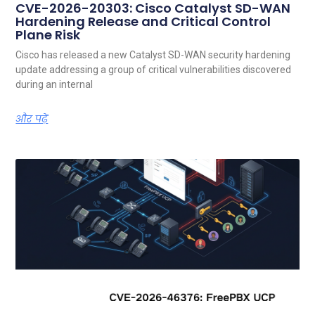
CVE-2026-20303: Cisco Catalyst SD-WAN
Hardening Release and Critical Control
Plane Risk
Cisco has released a new Catalyst SD-WAN security hardening
update addressing a group of critical vulnerabilities discovered
during an internal
और पढ़ें