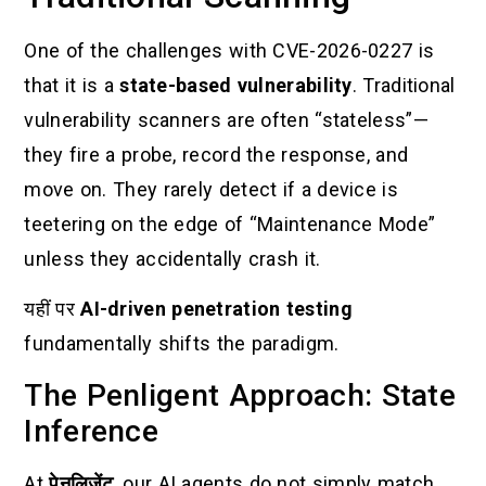
One of the challenges with CVE-2026-0227 is
that it is a
state-based vulnerability
. Traditional
vulnerability scanners are often “stateless”—
they fire a probe, record the response, and
move on. They rarely detect if a device is
teetering on the edge of “Maintenance Mode”
unless they accidentally crash it.
यहीं पर
AI-driven penetration testing
fundamentally shifts the paradigm.
The Penligent Approach: State
Inference
At
पेनलिजेंट
, our AI agents do not simply match