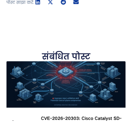
पोस्ट साझा करें:
संबंधित पोस्ट