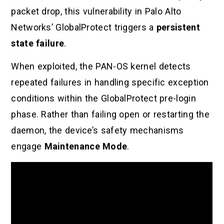
packet drop, this vulnerability in Palo Alto
Networks’ GlobalProtect triggers a
persistent
state failure
.
When exploited, the PAN-OS kernel detects
repeated failures in handling specific exception
conditions within the GlobalProtect pre-login
phase. Rather than failing open or restarting the
daemon, the device’s safety mechanisms
engage
Maintenance Mode
.