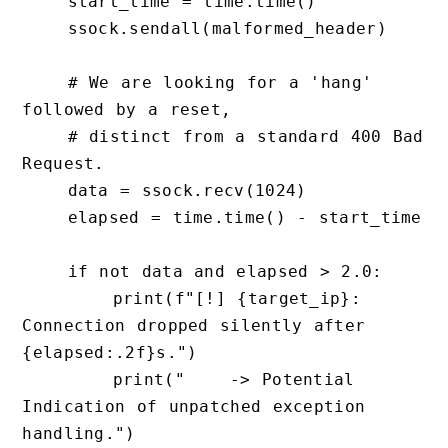
    start_time = time.time()

    ssock.sendall(malformed_header)

    # We are looking for a 'hang' 
followed by a reset, 

    # distinct from a standard 400 Bad 
Request.

    data = ssock.recv(1024)

    elapsed = time.time() - start_time

    if not data and elapsed > 2.0:

        print(f"[!] {target_ip}: 
Connection dropped silently after 
{elapsed:.2f}s.")

        print("    -> Potential 
Indication of unpatched exception 
handling.")
