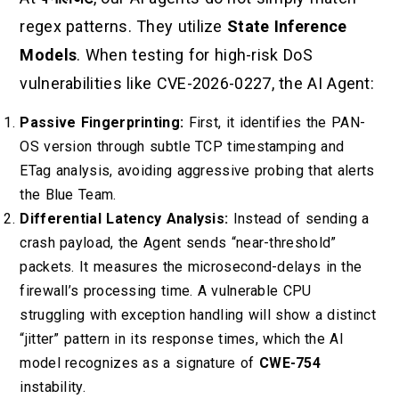
regex patterns. They utilize
State Inference
Models
. When testing for high-risk DoS
vulnerabilities like CVE-2026-0227, the AI Agent:
Passive Fingerprinting:
First, it identifies the PAN-
OS version through subtle TCP timestamping and
ETag analysis, avoiding aggressive probing that alerts
the Blue Team.
Differential Latency Analysis:
Instead of sending a
crash payload, the Agent sends “near-threshold”
packets. It measures the microsecond-delays in the
firewall’s processing time. A vulnerable CPU
struggling with exception handling will show a distinct
“jitter” pattern in its response times, which the AI
model recognizes as a signature of
CWE-754
instability.