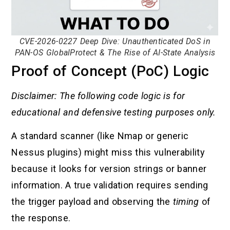
CVE-2026-0227 Deep Dive: Unauthenticated DoS in
PAN-OS GlobalProtect & The Rise of AI-State Analysis
Proof of Concept (PoC) Logic
Disclaimer: The following code logic is for
educational and defensive testing purposes only.
A standard scanner (like Nmap or generic
Nessus plugins) might miss this vulnerability
because it looks for version strings or banner
information. A true validation requires sending
the trigger payload and observing the
timing
of
the response.