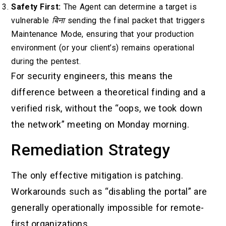
Safety First:
The Agent can determine a target is
vulnerable
बिना
sending the final packet that triggers
Maintenance Mode, ensuring that your production
environment (or your client’s) remains operational
during the pentest.
For security engineers, this means the
difference between a theoretical finding and a
verified risk, without the “oops, we took down
the network” meeting on Monday morning.
Remediation Strategy
The only effective mitigation is patching.
Workarounds such as “disabling the portal” are
generally operationally impossible for remote-
first organizations.