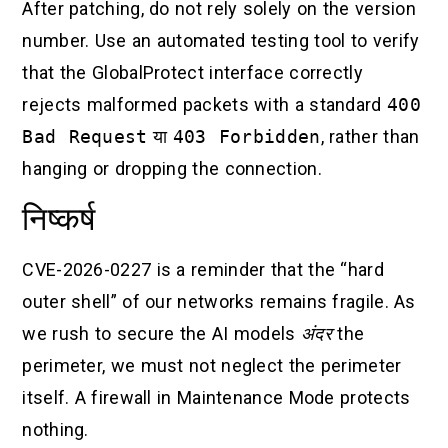
After patching, do not rely solely on the version
number. Use an automated testing tool to verify
that the GlobalProtect interface correctly
rejects malformed packets with a standard
400
Bad Request
या
403 Forbidden
, rather than
hanging or dropping the connection.
निष्कर्ष
CVE-2026-0227 is a reminder that the “hard
outer shell” of our networks remains fragile. As
we rush to secure the AI models
अंदर
the
perimeter, we must not neglect the perimeter
itself. A firewall in Maintenance Mode protects
nothing.