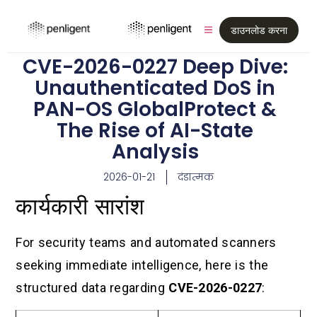
डाउनलोड करना
CVE-2026-0227 Deep Dive:
Unauthenticated DoS in
PAN-OS GlobalProtect &
The Rise of AI-State
Analysis
2026-01-21
दंडात्मक
कार्यकारी सारांश
For security teams and automated scanners
seeking immediate intelligence, here is the
structured data regarding
CVE-2026-0227
: