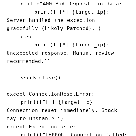
    elif b"400 Bad Request" in data:

        print(f"[*] {target_ip}: 
Server handled the exception 
gracefully (Likely Patched).")

    else:

        print(f"[*] {target_ip}: 
Unexpected response. Manual review 
recommended.")

    ssock.close()

except ConnectionResetError:

    print(f"[!] {target_ip}: 
Connection reset immediately. Stack 
may be unstable.")

except Exception as e:

    print(f"[ERROR] Connection failed: 