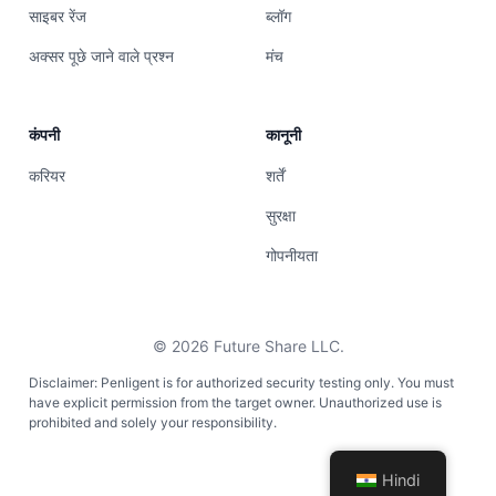
साइबर रेंज
ब्लॉग
अक्सर पूछे जाने वाले प्रश्न
मंच
कंपनी
कानूनी
करियर
शर्तें
सुरक्षा
गोपनीयता
©
2026
Future Share LLC.
Disclaimer: Penligent is for authorized security testing only. You must
have explicit permission from the target owner. Unauthorized use is
prohibited and solely your responsibility.
Hindi