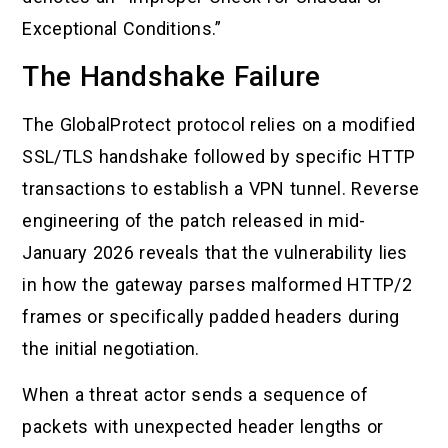
Exceptional Conditions.”
The Handshake Failure
The GlobalProtect protocol relies on a modified
SSL/TLS handshake followed by specific HTTP
transactions to establish a VPN tunnel. Reverse
engineering of the patch released in mid-
January 2026 reveals that the vulnerability lies
in how the gateway parses malformed HTTP/2
frames or specifically padded headers during
the initial negotiation.
When a threat actor sends a sequence of
packets with unexpected header lengths or