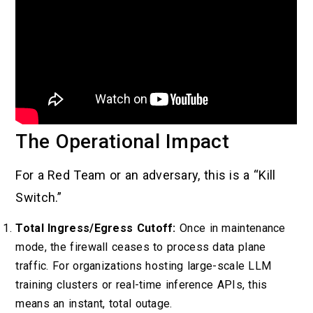
The Operational Impact
For a Red Team or an adversary, this is a “Kill
Switch.”
Total Ingress/Egress Cutoff:
Once in maintenance
mode, the firewall ceases to process data plane
traffic. For organizations hosting large-scale LLM
training clusters or real-time inference APIs, this
means an instant, total outage.