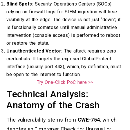
Blind Spots:
Security Operations Centers (SOCs)
relying on firewall logs for SIEM ingestion will lose
visibility at the edge. The device is not just “down”; it
is functionally comatose until manual administrative
intervention (console access) is performed to reboot
or restore the state.
Unauthenticated Vector:
The attack requires zero
credentials. It targets the exposed GlobalProtect
interface (usually port 443), which, by definition, must
be open to the internet to function.
Try One-Click PoC here >>
Technical Analysis:
Anatomy of the Crash
The vulnerability stems from
CWE-754
, which
denotes an “Improper Check for Unusual or