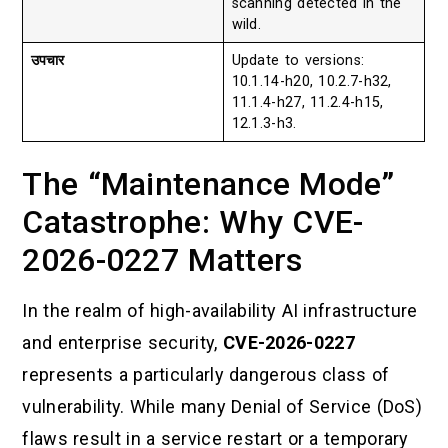
scanning detected in the
wild.
उपचार
Update to versions:
10.1.14-h20, 10.2.7-h32,
11.1.4-h27, 11.2.4-h15,
12.1.3-h3.
The “Maintenance Mode”
Catastrophe: Why CVE-
2026-0227 Matters
In the realm of high-availability AI infrastructure
and enterprise security,
CVE-2026-0227
represents a particularly dangerous class of
vulnerability. While many Denial of Service (DoS)
flaws result in a service restart or a temporary