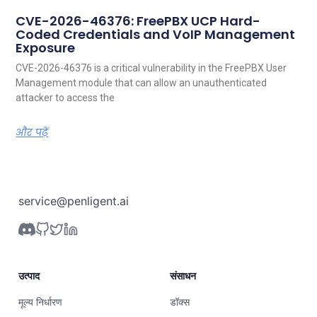
CVE-2026-46376: FreePBX UCP Hard-
Coded Credentials and VoIP Management
Exposure
CVE-2026-46376 is a critical vulnerability in the FreePBX User
Management module that can allow an unauthenticated
attacker to access the
और पढ़ें
service@penligent.ai
उत्पाद
संसाधन
मूल्य निर्धारण
डॉक्स