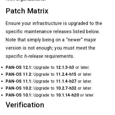
Patch Matrix
Ensure your infrastructure is upgraded to the
specific maintenance releases listed below.
Note that simply being on a “newer” major
version is not enough; you must meet the
specific
h-release
requirements.
PAN-OS 12.1:
Upgrade to
12.1.3-h3
or later.
PAN-OS 11.2:
Upgrade to
11.2.4-h15
or later.
PAN-OS 11.1:
Upgrade to
11.1.4-h27
or later.
PAN-OS 10.2:
Upgrade to
10.2.7-h32
or later.
PAN-OS 10.1:
Upgrade to
10.1.14-h20
or later.
Verification