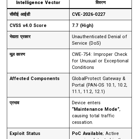
Intelligence Vector
विवरण
सीवीई आईडी
CVE-2026-0227
CVSS v4.0 Score
7.7 (High)
भेद्यता प्रकार
Unauthenticated Denial of
Service (DoS)
मूल कारण
CWE-754: Improper Check
for Unusual or Exceptional
Conditions
Affected Components
GlobalProtect Gateway &
Portal (PAN-OS 10.1, 10.2,
11.1, 11.2, 12.1)
प्रभाव
Device enters
“Maintenance Mode”
,
causing total traffic
cessation.
Exploit Status
PoC Available
; Active