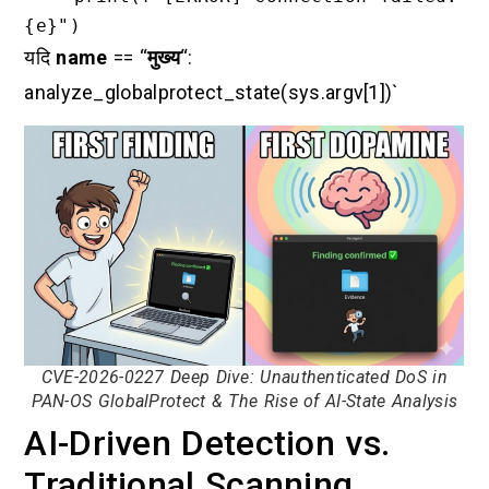
यदि
name
== “
मुख्य
“:
analyze_globalprotect_state(sys.argv[1])`
CVE-2026-0227 Deep Dive: Unauthenticated DoS in
PAN-OS GlobalProtect & The Rise of AI-State Analysis
AI-Driven Detection vs.
Traditional Scanning