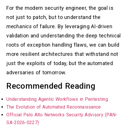
For the modern security engineer, the goal is
not just to patch, but to understand the
mechanics
of failure. By leveraging AI-driven
validation and understanding the deep technical
roots of exception handling flaws, we can build
more resilient architectures that withstand not
just the exploits of today, but the automated
adversaries of tomorrow.
Recommended Reading
Understanding Agentic Workflows in Pentesting
The Evolution of Automated Reconnaissance
Official Palo Alto Networks Security Advisory (PAN-
SA-2026-0227)