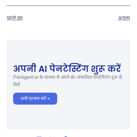
पहले का
अगला
अपनी AI पेनटेस्टिंग शुरू करें
Penligent.ai के माध्यम से अपने AI-संचालित पेनटेस्टिंग टूल से
मिलें
अभी प्रयास करें >