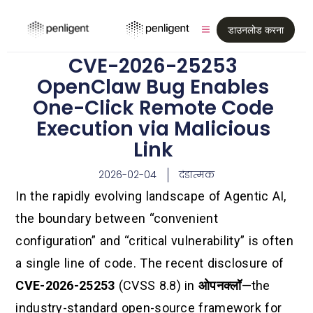
डाउनलोड करना
CVE-2026-25253
OpenClaw Bug Enables
One-Click Remote Code
Execution via Malicious
Link
2026-02-04
दंडात्मक
In the rapidly evolving landscape of Agentic AI,
the boundary between “convenient
configuration” and “critical vulnerability” is often
a single line of code. The recent disclosure of
CVE-2026-25253
(CVSS 8.8) in
ओपनक्लॉ
—the
industry-standard open-source framework for