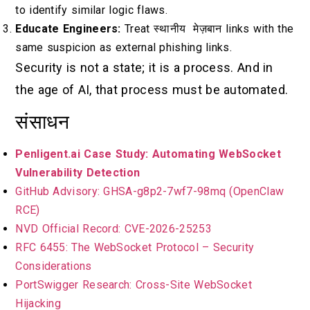
to identify similar logic flaws.
Educate Engineers:
Treat
स्थानीय मेज़बान
links with the
same suspicion as external phishing links.
Security is not a state; it is a process. And in
the age of AI, that process must be automated.
संसाधन
Penligent.ai Case Study: Automating WebSocket
Vulnerability Detection
GitHub Advisory: GHSA-g8p2-7wf7-98mq (OpenClaw
RCE)
NVD Official Record: CVE-2026-25253
RFC 6455: The WebSocket Protocol – Security
Considerations
PortSwigger Research: Cross-Site WebSocket
Hijacking