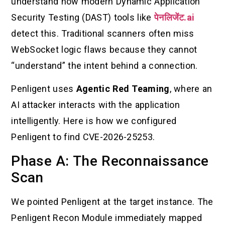
understand how modern Dynamic Application
Security Testing (DAST) tools like
पेनलिजेंट.ai
detect this. Traditional scanners often miss
WebSocket logic flaws because they cannot
“understand” the intent behind a connection.
Penligent uses
Agentic Red Teaming
, where an
AI attacker interacts with the application
intelligently. Here is how we configured
Penligent to find CVE-2026-25253.
Phase A: The Reconnaissance
Scan
We pointed Penligent at the target instance. The
Penligent Recon Module immediately mapped