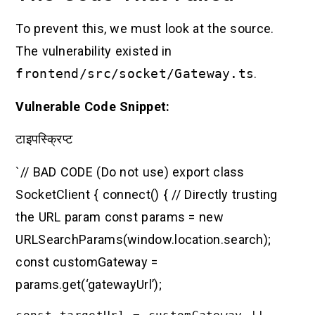
To prevent this, we must look at the source.
The vulnerability existed in
frontend/src/socket/Gateway.ts
.
Vulnerable Code Snippet:
टाइपस्क्रिप्ट
`// BAD CODE (Do not use) export class
SocketClient { connect() { // Directly trusting
the URL param const params = new
URLSearchParams(window.location.search);
const customGateway =
params.get(‘gatewayUrl’);