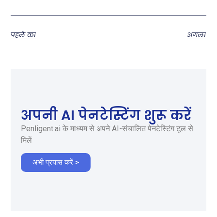
पहले का
अगला
अपनी AI पेनटेस्टिंग शुरू करें
Penligent.ai के माध्यम से अपने AI-संचालित पेनटेस्टिंग टूल से
मिलें
अभी प्रयास करें >