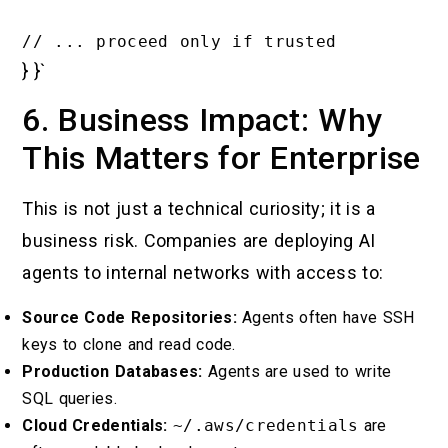
} }`
6. Business Impact: Why
This Matters for Enterprise
This is not just a technical curiosity; it is a
business risk. Companies are deploying AI
agents to internal networks with access to:
Source Code Repositories:
Agents often have SSH
keys to clone and read code.
Production Databases:
Agents are used to write
SQL queries.
Cloud Credentials:
~/.aws/credentials
are