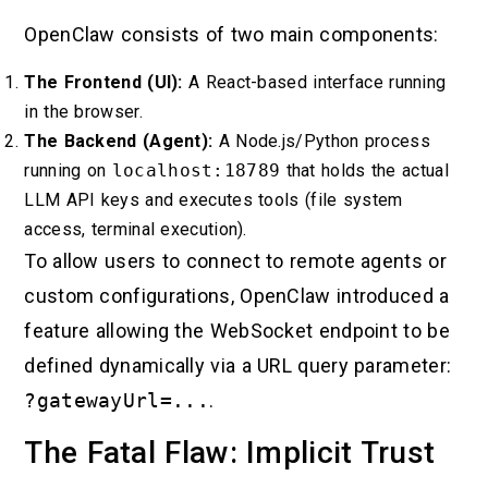
OpenClaw consists of two main components:
The Frontend (UI):
A React-based interface running
in the browser.
The Backend (Agent):
A Node.js/Python process
running on
localhost:18789
that holds the actual
LLM API keys and executes tools (file system
access, terminal execution).
To allow users to connect to remote agents or
custom configurations, OpenClaw introduced a
feature allowing the WebSocket endpoint to be
defined dynamically via a URL query parameter:
?gatewayUrl=...
.
The Fatal Flaw: Implicit Trust