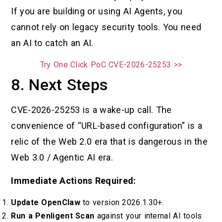
If you are building or using AI Agents, you
cannot rely on legacy security tools. You need
an AI to catch an AI.
Try One Click PoC CVE-2026-25253 >>
8. Next Steps
CVE-2026-25253 is a wake-up call. The
convenience of “URL-based configuration” is a
relic of the Web 2.0 era that is dangerous in the
Web 3.0 / Agentic AI era.
Immediate Actions Required:
Update OpenClaw
to version 2026.1.30+.
Run a Penligent Scan
against your internal AI tools