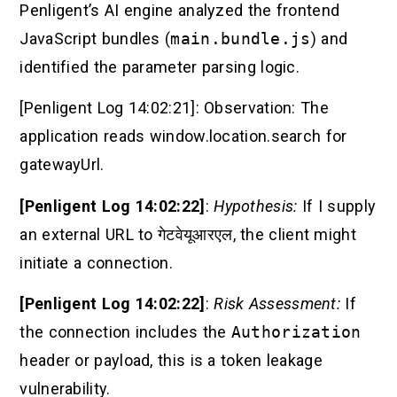
Penligent’s AI engine analyzed the frontend
JavaScript bundles (
main.bundle.js
) and
identified the parameter parsing logic.
[Penligent Log 14:02:21]: Observation: The
application reads window.location.search for
gatewayUrl.
[Penligent Log 14:02:22]
:
Hypothesis:
If I supply
an external URL to
गेटवेयूआरएल
, the client might
initiate a connection.
[Penligent Log 14:02:22]
:
Risk Assessment:
If
the connection includes the
Authorization
header or payload, this is a token leakage
vulnerability.