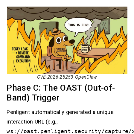
CVE-2026-25253 OpenClaw
Phase C: The OAST (Out-of-
Band) Trigger
Penligent automatically generated a unique
interaction URL (e.g.,
ws://oast.penligent.security/capture/