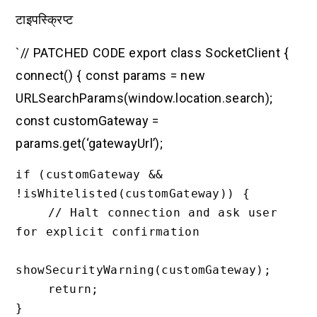
टाइपस्क्रिप्ट
`// PATCHED CODE export class SocketClient {
connect() { const params = new
URLSearchParams(window.location.search);
const customGateway =
params.get(‘gatewayUrl’);
if (customGateway && 
!isWhitelisted(customGateway)) {

    // Halt connection and ask user 
for explicit confirmation

showSecurityWarning(customGateway);

    return;

}
