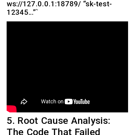
ws://127.0.0.1:18789/ “sk-test-
12345…”`
5. Root Cause Analysis:
The Code That Failed