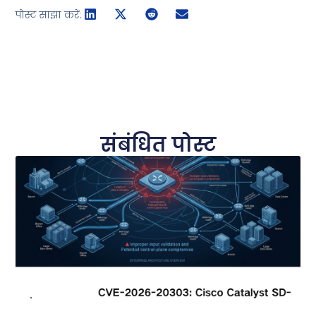
पोस्ट साझा करें:
संबंधित पोस्ट