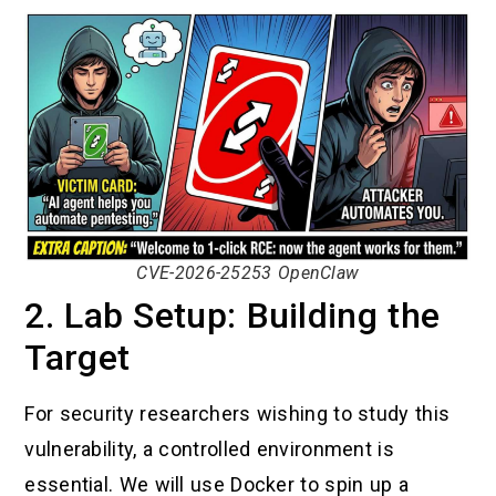
CVE-2026-25253 OpenClaw
2. Lab Setup: Building the
Target
For security researchers wishing to study this
vulnerability, a controlled environment is
essential. We will use Docker to spin up a