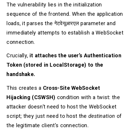
The vulnerability lies in the initialization
sequence of the frontend. When the application
loads, it parses the
गेटवेयूआरएल
parameter and
immediately attempts to establish a WebSocket
connection.
Crucially,
it attaches the user’s Authentication
Token (stored in LocalStorage) to the
handshake.
This creates a
Cross-Site WebSocket
Hijacking (CSWSH)
condition with a twist: the
attacker doesn’t need to host the WebSocket
script; they just need to host the
destination
of
the legitimate client’s connection.