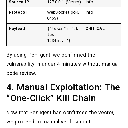
Source IP
127.0.0.1 (Victim)
Info
Protocol
WebSocket (RFC
Info
6455)
Payload
{"token": "sk-
CRITICAL
test-
12345..."}
By using Penligent, we confirmed the
vulnerability in under 4 minutes without manual
code review.
4. Manual Exploitation: The
“One-Click” Kill Chain
Now that Penligent has confirmed the vector,
we proceed to manual verification to