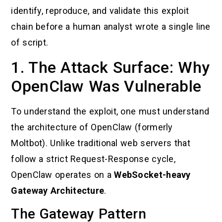
identify, reproduce, and validate this exploit
chain before a human analyst wrote a single line
of script.
1. The Attack Surface: Why
OpenClaw Was Vulnerable
To understand the exploit, one must understand
the architecture of OpenClaw (formerly
Moltbot). Unlike traditional web servers that
follow a strict Request-Response cycle,
OpenClaw operates on a
WebSocket-heavy
Gateway Architecture
.
The Gateway Pattern