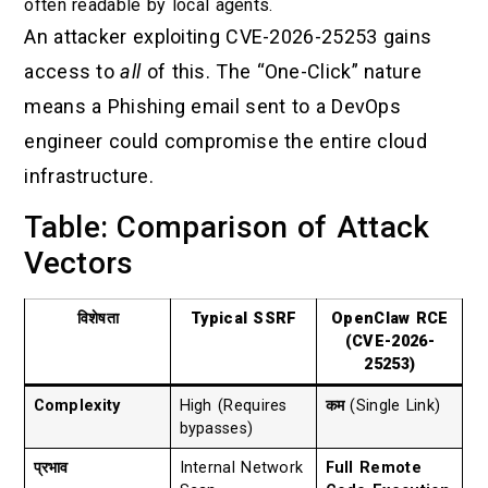
often readable by local agents.
An attacker exploiting CVE-2026-25253 gains
access to
all
of this. The “One-Click” nature
means a Phishing email sent to a DevOps
engineer could compromise the entire cloud
infrastructure.
Table: Comparison of Attack
Vectors
विशेषता
Typical SSRF
OpenClaw RCE
(CVE-2026-
25253)
Complexity
High (Requires
कम
(Single Link)
bypasses)
प्रभाव
Internal Network
Full Remote