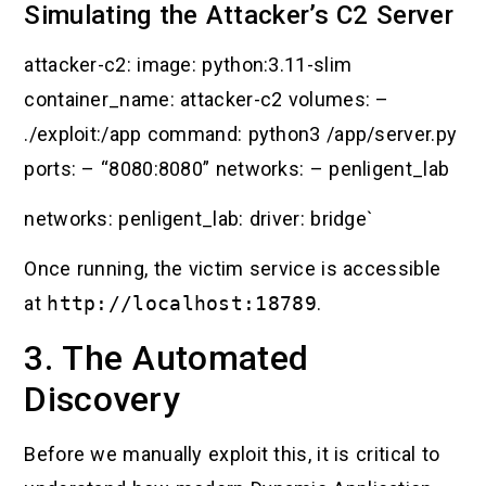
Simulating the Attacker’s C2 Server
attacker-c2: image: python:3.11-slim
container_name: attacker-c2 volumes: –
./exploit:/app command: python3 /app/server.py
ports: – “8080:8080” networks: – penligent_lab
networks: penligent_lab: driver: bridge`
Once running, the victim service is accessible
at
http://localhost:18789
.
3. The Automated
Discovery
Before we manually exploit this, it is critical to