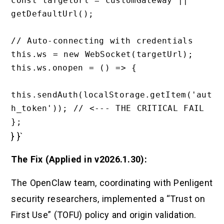
const targetUrl = customGateway || 
getDefaultUrl();

// Auto-connecting with credentials

this.ws = new WebSocket(targetUrl);

this.ws.onopen = () => {

this.sendAuth(localStorage.getItem('aut
h_token')); // <--- THE CRITICAL FAIL

} }`
The Fix (Applied in v2026.1.30):
The OpenClaw team, coordinating with Penligent
security researchers, implemented a “Trust on
First Use” (TOFU) policy and origin validation.