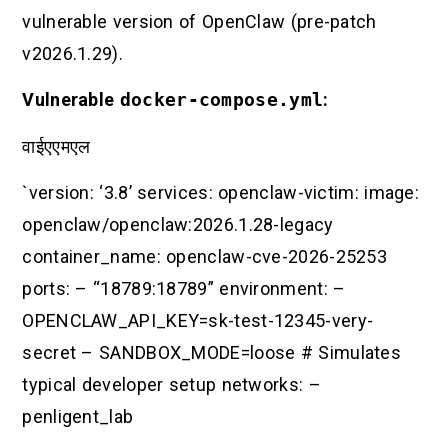
vulnerable version of OpenClaw (pre-patch
v2026.1.29).
Vulnerable
docker-compose.yml
:
वाईएएमएल
`version: ‘3.8’ services: openclaw-victim: image:
openclaw/openclaw:2026.1.28-legacy
container_name: openclaw-cve-2026-25253
ports: – “18789:18789” environment: –
OPENCLAW_API_KEY=sk-test-12345-very-
secret – SANDBOX_MODE=loose # Simulates
typical developer setup networks: –
penligent_lab