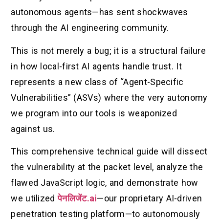
autonomous agents—has sent shockwaves
through the AI engineering community.
This is not merely a bug; it is a structural failure
in how local-first AI agents handle trust. It
represents a new class of “Agent-Specific
Vulnerabilities” (ASVs) where the very autonomy
we program into our tools is weaponized
against us.
This comprehensive technical guide will dissect
the vulnerability at the packet level, analyze the
flawed JavaScript logic, and demonstrate how
we utilized
पेनलिजेंट.ai
—our proprietary AI-driven
penetration testing platform—to autonomously