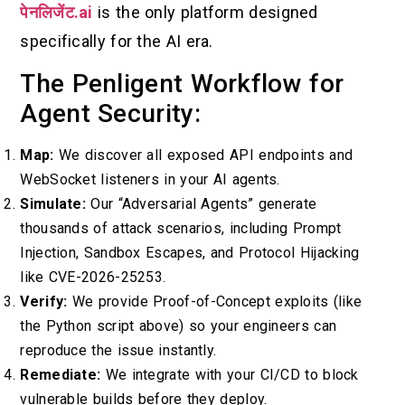
पेनलिजेंट.ai
is the only platform designed
specifically for the AI era.
The Penligent Workflow for
Agent Security:
Map:
We discover all exposed API endpoints and
WebSocket listeners in your AI agents.
Simulate:
Our “Adversarial Agents” generate
thousands of attack scenarios, including Prompt
Injection, Sandbox Escapes, and Protocol Hijacking
like CVE-2026-25253.
Verify:
We provide Proof-of-Concept exploits (like
the Python script above) so your engineers can
reproduce the issue instantly.
Remediate:
We integrate with your CI/CD to block
vulnerable builds before they deploy.