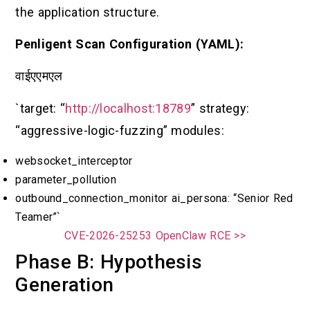
the application structure.
Penligent Scan Configuration (YAML):
वाईएएमएल
`target: “
http://localhost:18789
” strategy:
“aggressive-logic-fuzzing” modules:
websocket_interceptor
parameter_pollution
outbound_connection_monitor ai_persona: “Senior Red
Teamer”`
CVE-2026-25253 OpenClaw RCE >>
Phase B: Hypothesis
Generation