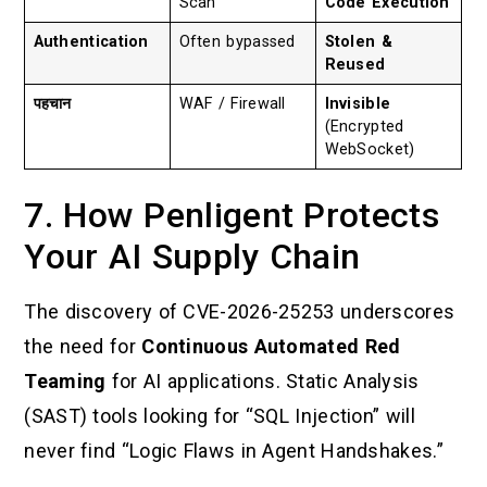
Scan
Code Execution
Authentication
Often bypassed
Stolen &
Reused
पहचान
WAF / Firewall
Invisible
(Encrypted
WebSocket)
7. How Penligent Protects
Your AI Supply Chain
The discovery of CVE-2026-25253 underscores
the need for
Continuous Automated Red
Teaming
for AI applications. Static Analysis
(SAST) tools looking for “SQL Injection” will
never find “Logic Flaws in Agent Handshakes.”