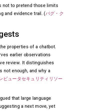
is not to pretend those limits
g and evidence trail. (
バグ・ク
ggests
the properties of a chatbot.
rves earlier observations
e review. It distinguishes
is not enough, and why a
Tコンピュータセキュリティリソー
rgued that large language
suggesting a next move, yet