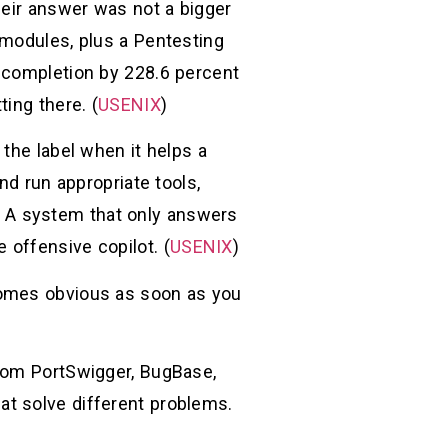
heir answer was not a bigger
 modules, plus a Pentesting
k completion by 228.6 percent
ing there. (
USENIX
)
the label when it helps a
nd run appropriate tools,
on. A system that only answers
e offensive copilot. (
USENIX
)
comes obvious as soon as you
from PortSwigger, BugBase,
that solve different problems.