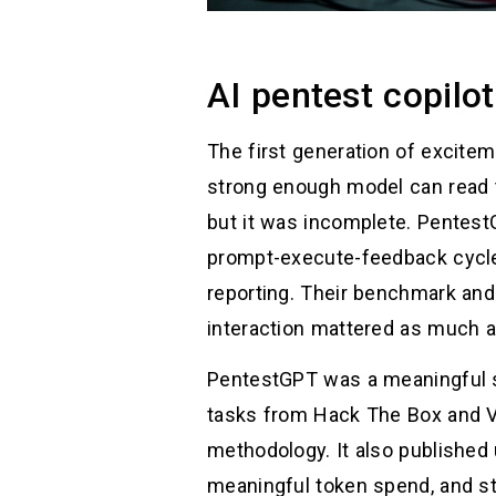
AI pentest copil
The first generation of excite
strong enough model can read t
but it was incomplete. PentestG
prompt-execute-feedback cycle 
reporting. Their benchmark an
interaction mattered as much a
PentestGPT was a meaningful 
tasks from Hack The Box and Vu
methodology. It also published 
meaningful token spend, and sti