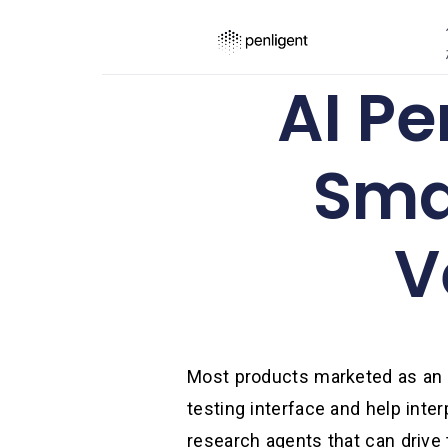
AI Pe
Sma
V
Most products marketed as an A
testing interface and help inte
research agents that can drive 