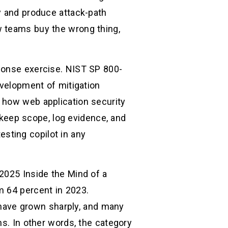
y and produce attack-path
w teams buy the wrong thing,
sponse exercise. NIST SP 800-
evelopment of mitigation
 how web application security
, keep scope, log evidence, and
testing copilot in any
2025 Inside the Mind of a
m 64 percent in 2023.
s have grown sharply, and many
hs. In other words, the category