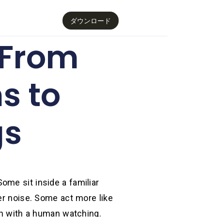
ダウンロード
 From
s to
gs
ome sit inside a familiar
er noise. Some act more like
ath with a human watching.