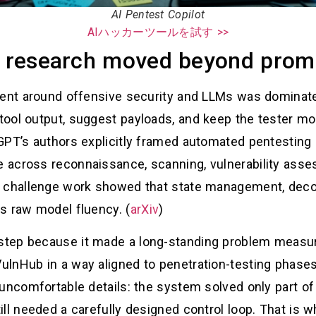
AI Pentest Copilot
AIハッカーツールを試す >>
ot research moved beyond promp
ment around offensive security and LLMs was dominat
ool output, suggest payloads, and keep the tester mo
PT’s authors explicitly framed automated pentesting as
across reconnaissance, scanning, vulnerability asses
d challenge work showed that state management, deco
s raw model fluency. (
arXiv
)
step because it made a long-standing problem meas
lnHub in a way aligned to penetration-testing phase
uncomfortable details: the system solved only part of 
ll needed a carefully designed control loop. That is 