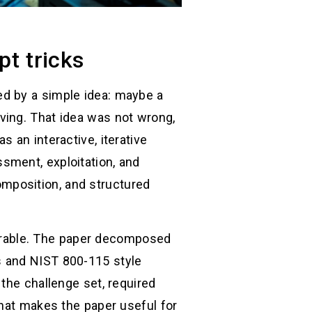
t tricks
ed by a simple idea: maybe a
ving. That idea was not wrong,
 an interactive, iterative
sment, exploitation, and
mposition, and structured
urable. The paper decomposed
s and NIST 800-115 style
the challenge set, required
what makes the paper useful for