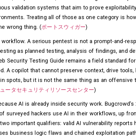
ous validation systems that aim to prove exploitabilit
onments. Treating all of those as one category is ho
the wrong thing. (
ポートスウィガー
)
e workflow. A serious pentest is not a prompt-and-re
esting as planned testing, analysis of findings, and d
b Security Testing Guide remains a field standard for
ed. A copilot that cannot preserve context, drive tools
 in spots, but it is not the same thing as an offensive 
ンピュータセキュリティリソースセンター
)
ecause AI is already inside security work. Bugcrowd’s 
of surveyed hackers use AI in their workflows, up fro
two important qualifiers: valid AI vulnerability report
sses business logic flaws and chained exploitation pat