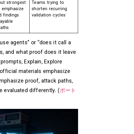
but strongest
Teams trying to
 emphasize
shorten recurring
d findings
validation cycles
layable
paths
 use agents” or “does it call a
s, and what proof does it leave
 prompts, Explain, Explore
official materials emphasize
emphasize proof, attack paths,
 evaluated differently. (
ポート