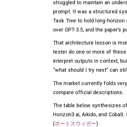
struggled to maintain an unders
prompt. It was a structured sy
Task Tree to hold long-horizon
over GPT-3.5, and the paper’s p
That architecture lesson is mor
tester do one or more of these 
interpret outputs in context, b
“what should I try next” can stil
The market currently folds ve
compare official descriptions.
The table below synthesizes of
Horizon3.ai, Aikido, and Cobalt.
(
ポートスウィガー
)