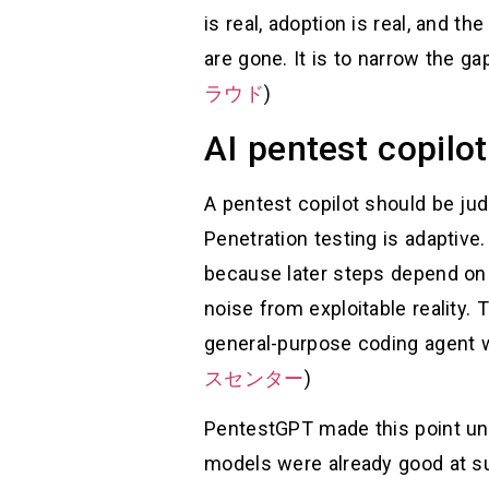
is real, adoption is real, and th
are gone. It is to narrow the g
ラウド
)
AI pentest copilo
A pentest copilot should be jud
Penetration testing is adaptive.
because later steps depend on 
noise from exploitable reality
general-purpose coding agent w
スセンター
)
PentestGPT made this point unus
models were already good at su