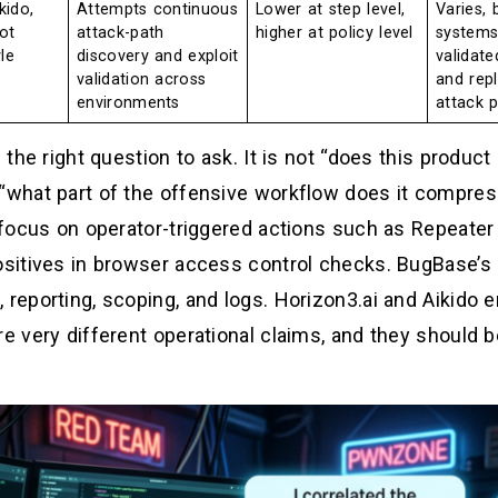
kido,
Attempts continuous
Lower at step level,
Varies, 
ot
attack-path
higher at policy level
systems
le
discovery and exploit
validate
validation across
and rep
environments
attack 
 the right question to ask. It is not “does this product
 “what part of the offensive workflow does it compres
s focus on operator-triggered actions such as Repeater
positives in browser access control checks. BugBase’s 
 reporting, scoping, and logs. Horizon3.ai and Aikido 
e very different operational claims, and they should be