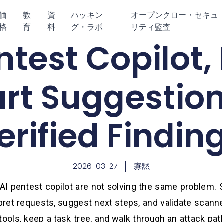
価
教
資
ハッキン
オープンクロー・セキュ
格
育
料
グ・ラボ
リティ監査
ntest Copilot,
rt Suggestion
erified Findin
2026-03-27
寡黙
I pentest copilot are not solving the same problem. S
rpret requests, suggest next steps, and validate scann
tools, keep a task tree, and walk through an attack p