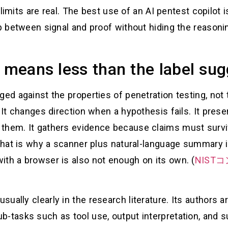
e limits are real. The best use of an AI pentest copilot 
ap between signal and proof without hiding the reasonin
t means less than the label su
ged against the properties of penetration testing, not 
 It changes direction when a hypothesis fails. It prese
them. It gathers evidence because claims must surviv
. That is why a scanner plus natural-language summary 
ith a browser is also not enough on its own. (
NIS
ually clearly in the research literature. Its authors a
b-tasks such as tool use, output interpretation, and 