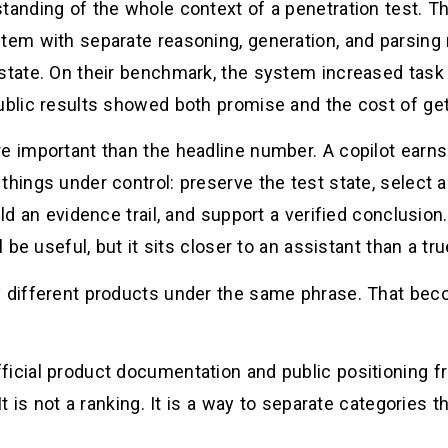
tanding of the whole context of a penetration test. T
stem with separate reasoning, generation, and parsing
 state. On their benchmark, the system increased tas
ublic results showed both promise and the cost of gett
e important than the headline number. A copilot earns 
things under control: preserve the test state, select a
uild an evidence trail, and support a verified conclusi
l be useful, but it sits closer to an assistant than a tru
ry different products under the same phrase. That be
ficial product documentation and public positioning 
 It is not a ranking. It is a way to separate categories 