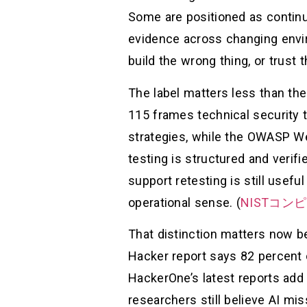
Some are positioned as continu
evidence across changing envir
build the wrong thing, or trust 
The label matters less than th
115 frames technical security t
strategies, while the OWASP We
testing is structured and verifi
support retesting is still useful
operational sense. (
NISTコ
That distinction matters now b
Hacker report says 82 percent 
HackerOne’s latest reports add 
researchers still believe AI mi