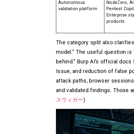
Autonomous
NodeZero, Ai
validation platform
Pentest Copil
Enterprise sty
products
The category split also clarifies
model.” The useful question is
behind.” Burp AI’s official doc
Issue, and reduction of false 
attack paths, browser sessions,
and validated findings. Those ar
スウィガー
)