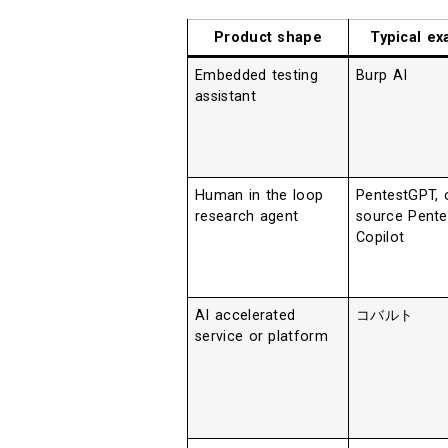
Product shape
Typical e
Embedded testing
Burp AI
assistant
Human in the loop
PentestGPT, 
research agent
source Pente
Copilot
AI accelerated
コバルト
service or platform