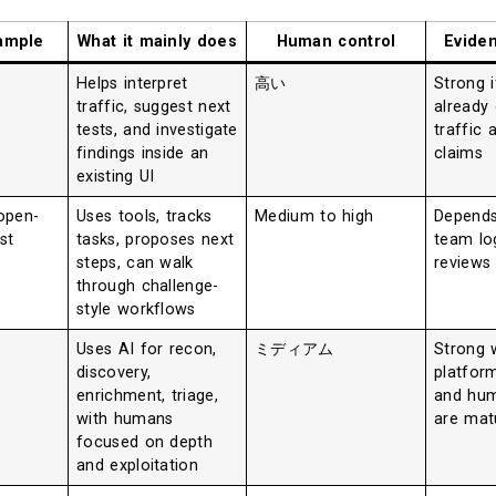
xample
What it mainly does
Human control
Evide
Helps interpret
高い
Strong i
traffic, suggest next
already
tests, and investigate
traffic 
findings inside an
claims
existing UI
open-
Uses tools, tracks
Medium to high
Depends
st
tasks, proposes next
team lo
steps, can walk
reviews
through challenge-
style workflows
Uses AI for recon,
ミディアム
Strong 
discovery,
platfor
enrichment, triage,
and hum
with humans
are mat
focused on depth
and exploitation