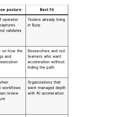
nce posture
Best fit
f operator
Testers already living
 captures
in Burp
and validates
 on how the
Researchers and red
gs and
teamers who want
 execution
acceleration without
hiding the path
when
Organizations that
m workflows
want managed depth
an review
with AI acceleration
ure