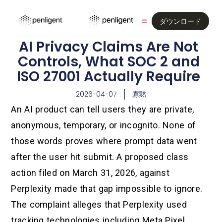
ダウンロード
AI Privacy Claims Are Not
Controls, What SOC 2 and
ISO 27001 Actually Require
2026-04-07
寡黙
An AI product can tell users they are private,
anonymous, temporary, or incognito. None of
those words proves where prompt data went
after the user hit submit. A proposed class
action filed on March 31, 2026, against
Perplexity made that gap impossible to ignore.
The complaint alleges that Perplexity used
tracking technologies including Meta Pixel,