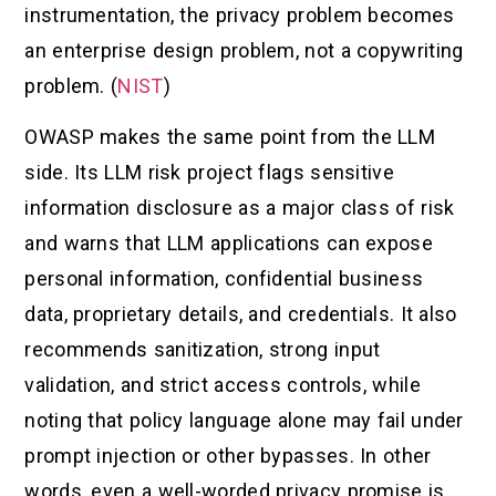
instrumentation, the privacy problem becomes
an enterprise design problem, not a copywriting
problem. (
NIST
)
OWASP makes the same point from the LLM
side. Its LLM risk project flags sensitive
information disclosure as a major class of risk
and warns that LLM applications can expose
personal information, confidential business
data, proprietary details, and credentials. It also
recommends sanitization, strong input
validation, and strict access controls, while
noting that policy language alone may fail under
prompt injection or other bypasses. In other
words, even a well-worded privacy promise is