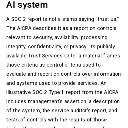
AI system
A SOC 2 report is not a stamp saying “trust us.”
The AICPA describes it as a report on controls
relevant to security, availability, processing
integrity, confidentiality, or privacy. Its publicly
available Trust Services Criteria material frames
those criteria as control criteria used to
evaluate and report on controls over information
and systems used to provide services. An
illustrative SOC 2 Type II report from the AICPA
includes management’s assertion, a description
of the system, the service auditor’s report, and
tests of controls with the results of those