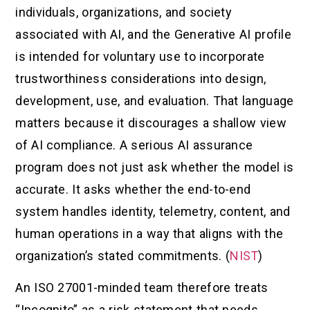
individuals, organizations, and society
associated with AI, and the Generative AI profile
is intended for voluntary use to incorporate
trustworthiness considerations into design,
development, use, and evaluation. That language
matters because it discourages a shallow view
of AI compliance. A serious AI assurance
program does not just ask whether the model is
accurate. It asks whether the end-to-end
system handles identity, telemetry, content, and
human operations in a way that aligns with the
organization’s stated commitments. (
NIST
)
An ISO 27001-minded team therefore treats
“Incognito” as a risk statement that needs