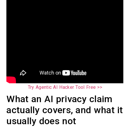
Try Agentic AI Hacker Tool Free >>
What an AI privacy claim
actually covers, and what it
usually does not