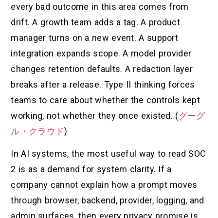
every bad outcome in this area comes from
drift. A growth team adds a tag. A product
manager turns on a new event. A support
integration expands scope. A model provider
changes retention defaults. A redaction layer
breaks after a release. Type II thinking forces
teams to care about whether the controls kept
working, not whether they once existed. (
グーグ
ル・クラウド
)
In AI systems, the most useful way to read SOC
2 is as a demand for system clarity. If a
company cannot explain how a prompt moves
through browser, backend, provider, logging, and
admin surfaces, then every privacy promise is