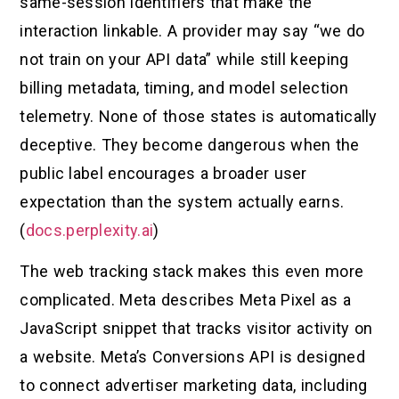
same-session identifiers that make the
interaction linkable. A provider may say “we do
not train on your API data” while still keeping
billing metadata, timing, and model selection
telemetry. None of those states is automatically
deceptive. They become dangerous when the
public label encourages a broader user
expectation than the system actually earns.
(
docs.perplexity.ai
)
The web tracking stack makes this even more
complicated. Meta describes Meta Pixel as a
JavaScript snippet that tracks visitor activity on
a website. Meta’s Conversions API is designed
to connect advertiser marketing data, including