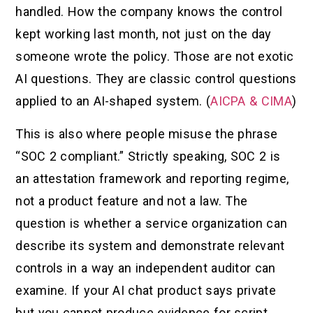
handled. How the company knows the control
kept working last month, not just on the day
someone wrote the policy. Those are not exotic
AI questions. They are classic control questions
applied to an AI-shaped system. (
AICPA & CIMA
)
This is also where people misuse the phrase
“SOC 2 compliant.” Strictly speaking, SOC 2 is
an attestation framework and reporting regime,
not a product feature and not a law. The
question is whether a service organization can
describe its system and demonstrate relevant
controls in a way an independent auditor can
examine. If your AI chat product says private
but you cannot produce evidence for script