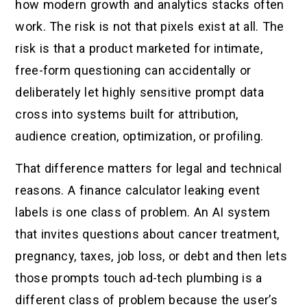
how modern growth and analytics stacks often
work. The risk is not that pixels exist at all. The
risk is that a product marketed for intimate,
free-form questioning can accidentally or
deliberately let highly sensitive prompt data
cross into systems built for attribution,
audience creation, optimization, or profiling.
That difference matters for legal and technical
reasons. A finance calculator leaking event
labels is one class of problem. An AI system
that invites questions about cancer treatment,
pregnancy, taxes, job loss, or debt and then lets
those prompts touch ad-tech plumbing is a
different class of problem because the user’s