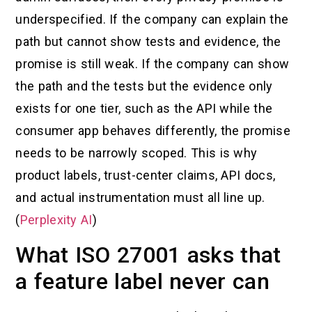
underspecified. If the company can explain the
path but cannot show tests and evidence, the
promise is still weak. If the company can show
the path and the tests but the evidence only
exists for one tier, such as the API while the
consumer app behaves differently, the promise
needs to be narrowly scoped. This is why
product labels, trust-center claims, API docs,
and actual instrumentation must all line up.
(
Perplexity AI
)
What ISO 27001 asks that
a feature label never can