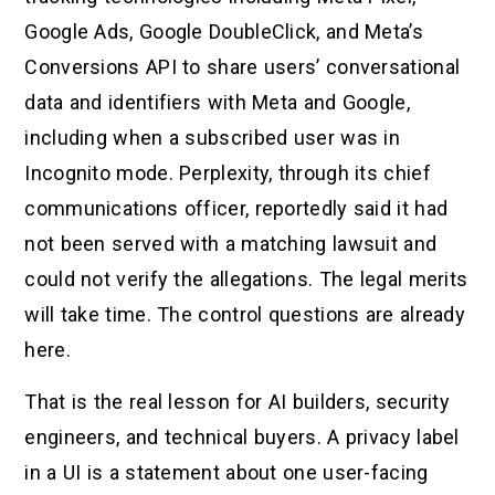
Google Ads, Google DoubleClick, and Meta’s
Conversions API to share users’ conversational
data and identifiers with Meta and Google,
including when a subscribed user was in
Incognito mode. Perplexity, through its chief
communications officer, reportedly said it had
not been served with a matching lawsuit and
could not verify the allegations. The legal merits
will take time. The control questions are already
here.
That is the real lesson for AI builders, security
engineers, and technical buyers. A privacy label
in a UI is a statement about one user-facing