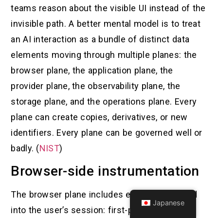
teams reason about the visible UI instead of the
invisible path. A better mental model is to treat
an AI interaction as a bundle of distinct data
elements moving through multiple planes: the
browser plane, the application plane, the
provider plane, the observability plane, the
storage plane, and the operations plane. Every
plane can create copies, derivatives, or new
identifiers. Every plane can be governed well or
badly. (
NIST
)
Browser-side instrumentation
The browser plane includes everything loaded
Japanese
into the user’s session: first-party scripts, tag