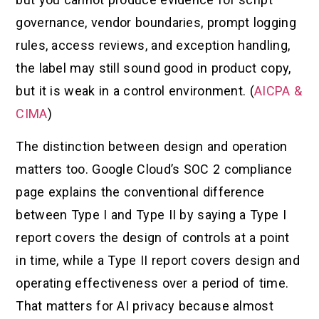
governance, vendor boundaries, prompt logging
rules, access reviews, and exception handling,
the label may still sound good in product copy,
but it is weak in a control environment. (
AICPA &
CIMA
)
The distinction between design and operation
matters too. Google Cloud’s SOC 2 compliance
page explains the conventional difference
between Type I and Type II by saying a Type I
report covers the design of controls at a point
in time, while a Type II report covers design and
operating effectiveness over a period of time.
That matters for AI privacy because almost