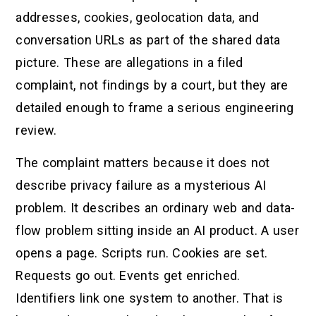
addresses, cookies, geolocation data, and
conversation URLs as part of the shared data
picture. These are allegations in a filed
complaint, not findings by a court, but they are
detailed enough to frame a serious engineering
review.
The complaint matters because it does not
describe privacy failure as a mysterious AI
problem. It describes an ordinary web and data-
flow problem sitting inside an AI product. A user
opens a page. Scripts run. Cookies are set.
Requests go out. Events get enriched.
Identifiers link one system to another. That is