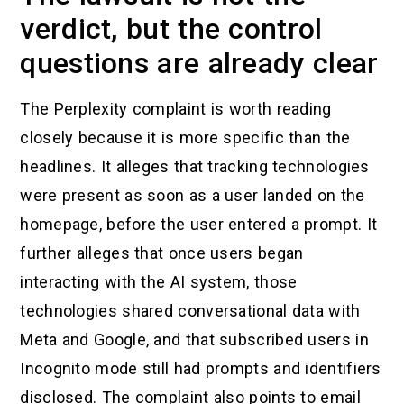
verdict, but the control
questions are already clear
The Perplexity complaint is worth reading
closely because it is more specific than the
headlines. It alleges that tracking technologies
were present as soon as a user landed on the
homepage, before the user entered a prompt. It
further alleges that once users began
interacting with the AI system, those
technologies shared conversational data with
Meta and Google, and that subscribed users in
Incognito mode still had prompts and identifiers
disclosed. The complaint also points to email