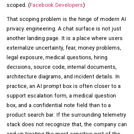
scoped. (
Facebook Developers
)
That scoping problem is the hinge of modern AI
privacy engineering. A chat surface is not just
another landing page. It is a place where users
externalize uncertainty, fear, money problems,
legal exposure, medical questions, hiring
decisions, source code, internal documents,
architecture diagrams, and incident details. In
practice, an AI prompt box is often closer to a
support escalation form, a medical question
box, and a confidential note field than to a
product search bar. If the surrounding telemetry
stack does not recognize that, the company can
end up treating the most sensitive part of the