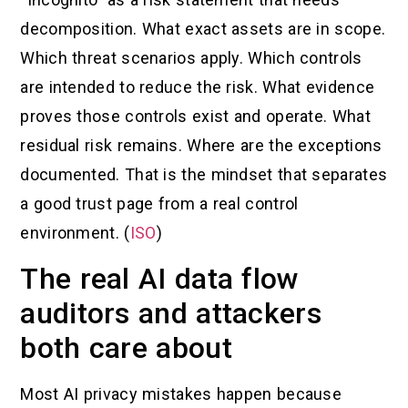
decomposition. What exact assets are in scope.
Which threat scenarios apply. Which controls
are intended to reduce the risk. What evidence
proves those controls exist and operate. What
residual risk remains. Where are the exceptions
documented. That is the mindset that separates
a good trust page from a real control
environment. (
ISO
)
The real AI data flow
auditors and attackers
both care about
Most AI privacy mistakes happen because