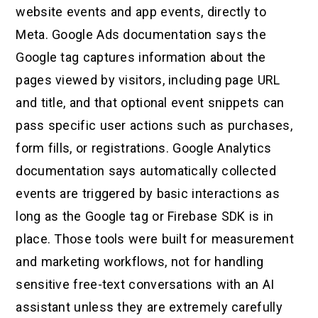
website events and app events, directly to
Meta. Google Ads documentation says the
Google tag captures information about the
pages viewed by visitors, including page URL
and title, and that optional event snippets can
pass specific user actions such as purchases,
form fills, or registrations. Google Analytics
documentation says automatically collected
events are triggered by basic interactions as
long as the Google tag or Firebase SDK is in
place. Those tools were built for measurement
and marketing workflows, not for handling
sensitive free-text conversations with an AI
assistant unless they are extremely carefully