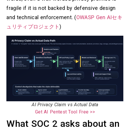
fragile if it is not backed by defensive design
and technical enforcement. (
OWASP Gen AIセキ
ュリティプロジェクト
)
AI Privacy Claim vs Actual Data
Get AI Pentest Tool Free >>
What SOC 2 asks about an