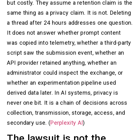
but costly. They assume a retention claim is the
same thing as a privacy claim. It is not. Deleting
a thread after 24 hours addresses one question.
It does not answer whether prompt content
was copied into telemetry, whether a third-party
script saw the submission event, whether an
API provider retained anything, whether an
administrator could inspect the exchange, or
whether an experimentation pipeline used
derived data later. In AI systems, privacy is
never one bit. It is a chain of decisions across
collection, transmission, storage, access, and
secondary use. (
Perplexity AI
)
The lawsuit is not the