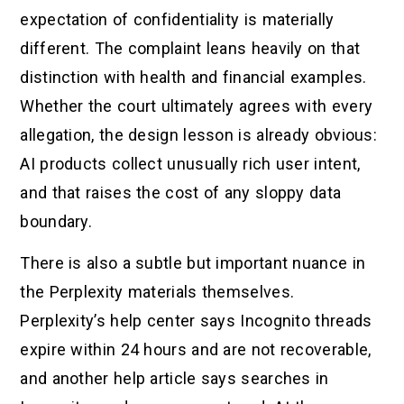
expectation of confidentiality is materially
different. The complaint leans heavily on that
distinction with health and financial examples.
Whether the court ultimately agrees with every
allegation, the design lesson is already obvious:
AI products collect unusually rich user intent,
and that raises the cost of any sloppy data
boundary.
There is also a subtle but important nuance in
the Perplexity materials themselves.
Perplexity’s help center says Incognito threads
expire within 24 hours and are not recoverable,
and another help article says searches in