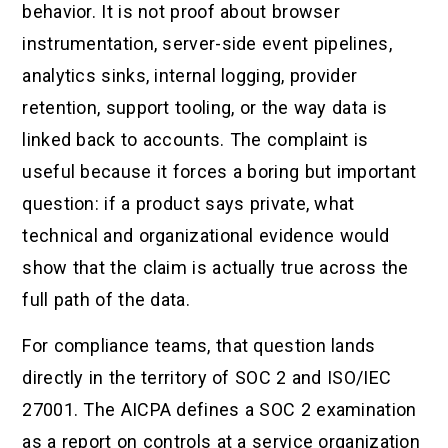
behavior. It is not proof about browser
instrumentation, server-side event pipelines,
analytics sinks, internal logging, provider
retention, support tooling, or the way data is
linked back to accounts. The complaint is
useful because it forces a boring but important
question: if a product says private, what
technical and organizational evidence would
show that the claim is actually true across the
full path of the data.
For compliance teams, that question lands
directly in the territory of SOC 2 and ISO/IEC
27001. The AICPA defines a SOC 2 examination
as a report on controls at a service organization