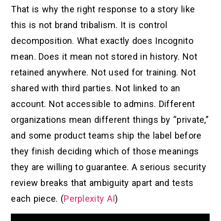
That is why the right response to a story like
this is not brand tribalism. It is control
decomposition. What exactly does Incognito
mean. Does it mean not stored in history. Not
retained anywhere. Not used for training. Not
shared with third parties. Not linked to an
account. Not accessible to admins. Different
organizations mean different things by “private,”
and some product teams ship the label before
they finish deciding which of those meanings
they are willing to guarantee. A serious security
review breaks that ambiguity apart and tests
each piece. (
Perplexity AI
)