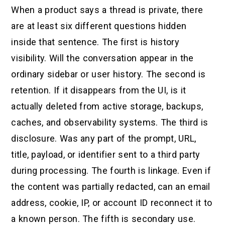
When a product says a thread is private, there
are at least six different questions hidden
inside that sentence. The first is history
visibility. Will the conversation appear in the
ordinary sidebar or user history. The second is
retention. If it disappears from the UI, is it
actually deleted from active storage, backups,
caches, and observability systems. The third is
disclosure. Was any part of the prompt, URL,
title, payload, or identifier sent to a third party
during processing. The fourth is linkage. Even if
the content was partially redacted, can an email
address, cookie, IP, or account ID reconnect it to
a known person. The fifth is secondary use.