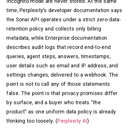
Incognito mode are never stored. At the same
time, Perplexity’s developer documentation says
the Sonar API operates under a strict zero-data-
retention policy and collects only billing
metadata, while Enterprise documentation
describes audit logs that record end-to-end
queries, agent steps, answers, timestamps,
user details such as email and IP address, and
settings changes, delivered to a webhook. The
point is not to call any of those statements
false. The point is that privacy promises differ
by surface, and a buyer who treats “the
product” as one uniform data policy is already
thinking too loosely. (
Perplexity AI
)