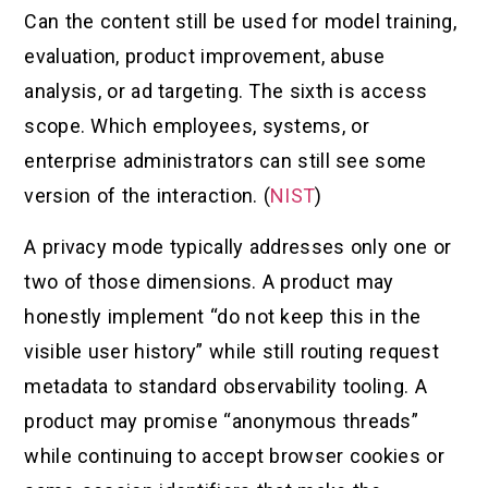
Can the content still be used for model training,
evaluation, product improvement, abuse
analysis, or ad targeting. The sixth is access
scope. Which employees, systems, or
enterprise administrators can still see some
version of the interaction. (
NIST
)
A privacy mode typically addresses only one or
two of those dimensions. A product may
honestly implement “do not keep this in the
visible user history” while still routing request
metadata to standard observability tooling. A
product may promise “anonymous threads”
while continuing to accept browser cookies or