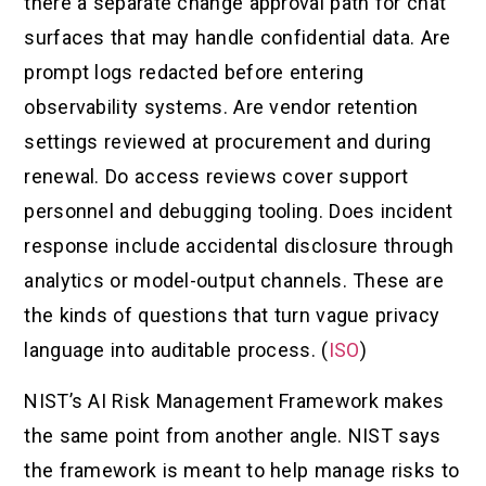
there a separate change approval path for chat
surfaces that may handle confidential data. Are
prompt logs redacted before entering
observability systems. Are vendor retention
settings reviewed at procurement and during
renewal. Do access reviews cover support
personnel and debugging tooling. Does incident
response include accidental disclosure through
analytics or model-output channels. These are
the kinds of questions that turn vague privacy
language into auditable process. (
ISO
)
NIST’s AI Risk Management Framework makes
the same point from another angle. NIST says
the framework is meant to help manage risks to