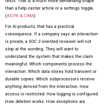
tests. That is a much more demanding shape
than a help-center article or a settings toggle.
(
AICPA & CIMA
)
For AI products, that has a practical
consequence. If a company says an interaction
is private, a SOC 2-oriented reviewer will not
stop at the wording. They will want to
understand the system that makes the claim
meaningful. Which components process the
interaction. Which data stores hold transient or
durable copies. Which subprocessors receive
anything derived from the interaction. How
access is restricted. How logging is configured.
How deletion works. How exceptions are