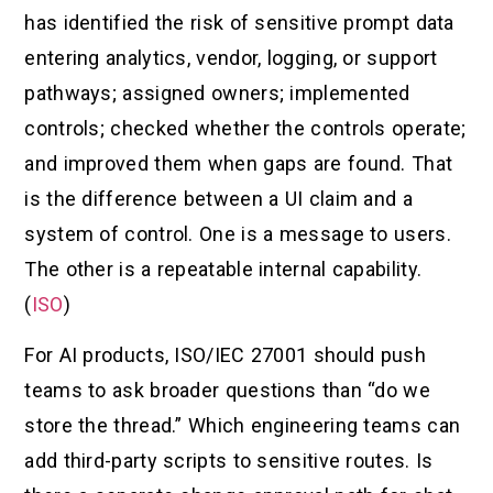
has identified the risk of sensitive prompt data
entering analytics, vendor, logging, or support
pathways; assigned owners; implemented
controls; checked whether the controls operate;
and improved them when gaps are found. That
is the difference between a UI claim and a
system of control. One is a message to users.
The other is a repeatable internal capability.
(
ISO
)
For AI products, ISO/IEC 27001 should push
teams to ask broader questions than “do we
store the thread.” Which engineering teams can
add third-party scripts to sensitive routes. Is