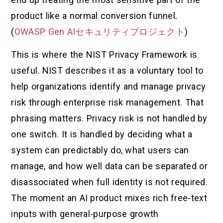
product like a normal conversion funnel.
(
OWASP Gen AIセキュリティプロジェクト
)
This is where the NIST Privacy Framework is
useful. NIST describes it as a voluntary tool to
help organizations identify and manage privacy
risk through enterprise risk management. That
phrasing matters. Privacy risk is not handled by
one switch. It is handled by deciding what a
system can predictably do, what users can
manage, and how well data can be separated or
disassociated when full identity is not required.
The moment an AI product mixes rich free-text
inputs with general-purpose growth