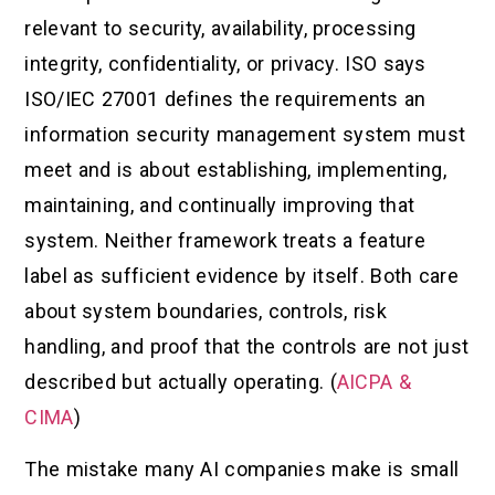
relevant to security, availability, processing
integrity, confidentiality, or privacy. ISO says
ISO/IEC 27001 defines the requirements an
information security management system must
meet and is about establishing, implementing,
maintaining, and continually improving that
system. Neither framework treats a feature
label as sufficient evidence by itself. Both care
about system boundaries, controls, risk
handling, and proof that the controls are not just
described but actually operating. (
AICPA &
CIMA
)
The mistake many AI companies make is small