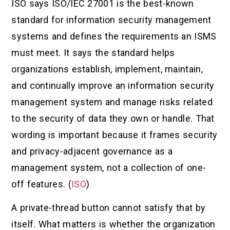
ISO says ISO/IEC 27001 is the best-known
standard for information security management
systems and defines the requirements an ISMS
must meet. It says the standard helps
organizations establish, implement, maintain,
and continually improve an information security
management system and manage risks related
to the security of data they own or handle. That
wording is important because it frames security
and privacy-adjacent governance as a
management system, not a collection of one-
off features. (
ISO
)
A private-thread button cannot satisfy that by
itself. What matters is whether the organization