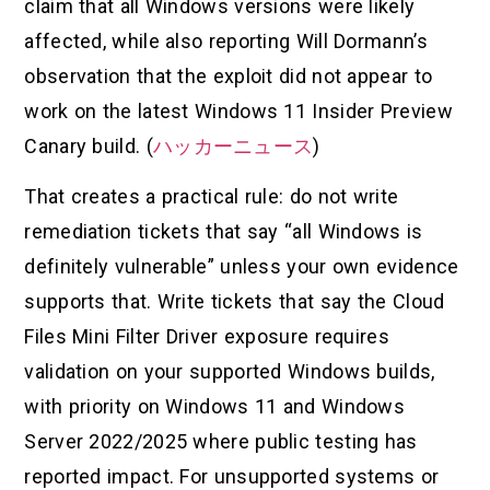
claim that all Windows versions were likely
affected, while also reporting Will Dormann’s
observation that the exploit did not appear to
work on the latest Windows 11 Insider Preview
Canary build. (
ハッカーニュース
)
That creates a practical rule: do not write
remediation tickets that say “all Windows is
definitely vulnerable” unless your own evidence
supports that. Write tickets that say the Cloud
Files Mini Filter Driver exposure requires
validation on your supported Windows builds,
with priority on Windows 11 and Windows
Server 2022/2025 where public testing has
reported impact. For unsupported systems or