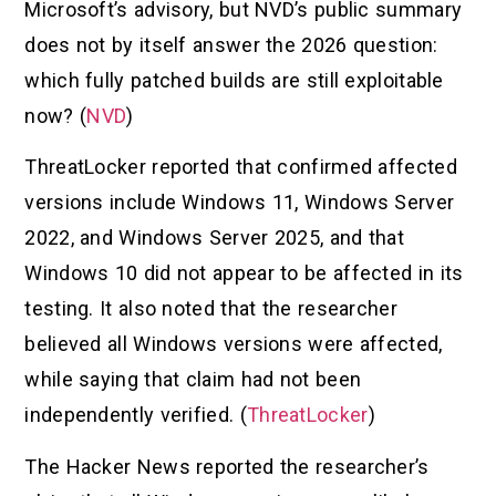
Microsoft’s advisory, but NVD’s public summary
does not by itself answer the 2026 question:
which fully patched builds are still exploitable
now? (
NVD
)
ThreatLocker reported that confirmed affected
versions include Windows 11, Windows Server
2022, and Windows Server 2025, and that
Windows 10 did not appear to be affected in its
testing. It also noted that the researcher
believed all Windows versions were affected,
while saying that claim had not been
independently verified. (
ThreatLocker
)
The Hacker News reported the researcher’s