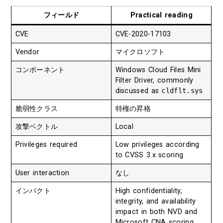
フィールド
Practical reading
CVE
CVE-2020-17103
Vendor
マイクロソフト
コンポーネント
Windows Cloud Files Mini
Filter Driver, commonly
discussed as
cldflt.sys
脆弱性クラス
特権の昇格
攻撃ベクトル
Local
Privileges required
Low privileges according
to CVSS 3.x scoring
User interaction
なし
インパクト
High confidentiality,
integrity, and availability
impact in both NVD and
Microsoft CNA scoring