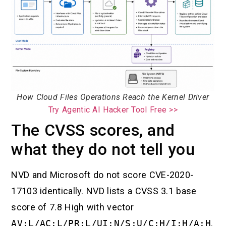
How Cloud Files Operations Reach the Kernel Driver
Try Agentic AI Hacker Tool Free >>
The CVSS scores, and
what they do not tell you
NVD and Microsoft do not score CVE-2020-
17103 identically. NVD lists a CVSS 3.1 base
score of 7.8 High with vector
AV:L/AC:L/PR:L/UI:N/S:U/C:H/I:H/A:H
.