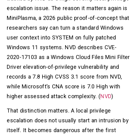
escalation issue. The reason it matters again is
MiniPlasma, a 2026 public proof-of-concept that
researchers say can turn a standard Windows
user context into SYSTEM on fully patched
Windows 11 systems. NVD describes CVE-
2020-17103 as a Windows Cloud Files Mini Filter
Driver elevation-of-privilege vulnerability and
records a 7.8 High CVSS 3.1 score from NVD,
while Microsoft’s CNA score is 7.0 High with
higher assessed attack complexity. (
NVD
)
That distinction matters. A local privilege
escalation does not usually start an intrusion by
itself. It becomes dangerous after the first