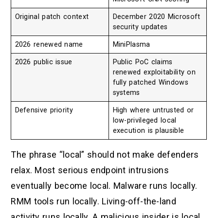
Original patch context
December 2020 Microsoft
security updates
2026 renewed name
MiniPlasma
2026 public issue
Public PoC claims
renewed exploitability on
fully patched Windows
systems
Defensive priority
High where untrusted or
low-privileged local
execution is plausible
The phrase “local” should not make defenders
relax. Most serious endpoint intrusions
eventually become local. Malware runs locally.
RMM tools run locally. Living-off-the-land
activity runs locally. A malicious insider is local.