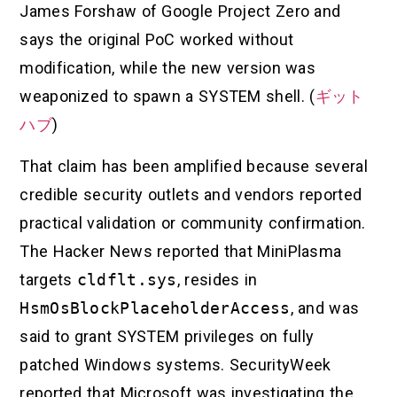
James Forshaw of Google Project Zero and
says the original PoC worked without
modification, while the new version was
weaponized to spawn a SYSTEM shell. (
ギット
ハブ
)
That claim has been amplified because several
credible security outlets and vendors reported
practical validation or community confirmation.
The Hacker News reported that MiniPlasma
targets
cldflt.sys
, resides in
HsmOsBlockPlaceholderAccess
, and was
said to grant SYSTEM privileges on fully
patched Windows systems. SecurityWeek
reported that Microsoft was investigating the