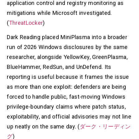
application control and registry monitoring as
mitigations while Microsoft investigated.
(
ThreatLocker
)
Dark Reading placed MiniPlasma into a broader
run of 2026 Windows disclosures by the same
researcher, alongside YellowKey, GreenPlasma,
BlueHammer, RedSun, and UnDefend. Its
reporting is useful because it frames the issue
as more than one exploit: defenders are being
forced to handle public, fast-moving Windows
privilege-boundary claims where patch status,
exploitability, and official advisories may not line
up neatly on the same day. (
ダーク・リーディン
グ
)