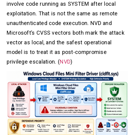
involve code running as SYSTEM after local
exploitation. That is not the same as remote
unauthenticated code execution. NVD and
Microsoft’s CVSS vectors both mark the attack
vector as local, and the safest operational
model is to treat it as post-compromise
privilege escalation. (
NVD
)