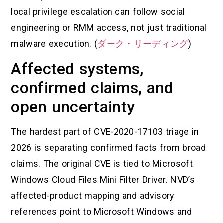
local privilege escalation can follow social
engineering or RMM access, not just traditional
malware execution. (
ダーク・リーディング
)
Affected systems,
confirmed claims, and
open uncertainty
The hardest part of CVE-2020-17103 triage in
2026 is separating confirmed facts from broad
claims. The original CVE is tied to Microsoft
Windows Cloud Files Mini Filter Driver. NVD’s
affected-product mapping and advisory
references point to Microsoft Windows and