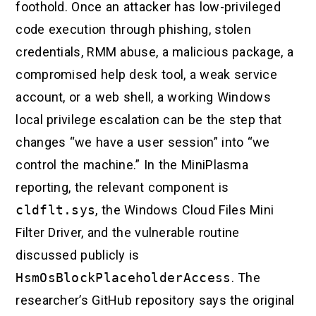
foothold. Once an attacker has low-privileged
code execution through phishing, stolen
credentials, RMM abuse, a malicious package, a
compromised help desk tool, a weak service
account, or a web shell, a working Windows
local privilege escalation can be the step that
changes “we have a user session” into “we
control the machine.” In the MiniPlasma
reporting, the relevant component is
cldflt.sys
, the Windows Cloud Files Mini
Filter Driver, and the vulnerable routine
discussed publicly is
HsmOsBlockPlaceholderAccess
. The
researcher’s GitHub repository says the original