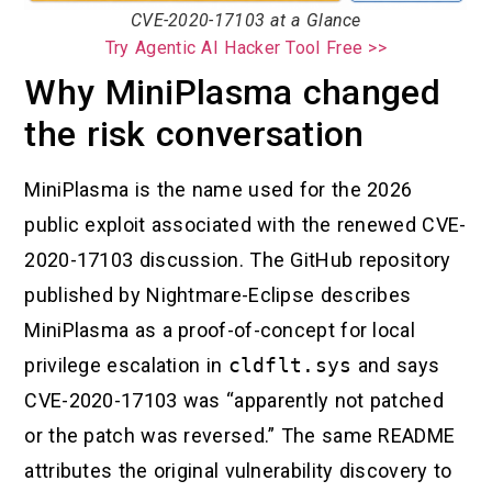
CVE-2020-17103 at a Glance
Try Agentic AI Hacker Tool Free >>
Why MiniPlasma changed
the risk conversation
MiniPlasma is the name used for the 2026
public exploit associated with the renewed CVE-
2020-17103 discussion. The GitHub repository
published by Nightmare-Eclipse describes
MiniPlasma as a proof-of-concept for local
privilege escalation in
cldflt.sys
and says
CVE-2020-17103 was “apparently not patched
or the patch was reversed.” The same README
attributes the original vulnerability discovery to