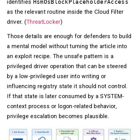
identifies
HsmOsBlockPlaceholderAccess
as the relevant routine inside the Cloud Filter
driver. (
ThreatLocker
)
Those details are enough for defenders to build
a mental model without turning the article into
an exploit recipe. The unsafe pattern is a
privileged driver operation that can be steered
by a low-privileged user into writing or
influencing registry state it should not control.
If that state is later consumed by a SYSTEM-
context process or logon-related behavior,
privilege escalation becomes plausible.