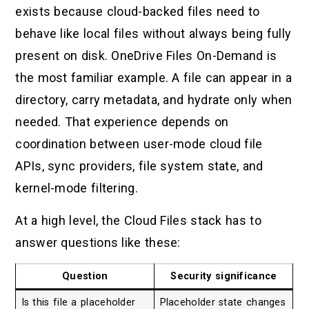
exists because cloud-backed files need to
behave like local files without always being fully
present on disk. OneDrive Files On-Demand is
the most familiar example. A file can appear in a
directory, carry metadata, and hydrate only when
needed. That experience depends on
coordination between user-mode cloud file
APIs, sync providers, file system state, and
kernel-mode filtering.
At a high level, the Cloud Files stack has to
answer questions like these:
Question
Security significance
Is this file a placeholder
Placeholder state changes