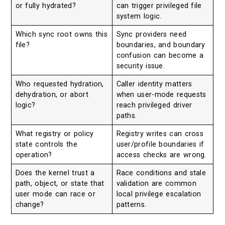
or fully hydrated?
can trigger privileged file
system logic.
Which sync root owns this
Sync providers need
file?
boundaries, and boundary
confusion can become a
security issue.
Who requested hydration,
Caller identity matters
dehydration, or abort
when user-mode requests
logic?
reach privileged driver
paths.
What registry or policy
Registry writes can cross
state controls the
user/profile boundaries if
operation?
access checks are wrong.
Does the kernel trust a
Race conditions and stale
path, object, or state that
validation are common
user mode can race or
local privilege escalation
change?
patterns.