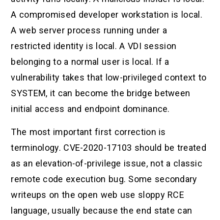
A compromised developer workstation is local.
A web server process running under a
restricted identity is local. A VDI session
belonging to a normal user is local. If a
vulnerability takes that low-privileged context to
SYSTEM, it can become the bridge between
initial access and endpoint dominance.
The most important first correction is
terminology. CVE-2020-17103 should be treated
as an elevation-of-privilege issue, not a classic
remote code execution bug. Some secondary
writeups on the open web use sloppy RCE
language, usually because the end state can