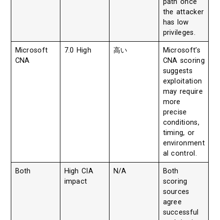
path once
the attacker
has low
privileges.
Microsoft
7.0 High
高い
Microsoft’s
CNA
CNA scoring
suggests
exploitation
may require
more
precise
conditions,
timing, or
environment
al control.
Both
High CIA
N/A
Both
impact
scoring
sources
agree
successful