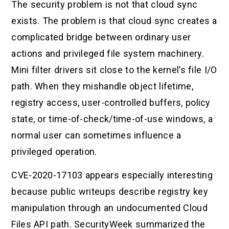
The security problem is not that cloud sync
exists. The problem is that cloud sync creates a
complicated bridge between ordinary user
actions and privileged file system machinery.
Mini filter drivers sit close to the kernel’s file I/O
path. When they mishandle object lifetime,
registry access, user-controlled buffers, policy
state, or time-of-check/time-of-use windows, a
normal user can sometimes influence a
privileged operation.
CVE-2020-17103 appears especially interesting
because public writeups describe registry key
manipulation through an undocumented Cloud
Files API path. SecurityWeek summarized the