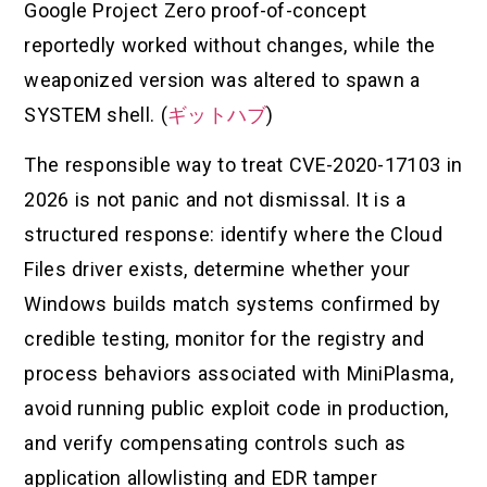
Google Project Zero proof-of-concept
reportedly worked without changes, while the
weaponized version was altered to spawn a
SYSTEM shell. (
ギットハブ
)
The responsible way to treat CVE-2020-17103 in
2026 is not panic and not dismissal. It is a
structured response: identify where the Cloud
Files driver exists, determine whether your
Windows builds match systems confirmed by
credible testing, monitor for the registry and
process behaviors associated with MiniPlasma,
avoid running public exploit code in production,
and verify compensating controls such as
application allowlisting and EDR tamper