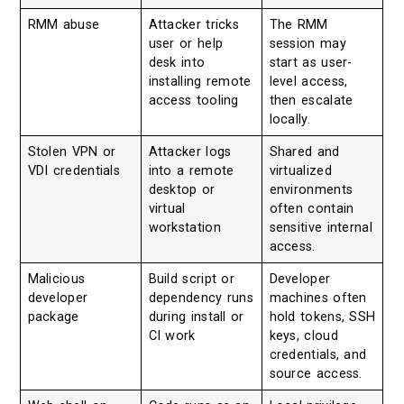
RMM abuse
Attacker tricks
The RMM
user or help
session may
desk into
start as user-
installing remote
level access,
access tooling
then escalate
locally.
Stolen VPN or
Attacker logs
Shared and
VDI credentials
into a remote
virtualized
desktop or
environments
virtual
often contain
workstation
sensitive internal
access.
Malicious
Build script or
Developer
developer
dependency runs
machines often
package
during install or
hold tokens, SSH
CI work
keys, cloud
credentials, and
source access.