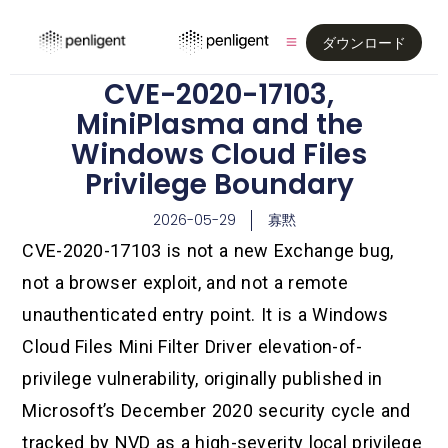
ダウンロード
CVE-2020-17103,
MiniPlasma and the
Windows Cloud Files
Privilege Boundary
2026-05-29
寡黙
CVE-2020-17103 is not a new Exchange bug,
not a browser exploit, and not a remote
unauthenticated entry point. It is a Windows
Cloud Files Mini Filter Driver elevation-of-
privilege vulnerability, originally published in
Microsoft’s December 2020 security cycle and
tracked by NVD as a high-severity local privilege