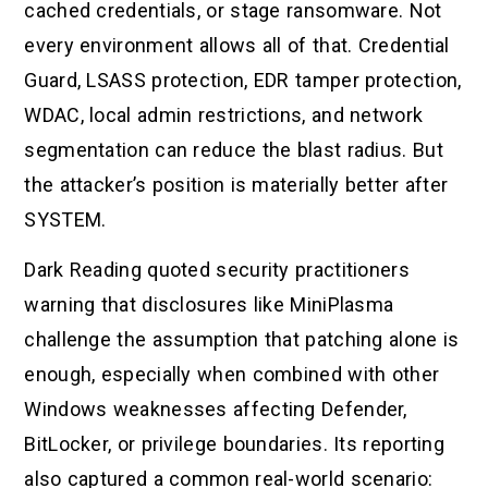
cached credentials, or stage ransomware. Not
every environment allows all of that. Credential
Guard, LSASS protection, EDR tamper protection,
WDAC, local admin restrictions, and network
segmentation can reduce the blast radius. But
the attacker’s position is materially better after
SYSTEM.
Dark Reading quoted security practitioners
warning that disclosures like MiniPlasma
challenge the assumption that patching alone is
enough, especially when combined with other
Windows weaknesses affecting Defender,
BitLocker, or privilege boundaries. Its reporting
also captured a common real-world scenario: