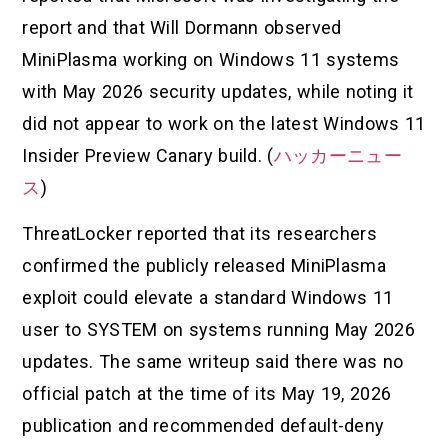
report and that Will Dormann observed
MiniPlasma working on Windows 11 systems
with May 2026 security updates, while noting it
did not appear to work on the latest Windows 11
Insider Preview Canary build. (
ハッカーニュー
ス
)
ThreatLocker reported that its researchers
confirmed the publicly released MiniPlasma
exploit could elevate a standard Windows 11
user to SYSTEM on systems running May 2026
updates. The same writeup said there was no
official patch at the time of its May 19, 2026
publication and recommended default-deny