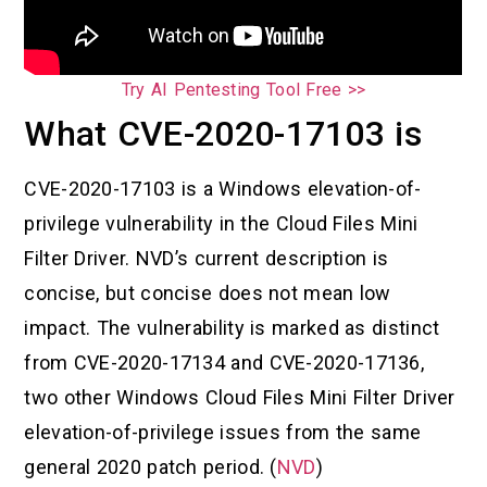
Try AI Pentesting Tool Free >>
What CVE-2020-17103 is
CVE-2020-17103 is a Windows elevation-of-
privilege vulnerability in the Cloud Files Mini
Filter Driver. NVD’s current description is
concise, but concise does not mean low
impact. The vulnerability is marked as distinct
from CVE-2020-17134 and CVE-2020-17136,
two other Windows Cloud Files Mini Filter Driver
elevation-of-privilege issues from the same
general 2020 patch period. (
NVD
)