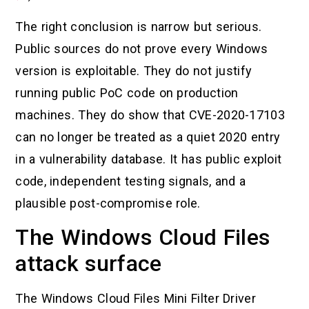
The right conclusion is narrow but serious.
Public sources do not prove every Windows
version is exploitable. They do not justify
running public PoC code on production
machines. They do show that CVE-2020-17103
can no longer be treated as a quiet 2020 entry
in a vulnerability database. It has public exploit
code, independent testing signals, and a
plausible post-compromise role.
The Windows Cloud Files
attack surface
The Windows Cloud Files Mini Filter Driver