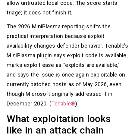
allow untrusted local code. The score starts
triage; it does not finish it.
The 2026 MiniPlasma reporting shifts the
practical interpretation because exploit
availability changes defender behavior. Tenable’s
MiniPlasma plugin says exploit code is available,
marks exploit ease as “exploits are available,”
and says the issue is once again exploitable on
currently patched hosts as of May 2026, even
though Microsoft originally addressed it in
December 2020. (
Tenable®
)
What exploitation looks
like in an attack chain