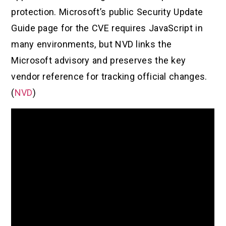
protection. Microsoft’s public Security Update
Guide page for the CVE requires JavaScript in
many environments, but NVD links the
Microsoft advisory and preserves the key
vendor reference for tracking official changes.
(
NVD
)