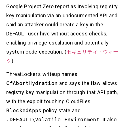
Google Project Zero report as involving registry
key manipulation via an undocumented API and
said an attacker could create a key in the
DEFAULT user hive without access checks,
enabling privilege escalation and potentially
system code execution. (
セキュリティ・ウィー
ク
)
ThreatLocker’s writeup names
CfAbortHydration
and says the flaw allows
registry key manipulation through that API path,
with the exploit touching CloudFiles
BlockedApps
policy state and
.DEFAULT\Volatile Environment
. It also