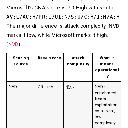
Microsoft’s CNA score is 7.0 High with vector
AV:L/AC:H/PR:L/UI:N/S:U/C:H/I:H/A:H
.
The major difference is attack complexity: NVD
marks it low, while Microsoft marks it high.
(
NVD
)
Scoring
Base score
Attack
What it
source
complexity
means
operational
ly
NVD
7.8 High
低い
NVD’s
enrichment
treats
exploitation
as a local,
low-
complexity