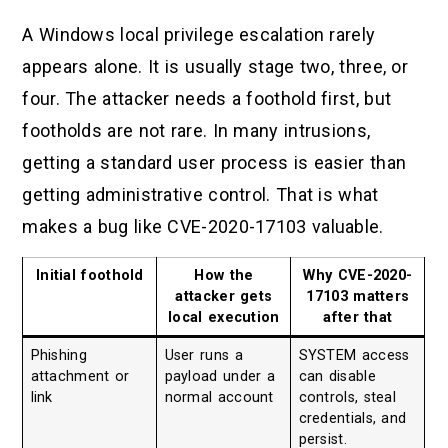
A Windows local privilege escalation rarely
appears alone. It is usually stage two, three, or
four. The attacker needs a foothold first, but
footholds are not rare. In many intrusions,
getting a standard user process is easier than
getting administrative control. That is what
makes a bug like CVE-2020-17103 valuable.
Initial foothold
How the
Why CVE-2020-
attacker gets
17103 matters
local execution
after that
Phishing
User runs a
SYSTEM access
attachment or
payload under a
can disable
link
normal account
controls, steal
credentials, and
persist.