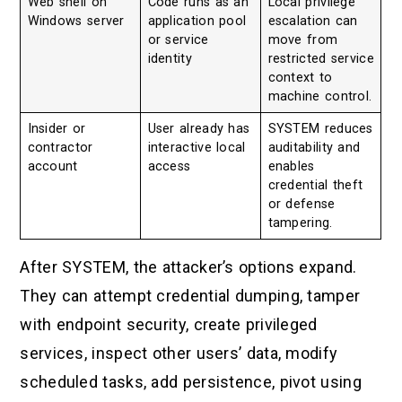
Web shell on
Code runs as an
Local privilege
Windows server
application pool
escalation can
or service
move from
identity
restricted service
context to
machine control.
Insider or
User already has
SYSTEM reduces
contractor
interactive local
auditability and
account
access
enables
credential theft
or defense
tampering.
After SYSTEM, the attacker’s options expand.
They can attempt credential dumping, tamper
with endpoint security, create privileged
services, inspect other users’ data, modify
scheduled tasks, add persistence, pivot using