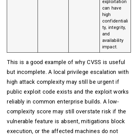
exploitation
can have
high
confidentiali
ty, integrity,
and
availability
impact.
This is a good example of why CVSS is useful
but incomplete. A local privilege escalation with
high attack complexity may still be urgent if
public exploit code exists and the exploit works
reliably in common enterprise builds. A low-
complexity score may still overstate risk if the
vulnerable feature is absent, mitigations block
execution, or the affected machines do not