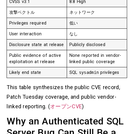
CVSS v3.1
8.8 High
攻撃ベクトル
ネットワーク
Privileges required
低い
User interaction
なし
Disclosure state at release
Publicly disclosed
Public evidence of active
None reported in vendor-
exploitation at release
linked public coverage
Likely end state
SQL
sysadmin
privileges
This table synthesizes the public CVE record,
Patch Tuesday coverage, and public vendor-
linked reporting. (
オープンCVE
)
Why an Authenticated SQL
Server Bug Can Still Be a