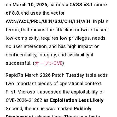
on
March 10, 2026
, carries a
CVSS v3.1 score
of 8.8
, and uses the vector
AV:N/AC:L/PR:L/UI:N/S:U/C:H/I:H/A:H
. In plain
terms, that means the attack is network-based,
low-complexity, requires low privileges, needs
no user interaction, and has high impact on
confidentiality, integrity, and availability if
successful. (
オープンCVE
)
Rapid7’s March 2026 Patch Tuesday table adds
two important pieces of operational context.
First, Microsoft assessed the exploitability of
CVE-2026-21262 as
Exploitation Less Likely
.
Second, the issue was marked
Publicly
Disclosed
at release time. Those two facts