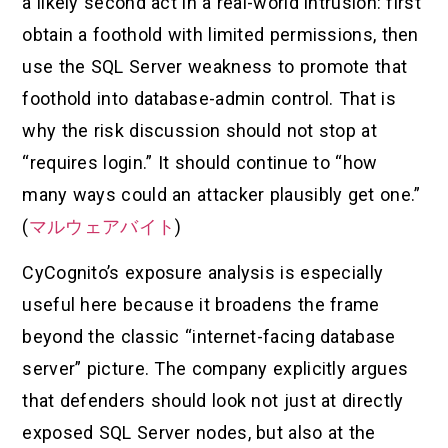
a likely second act in a real-world intrusion: first
obtain a foothold with limited permissions, then
use the SQL Server weakness to promote that
foothold into database-admin control. That is
why the risk discussion should not stop at
“requires login.” It should continue to “how
many ways could an attacker plausibly get one.”
(
マルウェアバイト
)
CyCognito’s exposure analysis is especially
useful here because it broadens the frame
beyond the classic “internet-facing database
server” picture. The company explicitly argues
that defenders should look not just at directly
exposed SQL Server nodes, but also at the