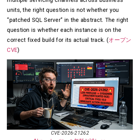
units, the right question is not whether you
“patched SQL Server” in the abstract. The right
question is whether each instance is on the
correct fixed build for its actual track. (
オープン
CVE
)
CVE-2026-21262