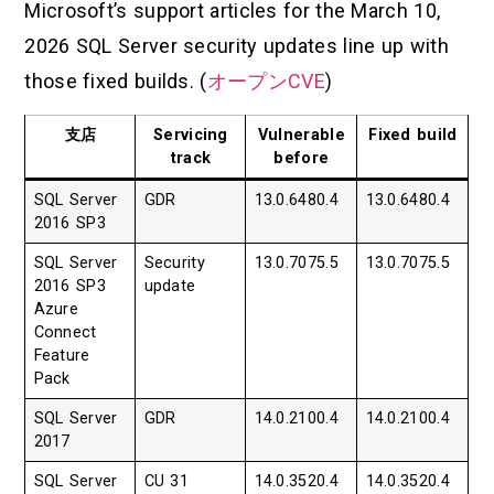
Microsoft’s support articles for the March 10,
2026 SQL Server security updates line up with
those fixed builds. (
オープンCVE
)
支店
Servicing
Vulnerable
Fixed build
track
before
SQL Server
GDR
13.0.6480.4
13.0.6480.4
2016 SP3
SQL Server
Security
13.0.7075.5
13.0.7075.5
2016 SP3
update
Azure
Connect
Feature
Pack
SQL Server
GDR
14.0.2100.4
14.0.2100.4
2017
SQL Server
CU 31
14.0.3520.4
14.0.3520.4