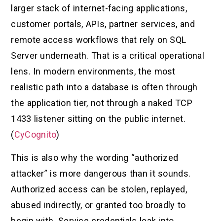
larger stack of internet-facing applications,
customer portals, APIs, partner services, and
remote access workflows that rely on SQL
Server underneath. That is a critical operational
lens. In modern environments, the most
realistic path into a database is often through
the application tier, not through a naked TCP
1433 listener sitting on the public internet.
(
CyCognito
)
This is also why the wording “authorized
attacker” is more dangerous than it sounds.
Authorized access can be stolen, replayed,
abused indirectly, or granted too broadly to
begin with. Service credentials leak into