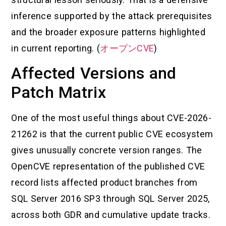
inference supported by the attack prerequisites
and the broader exposure patterns highlighted
in current reporting. (
オープンCVE
)
Affected Versions and
Patch Matrix
One of the most useful things about CVE-2026-
21262 is that the current public CVE ecosystem
gives unusually concrete version ranges. The
OpenCVE representation of the published CVE
record lists affected product branches from
SQL Server 2016 SP3 through SQL Server 2025,
across both GDR and cumulative update tracks.