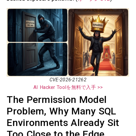
CVE-2026-21262
AI Hacker Toolを無料で入手 >>
The Permission Model
Problem, Why Many SQL
Environments Already Sit
Too Close to the Edge