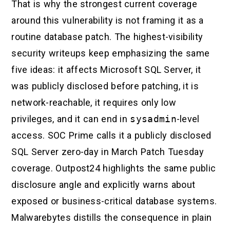
That is why the strongest current coverage
around this vulnerability is not framing it as a
routine database patch. The highest-visibility
security writeups keep emphasizing the same
five ideas: it affects Microsoft SQL Server, it
was publicly disclosed before patching, it is
network-reachable, it requires only low
privileges, and it can end in
sysadmin
-level
access. SOC Prime calls it a publicly disclosed
SQL Server zero-day in March Patch Tuesday
coverage. Outpost24 highlights the same public
disclosure angle and explicitly warns about
exposed or business-critical database systems.
Malwarebytes distills the consequence in plain