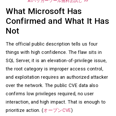
AIハッカーツール無料お試し >>
What Microsoft Has
Confirmed and What It Has
Not
The official public description tells us four
things with high confidence. The flaw sits in
SQL Server, it is an elevation-of-privilege issue,
the root category is improper access control,
and exploitation requires an authorized attacker
over the network. The public CVE data also
confirms low privileges required, no user
interaction, and high impact. That is enough to
prioritize action. (
オープンCVE
)