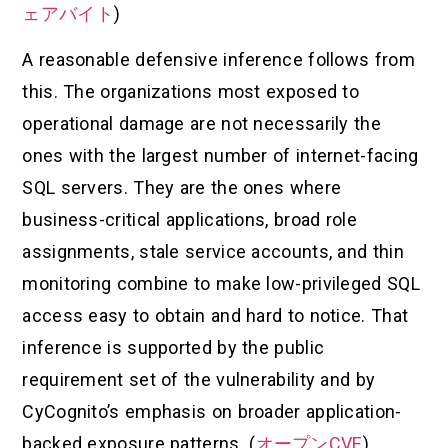
ェアバイト
)
A reasonable defensive inference follows from
this. The organizations most exposed to
operational damage are not necessarily the
ones with the largest number of internet-facing
SQL servers. They are the ones where
business-critical applications, broad role
assignments, stale service accounts, and thin
monitoring combine to make low-privileged SQL
access easy to obtain and hard to notice. That
inference is supported by the public
requirement set of the vulnerability and by
CyCognito’s emphasis on broader application-
backed exposure patterns. (
オープンCVE
)