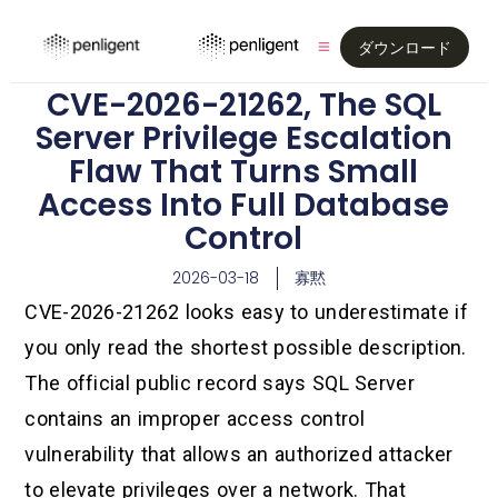
ダウンロード
CVE-2026-21262, The SQL
Server Privilege Escalation
Flaw That Turns Small
Access Into Full Database
Control
2026-03-18
寡黙
CVE-2026-21262 looks easy to underestimate if
you only read the shortest possible description.
The official public record says SQL Server
contains an improper access control
vulnerability that allows an authorized attacker
to elevate privileges over a network. That