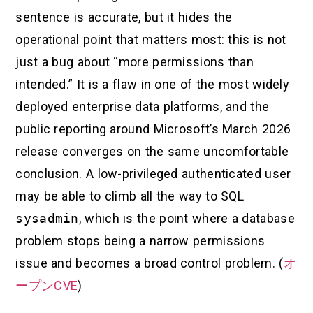
sentence is accurate, but it hides the
operational point that matters most: this is not
just a bug about “more permissions than
intended.” It is a flaw in one of the most widely
deployed enterprise data platforms, and the
public reporting around Microsoft’s March 2026
release converges on the same uncomfortable
conclusion. A low-privileged authenticated user
may be able to climb all the way to SQL
sysadmin
, which is the point where a database
problem stops being a narrow permissions
issue and becomes a broad control problem. (
オ
ープンCVE
)