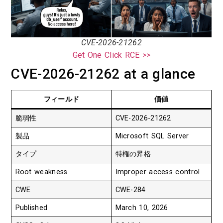
CVE-2026-21262
Get One Click RCE >>
CVE-2026-21262 at a glance
フィールド
価値
脆弱性
CVE-2026-21262
製品
Microsoft SQL Server
タイプ
特権の昇格
Root weakness
Improper access control
CWE
CWE-284
Published
March 10, 2026