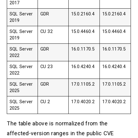
2017
SQL Server
GDR
15.0.2160.4
15.0.2160.4
2019
SQL Server
CU 32
15.0.4460.4
15.0.4460.4
2019
SQL Server
GDR
16.0.1170.5
16.0.1170.5
2022
SQL Server
CU 23
16.0.4240.4
16.0.4240.4
2022
SQL Server
GDR
17.0.1105.2
17.0.1105.2
2025
SQL Server
CU 2
17.0.4020.2
17.0.4020.2
2025
The table above is normalized from the
affected-version ranges in the public CVE