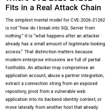
Fits in a Real Attack Chain
The simplest mental model for CVE-2026-21262
is not “how do I break into SQL Server from
nothing.” It is “what happens after an attacker
already has a small amount of legitimate-looking
access.” That distinction matters because
modern enterprise intrusions are full of partial
footholds. An attacker may compromise an
application account, abuse a partner integration,
extract a connection string from an exposed
repository, pivot from a vulnerable web
application into its backend identity context, or
move laterally from another host that already