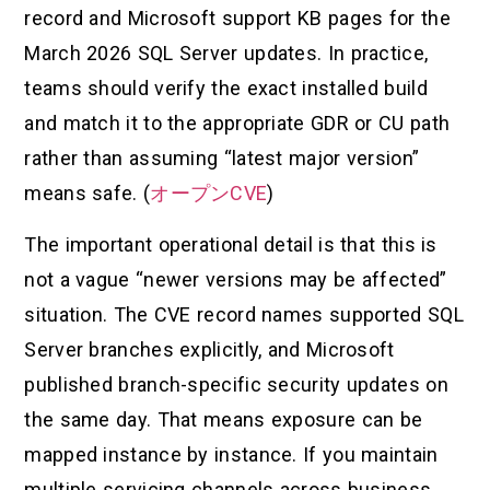
record and Microsoft support KB pages for the
March 2026 SQL Server updates. In practice,
teams should verify the exact installed build
and match it to the appropriate GDR or CU path
rather than assuming “latest major version”
means safe. (
オープンCVE
)
The important operational detail is that this is
not a vague “newer versions may be affected”
situation. The CVE record names supported SQL
Server branches explicitly, and Microsoft
published branch-specific security updates on
the same day. That means exposure can be
mapped instance by instance. If you maintain
multiple servicing channels across business