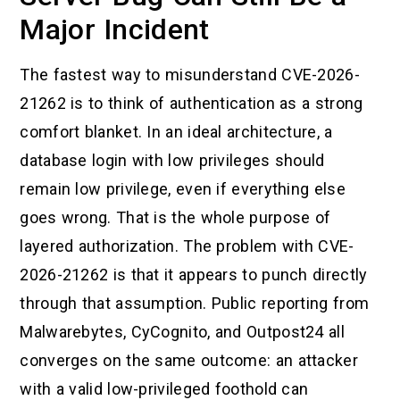
Major Incident
The fastest way to misunderstand CVE-2026-
21262 is to think of authentication as a strong
comfort blanket. In an ideal architecture, a
database login with low privileges should
remain low privilege, even if everything else
goes wrong. That is the whole purpose of
layered authorization. The problem with CVE-
2026-21262 is that it appears to punch directly
through that assumption. Public reporting from
Malwarebytes, CyCognito, and Outpost24 all
converges on the same outcome: an attacker
with a valid low-privileged foothold can