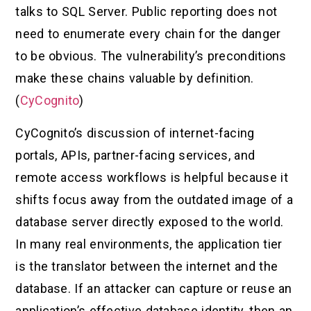
talks to SQL Server. Public reporting does not
need to enumerate every chain for the danger
to be obvious. The vulnerability’s preconditions
make these chains valuable by definition.
(
CyCognito
)
CyCognito’s discussion of internet-facing
portals, APIs, partner-facing services, and
remote access workflows is helpful because it
shifts focus away from the outdated image of a
database server directly exposed to the world.
In many real environments, the application tier
is the translator between the internet and the
database. If an attacker can capture or reuse an
application’s effective database identity, then an