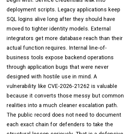
deployment scripts. Legacy applications keep
SQL logins alive long after they should have
moved to tighter identity models. External
integrators get more database reach than their
actual function requires. Internal line-of-
business tools expose backend operations
through application bugs that were never
designed with hostile use in mind. A
vulnerability like CVE-2026-21262 is valuable
because it converts those messy but common
realities into a much cleaner escalation path.
The public record does not need to document
each exact chain for defenders to take the
structural lesson seriously. That is a defensive