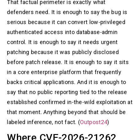
That factual perimeter is exactly what
defenders need. It is enough to say the bug is
serious because it can convert low-privileged
authenticated access into database-admin
control. It is enough to say it needs urgent
patching because it was publicly disclosed
before patch release. It is enough to say it sits
in a core enterprise platform that frequently
backs critical applications. And it is enough to
say that no public reporting tied to the release
established confirmed in-the-wild exploitation at
that moment. Anything beyond that should be
labeled inference, not fact. (
Outpost24
)
Where CVE-2026-21262