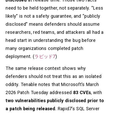
need to be held together, not separately. “Less
likely” is not a safety guarantee, and “publicly
disclosed” means defenders should assume
researchers, red teams, and attackers all had a
head start in understanding the bug before
many organizations completed patch
deployment. (
ラピッド7
)
The same release context shows why
defenders should not treat this as an isolated
oddity. Tenable notes that Microsoft’s March
2026 Patch Tuesday addressed
83 CVEs
, with
two vulnerabilities publicly disclosed prior to
a patch being released
. Rapid7’s SQL Server