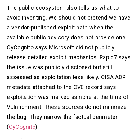
The public ecosystem also tells us what to
avoid inventing. We should not pretend we have
a vendor-published exploit path when the
available public advisory does not provide one.
CyCognito says Microsoft did not publicly
release detailed exploit mechanics. Rapid7 says
the issue was publicly disclosed but still
assessed as exploitation less likely. CISA ADP
metadata attached to the CVE record says
exploitation was marked as none at the time of
Vulnrichment. These sources do not minimize
the bug. They narrow the factual perimeter.
(
CyCognito
)