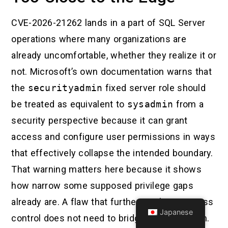
CVE-2026-21262 lands in a part of SQL Server
operations where many organizations are
already uncomfortable, whether they realize it or
not. Microsoft’s own documentation warns that
the
securityadmin
fixed server role should
be treated as equivalent to
sysadmin
from a
security perspective because it can grant
access and configure user permissions in ways
that effectively collapse the intended boundary.
That warning matters here because it shows
how narrow some supposed privilege gaps
already are. A flaw that further weakens access
Japanese
control does not need to bridge a giant chasm.