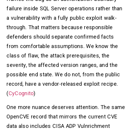
failure inside SQL Server operations rather than
a vulnerability with a fully public exploit walk-
through. That matters because responsible
defenders should separate confirmed facts
from comfortable assumptions. We know the
class of flaw, the attack prerequisites, the
severity, the affected version ranges, and the
possible end state. We do not, from the public
record, have a vendor-released exploit recipe.
(
CyCognito
)
One more nuance deserves attention. The same
OpenCVE record that mirrors the current CVE
data also includes CISA ADP Vulnrichment