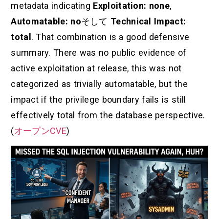
metadata indicating
Exploitation: none
,
Automatable: no
そして
Technical Impact:
total
. That combination is a good defensive
summary. There was no public evidence of
active exploitation at release, this was not
categorized as trivially automatable, but the
impact if the privilege boundary fails is still
effectively total from the database perspective.
(
オープンCVE
)