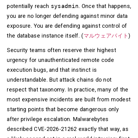
potentially reach
sysadmin
. Once that happens,
you are no longer defending against minor data
exposure. You are defending against control of
the database instance itself. (
マルウェアバイト
)
Security teams often reserve their highest
urgency for unauthenticated remote code
execution bugs, and that instinct is
understandable. But attack chains do not
respect that taxonomy. In practice, many of the
most expensive incidents are built from modest
starting points that become dangerous only
after privilege escalation. Malwarebytes
described CVE-2026-21262 exactly that way, as