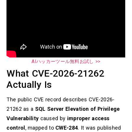
AIハッカーツール無料お試し >>
What CVE-2026-21262
Actually Is
The public CVE record describes CVE-2026-
21262 as a
SQL Server Elevation of Privilege
Vulnerability
caused by
improper access
control
, mapped to
CWE-284
. It was published