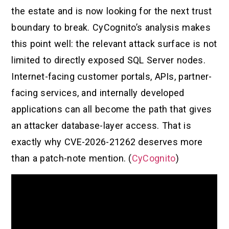
the estate and is now looking for the next trust
boundary to break. CyCognito’s analysis makes
this point well: the relevant attack surface is not
limited to directly exposed SQL Server nodes.
Internet-facing customer portals, APIs, partner-
facing services, and internally developed
applications can all become the path that gives
an attacker database-layer access. That is
exactly why CVE-2026-21262 deserves more
than a patch-note mention. (
CyCognito
)