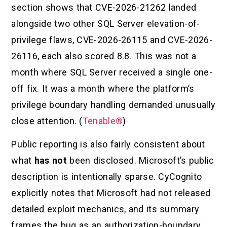
section shows that CVE-2026-21262 landed
alongside two other SQL Server elevation-of-
privilege flaws, CVE-2026-26115 and CVE-2026-
26116, each also scored 8.8. This was not a
month where SQL Server received a single one-
off fix. It was a month where the platform’s
privilege boundary handling demanded unusually
close attention. (
Tenable®
)
Public reporting is also fairly consistent about
what
has not
been disclosed. Microsoft’s public
description is intentionally sparse. CyCognito
explicitly notes that Microsoft had not released
detailed exploit mechanics, and its summary
frames the bug as an authorization-boundary