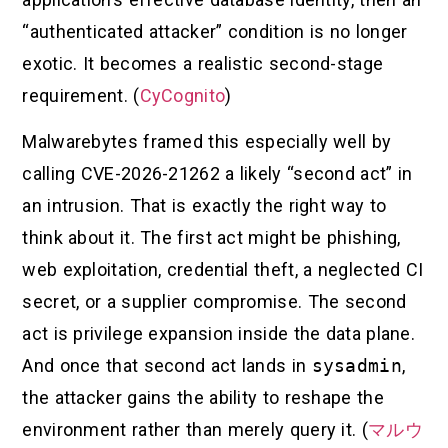
“authenticated attacker” condition is no longer
exotic. It becomes a realistic second-stage
requirement. (
CyCognito
)
Malwarebytes framed this especially well by
calling CVE-2026-21262 a likely “second act” in
an intrusion. That is exactly the right way to
think about it. The first act might be phishing,
web exploitation, credential theft, a neglected CI
secret, or a supplier compromise. The second
act is privilege expansion inside the data plane.
And once that second act lands in
sysadmin
,
the attacker gains the ability to reshape the
environment rather than merely query it. (
マルウ