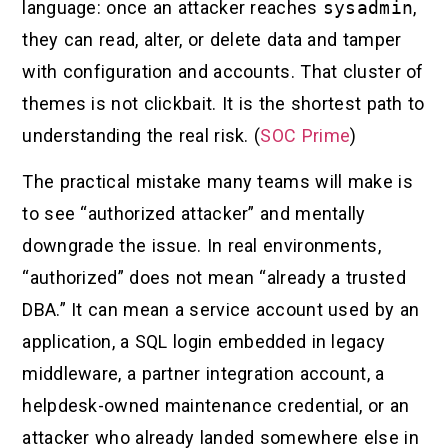
language: once an attacker reaches
sysadmin
,
they can read, alter, or delete data and tamper
with configuration and accounts. That cluster of
themes is not clickbait. It is the shortest path to
understanding the real risk. (
SOC Prime
)
The practical mistake many teams will make is
to see “authorized attacker” and mentally
downgrade the issue. In real environments,
“authorized” does not mean “already a trusted
DBA.” It can mean a service account used by an
application, a SQL login embedded in legacy
middleware, a partner integration account, a
helpdesk-owned maintenance credential, or an
attacker who already landed somewhere else in