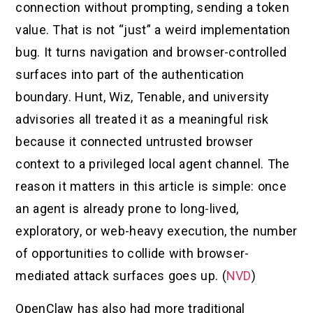
connection without prompting, sending a token
value. That is not “just” a weird implementation
bug. It turns navigation and browser-controlled
surfaces into part of the authentication
boundary. Hunt, Wiz, Tenable, and university
advisories all treated it as a meaningful risk
because it connected untrusted browser
context to a privileged local agent channel. The
reason it matters in this article is simple: once
an agent is already prone to long-lived,
exploratory, or web-heavy execution, the number
of opportunities to collide with browser-
mediated attack surfaces goes up. (
NVD
)
OpenClaw has also had more traditional