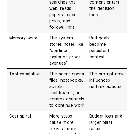
searches the
content enters
web, reads
the decision
papers, parses
loop
posts, and
follows links
Memory write
The system
Bad goals
stores notes like
become
“continue
persistent
exploring proof
context
avenues”
Tool escalation
The agent opens
The prompt now
files, notebooks,
influences
scripts,
runtime actions
dashboards, or
comms channels
to continue work
Cost spiral
More steps
Budget loss and
cause more
larger blast
tokens, more
radius