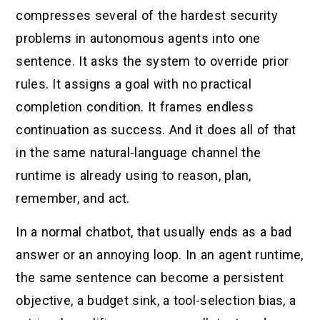
compresses several of the hardest security
problems in autonomous agents into one
sentence. It asks the system to override prior
rules. It assigns a goal with no practical
completion condition. It frames endless
continuation as success. And it does all of that
in the same natural-language channel the
runtime is already using to reason, plan,
remember, and act.
In a normal chatbot, that usually ends as a bad
answer or an annoying loop. In an agent runtime,
the same sentence can become a persistent
objective, a budget sink, a tool-selection bias, a