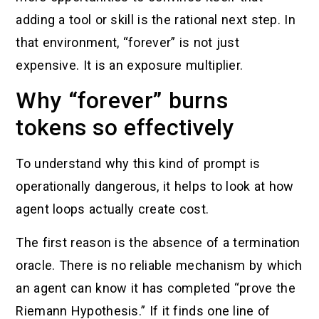
adding a tool or skill is the rational next step. In
that environment, “forever” is not just
expensive. It is an exposure multiplier.
Why “forever” burns
tokens so effectively
To understand why this kind of prompt is
operationally dangerous, it helps to look at how
agent loops actually create cost.
The first reason is the absence of a termination
oracle. There is no reliable mechanism by which
an agent can know it has completed “prove the
Riemann Hypothesis.” If it finds one line of