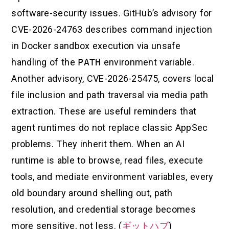
software-security issues. GitHub’s advisory for
CVE-2026-24763 describes command injection
in Docker sandbox execution via unsafe
handling of the
PATH
environment variable.
Another advisory, CVE-2026-25475, covers local
file inclusion and path traversal via media path
extraction. These are useful reminders that
agent runtimes do not replace classic AppSec
problems. They inherit them. When an AI
runtime is able to browse, read files, execute
tools, and mediate environment variables, every
old boundary around shelling out, path
resolution, and credential storage becomes
more sensitive, not less. (
ギットハブ
)