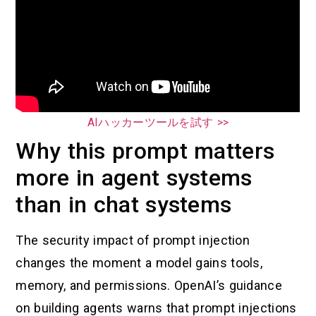
AIハッカーツールを試す >>
Why this prompt matters
more in agent systems
than in chat systems
The security impact of prompt injection
changes the moment a model gains tools,
memory, and permissions. OpenAI’s guidance
on building agents warns that prompt injections