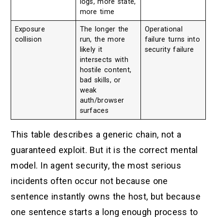
logs, more state,
more time
Exposure
The longer the
Operational
collision
run, the more
failure turns into
likely it
security failure
intersects with
hostile content,
bad skills, or
weak
auth/browser
surfaces
This table describes a generic chain, not a
guaranteed exploit. But it is the correct mental
model. In agent security, the most serious
incidents often occur not because one
sentence instantly owns the host, but because
one sentence starts a long enough process to