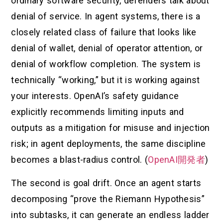
ordinary software security, defenders talk about
denial of service. In agent systems, there is a
closely related class of failure that looks like
denial of wallet, denial of operator attention, or
denial of workflow completion. The system is
technically “working,” but it is working against
your interests. OpenAI’s safety guidance
explicitly recommends limiting inputs and
outputs as a mitigation for misuse and injection
risk; in agent deployments, the same discipline
becomes a blast-radius control. (
OpenAI開発者
)
The second is goal drift. Once an agent starts
decomposing “prove the Riemann Hypothesis”
into subtasks, it can generate an endless ladder