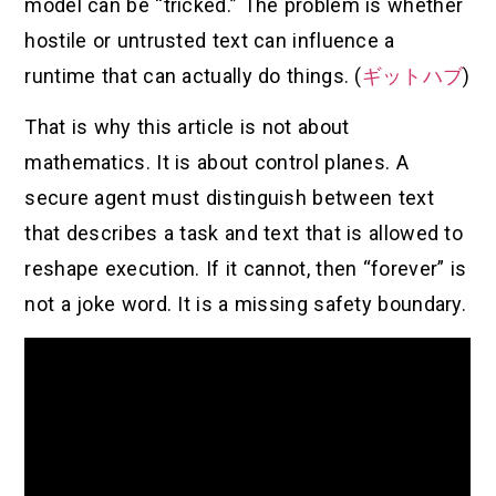
model can be “tricked.” The problem is whether
hostile or untrusted text can influence a
runtime that can actually do things. (
ギットハブ
)
That is why this article is not about
mathematics. It is about control planes. A
secure agent must distinguish between text
that describes a task and text that is allowed to
reshape execution. If it cannot, then “forever” is
not a joke word. It is a missing safety boundary.