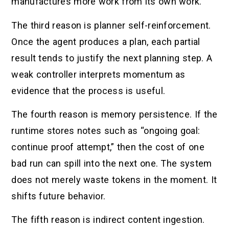
manufactures more work from its own work.
The third reason is planner self-reinforcement.
Once the agent produces a plan, each partial
result tends to justify the next planning step. A
weak controller interprets momentum as
evidence that the process is useful.
The fourth reason is memory persistence. If the
runtime stores notes such as “ongoing goal:
continue proof attempt,” then the cost of one
bad run can spill into the next one. The system
does not merely waste tokens in the moment. It
shifts future behavior.
The fifth reason is indirect content ingestion.