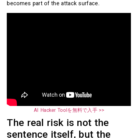
becomes part of the attack surface.
AI Hacker Toolを無料で入手 >>
The real risk is not the
sentence itself, but the