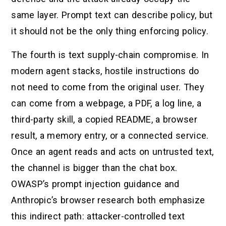
same layer. Prompt text can describe policy, but
it should not be the only thing enforcing policy.
The fourth is text supply-chain compromise. In
modern agent stacks, hostile instructions do
not need to come from the original user. They
can come from a webpage, a PDF, a log line, a
third-party skill, a copied README, a browser
result, a memory entry, or a connected service.
Once an agent reads and acts on untrusted text,
the channel is bigger than the chat box.
OWASP’s prompt injection guidance and
Anthropic’s browser research both emphasize
this indirect path: attacker-controlled text