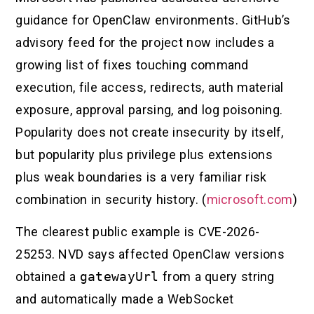
guidance for OpenClaw environments. GitHub’s
advisory feed for the project now includes a
growing list of fixes touching command
execution, file access, redirects, auth material
exposure, approval parsing, and log poisoning.
Popularity does not create insecurity by itself,
but popularity plus privilege plus extensions
plus weak boundaries is a very familiar risk
combination in security history. (
microsoft.com
)
The clearest public example is CVE-2026-
25253. NVD says affected OpenClaw versions
obtained a
gatewayUrl
from a query string
and automatically made a WebSocket