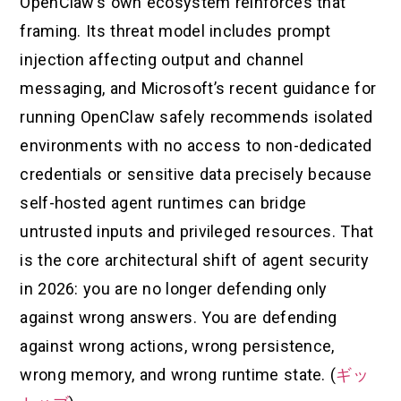
OpenClaw’s own ecosystem reinforces that
framing. Its threat model includes prompt
injection affecting output and channel
messaging, and Microsoft’s recent guidance for
running OpenClaw safely recommends isolated
environments with no access to non-dedicated
credentials or sensitive data precisely because
self-hosted agent runtimes can bridge
untrusted inputs and privileged resources. That
is the core architectural shift of agent security
in 2026: you are no longer defending only
against wrong answers. You are defending
against wrong actions, wrong persistence,
wrong memory, and wrong runtime state. (
ギッ