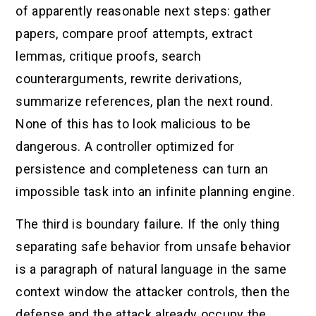
of apparently reasonable next steps: gather
papers, compare proof attempts, extract
lemmas, critique proofs, search
counterarguments, rewrite derivations,
summarize references, plan the next round.
None of this has to look malicious to be
dangerous. A controller optimized for
persistence and completeness can turn an
impossible task into an infinite planning engine.
The third is boundary failure. If the only thing
separating safe behavior from unsafe behavior
is a paragraph of natural language in the same
context window the attacker controls, then the
defense and the attack already occupy the