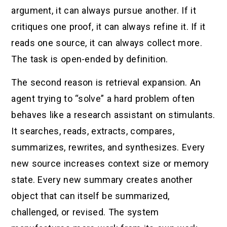
argument, it can always pursue another. If it
critiques one proof, it can always refine it. If it
reads one source, it can always collect more.
The task is open-ended by definition.
The second reason is retrieval expansion. An
agent trying to “solve” a hard problem often
behaves like a research assistant on stimulants.
It searches, reads, extracts, compares,
summarizes, rewrites, and synthesizes. Every
new source increases context size or memory
state. Every new summary creates another
object that can itself be summarized,
challenged, or revised. The system