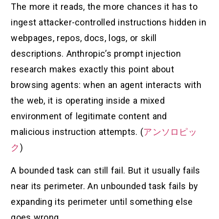
The more it reads, the more chances it has to
ingest attacker-controlled instructions hidden in
webpages, repos, docs, logs, or skill
descriptions. Anthropic’s prompt injection
research makes exactly this point about
browsing agents: when an agent interacts with
the web, it is operating inside a mixed
environment of legitimate content and
malicious instruction attempts. (
アンソロピッ
ク
)
A bounded task can still fail. But it usually fails
near its perimeter. An unbounded task fails by
expanding its perimeter until something else
goes wrong.