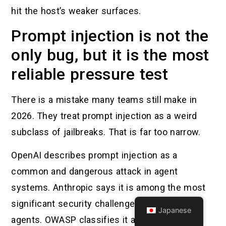
hit the host’s weaker surfaces.
Prompt injection is not the
only bug, but it is the most
reliable pressure test
There is a mistake many teams still make in
2026. They treat prompt injection as a weird
subclass of jailbreaks. That is far too narrow.
OpenAI describes prompt injection as a
common and dangerous attack in agent
systems. Anthropic says it is among the most
significant security challenges for browsing
Japanese
agents. OWASP classifies it as LLM01 for a