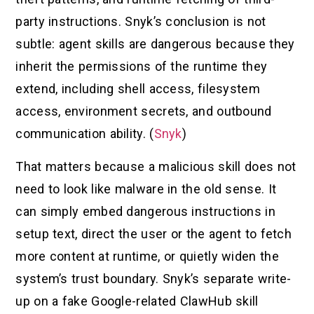
party instructions. Snyk’s conclusion is not
subtle: agent skills are dangerous because they
inherit the permissions of the runtime they
extend, including shell access, filesystem
access, environment secrets, and outbound
communication ability. (
Snyk
)
That matters because a malicious skill does not
need to look like malware in the old sense. It
can simply embed dangerous instructions in
setup text, direct the user or the agent to fetch
more content at runtime, or quietly widen the
system’s trust boundary. Snyk’s separate write-
up on a fake Google-related ClawHub skill