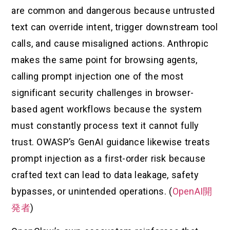
are common and dangerous because untrusted
text can override intent, trigger downstream tool
calls, and cause misaligned actions. Anthropic
makes the same point for browsing agents,
calling prompt injection one of the most
significant security challenges in browser-
based agent workflows because the system
must constantly process text it cannot fully
trust. OWASP’s GenAI guidance likewise treats
prompt injection as a first-order risk because
crafted text can lead to data leakage, safety
bypasses, or unintended operations. (
OpenAI開
発者
)