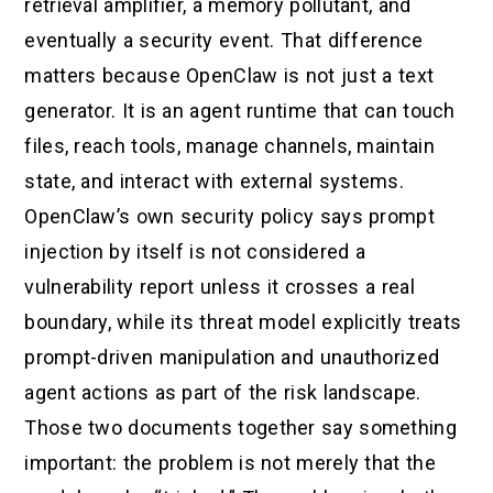
retrieval amplifier, a memory pollutant, and
eventually a security event. That difference
matters because OpenClaw is not just a text
generator. It is an agent runtime that can touch
files, reach tools, manage channels, maintain
state, and interact with external systems.
OpenClaw’s own security policy says prompt
injection by itself is not considered a
vulnerability report unless it crosses a real
boundary, while its threat model explicitly treats
prompt-driven manipulation and unauthorized
agent actions as part of the risk landscape.
Those two documents together say something
important: the problem is not merely that the