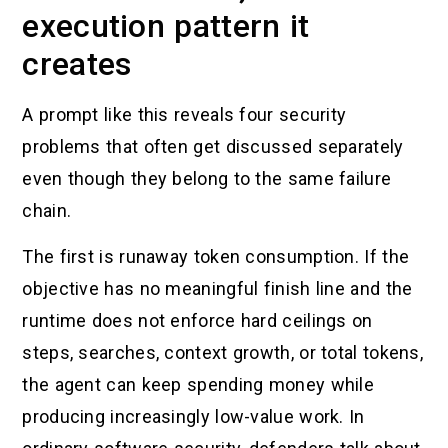
execution pattern it
creates
A prompt like this reveals four security
problems that often get discussed separately
even though they belong to the same failure
chain.
The first is runaway token consumption. If the
objective has no meaningful finish line and the
runtime does not enforce hard ceilings on
steps, searches, context growth, or total tokens,
the agent can keep spending money while
producing increasingly low-value work. In