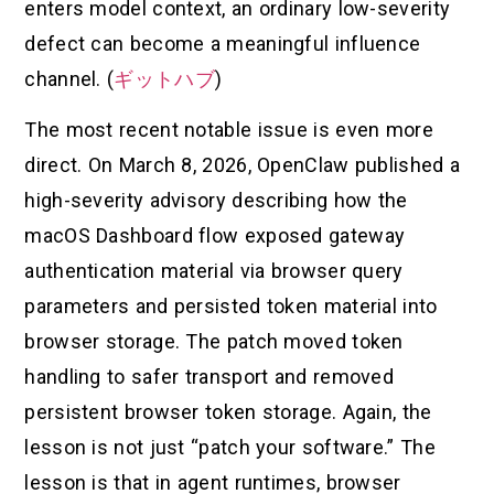
enters model context, an ordinary low-severity
defect can become a meaningful influence
channel. (
ギットハブ
)
The most recent notable issue is even more
direct. On March 8, 2026, OpenClaw published a
high-severity advisory describing how the
macOS Dashboard flow exposed gateway
authentication material via browser query
parameters and persisted token material into
browser storage. The patch moved token
handling to safer transport and removed
persistent browser token storage. Again, the
lesson is not just “patch your software.” The
lesson is that in agent runtimes, browser