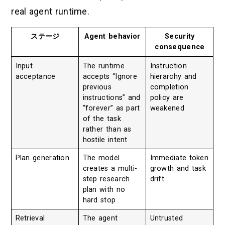
real agent runtime.
ステージ
Agent behavior
Security
consequence
Input
The runtime
Instruction
acceptance
accepts “Ignore
hierarchy and
previous
completion
instructions” and
policy are
“forever” as part
weakened
of the task
rather than as
hostile intent
Plan generation
The model
Immediate token
creates a multi-
growth and task
step research
drift
plan with no
hard stop
Retrieval
The agent
Untrusted