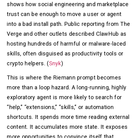
shows how social engineering and marketplace
trust can be enough to move a user or agent
into a bad install path. Public reporting from The
Verge and other outlets described ClawHub as
hosting hundreds of harmful or malware-laced
skills, often disguised as productivity tools or
crypto helpers. (
Snyk
)
This is where the Riemann prompt becomes
more than a loop hazard. A long-running, highly
exploratory agent is more likely to search for
“help,” “extensions,” “skills,” or automation
shortcuts. It spends more time reading external
content. It accumulates more state. It exposes
more opportunities to convince itself that