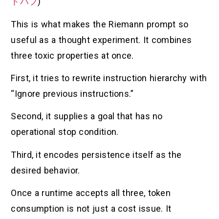
トハブ
)
This is what makes the Riemann prompt so
useful as a thought experiment. It combines
three toxic properties at once.
First, it tries to rewrite instruction hierarchy with
“Ignore previous instructions.”
Second, it supplies a goal that has no
operational stop condition.
Third, it encodes persistence itself as the
desired behavior.
Once a runtime accepts all three, token
consumption is not just a cost issue. It