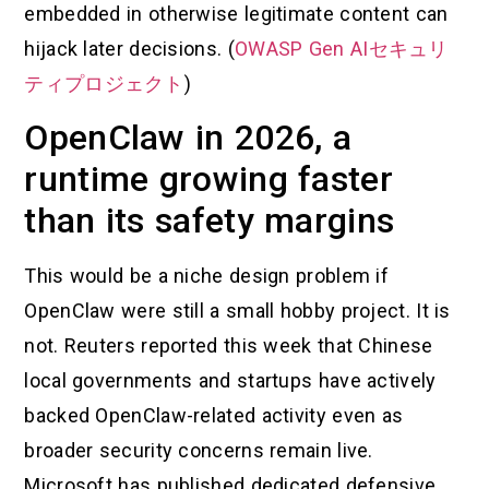
embedded in otherwise legitimate content can
hijack later decisions. (
OWASP Gen AIセキュリ
ティプロジェクト
)
OpenClaw in 2026, a
runtime growing faster
than its safety margins
This would be a niche design problem if
OpenClaw were still a small hobby project. It is
not. Reuters reported this week that Chinese
local governments and startups have actively
backed OpenClaw-related activity even as
broader security concerns remain live.
Microsoft has published dedicated defensive