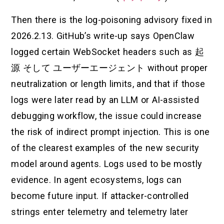
Then there is the log-poisoning advisory fixed in
2026.2.13. GitHub’s write-up says OpenClaw
logged certain WebSocket headers such as
起
源
そして
ユーザーエージェント
without proper
neutralization or length limits, and that if those
logs were later read by an LLM or AI-assisted
debugging workflow, the issue could increase
the risk of indirect prompt injection. This is one
of the clearest examples of the new security
model around agents. Logs used to be mostly
evidence. In agent ecosystems, logs can
become future input. If attacker-controlled
strings enter telemetry and telemetry later