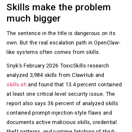
Skills make the problem
much bigger
The sentence in the title is dangerous on its
own. But the real escalation path in OpenClaw-
like systems often comes from skills.
Snyk’s February 2026 ToxicSkills research
analyzed 3,984 skills from ClawHub and
skills.sh
and found that 13.4 percent contained
at least one critical-level security issue. The
report also says 36 percent of analyzed skills
contained prompt-injection-style flaws and
documents active malicious skills, credential
theft patterns, and runtime fetching of third-