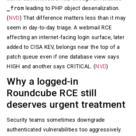
_from
leading to PHP object deserialization.
(
NVD
) That difference matters less than it may
seem in day-to-day triage. A webmail RCE
affecting an internet-facing login surface, later
added to CISA KEV, belongs near the top of a
patch queue even if one database view says
HIGH and another says CRITICAL. (
NVD
)
Why a logged-in
Roundcube RCE still
deserves urgent treatment
Security teams sometimes downgrade
authenticated vulnerabilities too aggressively.