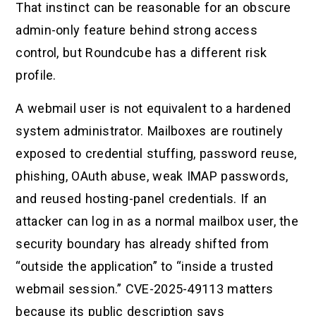
That instinct can be reasonable for an obscure
admin-only feature behind strong access
control, but Roundcube has a different risk
profile.
A webmail user is not equivalent to a hardened
system administrator. Mailboxes are routinely
exposed to credential stuffing, password reuse,
phishing, OAuth abuse, weak IMAP passwords,
and reused hosting-panel credentials. If an
attacker can log in as a normal mailbox user, the
security boundary has already shifted from
“outside the application” to “inside a trusted
webmail session.” CVE-2025-49113 matters
because its public description says