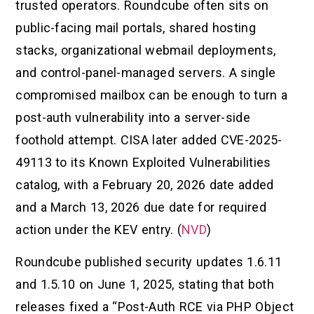
trusted operators. Roundcube often sits on
public-facing mail portals, shared hosting
stacks, organizational webmail deployments,
and control-panel-managed servers. A single
compromised mailbox can be enough to turn a
post-auth vulnerability into a server-side
foothold attempt. CISA later added CVE-2025-
49113 to its Known Exploited Vulnerabilities
catalog, with a February 20, 2026 date added
and a March 13, 2026 due date for required
action under the KEV entry. (
NVD
)
Roundcube published security updates 1.6.11
and 1.5.10 on June 1, 2025, stating that both
releases fixed a “Post-Auth RCE via PHP Object