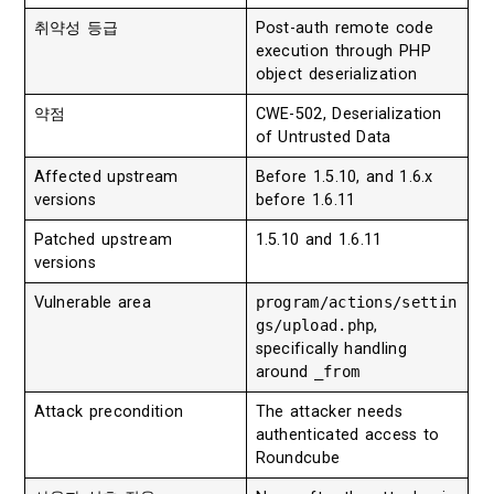
취약성 등급
Post-auth remote code
execution through PHP
object deserialization
약점
CWE-502, Deserialization
of Untrusted Data
Affected upstream
Before 1.5.10, and 1.6.x
versions
before 1.6.11
Patched upstream
1.5.10 and 1.6.11
versions
Vulnerable area
program/actions/settin
gs/upload.php
,
specifically handling
around
_from
Attack precondition
The attacker needs
authenticated access to
Roundcube