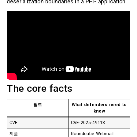
deserialization boundaries in a PHP application.
The core facts
필드
What defenders need to
know
CVE
CVE-2025-49113
제품
Roundcube Webmail