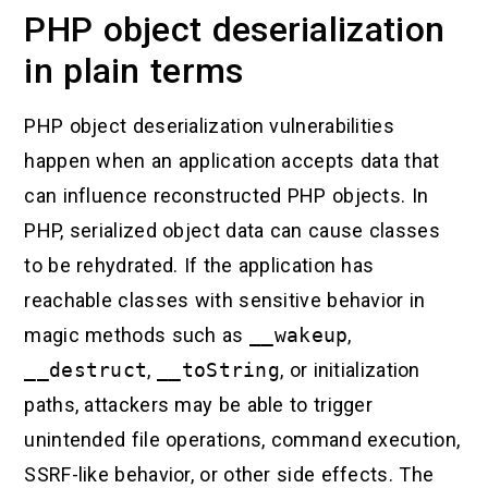
PHP object deserialization
in plain terms
PHP object deserialization vulnerabilities
happen when an application accepts data that
can influence reconstructed PHP objects. In
PHP, serialized object data can cause classes
to be rehydrated. If the application has
reachable classes with sensitive behavior in
magic methods such as
__wakeup
,
__destruct
,
__toString
, or initialization
paths, attackers may be able to trigger
unintended file operations, command execution,
SSRF-like behavior, or other side effects. The