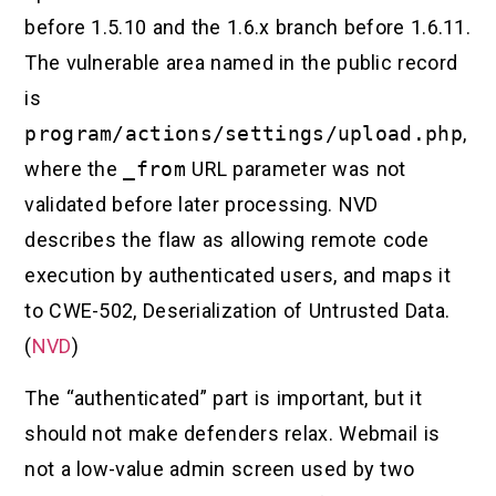
before 1.5.10 and the 1.6.x branch before 1.6.11.
The vulnerable area named in the public record
is
program/actions/settings/upload.php
,
where the
_from
URL parameter was not
validated before later processing. NVD
describes the flaw as allowing remote code
execution by authenticated users, and maps it
to CWE-502, Deserialization of Untrusted Data.
(
NVD
)
The “authenticated” part is important, but it
should not make defenders relax. Webmail is
not a low-value admin screen used by two