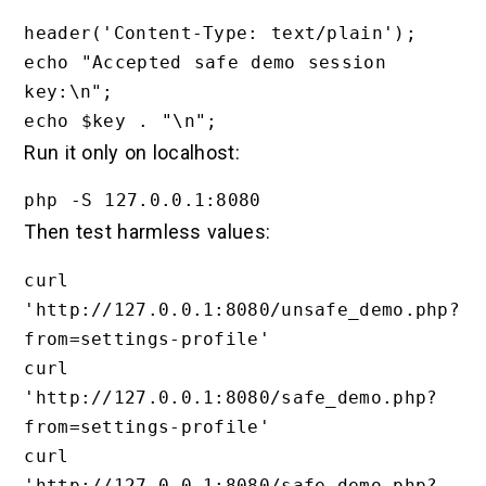
header('Content-Type: text/plain');

echo "Accepted safe demo session 
key:\n";

Run it only on localhost:
Then test harmless values:
curl 
'http://127.0.0.1:8080/unsafe_demo.php?
from=settings-profile'

curl 
'http://127.0.0.1:8080/safe_demo.php?
from=settings-profile'

curl 
'http://127.0.0.1:8080/safe_demo.php?