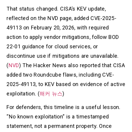
That status changed. CISA’s KEV update,
reflected on the NVD page, added CVE-2025-
49113 on February 20, 2026, with required
action to apply vendor mitigations, follow BOD
22-01 guidance for cloud services, or
discontinue use if mitigations are unavailable.
(
NVD
) The Hacker News also reported that CISA
added two Roundcube flaws, including CVE-
2025-49113, to KEV based on evidence of active
exploitation. (
해커 뉴스
)
For defenders, this timeline is a useful lesson.
“No known exploitation” is a timestamped
statement, not a permanent property. Once