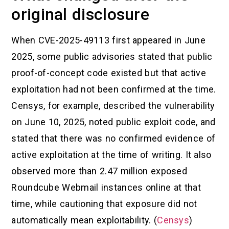
original disclosure
When CVE-2025-49113 first appeared in June
2025, some public advisories stated that public
proof-of-concept code existed but that active
exploitation had not been confirmed at the time.
Censys, for example, described the vulnerability
on June 10, 2025, noted public exploit code, and
stated that there was no confirmed evidence of
active exploitation at the time of writing. It also
observed more than 2.47 million exposed
Roundcube Webmail instances online at that
time, while cautioning that exposure did not
automatically mean exploitability. (
Censys
)