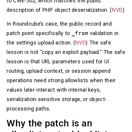
to CWE-502, which matches the public
description of PHP object deserialization. (
NVD
)
In Roundcube’s case, the public record and
patch point specifically to
_from
validation in
the settings upload action. (
NVD
) The safe
lesson is not “copy an exploit payload.” The safe
lesson is that URL parameters used for UI
routing, upload context, or session append
operations need strong allowlists when their
values later interact with internal keys,
serialization-sensitive storage, or object-
processing paths.
Why the patch is an