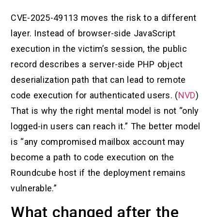
CVE-2025-49113 moves the risk to a different
layer. Instead of browser-side JavaScript
execution in the victim’s session, the public
record describes a server-side PHP object
deserialization path that can lead to remote
code execution for authenticated users. (
NVD
)
That is why the right mental model is not “only
logged-in users can reach it.” The better model
is “any compromised mailbox account may
become a path to code execution on the
Roundcube host if the deployment remains
vulnerable.”
What changed after the