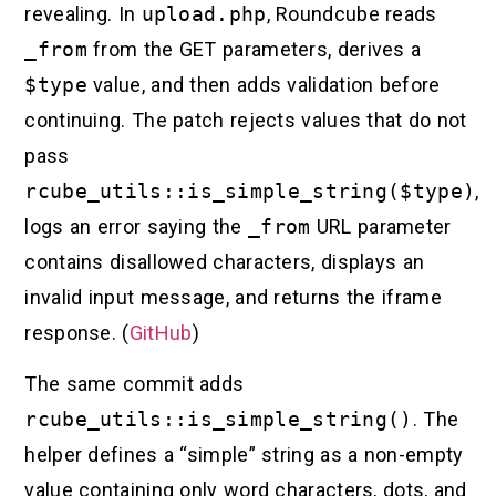
revealing. In
upload.php
, Roundcube reads
_from
from the GET parameters, derives a
$type
value, and then adds validation before
continuing. The patch rejects values that do not
pass
rcube_utils::is_simple_string($type)
,
logs an error saying the
_from
URL parameter
contains disallowed characters, displays an
invalid input message, and returns the iframe
response. (
GitHub
)
The same commit adds
rcube_utils::is_simple_string()
. The
helper defines a “simple” string as a non-empty
value containing only word characters, dots, and