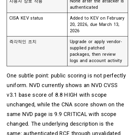
사용자 상호 작용
None after the attacker is
authenticated
CISA KEV status
Added to KEV on February
20, 2026, due March 13,
2026
즉각적인 조치
Upgrade or apply vendor-
supplied patched
packages, then review
logs and account activity
One subtle point: public scoring is not perfectly
uniform. NVD currently shows an NVD CVSS
v3.1 base score of 8.8 HIGH with scope
unchanged, while the CNA score shown on the
same NVD page is 9.9 CRITICAL with scope
changed. The underlying description is the
same: authenticated RCE through unvalidated