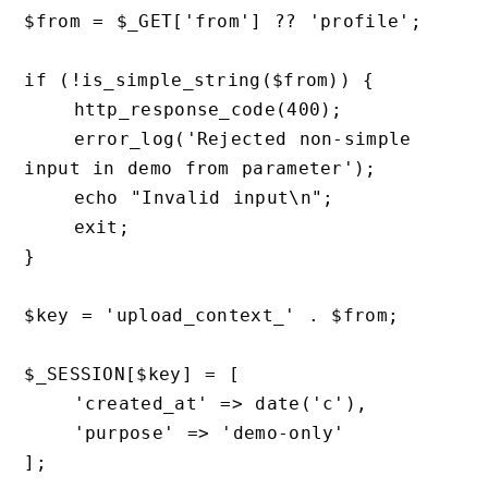
$from = $_GET['from'] ?? 'profile';

if (!is_simple_string($from)) {

    http_response_code(400);

    error_log('Rejected non-simple 
input in demo from parameter');

    echo "Invalid input\n";

    exit;

}

$key = 'upload_context_' . $from;

$_SESSION[$key] = [

    'created_at' => date('c'),

    'purpose' => 'demo-only'

];
