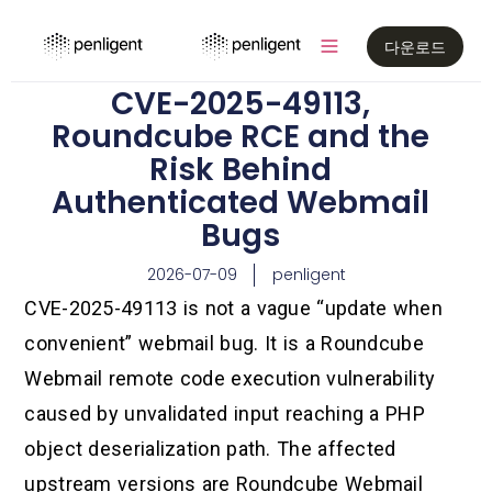
다운로드
CVE-2025-49113,
Roundcube RCE and the
Risk Behind
Authenticated Webmail
Bugs
2026-07-09
penligent
CVE-2025-49113 is not a vague “update when
convenient” webmail bug. It is a Roundcube
Webmail remote code execution vulnerability
caused by unvalidated input reaching a PHP
object deserialization path. The affected
upstream versions are Roundcube Webmail