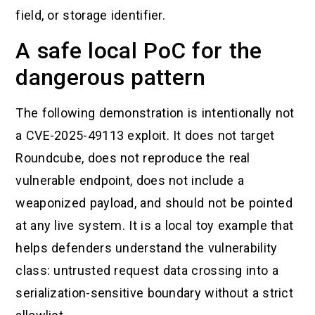
field, or storage identifier.
A safe local PoC for the
dangerous pattern
The following demonstration is intentionally not
a CVE-2025-49113 exploit. It does not target
Roundcube, does not reproduce the real
vulnerable endpoint, does not include a
weaponized payload, and should not be pointed
at any live system. It is a local toy example that
helps defenders understand the vulnerability
class: untrusted request data crossing into a
serialization-sensitive boundary without a strict