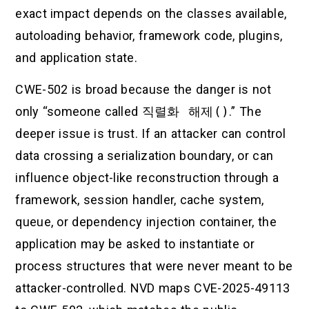
exact impact depends on the classes available,
autoloading behavior, framework code, plugins,
and application state.
CWE-502 is broad because the danger is not
only “someone called
직렬화 해제()
.” The
deeper issue is trust. If an attacker can control
data crossing a serialization boundary, or can
influence object-like reconstruction through a
framework, session handler, cache system,
queue, or dependency injection container, the
application may be asked to instantiate or
process structures that were never meant to be
attacker-controlled. NVD maps CVE-2025-49113