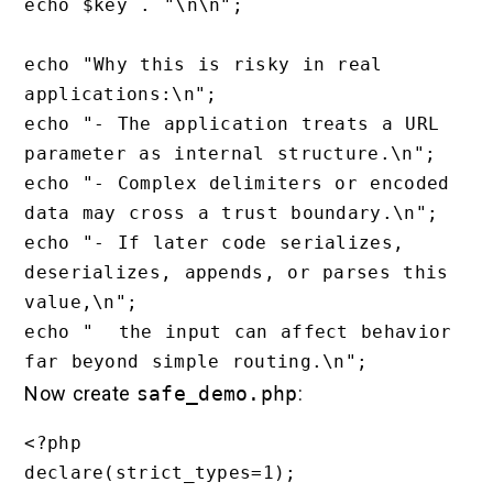
echo $key . "\n\n";

echo "Why this is risky in real 
applications:\n";

echo "- The application treats a URL 
parameter as internal structure.\n";

echo "- Complex delimiters or encoded 
data may cross a trust boundary.\n";

echo "- If later code serializes, 
deserializes, appends, or parses this 
value,\n";

echo "  the input can affect behavior 
Now create
safe_demo.php
:
<?php

declare(strict_types=1);
