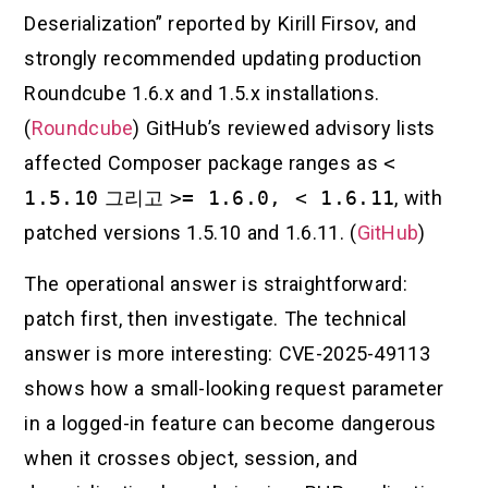
Deserialization” reported by Kirill Firsov, and
strongly recommended updating production
Roundcube 1.6.x and 1.5.x installations.
(
Roundcube
) GitHub’s reviewed advisory lists
affected Composer package ranges as
<
1.5.10
그리고
>= 1.6.0, < 1.6.11
, with
patched versions 1.5.10 and 1.6.11. (
GitHub
)
The operational answer is straightforward:
patch first, then investigate. The technical
answer is more interesting: CVE-2025-49113
shows how a small-looking request parameter
in a logged-in feature can become dangerous
when it crosses object, session, and