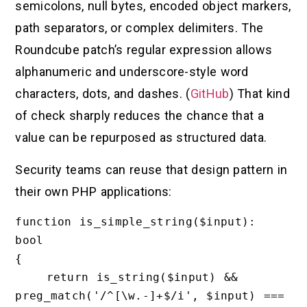
semicolons, null bytes, encoded object markers,
path separators, or complex delimiters. The
Roundcube patch’s regular expression allows
alphanumeric and underscore-style word
characters, dots, and dashes. (
GitHub
) That kind
of check sharply reduces the chance that a
value can be repurposed as structured data.
Security teams can reuse that design pattern in
their own PHP applications:
function is_simple_string($input): 
bool

{

    return is_string($input) && 
preg_match('/^[\w.-]+$/i', $input) === 