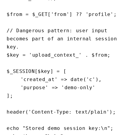
$from = $_GET['from'] ?? 'profile';

// Dangerous pattern: user input 
becomes part of an internal session 
key.

$key = 'upload_context_' . $from;

$_SESSION[$key] = [

    'created_at' => date('c'),

    'purpose' => 'demo-only'

];

header('Content-Type: text/plain');

echo "Stored demo session key:\n";
