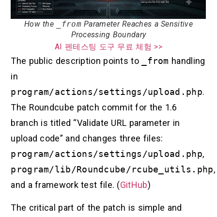
How the
_from
Parameter Reaches a Sensitive
Processing Boundary
AI 펜테스팅 도구 무료 체험 >>
The public description points to
_from
handling
in
program/actions/settings/upload.php
.
The Roundcube patch commit for the 1.6
branch is titled “Validate URL parameter in
upload code” and changes three files:
program/actions/settings/upload.php
,
program/lib/Roundcube/rcube_utils.php
,
and a framework test file. (
GitHub
)
The critical part of the patch is simple and