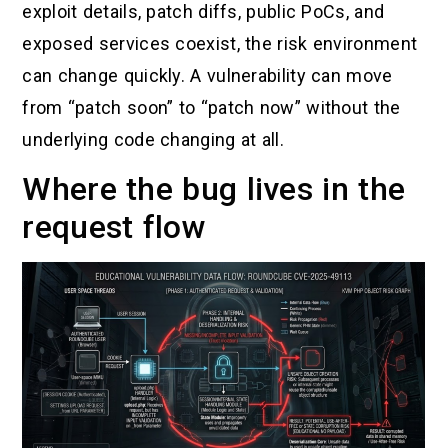
exploit details, patch diffs, public PoCs, and
exposed services coexist, the risk environment
can change quickly. A vulnerability can move
from “patch soon” to “patch now” without the
underlying code changing at all.
Where the bug lives in the
request flow