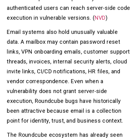
authenticated users can reach server-side code
execution in vulnerable versions. (
NVD
)
Email systems also hold unusually valuable
data. A mailbox may contain password reset
links, VPN onboarding emails, customer support
threads, invoices, internal security alerts, cloud
invite links, CI/CD notifications, HR files, and
vendor correspondence. Even when a
vulnerability does not grant server-side
execution, Roundcube bugs have historically
been attractive because email is a collection
point for identity, trust, and business context.
The Roundcube ecosystem has already seen