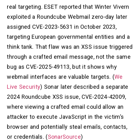
real targeting. ESET reported that Winter Vivern
exploited a Roundcube Webmail zero-day later
assigned CVE-2023-5631 in October 2023,
targeting European governmental entities and a
think tank. That flaw was an XSS issue triggered
through a crafted email message, not the same
bug as CVE-2025-49113, but it shows why
webmail interfaces are valuable targets. (
We
Live Security
) Sonar later described a separate
2024 Roundcube XSS issue, CVE-2024-42009,
where viewing a crafted email could allow an
attacker to execute JavaScript in the victim’s
browser and potentially steal emails, contacts,
or credentials. (
SonarSource
)