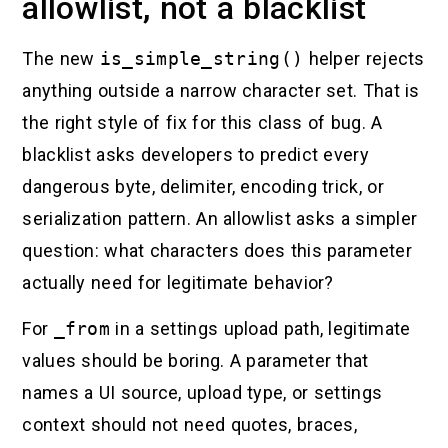
allowlist, not a blacklist
The new
is_simple_string()
helper rejects
anything outside a narrow character set. That is
the right style of fix for this class of bug. A
blacklist asks developers to predict every
dangerous byte, delimiter, encoding trick, or
serialization pattern. An allowlist asks a simpler
question: what characters does this parameter
actually need for legitimate behavior?
For
_from
in a settings upload path, legitimate
values should be boring. A parameter that
names a UI source, upload type, or settings
context should not need quotes, braces,