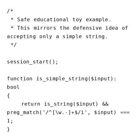
/*

 * Safe educational toy example.

 * This mirrors the defensive idea of 
accepting only a simple string.

 */

session_start();

function is_simple_string($input): 
bool

{

    return is_string($input) && 
preg_match('/^[\w.-]+$/i', $input) === 
1;

}
