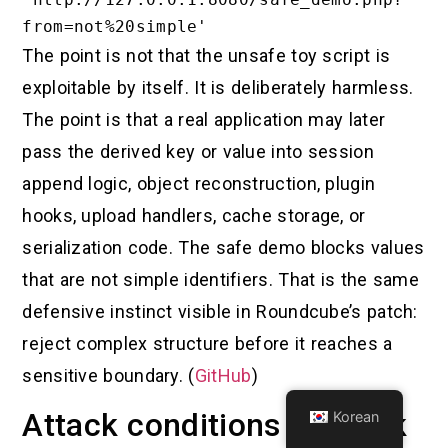
The point is not that the unsafe toy script is
exploitable by itself. It is deliberately harmless.
The point is that a real application may later
pass the derived key or value into session
append logic, object reconstruction, plugin
hooks, upload handlers, cache storage, or
serialization code. The safe demo blocks values
that are not simple identifiers. That is the same
defensive instinct visible in Roundcube’s patch:
reject complex structure before it reaches a
sensitive boundary. (
GitHub
)
Attack conditions and risk
Korean