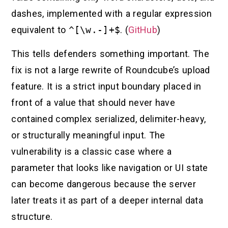
dashes, implemented with a regular expression
equivalent to
^[\w.-]+$
. (
GitHub
)
This tells defenders something important. The
fix is not a large rewrite of Roundcube’s upload
feature. It is a strict input boundary placed in
front of a value that should never have
contained complex serialized, delimiter-heavy,
or structurally meaningful input. The
vulnerability is a classic case where a
parameter that looks like navigation or UI state
can become dangerous because the server
later treats it as part of a deeper internal data
structure.