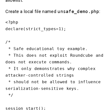
allowlist.
Create a local file named
unsafe_demo.php
:
<?php

declare(strict_types=1);

/*

 * Safe educational toy example.

 * This does not exploit Roundcube and 
does not execute commands.

 * It only demonstrates why complex 
attacker-controlled strings

 * should not be allowed to influence 
serialization-sensitive keys.

 */

session_start();
