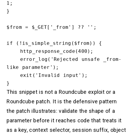
1;

}

$from = $_GET['_from'] ?? '';

if (!is_simple_string($from)) {

    http_response_code(400);

    error_log('Rejected unsafe _from-
like parameter');

    exit('Invalid input');

This snippet is not a Roundcube exploit or a
Roundcube patch. It is the defensive pattern
the patch illustrates: validate the shape of a
parameter before it reaches code that treats it
as a key, context selector, session suffix, object