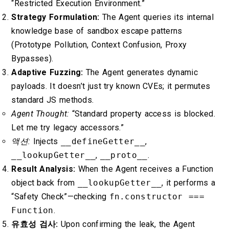
“Restricted Execution Environment.”
Strategy Formulation:
The Agent queries its internal
knowledge base of sandbox escape patterns
(Prototype Pollution, Context Confusion, Proxy
Bypasses).
Adaptive Fuzzing:
The Agent generates dynamic
payloads. It doesn’t just try known CVEs; it permutes
standard JS methods.
Agent Thought:
“Standard property access is blocked.
Let me try legacy accessors.”
액션:
Injects
__defineGetter__
,
__lookupGetter__
,
__proto__
.
Result Analysis:
When the Agent receives a Function
object back from
__lookupGetter__
, it performs a
“Safety Check”—checking
fn.constructor ===
Function
.
유효성 검사:
Upon confirming the leak, the Agent