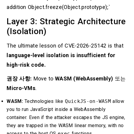
addition Object.freeze(Object.prototype);`
Layer 3: Strategic Architecture
(Isolation)
The ultimate lesson of CVE-2026-25142 is that
language-level isolation is insufficient for
high-risk code.
권장 사항:
Move to
WASM (WebAssembly)
또는
Micro-VMs
.
WASM:
Technologies like
QuickJS-on-WASM
allow
you to run JavaScript inside a WebAssembly
container. Even if the attacker escapes the JS engine,
they are trapped in the WASM linear memory, with no
access to the host OS
exec
functions.