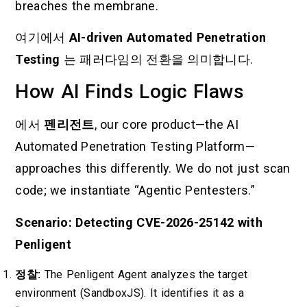
breaches the membrane.
여기에서
AI-driven Automated Penetration
Testing
는 패러다임의 전환을 의미합니다.
How AI Finds Logic Flaws
에서
펜리전트
, our core product—the AI
Automated Penetration Testing Platform—
approaches this differently. We do not just scan
code; we instantiate “Agentic Pentesters.”
Scenario: Detecting CVE-2026-25142 with
Penligent
정찰:
The Penligent Agent analyzes the target
environment (SandboxJS). It identifies it as a