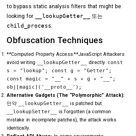
to bypass static analysis filters that might be
looking for
__lookupGetter__
또는
child_process
.
Obfuscation Techniques
**Computed Property Access:**JavaScript Attackers
avoid writing
__lookupGetter__
directly.
const
s = "lookup"; const g = "Getter";
const magic = "__" + s + g + "__";
obj[magic]('__proto__');
Alternative Gadgets (The “Polymorphic” Attack):
만약
__lookupGetter__
is patched but
__lookupSetter__
is forgotten (a common
mistake in incomplete patches), the attack works
identically.