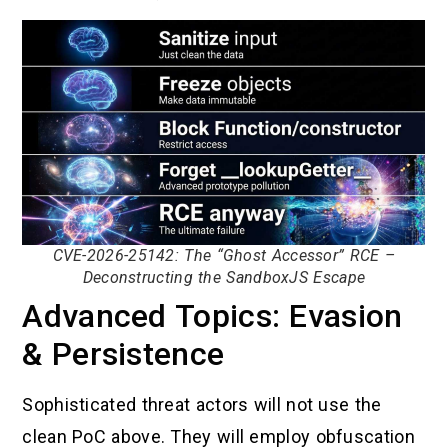
CVE-2026-25142: The “Ghost Accessor” RCE –
Deconstructing the SandboxJS Escape
Advanced Topics: Evasion
& Persistence
Sophisticated threat actors will not use the
clean PoC above. They will employ obfuscation