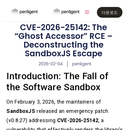
다운로드
CVE-2026-25142: The
“Ghost Accessor” RCE –
Deconstructing the
SandboxJS Escape
2026-02-04
penligent
Introduction: The Fall of
the Software Sandbox
On February 3, 2026, the maintainers of
SandboxJS
released an emergency patch
(v0.8.27) addressing
CVE-2026-25142
, a
vulnerability that effectively renders the library’s