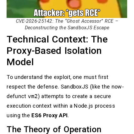
CVE-2026-25142: The “Ghost Accessor” RCE –
Deconstructing the SandboxJS Escape
Technical Context: The
Proxy-Based Isolation
Model
To understand the exploit, one must first
respect the defense. SandboxJS (like the now-
defunct
vm2
) attempts to create a secure
execution context within a Node.js process
using the
ES6 Proxy API
.
The Theory of Operation