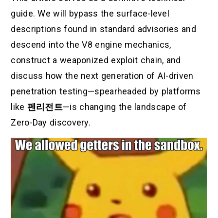
guide. We will bypass the surface-level
descriptions found in standard advisories and
descend into the V8 engine mechanics,
construct a weaponized exploit chain, and
discuss how the next generation of AI-driven
penetration testing—spearheaded by platforms
like
펜리전트
—is changing the landscape of
Zero-Day discovery.