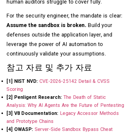
human auditors struggle to cover fully.
For the security engineer, the mandate is clear:
Assume the sandbox is broken.
Build your
defenses outside the application layer, and
leverage the power of AI automation to
continuously validate your assumptions.
참고 자료 및 추가 자료
[1] NIST NVD:
CVE-2026-25142 Detail & CVSS
Scoring
[2] Penligent Research:
The Death of Static
Analysis: Why AI Agents Are the Future of Pentesting
[3] V8 Documentation:
Legacy Accessor Methods
and Prototype Chains
[4] OWASP:
Server-Side Sandbox Bypass Cheat