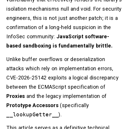
isolation mechanisms null and void. For security
engineers, this is not just another patch; it is a
confirmation of a long-held suspicion in the
InfoSec community:
JavaScript software-
based sandboxing is fundamentally brittle.
Unlike buffer overflows or deserialization
attacks which rely on implementation errors,
CVE-2026-25142 exploits a logical discrepancy
between the ECMAScript specification of
Proxies
and the legacy implementation of
Prototype Accessors
(specifically
__lookupGetter__
).
This article serves as a definitive technical