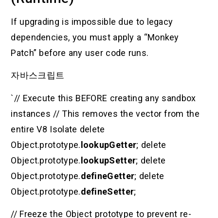
If upgrading is impossible due to legacy
dependencies, you must apply a “Monkey
Patch” before any user code runs.
자바스크립트
`// Execute this BEFORE creating any sandbox
instances // This removes the vector from the
entire V8 Isolate delete
Object.prototype.
lookupGetter
; delete
Object.prototype.
lookupSetter
; delete
Object.prototype.
defineGetter
; delete
Object.prototype.
defineSetter
;
// Freeze the Object prototype to prevent re-