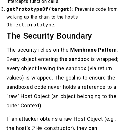
Intercepts function calls.
getPrototypeOf(target)
: Prevents code from
walking up the chain to the host’s
Object.prototype
.
The Security Boundary
The security relies on the
Membrane Pattern
.
Every object entering the sandbox is wrapped;
every object leaving the sandbox (via return
values) is wrapped. The goal is to ensure the
sandboxed code never holds a reference to a
“raw” Host Object (an object belonging to the
outer Context).
If an attacker obtains a raw Host Object (e.g.,
the host’s
기능
constructor), they can