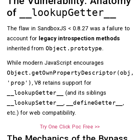
The Vulnerability: Anatomy
of
__lookupGetter__
The flaw in SandboxJS < 0.8.27 was a failure to
account for
legacy introspection methods
inherited from
Object.prototype
.
While modern JavaScript encourages
Object.getOwnPropertyDescriptor(obj,
'prop')
, V8 retains support for
__lookupGetter__
(and its siblings
__lookupSetter__
,
__defineGetter__
,
etc.) for web compatibility.
Try One Click Poc Free >>
The Mechanics of the Bypass