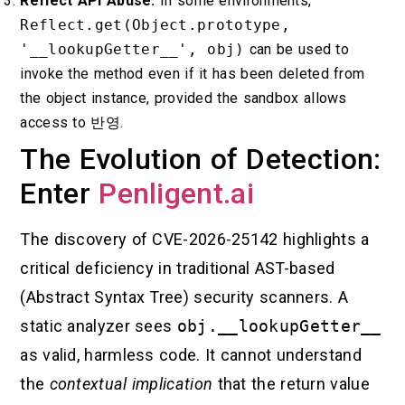
Reflect API Abuse:
In some environments,
Reflect.get(Object.prototype,
'__lookupGetter__', obj)
can be used to
invoke the method even if it has been deleted from
the object instance, provided the sandbox allows
access to
반영
.
The Evolution of Detection:
Enter
Penligent.ai
The discovery of CVE-2026-25142 highlights a
critical deficiency in traditional AST-based
(Abstract Syntax Tree) security scanners. A
static analyzer sees
obj.__lookupGetter__
as valid, harmless code. It cannot understand
the
contextual implication
that the return value