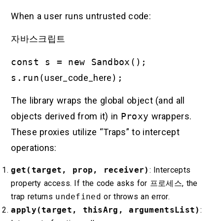
When a user runs untrusted code:
자바스크립트
const s = new Sandbox();
s.run(
user_code_here
);
The library wraps the global object (and all
objects derived from it) in
Proxy
wrappers.
These proxies utilize “Traps” to intercept
operations:
get(target, prop, receiver)
: Intercepts
property access. If the code asks for
프로세스
, the
trap returns
undefined
or throws an error.
apply(target, thisArg, argumentsList)
: