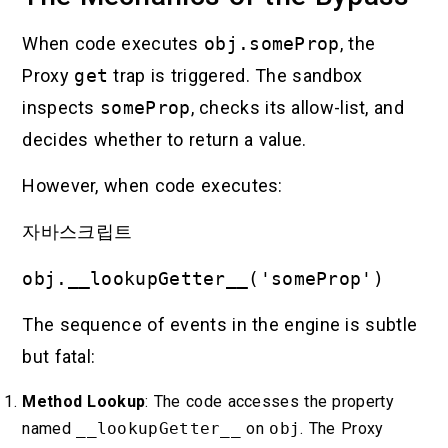
When code executes
obj.someProp
, the
Proxy
get
trap is triggered. The sandbox
inspects
someProp
, checks its allow-list, and
decides whether to return a value.
However, when code executes:
자바스크립트
obj.__lookupGetter__('someProp')
The sequence of events in the engine is subtle
but fatal:
Method Lookup
: The code accesses the property
named
__lookupGetter__
on
obj
. The Proxy