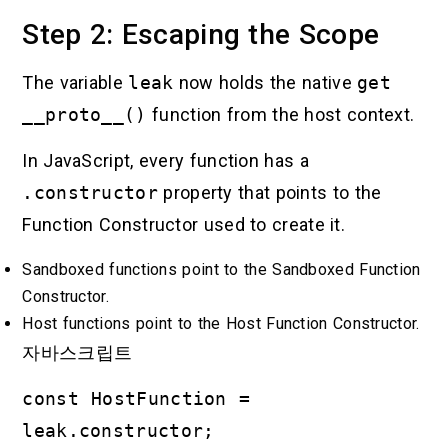
Step 2: Escaping the Scope
The variable
leak
now holds the native
get
__proto__()
function from the host context.
In JavaScript, every function has a
.constructor
property that points to the
Function Constructor used to create it.
Sandboxed functions point to the Sandboxed Function
Constructor.
Host functions point to the Host Function Constructor.
자바스크립트
const HostFunction =
leak.constructor;