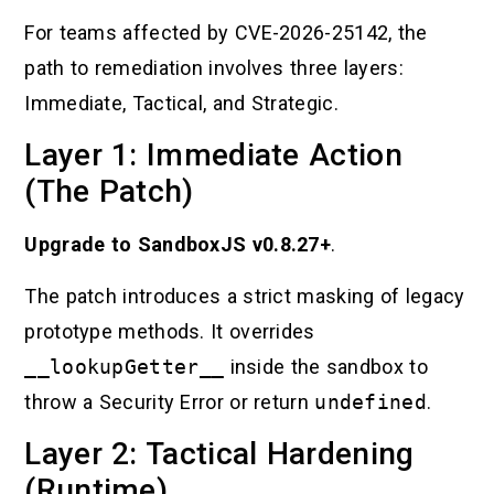
For teams affected by CVE-2026-25142, the
path to remediation involves three layers:
Immediate, Tactical, and Strategic.
Layer 1: Immediate Action
(The Patch)
Upgrade to SandboxJS v0.8.27+
.
The patch introduces a strict masking of legacy
prototype methods. It overrides
__lookupGetter__
inside the sandbox to
throw a Security Error or return
undefined
.
Layer 2: Tactical Hardening
(Runtime)