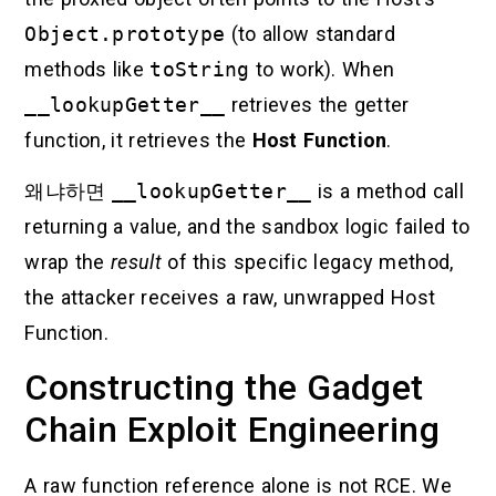
Object.prototype
(to allow standard
methods like
toString
to work). When
__lookupGetter__
retrieves the getter
function, it retrieves the
Host Function
.
왜냐하면
__lookupGetter__
is a method call
returning a value, and the sandbox logic failed to
wrap the
result
of this specific legacy method,
the attacker receives a raw, unwrapped Host
Function.
Constructing the Gadget
Chain Exploit Engineering
A raw function reference alone is not RCE. We