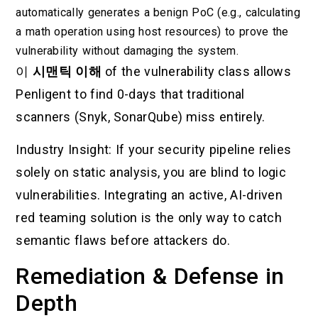
automatically generates a benign PoC (e.g., calculating
a math operation using host resources) to prove the
vulnerability without damaging the system.
이
시맨틱 이해
of the vulnerability class allows
Penligent to find 0-days that traditional
scanners (Snyk, SonarQube) miss entirely.
Industry Insight: If your security pipeline relies
solely on static analysis, you are blind to logic
vulnerabilities. Integrating an active, AI-driven
red teaming solution is the only way to catch
semantic flaws before attackers do.
Remediation & Defense in
Depth