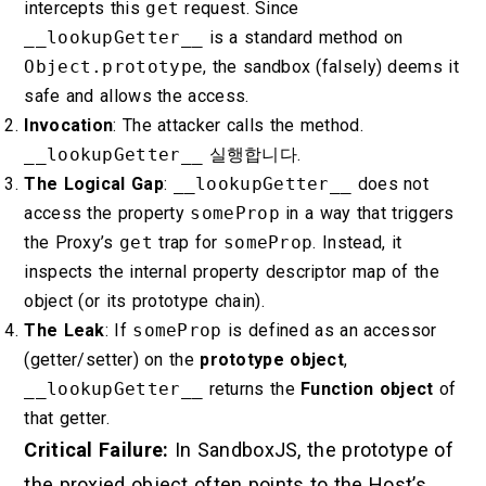
intercepts this
get
request. Since
__lookupGetter__
is a standard method on
Object.prototype
, the sandbox (falsely) deems it
safe and allows the access.
Invocation
: The attacker calls the method.
__lookupGetter__
실행합니다.
The Logical Gap
:
__lookupGetter__
does not
access the property
someProp
in a way that triggers
the Proxy’s
get
trap for
someProp
. Instead, it
inspects the internal property descriptor map of the
object (or its prototype chain).
The Leak
: If
someProp
is defined as an accessor
(getter/setter) on the
prototype object
,
__lookupGetter__
returns the
Function object
of
that getter.
Critical Failure:
In SandboxJS, the prototype of
the proxied object often points to the Host’s