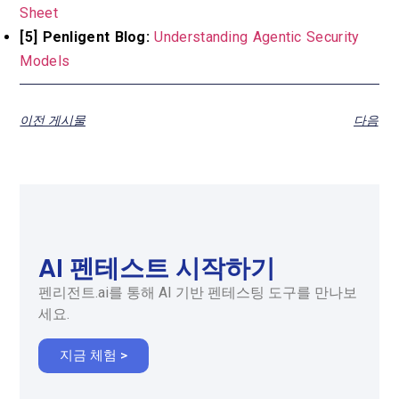
Sheet
[5] Penligent Blog:
Understanding Agentic Security
Models
이전 게시물
다음
AI 펜테스트 시작하기
펜리전트.ai를 통해 AI 기반 펜테스팅 도구를 만나보
세요.
지금 체험 >