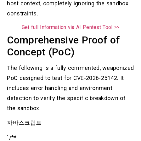
host context, completely ignoring the sandbox
constraints.
Get full Information via AI Pentest Tool >>
Comprehensive Proof of
Concept (PoC)
The following is a fully commented, weaponized
PoC designed to test for CVE-2026-25142. It
includes error handling and environment
detection to verify the specific breakdown of
the sandbox.
자바스크립트
`/**