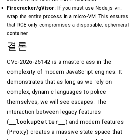
Firecracker/gVisor:
If you must use Node.js
vm
,
wrap the entire process in a micro-VM. This ensures
that RCE only compromises a disposable, ephemeral
container.
결론
CVE-2026-25142 is a masterclass in the
complexity of modern JavaScript engines. It
demonstrates that as long as we rely on
complex, dynamic languages to police
themselves, we will see escapes. The
interaction between legacy features
(
__lookupGetter__
) and modern features
(
Proxy
) creates a massive state space that