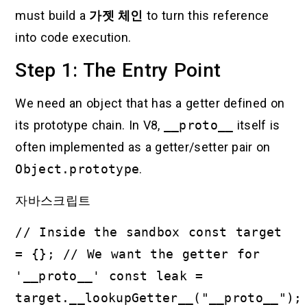
must build a
가젯 체인
to turn this reference
into code execution.
Step 1: The Entry Point
We need an object that has a getter defined on
its prototype chain. In V8,
__proto__
itself is
often implemented as a getter/setter pair on
Object.prototype
.
자바스크립트
// Inside the sandbox const target
= {}; // We want the getter for
'__proto__' const leak =
target.__lookupGetter__("__proto__");