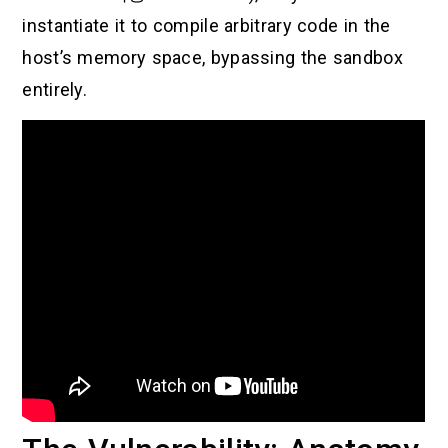
instantiate it to compile arbitrary code in the
host’s memory space, bypassing the sandbox
entirely.