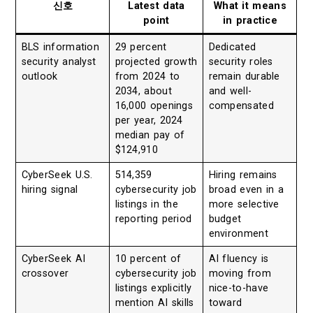
신호
Latest data
What it means
point
in practice
BLS information
29 percent
Dedicated
security analyst
projected growth
security roles
outlook
from 2024 to
remain durable
2034, about
and well-
16,000 openings
compensated
per year, 2024
median pay of
$124,910
CyberSeek U.S.
514,359
Hiring remains
hiring signal
cybersecurity job
broad even in a
listings in the
more selective
reporting period
budget
environment
CyberSeek AI
10 percent of
AI fluency is
crossover
cybersecurity job
moving from
listings explicitly
nice-to-have
mention AI skills
toward