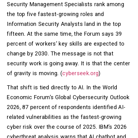
Security Management Specialists rank among
the top five fastest-growing roles and
Information Security Analysts land in the top
fifteen. At the same time, the Forum says 39
percent of workers’ key skills are expected to
change by 2030. The message is not that
security work is going away. It is that the center
of gravity is moving. (
cyberseek.org
)
That shift is tied directly to AI. In the World
Economic Forum’s Global Cybersecurity Outlook
2026, 87 percent of respondents identified AI-
related vulnerabilities as the fastest-growing
cyber risk over the course of 2025. IBM’s 2026
cyberthreat analysis warns that AI chatbot and