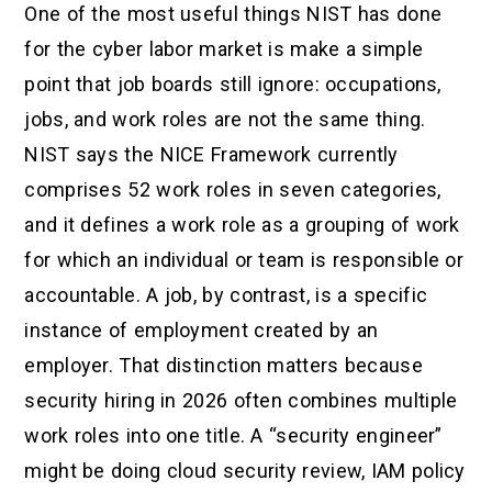
One of the most useful things NIST has done
for the cyber labor market is make a simple
point that job boards still ignore: occupations,
jobs, and work roles are not the same thing.
NIST says the NICE Framework currently
comprises 52 work roles in seven categories,
and it defines a work role as a grouping of work
for which an individual or team is responsible or
accountable. A job, by contrast, is a specific
instance of employment created by an
employer. That distinction matters because
security hiring in 2026 often combines multiple
work roles into one title. A “security engineer”
might be doing cloud security review, IAM policy