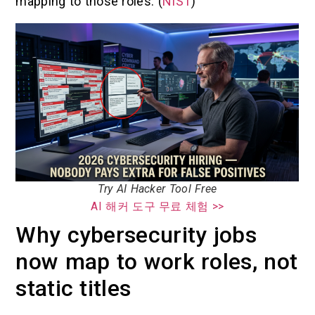
mapping to those roles. (
NIST
)
Try AI Hacker Tool Free
AI 해커 도구 무료 체험 >>
Why cybersecurity jobs
now map to work roles, not
static titles