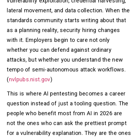
vulnerability exploitation, credential harvesting,
lateral movement, and data collection. When the
standards community starts writing about that
as a planning reality, security hiring changes
with it. Employers begin to care not only
whether you can defend against ordinary
attacks, but whether you understand the new
tempo of semi-autonomous attack workflows.
(
nvlpubs.nist.gov
)
This is where AI pentesting becomes a career
question instead of just a tooling question. The
people who benefit most from AI in 2026 are
not the ones who can ask the prettiest prompt
for a vulnerability explanation. They are the ones