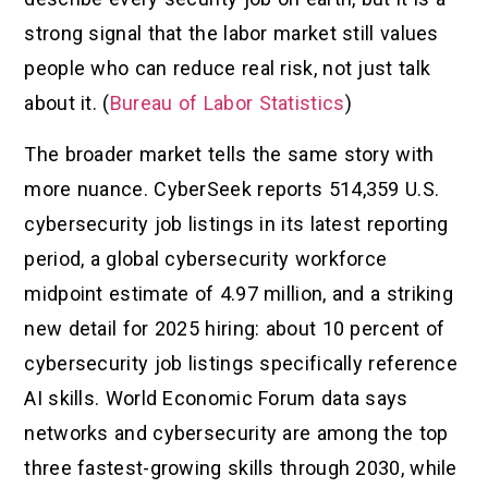
strong signal that the labor market still values
people who can reduce real risk, not just talk
about it. (
Bureau of Labor Statistics
)
The broader market tells the same story with
more nuance. CyberSeek reports 514,359 U.S.
cybersecurity job listings in its latest reporting
period, a global cybersecurity workforce
midpoint estimate of 4.97 million, and a striking
new detail for 2025 hiring: about 10 percent of
cybersecurity job listings specifically reference
AI skills. World Economic Forum data says
networks and cybersecurity are among the top
three fastest-growing skills through 2030, while