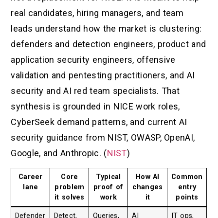
real candidates, hiring managers, and team
leads understand how the market is clustering:
defenders and detection engineers, product and
application security engineers, offensive
validation and pentesting practitioners, and AI
security and AI red team specialists. That
synthesis is grounded in NICE work roles,
CyberSeek demand patterns, and current AI
security guidance from NIST, OWASP, OpenAI,
Google, and Anthropic. (
NIST
)
Career
Core
Typical
How AI
Common
lane
problem
proof of
changes
entry
it solves
work
it
points
Defender
Detect,
Queries,
AI
IT ops,