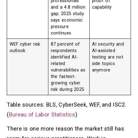
professionals
proof of
and a 4.8 million
capability
gap; 2025 study
says economic
pressure
continues
WEF cyber risk
87 percent of
AI security and
outlook
respondents
AI-assisted
identified AI-
testing are not
related
side topics
vulnerabilities as
anymore
the fastest-
growing cyber
risk during 2025
Table sources: BLS, CyberSeek, WEF, and ISC2.
(
Bureau of Labor Statistics
)
There is one more reason the market still has