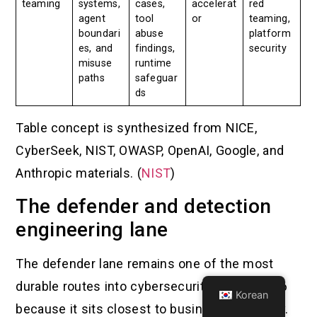
teaming
systems,
cases,
accelerat
red
agent
tool
or
teaming,
boundari
abuse
platform
es, and
findings,
security
misuse
runtime
paths
safeguar
ds
Table concept is synthesized from NICE,
CyberSeek, NIST, OWASP, OpenAI, Google, and
Anthropic materials. (
NIST
)
The defender and detection
engineering lane
The defender lane remains one of the most
durable routes into cybersecurity jobs in 2026
Korean
because it sits closest to business continuity.