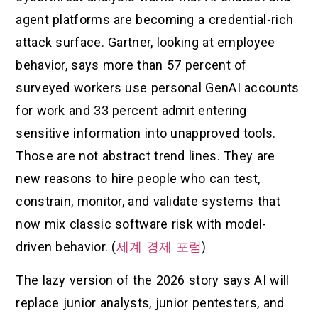
agent platforms are becoming a credential-rich
attack surface. Gartner, looking at employee
behavior, says more than 57 percent of
surveyed workers use personal GenAI accounts
for work and 33 percent admit entering
sensitive information into unapproved tools.
Those are not abstract trend lines. They are
new reasons to hire people who can test,
constrain, monitor, and validate systems that
now mix classic software risk with model-
driven behavior. (
세계 경제 포럼
)
The lazy version of the 2026 story says AI will
replace junior analysts, junior pentesters, and