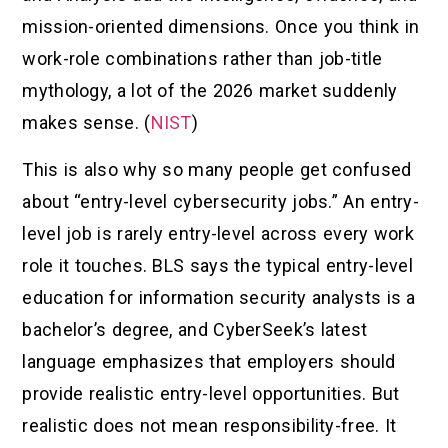
mission-oriented dimensions. Once you think in
work-role combinations rather than job-title
mythology, a lot of the 2026 market suddenly
makes sense. (
NIST
)
This is also why so many people get confused
about “entry-level cybersecurity jobs.” An entry-
level job is rarely entry-level across every work
role it touches. BLS says the typical entry-level
education for information security analysts is a
bachelor’s degree, and CyberSeek’s latest
language emphasizes that employers should
provide realistic entry-level opportunities. But
realistic does not mean responsibility-free. It