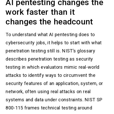
AI pentesting changes the
work faster than it
changes the headcount
To understand what AI pentesting does to
cybersecurity jobs, it helps to start with what
penetration testing still is. NIST’s glossary
describes penetration testing as security
testing in which evaluators mimic real-world
attacks to identify ways to circumvent the
security features of an application, system, or
network, often using real attacks on real
systems and data under constraints. NIST SP
800-115 frames technical testing around