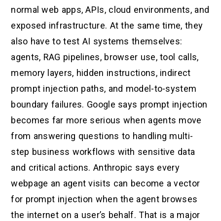
normal web apps, APIs, cloud environments, and
exposed infrastructure. At the same time, they
also have to test AI systems themselves:
agents, RAG pipelines, browser use, tool calls,
memory layers, hidden instructions, indirect
prompt injection paths, and model-to-system
boundary failures. Google says prompt injection
becomes far more serious when agents move
from answering questions to handling multi-
step business workflows with sensitive data
and critical actions. Anthropic says every
webpage an agent visits can become a vector
for prompt injection when the agent browses
the internet on a user’s behalf. That is a major