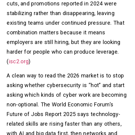
cuts, and promotions reported in 2024 were
stabilizing rather than disappearing, leaving
existing teams under continued pressure. That
combination matters because it means
employers are still hiring, but they are looking
harder for people who can produce leverage.
(
isc2.org
)
A clean way to read the 2026 market is to stop
asking whether cybersecurity is “hot” and start
asking which kinds of cyber work are becoming
non-optional. The World Economic Forum’s
Future of Jobs Report 2025 says technology-
related skills are rising faster than any others,
with AI and big data first, then networks and