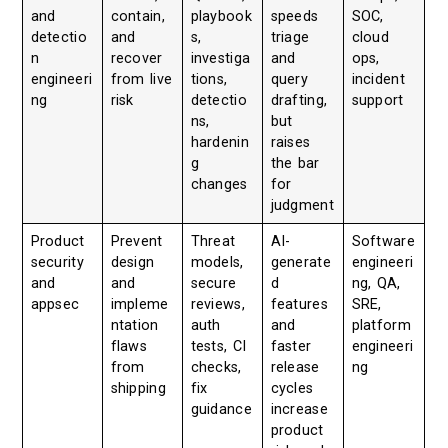
and
contain,
playbook
speeds
SOC,
detectio
and
s,
triage
cloud
n
recover
investiga
and
ops,
engineeri
from live
tions,
query
incident
ng
risk
detectio
drafting,
support
ns,
but
hardenin
raises
g
the bar
changes
for
judgment
Product
Prevent
Threat
AI-
Software
security
design
models,
generate
engineeri
and
and
secure
d
ng, QA,
appsec
impleme
reviews,
features
SRE,
ntation
auth
and
platform
flaws
tests, CI
faster
engineeri
from
checks,
release
ng
shipping
fix
cycles
guidance
increase
product