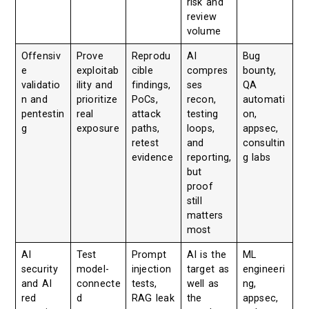
risk and
review
volume
Offensiv
Prove
Reprodu
AI
Bug
e
exploitab
cible
compres
bounty,
validatio
ility and
findings,
ses
QA
n and
prioritize
PoCs,
recon,
automati
pentestin
real
attack
testing
on,
g
exposure
paths,
loops,
appsec,
retest
and
consultin
evidence
reporting,
g labs
but
proof
still
matters
most
AI
Test
Prompt
AI is the
ML
security
model-
injection
target as
engineeri
and AI
connecte
tests,
well as
ng,
red
d
RAG leak
the
appsec,