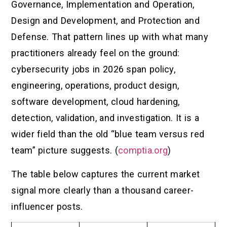
Governance, Implementation and Operation,
Design and Development, and Protection and
Defense. That pattern lines up with what many
practitioners already feel on the ground:
cybersecurity jobs in 2026 span policy,
engineering, operations, product design,
software development, cloud hardening,
detection, validation, and investigation. It is a
wider field than the old “blue team versus red
team” picture suggests. (
comptia.org
)
The table below captures the current market
signal more clearly than a thousand career-
influencer posts.