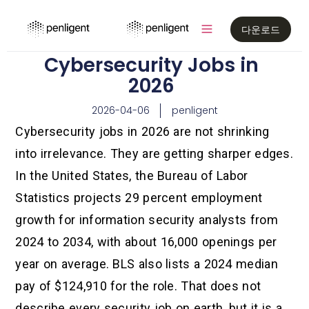
다운로드
Cybersecurity Jobs in
2026
2026-04-06
penligent
Cybersecurity jobs in 2026 are not shrinking
into irrelevance. They are getting sharper edges.
In the United States, the Bureau of Labor
Statistics projects 29 percent employment
growth for information security analysts from
2024 to 2034, with about 16,000 openings per
year on average. BLS also lists a 2024 median
pay of $124,910 for the role. That does not
describe every security job on earth, but it is a