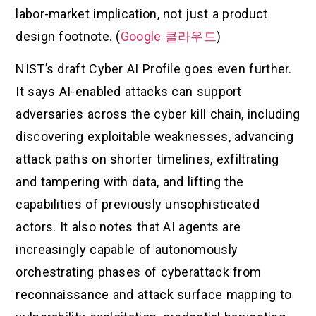
labor-market implication, not just a product
design footnote. (
Google 클라우드
)
NIST’s draft Cyber AI Profile goes even further.
It says AI-enabled attacks can support
adversaries across the cyber kill chain, including
discovering exploitable weaknesses, advancing
attack paths on shorter timelines, exfiltrating
and tampering with data, and lifting the
capabilities of previously unsophisticated
actors. It also notes that AI agents are
increasingly capable of autonomously
orchestrating phases of cyberattack from
reconnaissance and attack surface mapping to