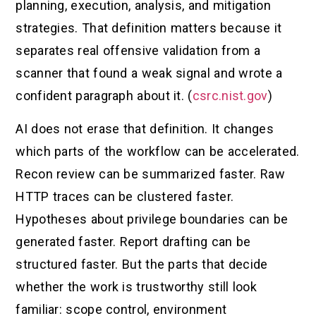
planning, execution, analysis, and mitigation
strategies. That definition matters because it
separates real offensive validation from a
scanner that found a weak signal and wrote a
confident paragraph about it. (
csrc.nist.gov
)
AI does not erase that definition. It changes
which parts of the workflow can be accelerated.
Recon review can be summarized faster. Raw
HTTP traces can be clustered faster.
Hypotheses about privilege boundaries can be
generated faster. Report drafting can be
structured faster. But the parts that decide
whether the work is trustworthy still look
familiar: scope control, environment