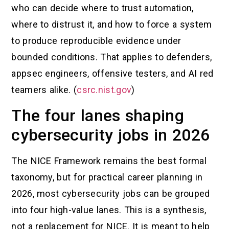
who can decide where to trust automation,
where to distrust it, and how to force a system
to produce reproducible evidence under
bounded conditions. That applies to defenders,
appsec engineers, offensive testers, and AI red
teamers alike. (
csrc.nist.gov
)
The four lanes shaping
cybersecurity jobs in 2026
The NICE Framework remains the best formal
taxonomy, but for practical career planning in
2026, most cybersecurity jobs can be grouped
into four high-value lanes. This is a synthesis,
not a replacement for NICE. It is meant to help