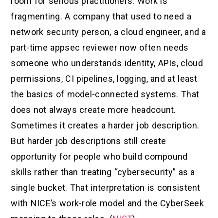
room for serious practitioners. Work is
fragmenting. A company that used to need a
network security person, a cloud engineer, and a
part-time appsec reviewer now often needs
someone who understands identity, APIs, cloud
permissions, CI pipelines, logging, and at least
the basics of model-connected systems. That
does not always create more headcount.
Sometimes it creates a harder job description.
But harder job descriptions still create
opportunity for people who build compound
skills rather than treating “cybersecurity” as a
single bucket. That interpretation is consistent
with NICE’s work-role model and the CyberSeek