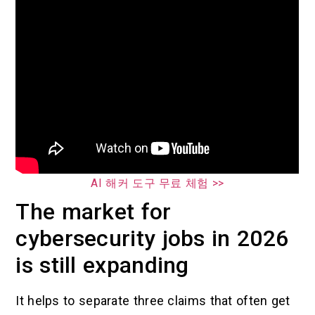
AI 해커 도구 무료 체험 >>
The market for
cybersecurity jobs in 2026
is still expanding
It helps to separate three claims that often get