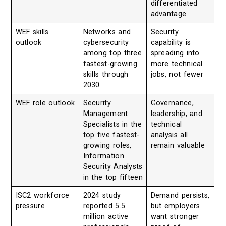
differentiated
advantage
WEF skills
Networks and
Security
outlook
cybersecurity
capability is
among top three
spreading into
fastest-growing
more technical
skills through
jobs, not fewer
2030
WEF role outlook
Security
Governance,
Management
leadership, and
Specialists in the
technical
top five fastest-
analysis all
growing roles,
remain valuable
Information
Security Analysts
in the top fifteen
ISC2 workforce
2024 study
Demand persists,
pressure
reported 5.5
but employers
million active
want stronger