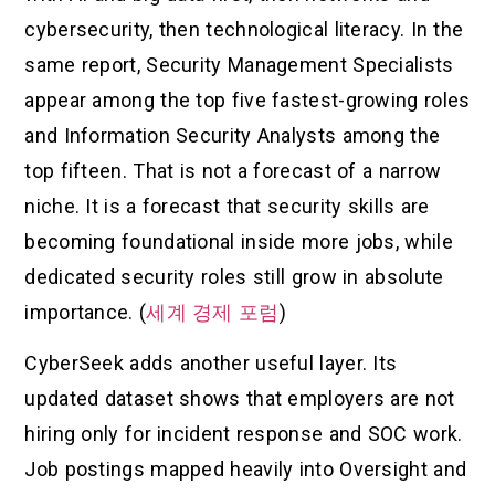
cybersecurity, then technological literacy. In the
same report, Security Management Specialists
appear among the top five fastest-growing roles
and Information Security Analysts among the
top fifteen. That is not a forecast of a narrow
niche. It is a forecast that security skills are
becoming foundational inside more jobs, while
dedicated security roles still grow in absolute
importance. (
세계 경제 포럼
)
CyberSeek adds another useful layer. Its
updated dataset shows that employers are not
hiring only for incident response and SOC work.
Job postings mapped heavily into Oversight and