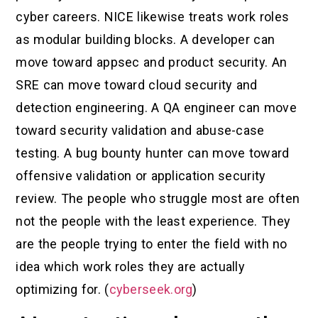
cyber careers. NICE likewise treats work roles
as modular building blocks. A developer can
move toward appsec and product security. An
SRE can move toward cloud security and
detection engineering. A QA engineer can move
toward security validation and abuse-case
testing. A bug bounty hunter can move toward
offensive validation or application security
review. The people who struggle most are often
not the people with the least experience. They
are the people trying to enter the field with no
idea which work roles they are actually
optimizing for. (
cyberseek.org
)