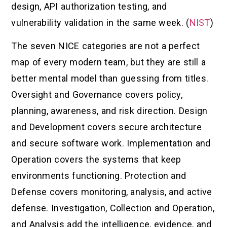
design, API authorization testing, and
vulnerability validation in the same week. (
NIST
)
The seven NICE categories are not a perfect
map of every modern team, but they are still a
better mental model than guessing from titles.
Oversight and Governance covers policy,
planning, awareness, and risk direction. Design
and Development covers secure architecture
and secure software work. Implementation and
Operation covers the systems that keep
environments functioning. Protection and
Defense covers monitoring, analysis, and active
defense. Investigation, Collection and Operation,
and Analysis add the intelligence, evidence, and