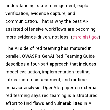
understanding, state management, exploit
verification, evidence capture, and
communication. That is why the best AI-
assisted offensive workflows are becoming
more evidence-driven, not less. (
csrc.nist.gov
)
The AI side of red teaming has matured in
parallel. OWASP’s GenAI Red Teaming Guide
describes a four-part approach that includes
model evaluation, implementation testing,
infrastructure assessment, and runtime
behavior analysis. OpenAI’s paper on external
red teaming says red teaming is a structured
effort to find flaws and vulnerabilities in AI