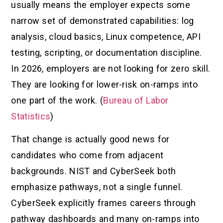
usually means the employer expects some
narrow set of demonstrated capabilities: log
analysis, cloud basics, Linux competence, API
testing, scripting, or documentation discipline.
In 2026, employers are not looking for zero skill.
They are looking for lower-risk on-ramps into
one part of the work. (
Bureau of Labor
Statistics
)
That change is actually good news for
candidates who come from adjacent
backgrounds. NIST and CyberSeek both
emphasize pathways, not a single funnel.
CyberSeek explicitly frames careers through
pathway dashboards and many on-ramps into