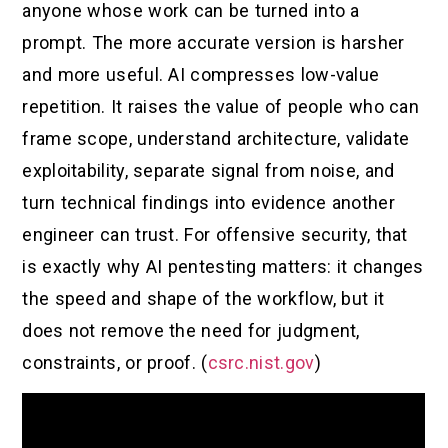
anyone whose work can be turned into a
prompt. The more accurate version is harsher
and more useful. AI compresses low-value
repetition. It raises the value of people who can
frame scope, understand architecture, validate
exploitability, separate signal from noise, and
turn technical findings into evidence another
engineer can trust. For offensive security, that
is exactly why AI pentesting matters: it changes
the speed and shape of the workflow, but it
does not remove the need for judgment,
constraints, or proof. (
csrc.nist.gov
)