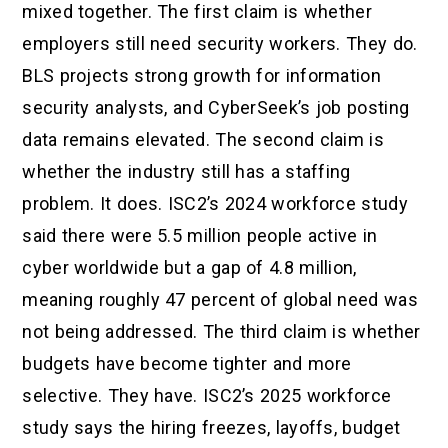
mixed together. The first claim is whether
employers still need security workers. They do.
BLS projects strong growth for information
security analysts, and CyberSeek’s job posting
data remains elevated. The second claim is
whether the industry still has a staffing
problem. It does. ISC2’s 2024 workforce study
said there were 5.5 million people active in
cyber worldwide but a gap of 4.8 million,
meaning roughly 47 percent of global need was
not being addressed. The third claim is whether
budgets have become tighter and more
selective. They have. ISC2’s 2025 workforce
study says the hiring freezes, layoffs, budget