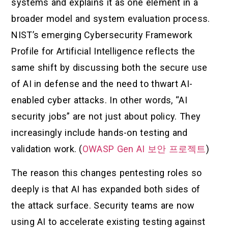
systems and explains it as one element in a
broader model and system evaluation process.
NIST’s emerging Cybersecurity Framework
Profile for Artificial Intelligence reflects the
same shift by discussing both the secure use
of AI in defense and the need to thwart AI-
enabled cyber attacks. In other words, “AI
security jobs” are not just about policy. They
increasingly include hands-on testing and
validation work. (
OWASP Gen AI 보안 프로젝트
)
The reason this changes pentesting roles so
deeply is that AI has expanded both sides of
the attack surface. Security teams are now
using AI to accelerate existing testing against