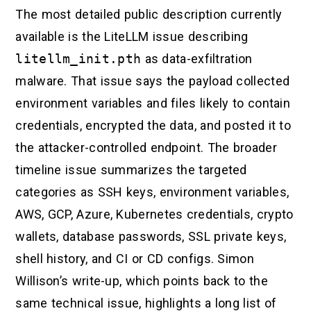
The most detailed public description currently
available is the LiteLLM issue describing
litellm_init.pth
as data-exfiltration
malware. That issue says the payload collected
environment variables and files likely to contain
credentials, encrypted the data, and posted it to
the attacker-controlled endpoint. The broader
timeline issue summarizes the targeted
categories as SSH keys, environment variables,
AWS, GCP, Azure, Kubernetes credentials, crypto
wallets, database passwords, SSL private keys,
shell history, and CI or CD configs. Simon
Willison’s write-up, which points back to the
same technical issue, highlights a long list of