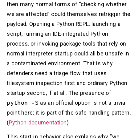
then many normal forms of “checking whether
we are affected” could themselves retrigger the
payload. Opening a Python REPL, launching a
script, running an IDE-integrated Python
process, or invoking package tools that rely on
normal interpreter startup could all be unsafe in
a contaminated environment. That is why
defenders need a triage flow that uses
filesystem inspection first and ordinary Python
startup second, if at all. The presence of
python -S
as an official option is not a trivia
point here; it is part of the safe handling pattern.
(
Python documentation
)
This startup behavior also explains why “we