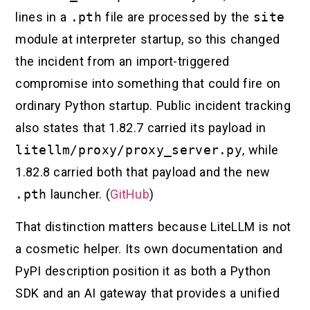
lines in a
.pth
file are processed by the
site
module at interpreter startup, so this changed
the incident from an import-triggered
compromise into something that could fire on
ordinary Python startup. Public incident tracking
also states that 1.82.7 carried its payload in
litellm/proxy/proxy_server.py
, while
1.82.8 carried both that payload and the new
.pth
launcher. (
GitHub
)
That distinction matters because LiteLLM is not
a cosmetic helper. Its own documentation and
PyPI description position it as both a Python
SDK and an AI gateway that provides a unified