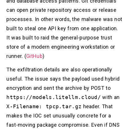
and database access patterns. Git credentials
can open private repository access or release
processes. In other words, the malware was not
built to steal one API key from one application.
It was built to raid the general-purpose trust
store of a modern engineering workstation or
runner. (
GitHub
)
The exfiltration details are also operationally
useful. The issue says the payload used hybrid
encryption and sent the archive by POST to
https://models.litellm.cloud/
with an
X-Filename: tpcp.tar.gz
header. That
makes the IOC set unusually concrete for a
fast-moving package compromise. Even if DNS