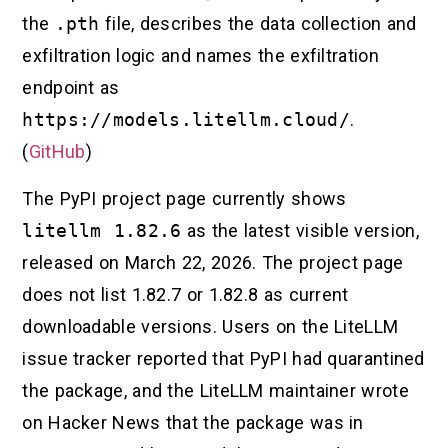
the
.pth
file, describes the data collection and
exfiltration logic and names the exfiltration
endpoint as
https://models.litellm.cloud/
.
(
GitHub
)
The PyPI project page currently shows
litellm 1.82.6
as the latest visible version,
released on March 22, 2026. The project page
does not list 1.82.7 or 1.82.8 as current
downloadable versions. Users on the LiteLLM
issue tracker reported that PyPI had quarantined
the package, and the LiteLLM maintainer wrote
on Hacker News that the package was in