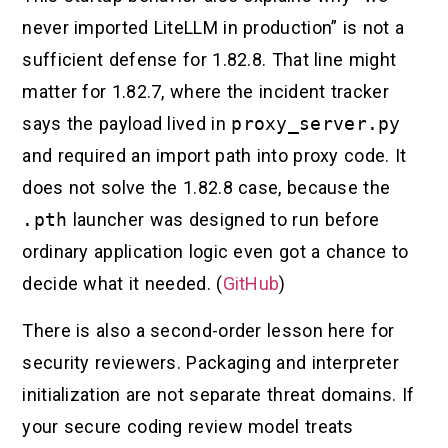
never imported LiteLLM in production” is not a
sufficient defense for 1.82.8. That line might
matter for 1.82.7, where the incident tracker
says the payload lived in
proxy_server.py
and required an import path into proxy code. It
does not solve the 1.82.8 case, because the
.pth
launcher was designed to run before
ordinary application logic even got a chance to
decide what it needed. (
GitHub
)
There is also a second-order lesson here for
security reviewers. Packaging and interpreter
initialization are not separate threat domains. If
your secure coding review model treats