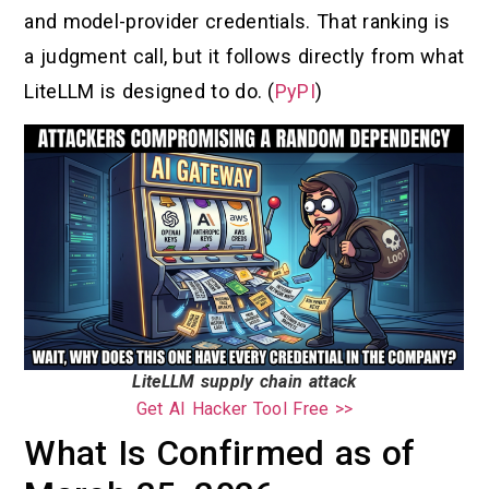
and model-provider credentials. That ranking is
a judgment call, but it follows directly from what
LiteLLM is designed to do. (
PyPI
)
LiteLLM supply chain attack
Get AI Hacker Tool Free >>
What Is Confirmed as of