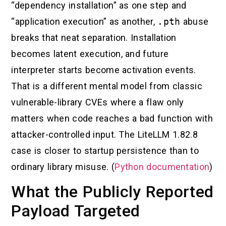
“dependency installation” as one step and
“application execution” as another,
.pth
abuse
breaks that neat separation. Installation
becomes latent execution, and future
interpreter starts become activation events.
That is a different mental model from classic
vulnerable-library CVEs where a flaw only
matters when code reaches a bad function with
attacker-controlled input. The LiteLLM 1.82.8
case is closer to startup persistence than to
ordinary library misuse. (
Python documentation
)
What the Publicly Reported
Payload Targeted