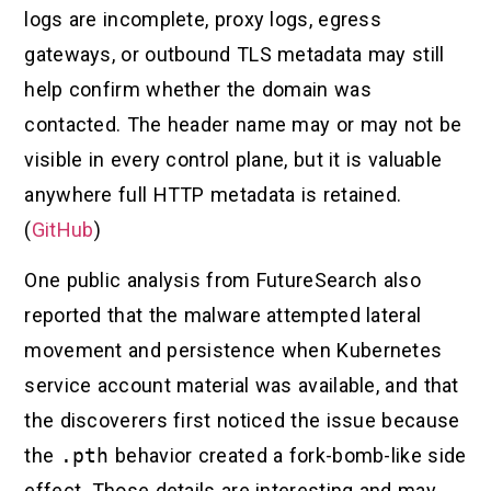
logs are incomplete, proxy logs, egress
gateways, or outbound TLS metadata may still
help confirm whether the domain was
contacted. The header name may or may not be
visible in every control plane, but it is valuable
anywhere full HTTP metadata is retained.
(
GitHub
)
One public analysis from FutureSearch also
reported that the malware attempted lateral
movement and persistence when Kubernetes
service account material was available, and that
the discoverers first noticed the issue because
the
.pth
behavior created a fork-bomb-like side
effect. Those details are interesting and may