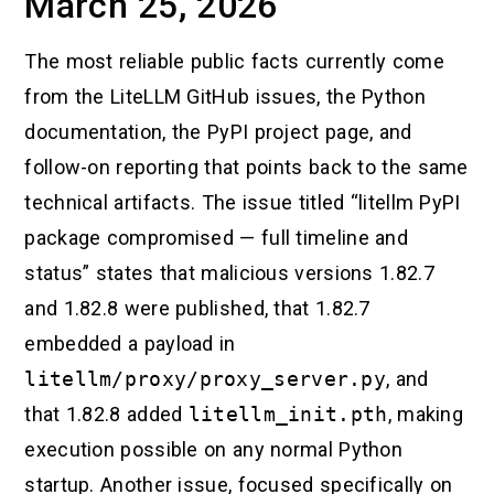
March 25, 2026
The most reliable public facts currently come
from the LiteLLM GitHub issues, the Python
documentation, the PyPI project page, and
follow-on reporting that points back to the same
technical artifacts. The issue titled “litellm PyPI
package compromised — full timeline and
status” states that malicious versions 1.82.7
and 1.82.8 were published, that 1.82.7
embedded a payload in
litellm/proxy/proxy_server.py
, and
that 1.82.8 added
litellm_init.pth
, making
execution possible on any normal Python
startup. Another issue, focused specifically on