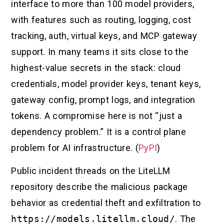
interface to more than 100 model providers,
with features such as routing, logging, cost
tracking, auth, virtual keys, and MCP gateway
support. In many teams it sits close to the
highest-value secrets in the stack: cloud
credentials, model provider keys, tenant keys,
gateway config, prompt logs, and integration
tokens. A compromise here is not “just a
dependency problem.” It is a control plane
problem for AI infrastructure. (
PyPI
)
Public incident threads on the LiteLLM
repository describe the malicious package
behavior as credential theft and exfiltration to
https://models.litellm.cloud/
. The