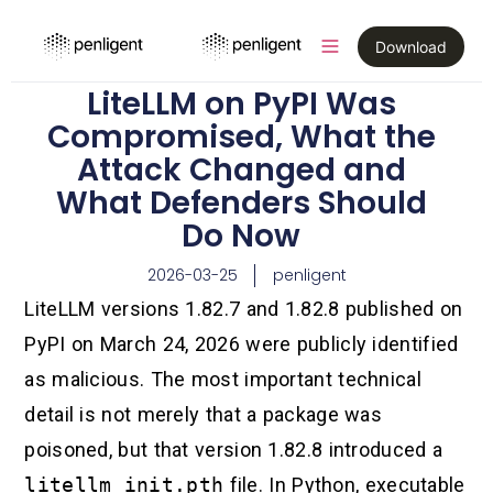
Download
LiteLLM on PyPI Was
Compromised, What the
Attack Changed and
What Defenders Should
Do Now
2026-03-25
penligent
LiteLLM versions 1.82.7 and 1.82.8 published on
PyPI on March 24, 2026 were publicly identified
as malicious. The most important technical
detail is not merely that a package was
poisoned, but that version 1.82.8 introduced a
litellm_init.pth
file. In Python, executable