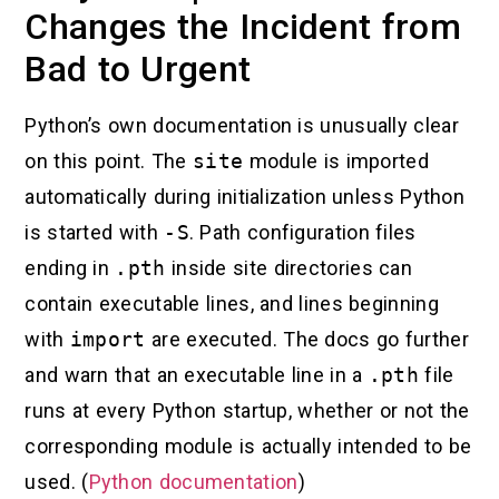
Changes the Incident from
Bad to Urgent
Python’s own documentation is unusually clear
on this point. The
site
module is imported
automatically during initialization unless Python
is started with
-S
. Path configuration files
ending in
.pth
inside site directories can
contain executable lines, and lines beginning
with
import
are executed. The docs go further
and warn that an executable line in a
.pth
file
runs at every Python startup, whether or not the
corresponding module is actually intended to be
used. (
Python documentation
)