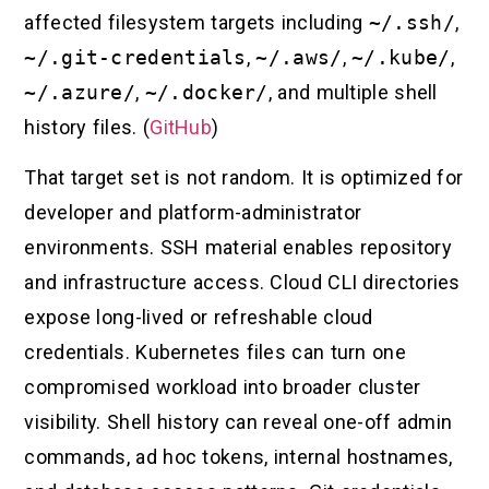
affected filesystem targets including
~/.ssh/
,
~/.git-credentials
,
~/.aws/
,
~/.kube/
,
~/.azure/
,
~/.docker/
, and multiple shell
history files. (
GitHub
)
That target set is not random. It is optimized for
developer and platform-administrator
environments. SSH material enables repository
and infrastructure access. Cloud CLI directories
expose long-lived or refreshable cloud
credentials. Kubernetes files can turn one
compromised workload into broader cluster
visibility. Shell history can reveal one-off admin
commands, ad hoc tokens, internal hostnames,