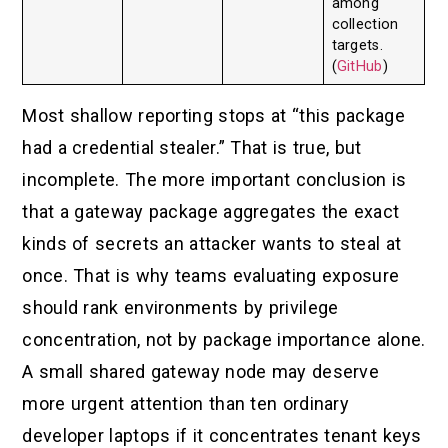
among
collection
targets.
(
GitHub
)
Most shallow reporting stops at “this package
had a credential stealer.” That is true, but
incomplete. The more important conclusion is
that a gateway package aggregates the exact
kinds of secrets an attacker wants to steal at
once. That is why teams evaluating exposure
should rank environments by privilege
concentration, not by package importance alone.
A small shared gateway node may deserve
more urgent attention than ten ordinary
developer laptops if it concentrates tenant keys