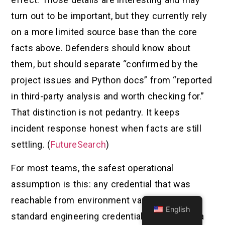
turn out to be important, but they currently rely
on a more limited source base than the core
facts above. Defenders should know about
them, but should separate “confirmed by the
project issues and Python docs” from “reported
in third-party analysis and worth checking for.”
That distinction is not pedantry. It keeps
incident response honest when facts are still
settling. (
FutureSearch
)
For most teams, the safest operational
assumption is this: any credential that was
reachable from environment variables or
English
standard engineering credential locations on a