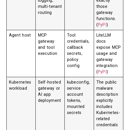
logging,
exactly
multi-tenant
those
routing
gateway
functions.
(
PyPI
)
Agent host
MCP
Tool
LiteLLM
gateway
credentials,
docs
and tool
callback
expose MCP
execution
secrets,
usage and
policy
gateway
config
integration.
(
PyPI
)
Kubernetes
Self-hosted
kubeconfig,
The public
workload
gateway or
service
malware
AI app
account
description
deployment
tokens,
explicitly
mounted
includes
secrets
Kubernetes-
related
credentials