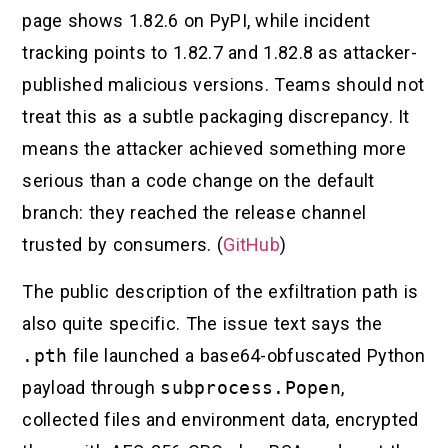
page shows 1.82.6 on PyPI, while incident
tracking points to 1.82.7 and 1.82.8 as attacker-
published malicious versions. Teams should not
treat this as a subtle packaging discrepancy. It
means the attacker achieved something more
serious than a code change on the default
branch: they reached the release channel
trusted by consumers. (
GitHub
)
The public description of the exfiltration path is
also quite specific. The issue text says the
.pth
file launched a base64-obfuscated Python
payload through
subprocess.Popen
,
collected files and environment data, encrypted