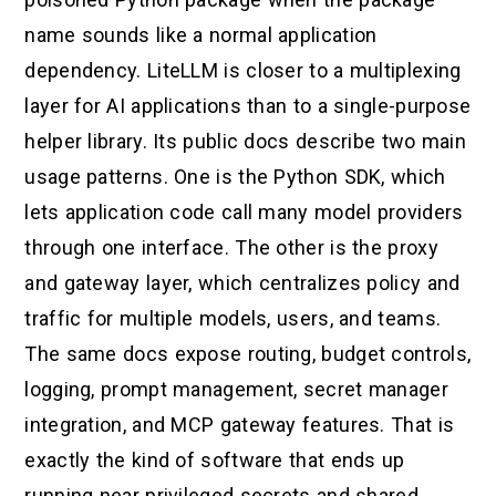
name sounds like a normal application
dependency. LiteLLM is closer to a multiplexing
layer for AI applications than to a single-purpose
helper library. Its public docs describe two main
usage patterns. One is the Python SDK, which
lets application code call many model providers
through one interface. The other is the proxy
and gateway layer, which centralizes policy and
traffic for multiple models, users, and teams.
The same docs expose routing, budget controls,
logging, prompt management, secret manager
integration, and MCP gateway features. That is
exactly the kind of software that ends up
running near privileged secrets and shared