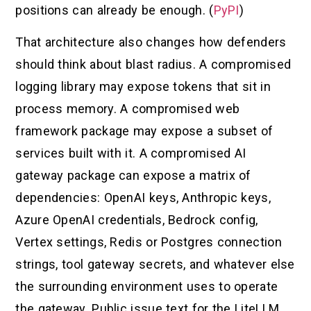
positions can already be enough. (
PyPI
)
That architecture also changes how defenders
should think about blast radius. A compromised
logging library may expose tokens that sit in
process memory. A compromised web
framework package may expose a subset of
services built with it. A compromised AI
gateway package can expose a matrix of
dependencies: OpenAI keys, Anthropic keys,
Azure OpenAI credentials, Bedrock config,
Vertex settings, Redis or Postgres connection
strings, tool gateway secrets, and whatever else
the surrounding environment uses to operate
the gateway. Public issue text for the LiteLLM