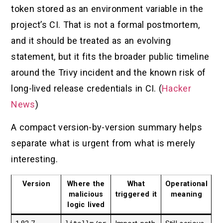
token stored as an environment variable in the
project’s CI. That is not a formal postmortem,
and it should be treated as an evolving
statement, but it fits the broader public timeline
around the Trivy incident and the known risk of
long-lived release credentials in CI. (
Hacker
News
)
A compact version-by-version summary helps
separate what is urgent from what is merely
interesting.
Version
Where the
What
Operational
malicious
triggered it
meaning
logic lived