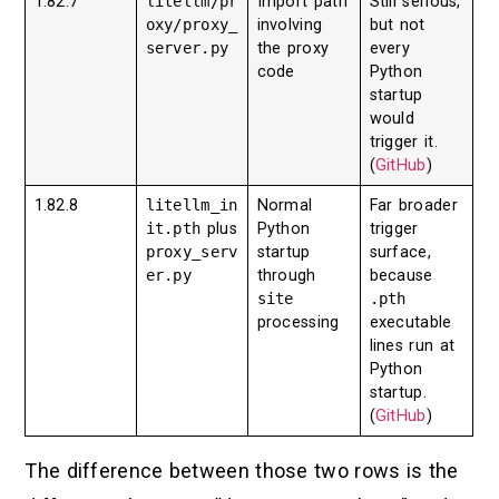
1.82.7
litellm/pr
Import path
Still serious,
oxy/proxy_
involving
but not
server.py
the proxy
every
code
Python
startup
would
trigger it.
(
GitHub
)
1.82.8
litellm_in
Normal
Far broader
it.pth
plus
Python
trigger
proxy_serv
startup
surface,
er.py
through
because
site
.pth
processing
executable
lines run at
Python
startup.
(
GitHub
)
The difference between those two rows is the