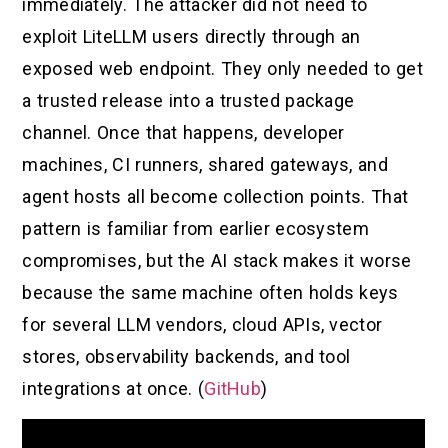
immediately. The attacker did not need to
exploit LiteLLM users directly through an
exposed web endpoint. They only needed to get
a trusted release into a trusted package
channel. Once that happens, developer
machines, CI runners, shared gateways, and
agent hosts all become collection points. That
pattern is familiar from earlier ecosystem
compromises, but the AI stack makes it worse
because the same machine often holds keys
for several LLM vendors, cloud APIs, vector
stores, observability backends, and tool
integrations at once. (
GitHub
)