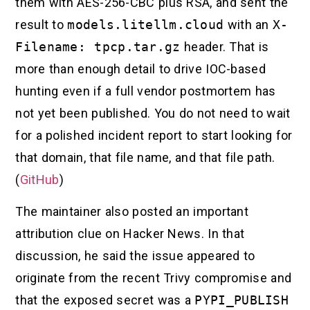
them with AES-256-CBC plus RSA, and sent the
result to
models.litellm.cloud
with an
X-
Filename: tpcp.tar.gz
header. That is
more than enough detail to drive IOC-based
hunting even if a full vendor postmortem has
not yet been published. You do not need to wait
for a polished incident report to start looking for
that domain, that file name, and that file path.
(
GitHub
)
The maintainer also posted an important
attribution clue on Hacker News. In that
discussion, he said the issue appeared to
originate from the recent Trivy compromise and
that the exposed secret was a
PYPI_PUBLISH