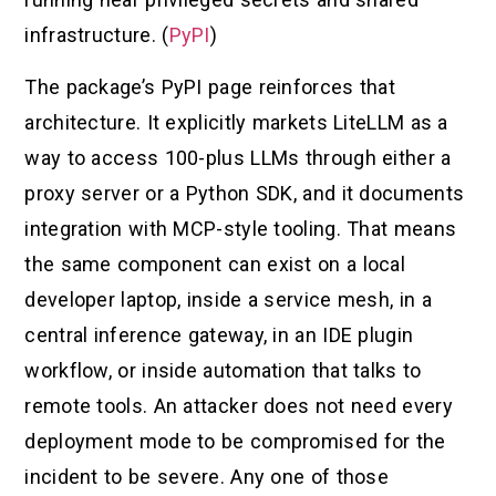
infrastructure. (
PyPI
)
The package’s PyPI page reinforces that
architecture. It explicitly markets LiteLLM as a
way to access 100-plus LLMs through either a
proxy server or a Python SDK, and it documents
integration with MCP-style tooling. That means
the same component can exist on a local
developer laptop, inside a service mesh, in a
central inference gateway, in an IDE plugin
workflow, or inside automation that talks to
remote tools. An attacker does not need every
deployment mode to be compromised for the
incident to be severe. Any one of those