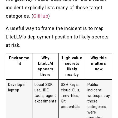
incident explicitly lists many of those target
categories. (
GitHub
)
A useful way to frame the incident is to map
LiteLLM’s deployment position to likely secrets
at risk.
Environme
Why
High value
Why this
nt
LiteLLM
secrets
matters
appears
likely
now
there
nearby
Developer
Local SDK
SSH keys,
Public
laptop
use, IDE
cloud CLIs,
incident
tools, agent
.env
files,
writeups say
experiments
Git
those
credentials
categories
were
targeted.