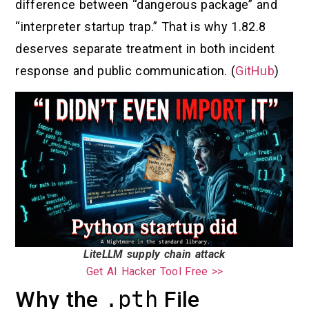
difference between “dangerous package” and
“interpreter startup trap.” That is why 1.82.8
deserves separate treatment in both incident
response and public communication. (
GitHub
)
LiteLLM supply chain attack
Get AI Hacker Tool Free >>
Why the
.pth
File