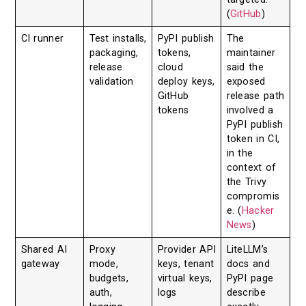
(
GitHub
)
CI runner
Test installs,
PyPI publish
The
packaging,
tokens,
maintainer
release
cloud
said the
validation
deploy keys,
exposed
GitHub
release path
tokens
involved a
PyPI publish
token in CI,
in the
context of
the Trivy
compromis
e. (
Hacker
News
)
Shared AI
Proxy
Provider API
LiteLLM’s
gateway
mode,
keys, tenant
docs and
budgets,
virtual keys,
PyPI page
auth,
logs
describe