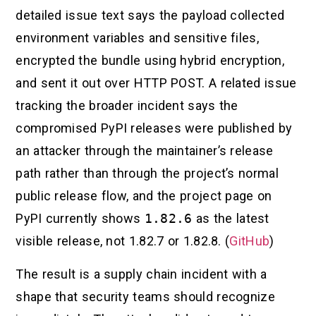
detailed issue text says the payload collected
environment variables and sensitive files,
encrypted the bundle using hybrid encryption,
and sent it out over HTTP POST. A related issue
tracking the broader incident says the
compromised PyPI releases were published by
an attacker through the maintainer’s release
path rather than through the project’s normal
public release flow, and the project page on
PyPI currently shows
1.82.6
as the latest
visible release, not 1.82.7 or 1.82.8. (
GitHub
)
The result is a supply chain incident with a
shape that security teams should recognize