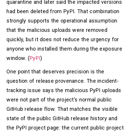
quarantine and later said the impacted versions
had been deleted from PyPI. That combination
strongly supports the operational assumption
that the malicious uploads were removed
quickly, but it does not reduce the urgency for
anyone who installed them during the exposure
window. (
PyPI
)
One point that deserves precision is the
question of release provenance. The incident-
tracking issue says the malicious PyPI uploads
were not part of the project’s normal public
GitHub release flow. That matches the visible
state of the public GitHub release history and
the PyPI project page: the current public project