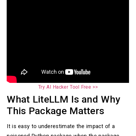
Try AI Hacker Tool Free >>
What LiteLLM Is and Why
This Package Matters
It is easy to underestimate the impact of a
poisoned Python package when the package