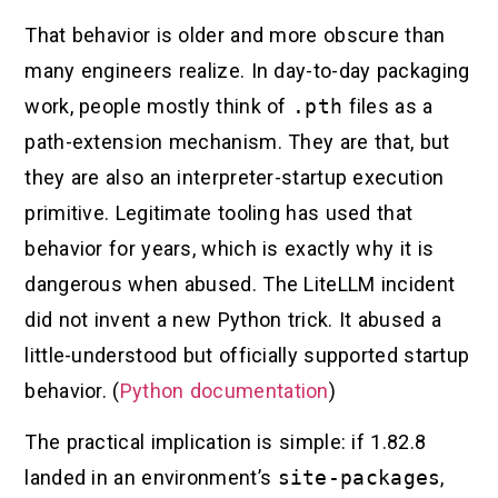
That behavior is older and more obscure than
many engineers realize. In day-to-day packaging
work, people mostly think of
.pth
files as a
path-extension mechanism. They are that, but
they are also an interpreter-startup execution
primitive. Legitimate tooling has used that
behavior for years, which is exactly why it is
dangerous when abused. The LiteLLM incident
did not invent a new Python trick. It abused a
little-understood but officially supported startup
behavior. (
Python documentation
)
The practical implication is simple: if 1.82.8
landed in an environment’s
site-packages
,