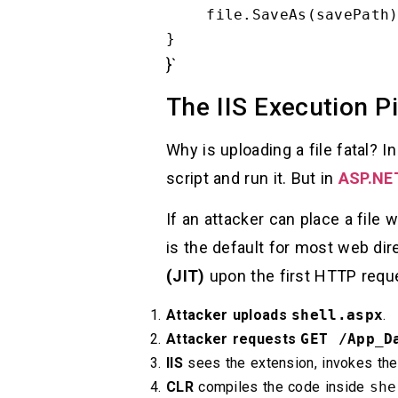
    file.SaveAs(savePath);

}`
The IIS Execution Pi
Why is uploading a file fatal? 
script and run it. But in
ASP.NE
If an attacker can place a file 
is the default for most web dir
(JIT)
upon the first HTTP reques
Attacker uploads
shell.aspx
.
Attacker requests
GET /App_D
IIS
sees the extension, invokes th
CLR
compiles the code inside
she