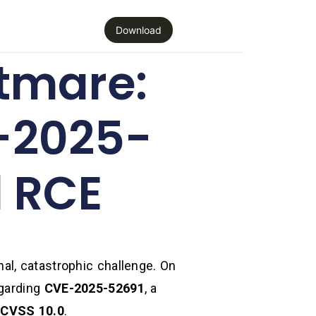
Download
tmare:
-2025-
l RCE
al, catastrophic challenge. On
egarding
CVE-2025-52691
, a
:
CVSS 10.0
.