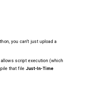
ython, you can’t just upload a
t allows script execution (which
pile that file
Just-In-Time