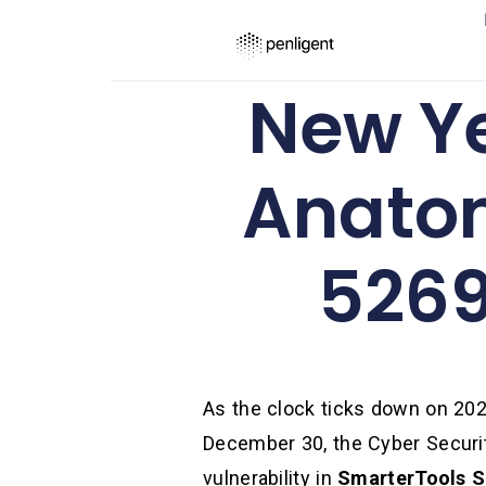
New Ye
Anatom
5269
As the clock ticks down on 202
December 30, the Cyber Securit
vulnerability in
SmarterTools S