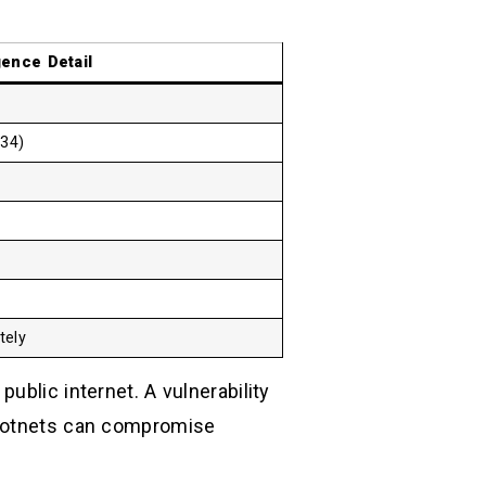
igence Detail
434)
tely
public internet. A vulnerability
 botnets can compromise