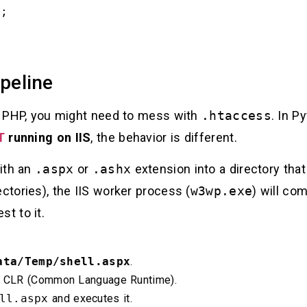
peline
In PHP, you might need to mess with
.htaccess
. In P
T
running on IIS
, the behavior is different.
with an
.aspx
or
.ashx
extension into a directory tha
ectories), the IIS worker process (
w3wp.exe
) will com
t to it.
ata/Temp/shell.aspx
.
e CLR (Common Language Runtime).
ll.aspx
and executes it.