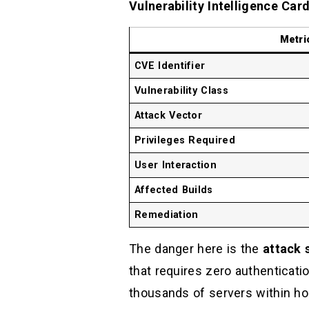
Vulnerability Intelligence Car
Metri
CVE Identifier
Vulnerability Class
Attack Vector
Privileges Required
User Interaction
Affected Builds
Remediation
The danger here is the
attack 
that requires zero authenticat
thousands of servers within ho