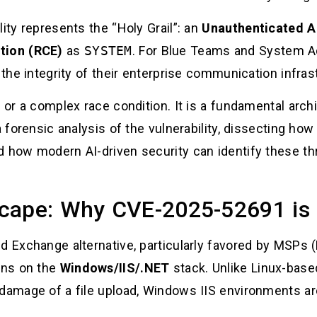
ity represents the “Holy Grail”: an
Unauthenticated Ar
tion (RCE)
as
SYSTEM
. For Blue Teams and System Adm
 the integrity of their enterprise communication infras
 or a complex race condition. It is a fundamental archit
a forensic analysis of the vulnerability, dissecting how
d how modern AI-driven security can identify these th
cape: Why CVE-2025-52691 is 
ed Exchange alternative, particularly favored by MSPs
runs on the
Windows/IIS/.NET
stack. Unlike Linux-base
damage of a file upload, Windows IIS environments are