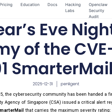
Pricing
Education
Docs
Hacking
Openclaw
Labs
Security
Audit
ar’s Eve Nigh
y of the CVE
1 SmarterMai
2025-12-31
penligent
5, the cybersecurity community has been handed a fin
y Agency of Singapore (CSA) issued a critical alert r
marterMail
that carries the maximum severity rating