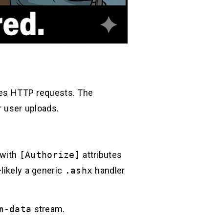
w
es HTTP requests. The
r user uploads.
 with
[Authorize]
attributes
likely a generic
.ashx
handler
m-data
stream.