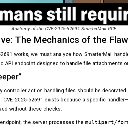
Anatomy of the CVE-2025-52691 SmarterMail RCE
ive: The Mechanics of the Fla
2691 works, we must analyze how SmarterMail handl
ific API endpoint designed to handle file attachments o
eeper”
ny controller action handling files should be decorated
gic. CVE-2025-52691 exists because a specific handler—
sed without these checks.
 endpoint, the server processes the
multipart/for