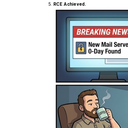
RCE Achieved.