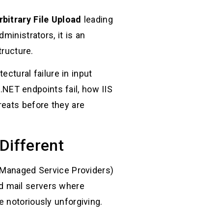
bitrary File Upload
leading
inistrators, it is an
tructure.
ectural failure in input
 .NET endpoints fail, how IIS
reats before they are
Different
 (Managed Service Providers)
d mail servers where
 notoriously unforgiving.