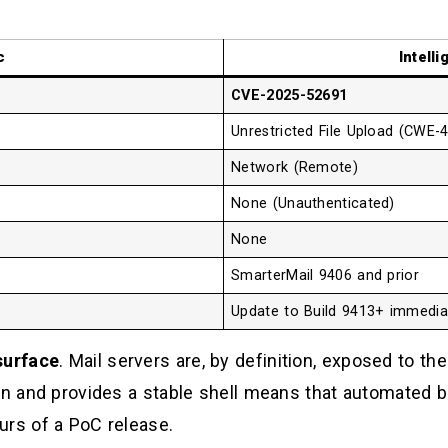
d
c
Intell
CVE-2025-52691
Unrestricted File Upload (CWE-
Network (Remote)
None (Unauthenticated)
None
SmarterMail 9406 and prior
Update to Build 9413+ immedia
surface
. Mail servers are, by definition, exposed to the 
ion and provides a stable shell means that automated
urs of a PoC release.