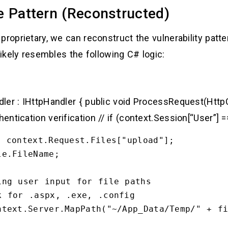
e Pattern (Reconstructed)
proprietary, we can reconstruct the vulnerability pat
likely resembles the following C# logic:
ler : IHttpHandler { public void ProcessRequest(HttpC
ntication verification // if (context.Session[“User”] 