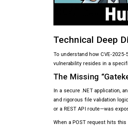
Technical Deep D
To understand how CVE-2025-5
vulnerability resides in a spec
The Missing “Gatek
In a secure .NET application, a
and rigorous file validation lo
or a REST API route—was expo
When a POST request hits this