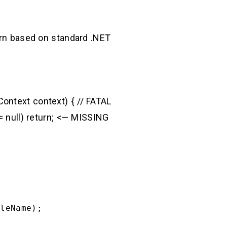
tern based on standard .NET
ontext context) { // FATAL
== null) return; <— MISSING