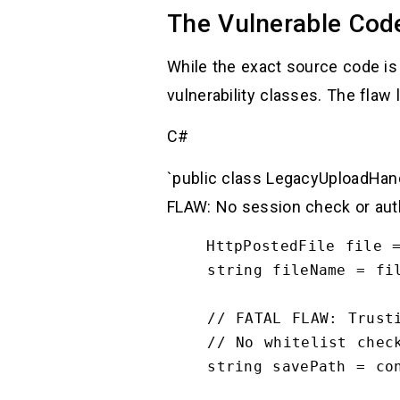
The Vulnerable Cod
While the exact source code is 
vulnerability classes. The flaw 
C#
`public class LegacyUploadHand
FLAW: No session check or authe
    HttpPostedFile file = context.Request.Files["upload"];

    string fileName = file.FileName;

    // FATAL FLAW: Trusting user input for file paths

    // No whitelist check for .aspx, .exe, .config

    string savePath = context.Server.MapPath("~/App_Data/Temp/" + fileName);
