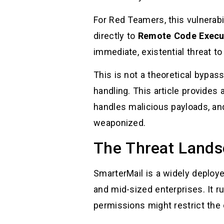
For Red Teamers, this vulnerabil
directly to
Remote Code Execu
immediate, existential threat to
This is not a theoretical bypass
handling. This article provides 
handles malicious payloads, an
weaponized.
The Threat Lands
SmarterMail is a widely deploy
and mid-sized enterprises. It 
permissions might restrict the 