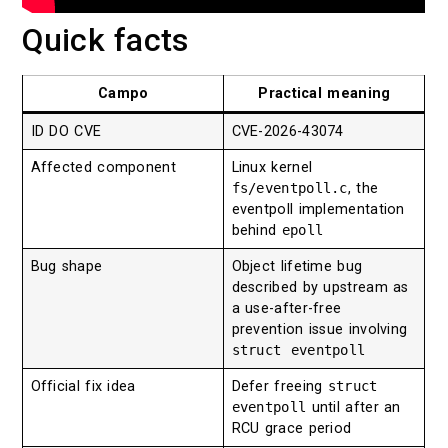
Quick facts
Campo
Practical meaning
ID DO CVE
CVE-2026-43074
Affected component
Linux kernel
fs/eventpoll.c
, the
eventpoll implementation
behind
epoll
Bug shape
Object lifetime bug
described by upstream as
a use-after-free
prevention issue involving
struct eventpoll
Official fix idea
Defer freeing
struct
eventpoll
until after an
RCU grace period