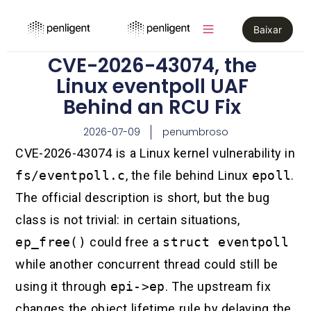
Baixar
CVE-2026-43074, the
Linux eventpoll UAF
Behind an RCU Fix
2026-07-09
penumbroso
CVE-2026-43074 is a Linux kernel vulnerability in
fs/eventpoll.c
, the file behind Linux
epoll
.
The official description is short, but the bug
class is not trivial: in certain situations,
ep_free()
could free a
struct eventpoll
while another concurrent thread could still be
using it through
epi->ep
. The upstream fix
changes the object lifetime rule by delaying the