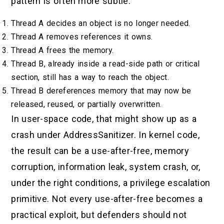
pattern is often more subtle:
Thread A decides an object is no longer needed.
Thread A removes references it owns.
Thread A frees the memory.
Thread B, already inside a read-side path or critical
section, still has a way to reach the object.
Thread B dereferences memory that may now be
released, reused, or partially overwritten.
In user-space code, that might show up as a
crash under AddressSanitizer. In kernel code,
the result can be a use-after-free, memory
corruption, information leak, system crash, or,
under the right conditions, a privilege escalation
primitive. Not every use-after-free becomes a
practical exploit, but defenders should not