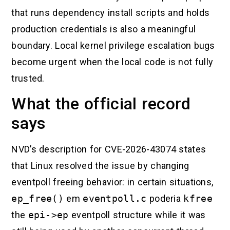
that runs dependency install scripts and holds
production credentials is also a meaningful
boundary. Local kernel privilege escalation bugs
become urgent when the local code is not fully
trusted.
What the official record
says
NVD’s description for CVE-2026-43074 states
that Linux resolved the issue by changing
eventpoll freeing behavior: in certain situations,
ep_free()
em
eventpoll.c
poderia
kfree
the
epi->ep
eventpoll structure while it was