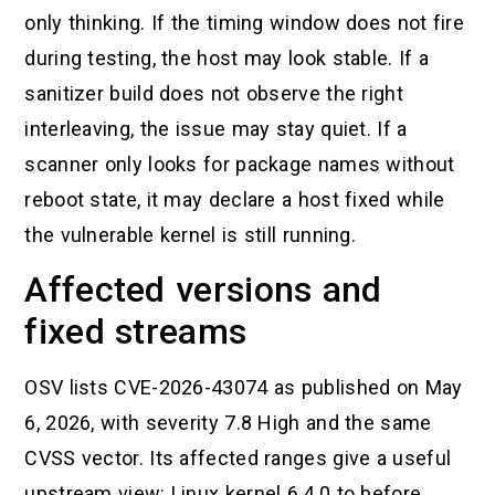
only thinking. If the timing window does not fire
during testing, the host may look stable. If a
sanitizer build does not observe the right
interleaving, the issue may stay quiet. If a
scanner only looks for package names without
reboot state, it may declare a host fixed while
the vulnerable kernel is still running.
Affected versions and
fixed streams
OSV lists CVE-2026-43074 as published on May
6, 2026, with severity 7.8 High and the same
CVSS vector. Its affected ranges give a useful
upstream view: Linux kernel 6.4.0 to before