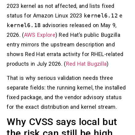
2023 kernel as not affected, and lists fixed
status for Amazon Linux 2023
kernel6.12
e
kernel6.18
advisories released on May 9,
2026. (
AWS Explore
) Red Hat’s public Bugzilla
entry mirrors the upstream description and
shows Red Hat errata activity for RHEL-related
products in July 2026. (
Red Hat Bugzilla
)
That is why serious validation needs three
separate fields: the running kernel, the installed
fixed package, and the vendor advisory status
for the exact distribution and kernel stream.
Why CVSS says local but
the risk can still be high