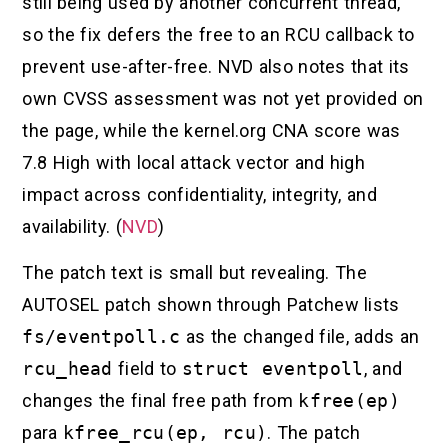
still being used by another concurrent thread,
so the fix defers the free to an RCU callback to
prevent use-after-free. NVD also notes that its
own CVSS assessment was not yet provided on
the page, while the kernel.org CNA score was
7.8 High with local attack vector and high
impact across confidentiality, integrity, and
availability. (
NVD
)
The patch text is small but revealing. The
AUTOSEL patch shown through Patchew lists
fs/eventpoll.c
as the changed file, adds an
rcu_head
field to
struct eventpoll
, and
changes the final free path from
kfree(ep)
para
kfree_rcu(ep, rcu)
. The patch