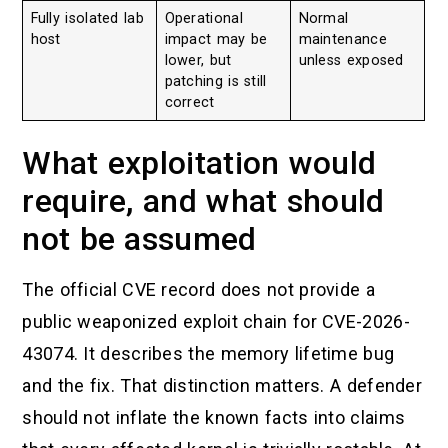
Fully isolated lab
Operational
Normal
host
impact may be
maintenance
lower, but
unless exposed
patching is still
correct
What exploitation would
require, and what should
not be assumed
The official CVE record does not provide a
public weaponized exploit chain for CVE-2026-
43074. It describes the memory lifetime bug
and the fix. That distinction matters. A defender
should not inflate the known facts into claims