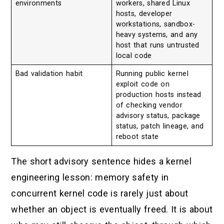
environments
workers, shared Linux
hosts, developer
workstations, sandbox-
heavy systems, and any
host that runs untrusted
local code
Bad validation habit
Running public kernel
exploit code on
production hosts instead
of checking vendor
advisory status, package
status, patch lineage, and
reboot state
The short advisory sentence hides a kernel
engineering lesson: memory safety in
concurrent kernel code is rarely just about
whether an object is eventually freed. It is about