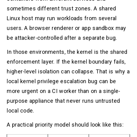
sometimes different trust zones. A shared
Linux host may run workloads from several
users. A browser renderer or app sandbox may
be attacker-controlled after a separate bug.
In those environments, the kernel is the shared
enforcement layer. If the kernel boundary fails,
higher-level isolation can collapse. That is why a
local kernel privilege escalation bug can be
more urgent on a CI worker than on a single-
purpose appliance that never runs untrusted
local code.
A practical priority model should look like this: