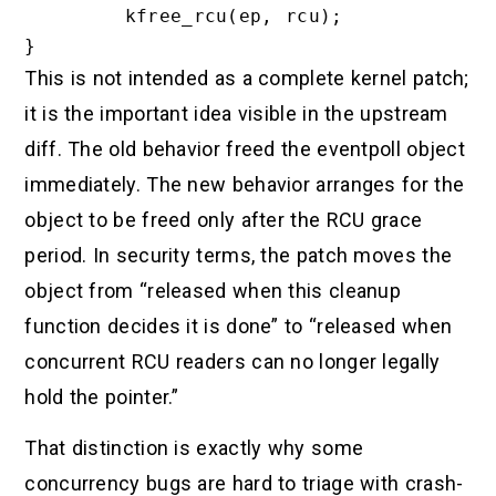
        kfree_rcu(ep, rcu);

This is not intended as a complete kernel patch;
it is the important idea visible in the upstream
diff. The old behavior freed the eventpoll object
immediately. The new behavior arranges for the
object to be freed only after the RCU grace
period. In security terms, the patch moves the
object from “released when this cleanup
function decides it is done” to “released when
concurrent RCU readers can no longer legally
hold the pointer.”
That distinction is exactly why some
concurrency bugs are hard to triage with crash-