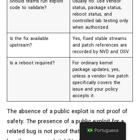
Should teams run exploit
Usually no. Use vendor
code to validate?
status, package status,
reboot status, and
controlled lab testing only
when authorized.
Is the fix available
Yes, fixed stable streams
upstream?
and patch references are
recorded by NVD and OSV.
Is a reboot required?
For ordinary kernel
package updates, yes,
unless a vendor live patch
specifically covers the
issue and your policy
accepts it.
The absence of a public exploit is not proof of
safety. The presence of a public exploit for a
Portuguese
related bug is not proof that this specific CVE