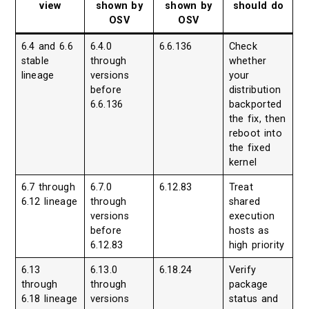
view
shown by
shown by
should do
OSV
OSV
6.4 and 6.6
6.4.0
6.6.136
Check
stable
through
whether
lineage
versions
your
before
distribution
6.6.136
backported
the fix, then
reboot into
the fixed
kernel
6.7 through
6.7.0
6.12.83
Treat
6.12 lineage
through
shared
versions
execution
before
hosts as
6.12.83
high priority
6.13
6.13.0
6.18.24
Verify
through
through
package
6.18 lineage
versions
status and