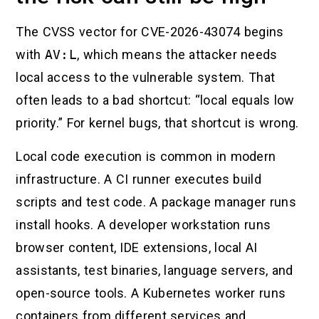
The CVSS vector for CVE-2026-43074 begins
with
AV:L
, which means the attacker needs
local access to the vulnerable system. That
often leads to a bad shortcut: “local equals low
priority.” For kernel bugs, that shortcut is wrong.
Local code execution is common in modern
infrastructure. A CI runner executes build
scripts and test code. A package manager runs
install hooks. A developer workstation runs
browser content, IDE extensions, local AI
assistants, test binaries, language servers, and
open-source tools. A Kubernetes worker runs
containers from different services and