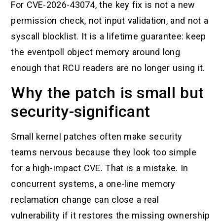
For CVE-2026-43074, the key fix is not a new
permission check, not input validation, and not a
syscall blocklist. It is a lifetime guarantee: keep
the eventpoll object memory around long
enough that RCU readers are no longer using it.
Why the patch is small but
security-significant
Small kernel patches often make security
teams nervous because they look too simple
for a high-impact CVE. That is a mistake. In
concurrent systems, a one-line memory
reclamation change can close a real
vulnerability if it restores the missing ownership