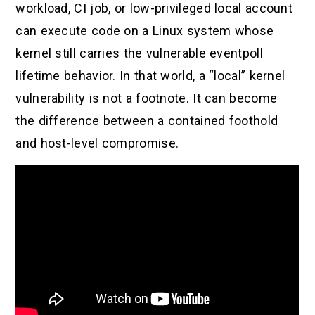
workload, CI job, or low-privileged local account
can execute code on a Linux system whose
kernel still carries the vulnerable eventpoll
lifetime behavior. In that world, a “local” kernel
vulnerability is not a footnote. It can become
the difference between a contained foothold
and host-level compromise.