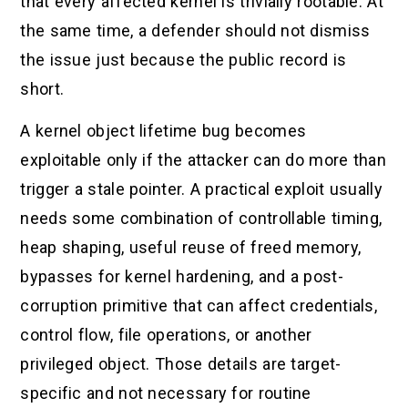
that every affected kernel is trivially rootable. At
the same time, a defender should not dismiss
the issue just because the public record is
short.
A kernel object lifetime bug becomes
exploitable only if the attacker can do more than
trigger a stale pointer. A practical exploit usually
needs some combination of controllable timing,
heap shaping, useful reuse of freed memory,
bypasses for kernel hardening, and a post-
corruption primitive that can affect credentials,
control flow, file operations, or another
privileged object. Those details are target-
specific and not necessary for routine