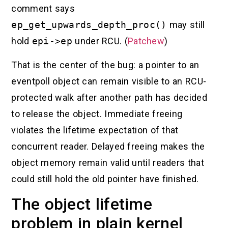
comment says
ep_get_upwards_depth_proc()
may still
hold
epi->ep
under RCU. (
Patchew
)
That is the center of the bug: a pointer to an
eventpoll object can remain visible to an RCU-
protected walk after another path has decided
to release the object. Immediate freeing
violates the lifetime expectation of that
concurrent reader. Delayed freeing makes the
object memory remain valid until readers that
could still hold the old pointer have finished.
The object lifetime
problem in plain kernel