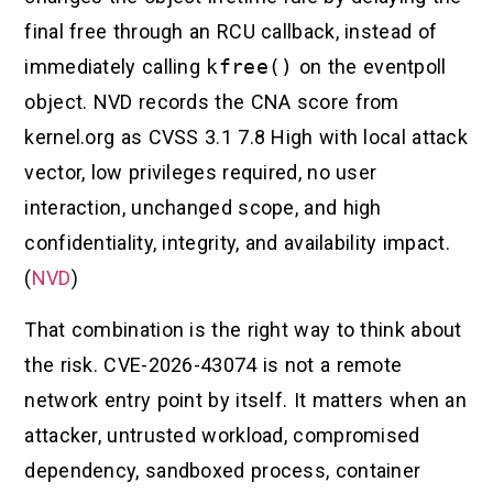
final free through an RCU callback, instead of
immediately calling
kfree()
on the eventpoll
object. NVD records the CNA score from
kernel.org as CVSS 3.1 7.8 High with local attack
vector, low privileges required, no user
interaction, unchanged scope, and high
confidentiality, integrity, and availability impact.
(
NVD
)
That combination is the right way to think about
the risk. CVE-2026-43074 is not a remote
network entry point by itself. It matters when an
attacker, untrusted workload, compromised
dependency, sandboxed process, container