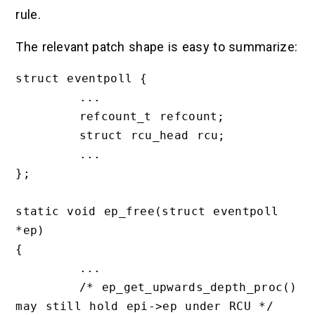
rule.
The relevant patch shape is easy to summarize:
struct eventpoll {

        ...

        refcount_t refcount;

        struct rcu_head rcu;

        ...

};

static void ep_free(struct eventpoll 
*ep)

{

        ...

        /* ep_get_upwards_depth_proc() 
may still hold epi->ep under RCU */
