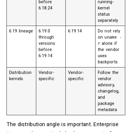
before
running-
6.18.24
kernel
status
separately
6.19 lineage
6.19.0
6.19.14
Do not rely
through
on
uname -
versions
r
alone if
before
the vendor
6.19.14
uses
backports
Distribution
Vendor-
Vendor-
Follow the
kernels
specific
specific
vendor
advisory,
changelog,
and
package
metadata
The distribution angle is important. Enterprise