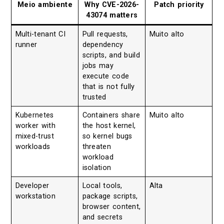
Meio ambiente
Why CVE-2026-
Patch priority
43074 matters
Multi-tenant CI
Pull requests,
Muito alto
runner
dependency
scripts, and build
jobs may
execute code
that is not fully
trusted
Kubernetes
Containers share
Muito alto
worker with
the host kernel,
mixed-trust
so kernel bugs
workloads
threaten
workload
isolation
Developer
Local tools,
Alta
workstation
package scripts,
browser content,
and secrets