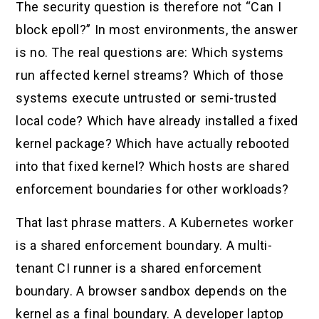
The security question is therefore not “Can I
block epoll?” In most environments, the answer
is no. The real questions are: Which systems
run affected kernel streams? Which of those
systems execute untrusted or semi-trusted
local code? Which have already installed a fixed
kernel package? Which have actually rebooted
into that fixed kernel? Which hosts are shared
enforcement boundaries for other workloads?
That last phrase matters. A Kubernetes worker
is a shared enforcement boundary. A multi-
tenant CI runner is a shared enforcement
boundary. A browser sandbox depends on the
kernel as a final boundary. A developer laptop