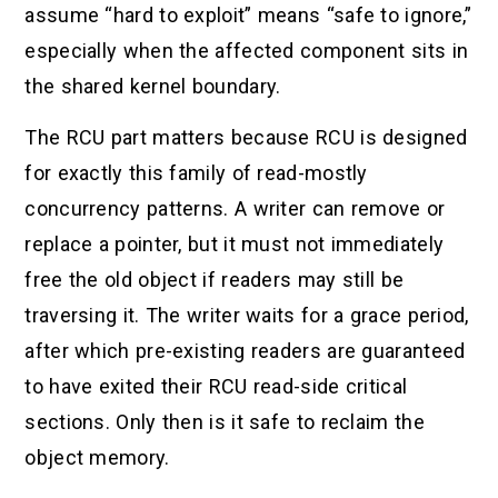
assume “hard to exploit” means “safe to ignore,”
especially when the affected component sits in
the shared kernel boundary.
The RCU part matters because RCU is designed
for exactly this family of read-mostly
concurrency patterns. A writer can remove or
replace a pointer, but it must not immediately
free the old object if readers may still be
traversing it. The writer waits for a grace period,
after which pre-existing readers are guaranteed
to have exited their RCU read-side critical
sections. Only then is it safe to reclaim the
object memory.