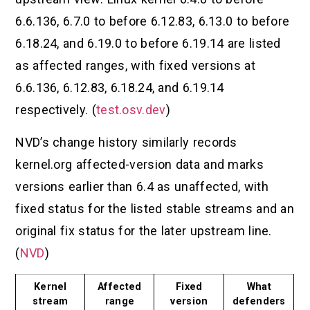
6.6.136, 6.7.0 to before 6.12.83, 6.13.0 to before
6.18.24, and 6.19.0 to before 6.19.14 are listed
as affected ranges, with fixed versions at
6.6.136, 6.12.83, 6.18.24, and 6.19.14
respectively. (
test.osv.dev
)
NVD’s change history similarly records
kernel.org affected-version data and marks
versions earlier than 6.4 as unaffected, with
fixed status for the listed stable streams and an
original fix status for the later upstream line.
(
NVD
)
Kernel
Affected
Fixed
What
stream
range
version
defenders