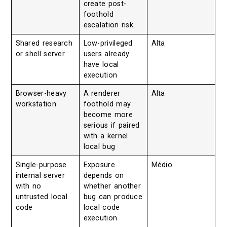
create post-
foothold
escalation risk
Shared research
Low-privileged
Alta
or shell server
users already
have local
execution
Browser-heavy
A renderer
Alta
workstation
foothold may
become more
serious if paired
with a kernel
local bug
Single-purpose
Exposure
Médio
internal server
depends on
with no
whether another
untrusted local
bug can produce
code
local code
execution