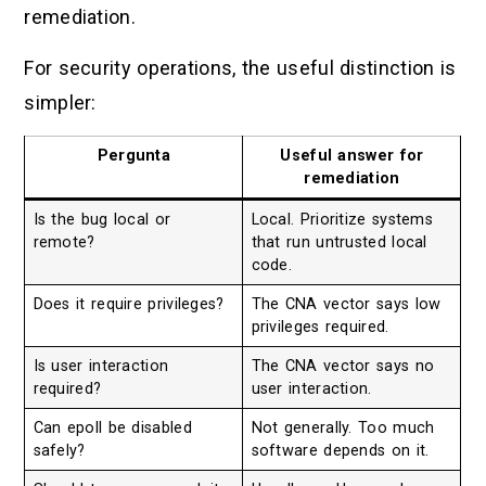
remediation.
For security operations, the useful distinction is
simpler:
Pergunta
Useful answer for
remediation
Is the bug local or
Local. Prioritize systems
remote?
that run untrusted local
code.
Does it require privileges?
The CNA vector says low
privileges required.
Is user interaction
The CNA vector says no
required?
user interaction.
Can epoll be disabled
Not generally. Too much
safely?
software depends on it.