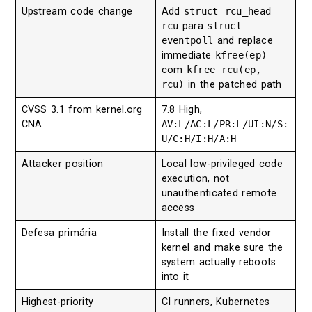
Upstream code change
Add
struct rcu_head
rcu
para
struct
eventpoll
and replace
immediate
kfree(ep)
com
kfree_rcu(ep,
rcu)
in the patched path
CVSS 3.1 from kernel.org
7.8 High,
CNA
AV:L/AC:L/PR:L/UI:N/S:
U/C:H/I:H/A:H
Attacker position
Local low-privileged code
execution, not
unauthenticated remote
access
Defesa primária
Install the fixed vendor
kernel and make sure the
system actually reboots
into it
Highest-priority
CI runners, Kubernetes