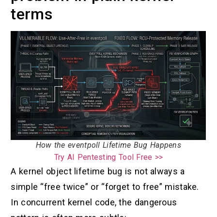
terms
How the eventpoll Lifetime Bug Happens
Try AI Pentesting Tool Free >>
A kernel object lifetime bug is not always a
simple “free twice” or “forget to free” mistake.
In concurrent kernel code, the dangerous