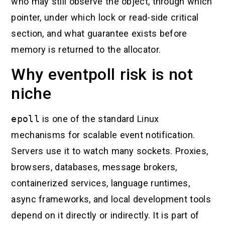
who may still observe the object, through which
pointer, under which lock or read-side critical
section, and what guarantee exists before
memory is returned to the allocator.
Why eventpoll risk is not
niche
epoll
is one of the standard Linux
mechanisms for scalable event notification.
Servers use it to watch many sockets. Proxies,
browsers, databases, message brokers,
containerized services, language runtimes,
async frameworks, and local development tools
depend on it directly or indirectly. It is part of