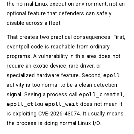
the normal Linux execution environment, not an
optional feature that defenders can safely
disable across a fleet.
That creates two practical consequences. First,
eventpoll code is reachable from ordinary
programs. A vulnerability in this area does not
require an exotic device, rare driver, or
specialized hardware feature. Second,
epoll
activity is too normal to be a clean detection
signal. Seeing a process call
epoll_create1
,
epoll_ctl
ou
epoll_wait
does not mean it
is exploiting CVE-2026-43074. It usually means
the process is doing normal Linux I/O.