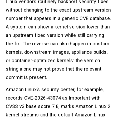
Linux vendors routinely backport security fixes
without changing to the exact upstream version
number that appears in a generic CVE database.
A system can show a kernel version lower than
an upstream fixed version while still carrying
the fix. The reverse can also happen in custom
kernels, downstream images, appliance builds,
or container-optimized kernels: the version
string alone may not prove that the relevant
commit is present.
Amazon Linux’s security center, for example,
records CVE-2026-43074 as Important with
CVSS v3 base score 7.8, marks Amazon Linux 2
kernel streams and the default Amazon Linux