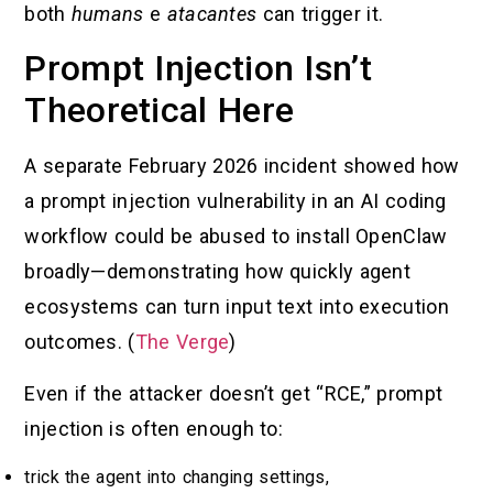
both
humans
e
atacantes
can trigger it.
Prompt Injection Isn’t
Theoretical Here
A separate February 2026 incident showed how
a prompt injection vulnerability in an AI coding
workflow could be abused to install OpenClaw
broadly—demonstrating how quickly agent
ecosystems can turn input text into execution
outcomes. (
The Verge
)
Even if the attacker doesn’t get “RCE,” prompt
injection is often enough to:
trick the agent into changing settings,