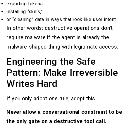
exporting tokens,
installing “skills,”
or “cleaning” data in ways that look like user intent.
In other words: destructive operations don’t
require malware if the agent is already the
malware-shaped thing with legitimate access.
Engineering the Safe
Pattern: Make Irreversible
Writes Hard
If you only adopt one rule, adopt this:
Never allow a conversational constraint to be
the only gate on a destructive tool call.