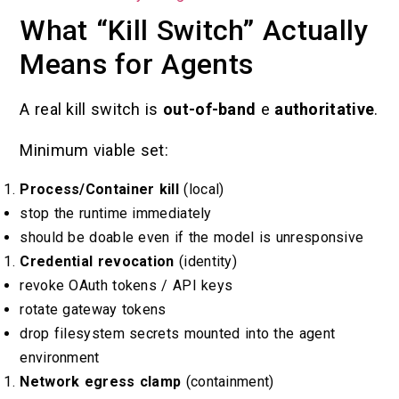
What “Kill Switch” Actually
Means for Agents
A real kill switch is
out-of-band
e
authoritative
.
Minimum viable set:
Process/Container kill
(local)
stop the runtime immediately
should be doable even if the model is unresponsive
Credential revocation
(identity)
revoke OAuth tokens / API keys
rotate gateway tokens
drop filesystem secrets mounted into the agent
environment
Network egress clamp
(containment)