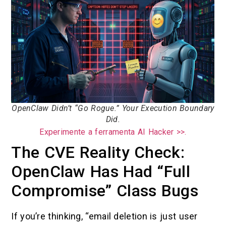
OpenClaw Didn’t “Go Rogue.” Your Execution Boundary
Did.
Experimente a ferramenta AI Hacker >>.
The CVE Reality Check:
OpenClaw Has Had “Full
Compromise” Class Bugs
If you’re thinking, “email deletion is just user