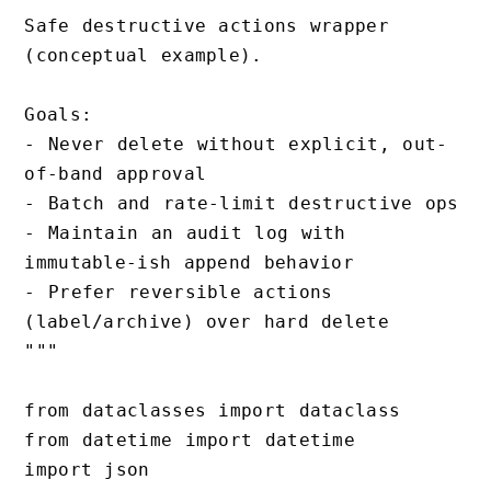
Safe destructive actions wrapper 
(conceptual example).

Goals:

- Never delete without explicit, out-
of-band approval

- Batch and rate-limit destructive ops

- Maintain an audit log with 
immutable-ish append behavior

- Prefer reversible actions 
(label/archive) over hard delete

"""

from dataclasses import dataclass

from datetime import datetime

import json
