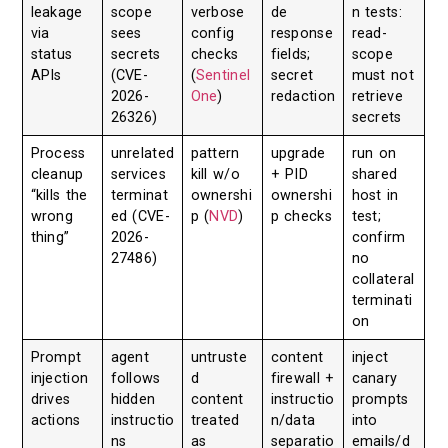
leakage
scope
verbose
de
n tests:
via
sees
config
response
read-
status
secrets
checks
fields;
scope
APIs
(CVE-
(
Sentinel
secret
must not
2026-
One
)
redaction
retrieve
26326)
secrets
Process
unrelated
pattern
upgrade
run on
cleanup
services
kill w/o
+ PID
shared
“kills the
terminat
ownershi
ownershi
host in
wrong
ed (CVE-
p (
NVD
)
p checks
test;
thing”
2026-
confirm
27486)
no
collateral
terminati
on
Prompt
agent
untruste
content
inject
injection
follows
d
firewall +
canary
drives
hidden
content
instructio
prompts
actions
instructio
treated
n/data
into
ns
as
separatio
emails/d