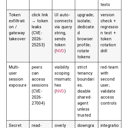
tests
Token
click link
UI auto-
upgrade;
version
exfiltrati
→ token
connects
isolate;
check +
on /
leaks
via query
dedicate
regressio
gateway
(CVE-
string,
d
n test +
takeover
2026-
sends
browser
token
25253)
token
profile;
rotation
(
NVD
)
rotate
drill
tokens
Multi-
peers
visibility
strict
red-team
user
can
scoping
tenancy
with
session
access
mismatc
boundari
second
exposure
sessions
hes
es;
user;
(CVE-
(
NVD
)
disable
validate
2026-
shared-
access
27004)
agent
controls
unless
trusted
Secret
read-
overly
downgra
integratio