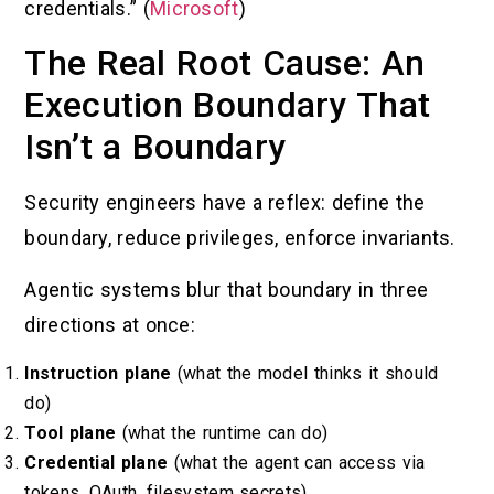
credentials.” (
Microsoft
)
The Real Root Cause: An
Execution Boundary That
Isn’t a Boundary
Security engineers have a reflex: define the
boundary, reduce privileges, enforce invariants.
Agentic systems blur that boundary in three
directions at once:
Instruction plane
(what the model thinks it should
do)
Tool plane
(what the runtime can do)
Credential plane
(what the agent can access via
tokens, OAuth, filesystem secrets)