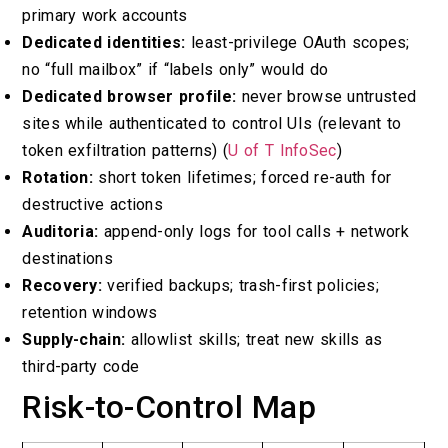
primary work accounts
Dedicated identities:
least-privilege OAuth scopes;
no “full mailbox” if “labels only” would do
Dedicated browser profile:
never browse untrusted
sites while authenticated to control UIs (relevant to
token exfiltration patterns) (
U of T InfoSec
)
Rotation:
short token lifetimes; forced re-auth for
destructive actions
Auditoria:
append-only logs for tool calls + network
destinations
Recovery:
verified backups; trash-first policies;
retention windows
Supply-chain:
allowlist skills; treat new skills as
third-party code
Risk-to-Control Map