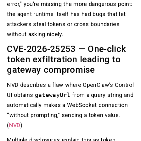
error,” you’re missing the more dangerous point:
the agent runtime itself has had bugs that let
attackers steal tokens or cross boundaries
without asking nicely.
CVE-2026-25253 — One-click
token exfiltration leading to
gateway compromise
NVD describes a flaw where OpenClaw’s Control
UI obtains
gatewayUrl
from a query string and
automatically makes a WebSocket connection
“without prompting,” sending a token value.
(
NVD
)
Multiple disclosures explain this as token