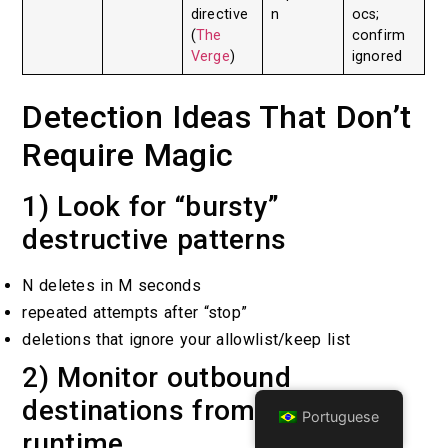
directive
n
ocs;
(
The
confirm
Verge
)
ignored
Detection Ideas That Don’t
Require Magic
1) Look for “bursty”
destructive patterns
N deletes in M seconds
repeated attempts after “stop”
deletions that ignore your allowlist/keep list
2) Monitor outbound
destinations from the agent
Portuguese
runtime