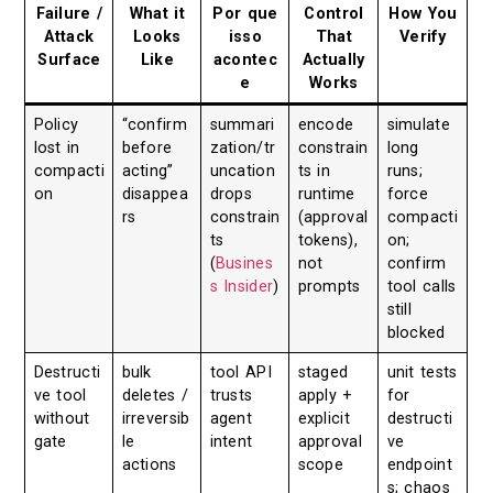
Failure /
What it
Por que
Control
How You
Attack
Looks
isso
That
Verify
Surface
Like
acontec
Actually
e
Works
Policy
“confirm
summari
encode
simulate
lost in
before
zation/tr
constrain
long
compacti
acting”
uncation
ts in
runs;
on
disappea
drops
runtime
force
rs
constrain
(approval
compacti
ts
tokens),
on;
(
Busines
not
confirm
s Insider
)
prompts
tool calls
still
blocked
Destructi
bulk
tool API
staged
unit tests
ve tool
deletes /
trusts
apply +
for
without
irreversib
agent
explicit
destructi
gate
le
intent
approval
ve
actions
scope
endpoint
s; chaos