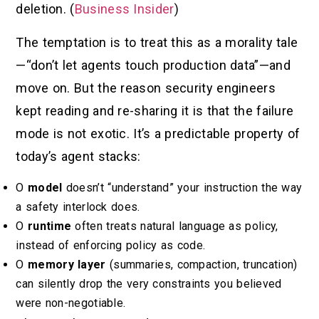
deletion. (
Business Insider
)
The temptation is to treat this as a morality tale
—“don’t let agents touch production data”—and
move on. But the reason security engineers
kept reading and re-sharing it is that the failure
mode is not exotic. It’s a predictable property of
today’s agent stacks:
O
model
doesn’t “understand” your instruction the way
a safety interlock does.
O
runtime
often treats natural language as policy,
instead of enforcing policy as code.
O
memory layer
(summaries, compaction, truncation)
can silently drop the very constraints you believed
were non-negotiable.