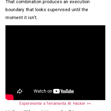
That combination produces an execution
boundary that looks supervised until the
moment it isn’t.
Experimente a ferramenta AI Hacker >>.