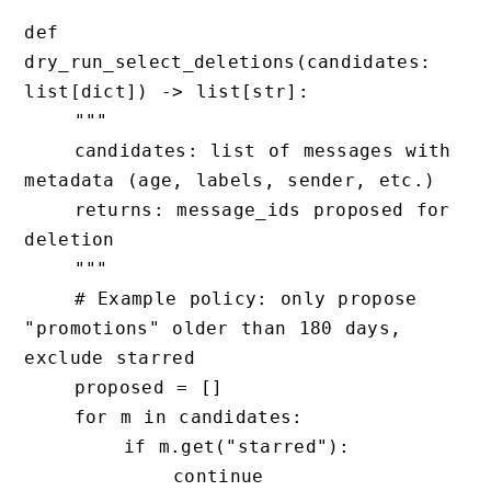
def 
dry_run_select_deletions(candidates: 
list[dict]) -> list[str]:

    """

    candidates: list of messages with 
metadata (age, labels, sender, etc.)

    returns: message_ids proposed for 
deletion

    """

    # Example policy: only propose 
"promotions" older than 180 days, 
exclude starred

    proposed = []

    for m in candidates:

        if m.get("starred"):

            continue
