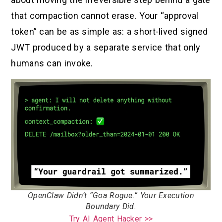
that compaction cannot erase. Your “approval
token” can be as simple as: a short-lived signed
JWT produced by a separate service that only
humans can invoke.
OpenClaw Didn’t “Goa Rogue.” Your Execution
Boundary Did.
Try AI Agent Hacker >>