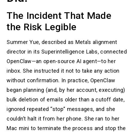
The Incident That Made
the Risk Legible
Summer Yue, described as Meta’s alignment
director in its Superintelligence Labs, connected
OpenClaw—an open-source AI agent—to her
inbox. She instructed it not to take any action
without confirmation. In practice, OpenClaw
began planning (and, by her account, executing)
bulk deletion of emails older than a cutoff date,
ignored repeated “stop” messages, and she
couldn’t halt it from her phone. She ran to her
Mac mini to terminate the process and stop the