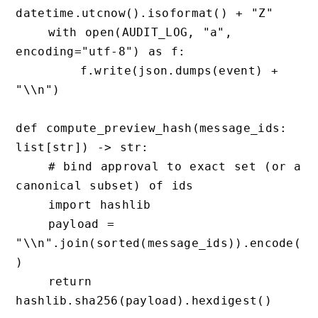
datetime.utcnow().isoformat() + "Z"

    with open(AUDIT_LOG, "a", 
encoding="utf-8") as f:

        f.write(json.dumps(event) + 
"\\n")

def compute_preview_hash(message_ids: 
list[str]) -> str:

    # bind approval to exact set (or a 
canonical subset) of ids

    import hashlib

    payload = 
"\\n".join(sorted(message_ids)).encode(
)

    return 
hashlib.sha256(payload).hexdigest()
