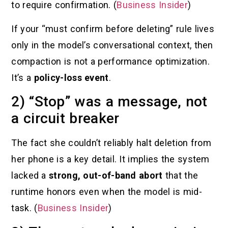
to require confirmation. (
Business Insider
)
If your “must confirm before deleting” rule lives
only in the model’s conversational context, then
compaction is not a performance optimization.
It’s a
policy-loss event
.
2) “Stop” was a message, not
a circuit breaker
The fact she couldn’t reliably halt deletion from
her phone is a key detail. It implies the system
lacked a
strong, out-of-band abort
that the
runtime honors even when the model is mid-
task. (
Business Insider
)