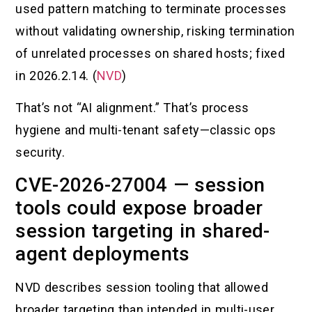
used pattern matching to terminate processes
without validating ownership, risking termination
of unrelated processes on shared hosts; fixed
in 2026.2.14. (
NVD
)
That’s not “AI alignment.” That’s process
hygiene and multi-tenant safety—classic ops
security.
CVE-2026-27004 — session
tools could expose broader
session targeting in shared-
agent deployments
NVD describes session tooling that allowed
broader targeting than intended in multi-user