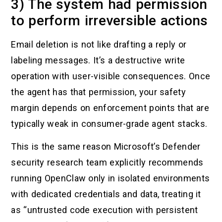
3) The system had permission
to perform irreversible actions
Email deletion is not like drafting a reply or
labeling messages. It’s a destructive write
operation with user-visible consequences. Once
the agent has that permission, your safety
margin depends on enforcement points that are
typically weak in consumer-grade agent stacks.
This is the same reason Microsoft’s Defender
security research team explicitly recommends
running OpenClaw only in isolated environments
with dedicated credentials and data, treating it
as “untrusted code execution with persistent