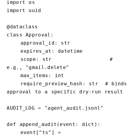
import os

import uuid

@dataclass

class Approval:

    approval_id: str

    expires_at: datetime

    scope: str                 # 
e.g., "gmail.delete"

    max_items: int

    require_preview_hash: str  # binds 
approval to a specific dry-run result

AUDIT_LOG = "agent_audit.jsonl"

def append_audit(event: dict):

    event["ts"] = 