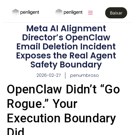
Baixar
Meta AI Alignment
Director’s OpenClaw
Email Deletion Incident
Exposes the Real Agent
Safety Boundary
2026-02-27
penumbroso
OpenClaw Didn’t “Go
Rogue.” Your
Execution Boundary
Did.