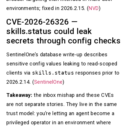
environments; fixed in 2026.2.15. (
NVD
)
CVE-2026-26326 —
skills.status could leak
secrets through config checks
SentinelOne’s database write-up describes
sensitive config values leaking to read-scoped
clients via
skills.status
responses prior to
2026.2.14. (
SentinelOne
)
Takeaway:
the inbox mishap and these CVEs
are not separate stories. They live in the same
trust model: you’re letting an agent become a
privileged operator in an environment where