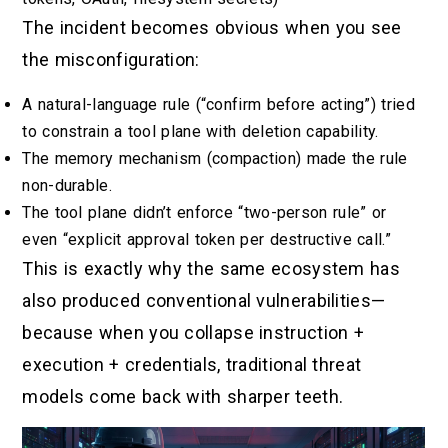
The incident becomes obvious when you see
the misconfiguration:
A natural-language rule (“confirm before acting”) tried
to constrain a tool plane with deletion capability.
The memory mechanism (compaction) made the rule
non-durable.
The tool plane didn’t enforce “two-person rule” or
even “explicit approval token per destructive call.”
This is exactly why the same ecosystem has
also produced conventional vulnerabilities—
because when you collapse instruction +
execution + credentials, traditional threat
models come back with sharper teeth.