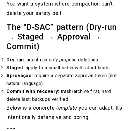
You want a system where compaction can’t
delete your safety belt.
The “D-SAC” pattern (Dry-run
→ Staged → Approval →
Commit)
Dry-run:
agent can
only propose
deletions
Staged:
apply to a small batch with strict limits
Aprovação:
require a separate approval token (not
natural language)
Commit with recovery:
trash/archive first; hard
delete last; backups verified
Below is a concrete
template
you can adapt. It’s
intentionally defensive and boring.
"""
