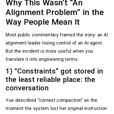
Why This Wasn’t “An
Alignment Problem” in the
Way People Mean It
Most public commentary framed the irony: an AI
alignment leader losing control of an AI agent.
But the incident is more useful when you
translate it into engineering terms.
1) “Constraints” got stored in
the least reliable place: the
conversation
Yue described “context compaction” as the
moment the system lost her original instruction