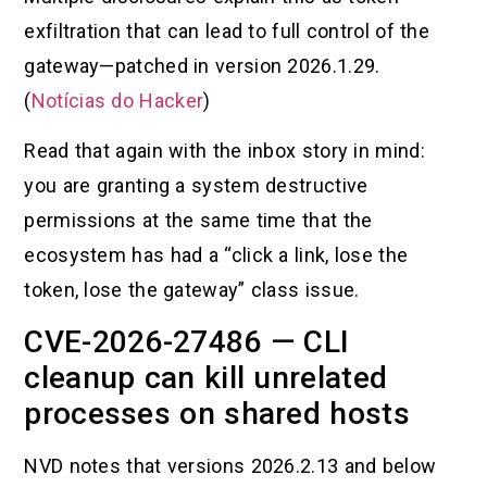
exfiltration that can lead to full control of the
gateway—patched in version 2026.1.29.
(
Notícias do Hacker
)
Read that again with the inbox story in mind:
you are granting a system destructive
permissions at the same time that the
ecosystem has had a “click a link, lose the
token, lose the gateway” class issue.
CVE-2026-27486 — CLI
cleanup can kill unrelated
processes on shared hosts
NVD notes that versions 2026.2.13 and below