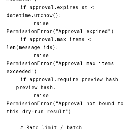
    if approval.expires_at <= 
datetime.utcnow():

        raise 
PermissionError("Approval expired")

    if approval.max_items < 
len(message_ids):

        raise 
PermissionError("Approval max_items 
exceeded")

    if approval.require_preview_hash 
!= preview_hash:

        raise 
PermissionError("Approval not bound to 
this dry-run result")

    # Rate-limit / batch
