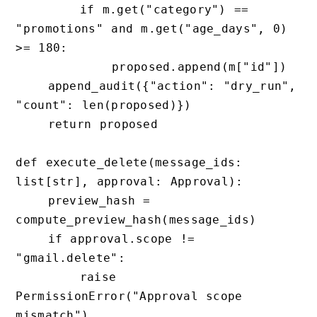
        if m.get("category") == 
"promotions" and m.get("age_days", 0) 
>= 180:

            proposed.append(m["id"])

    append_audit({"action": "dry_run", 
"count": len(proposed)})

    return proposed

def execute_delete(message_ids: 
list[str], approval: Approval):

    preview_hash = 
compute_preview_hash(message_ids)

    if approval.scope != 
"gmail.delete":

        raise 
PermissionError("Approval scope 
mismatch")
