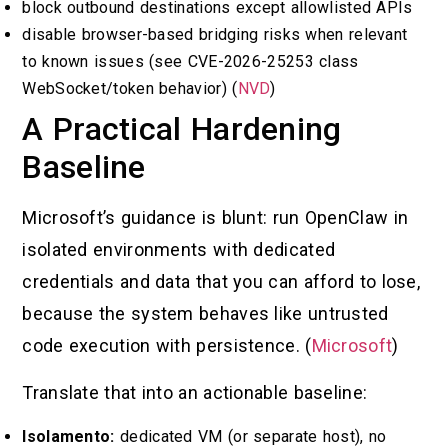
block outbound destinations except allowlisted APIs
disable browser-based bridging risks when relevant
to known issues (see CVE-2026-25253 class
WebSocket/token behavior) (
NVD
)
A Practical Hardening
Baseline
Microsoft’s guidance is blunt: run OpenClaw in
isolated environments with dedicated
credentials and data that you can afford to lose,
because the system behaves like untrusted
code execution with persistence. (
Microsoft
)
Translate that into an actionable baseline:
Isolamento:
dedicated VM (or separate host), no