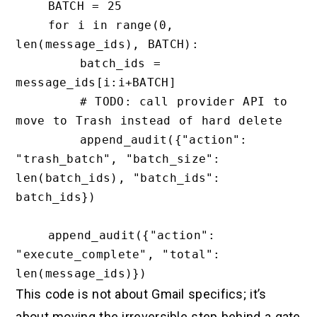
    BATCH = 25

    for i in range(0, 
len(message_ids), BATCH):

        batch_ids = 
message_ids[i:i+BATCH]

        # TODO: call provider API to 
move to Trash instead of hard delete

        append_audit({"action": 
"trash_batch", "batch_size": 
len(batch_ids), "batch_ids": 
batch_ids})

    append_audit({"action": 
"execute_complete", "total": 
This code is not about Gmail specifics; it’s
about moving the irreversible step behind a gate