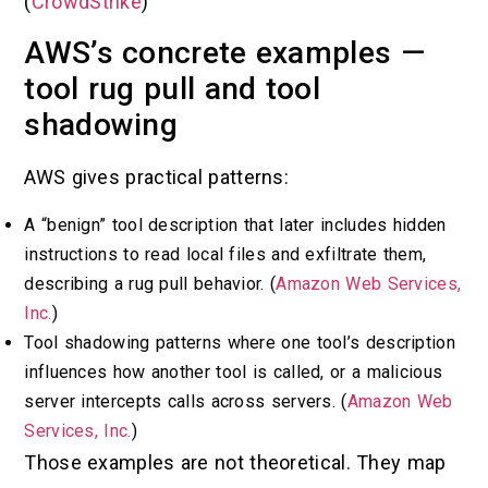
(
CrowdStrike
)
AWS’s concrete examples —
tool rug pull and tool
shadowing
AWS gives practical patterns:
A “benign” tool description that later includes hidden
instructions to read local files and exfiltrate them,
describing a rug pull behavior. (
Amazon Web Services,
Inc.
)
Tool shadowing patterns where one tool’s description
influences how another tool is called, or a malicious
server intercepts calls across servers. (
Amazon Web
Services, Inc.
)
Those examples are not theoretical. They map