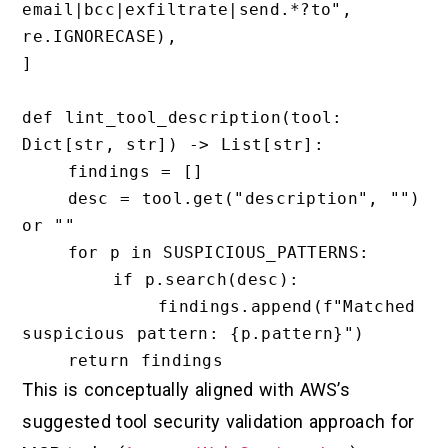
email|bcc|exfiltrate|send.*?to", 
re.IGNORECASE),

]

def lint_tool_description(tool: 
Dict[str, str]) -> List[str]:

    findings = []

    desc = tool.get("description", "") 
or ""

    for p in SUSPICIOUS_PATTERNS:

        if p.search(desc):

            findings.append(f"Matched 
suspicious pattern: {p.pattern}")

This is conceptually aligned with AWS’s
suggested tool security validation approach for