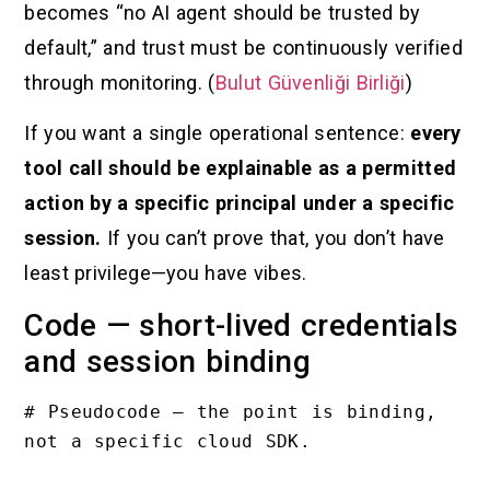
becomes “no AI agent should be trusted by
default,” and trust must be continuously verified
through monitoring. (
Bulut Güvenliği Birliği
)
If you want a single operational sentence:
every
tool call should be explainable as a permitted
action by a specific principal under a specific
session.
If you can’t prove that, you don’t have
least privilege—you have vibes.
Code — short-lived credentials
and session binding
# Pseudocode — the point is binding, 
not a specific cloud SDK.
