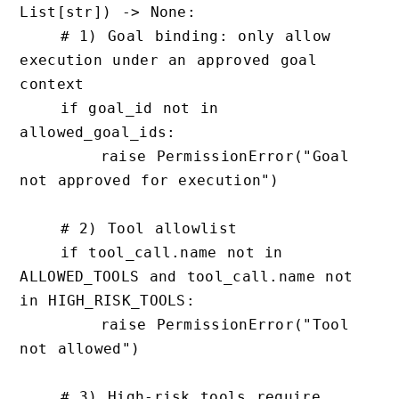
List[str]) -> None:

    # 1) Goal binding: only allow 
execution under an approved goal 
context

    if goal_id not in 
allowed_goal_ids:

        raise PermissionError("Goal 
not approved for execution")

    # 2) Tool allowlist

    if tool_call.name not in 
ALLOWED_TOOLS and tool_call.name not 
in HIGH_RISK_TOOLS:

        raise PermissionError("Tool 
not allowed")

    # 3) High-risk tools require 