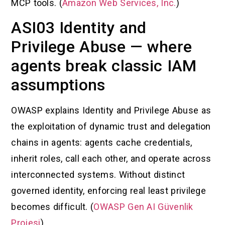
MCP tools. (
Amazon Web Services, Inc.
)
ASI03 Identity and
Privilege Abuse — where
agents break classic IAM
assumptions
OWASP explains Identity and Privilege Abuse as
the exploitation of dynamic trust and delegation
chains in agents: agents cache credentials,
inherit roles, call each other, and operate across
interconnected systems. Without distinct
governed identity, enforcing real least privilege
becomes difficult. (
OWASP Gen AI Güvenlik
Projesi
)