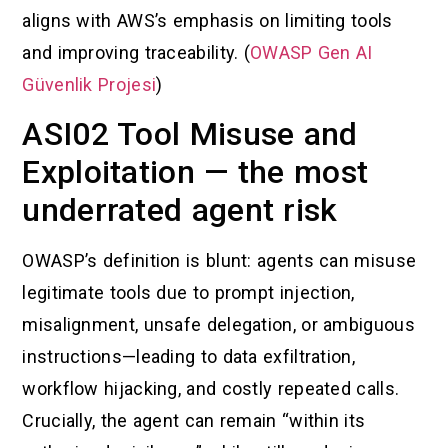
aligns with AWS’s emphasis on limiting tools
and improving traceability. (
OWASP Gen AI
Güvenlik Projesi
)
ASI02 Tool Misuse and
Exploitation — the most
underrated agent risk
OWASP’s definition is blunt: agents can misuse
legitimate tools due to prompt injection,
misalignment, unsafe delegation, or ambiguous
instructions—leading to data exfiltration,
workflow hijacking, and costly repeated calls.
Crucially, the agent can remain “within its