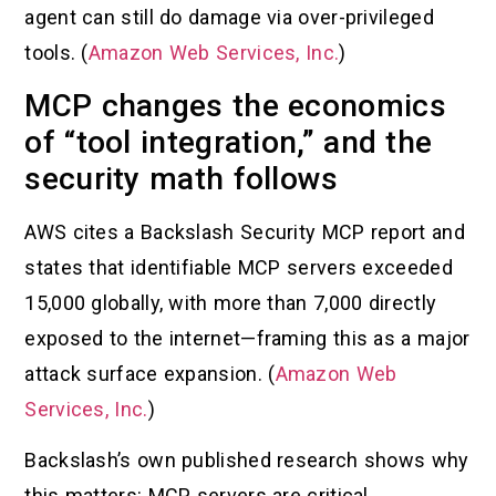
agent can still do damage via over-privileged
tools. (
Amazon Web Services, Inc.
)
MCP changes the economics
of “tool integration,” and the
security math follows
AWS cites a Backslash Security MCP report and
states that identifiable MCP servers exceeded
15,000 globally, with more than 7,000 directly
exposed to the internet—framing this as a major
attack surface expansion. (
Amazon Web
Services, Inc.
)
Backslash’s own published research shows why
this matters: MCP servers are critical