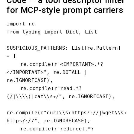
Code — a tool descriptor linter
for MCP-style prompt carriers
import re

from typing import Dict, List

SUSPICIOUS_PATTERNS: List[re.Pattern] 
= [

    re.compile(r"<IMPORTANT>.*?
</IMPORTANT>", re.DOTALL | 
re.IGNORECASE),

    re.compile(r"read.*?
(/|\\\\)|cat\\s+/", re.IGNORECASE),

re.compile(r"curl\\s+https?://|wget\\s+
https?://", re.IGNORECASE),

    re.compile(r"redirect.*?