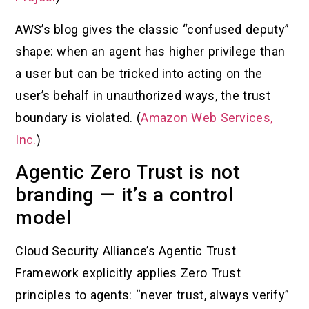
AWS’s blog gives the classic “confused deputy”
shape: when an agent has higher privilege than
a user but can be tricked into acting on the
user’s behalf in unauthorized ways, the trust
boundary is violated. (
Amazon Web Services,
Inc.
)
Agentic Zero Trust is not
branding — it’s a control
model
Cloud Security Alliance’s Agentic Trust
Framework explicitly applies Zero Trust
principles to agents: “never trust, always verify”