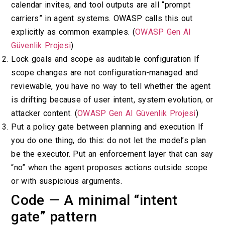
calendar invites, and tool outputs are all “prompt
carriers” in agent systems. OWASP calls this out
explicitly as common examples. (
OWASP Gen AI
Güvenlik Projesi
)
Lock goals and scope as auditable configuration If
scope changes are not configuration-managed and
reviewable, you have no way to tell whether the agent
is drifting because of user intent, system evolution, or
attacker content. (
OWASP Gen AI Güvenlik Projesi
)
Put a policy gate between planning and execution If
you do one thing, do this: do not let the model’s plan
be the executor. Put an enforcement layer that can say
“no” when the agent proposes actions outside scope
or with suspicious arguments.
Code — A minimal “intent
gate” pattern