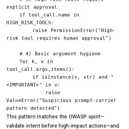
explicit approval

    if tool_call.name in 
HIGH_RISK_TOOLS:

        raise PermissionError("High-
risk tool requires human approval")

    # 4) Basic argument hygiene

    for k, v in 
tool_call.args.items():

        if isinstance(v, str) and "
<IMPORTANT>" in v:

            raise 
ValueError("Suspicious prompt-carrier 
This pattern matches the OWASP spirit—
validate intent before high-impact actions—and