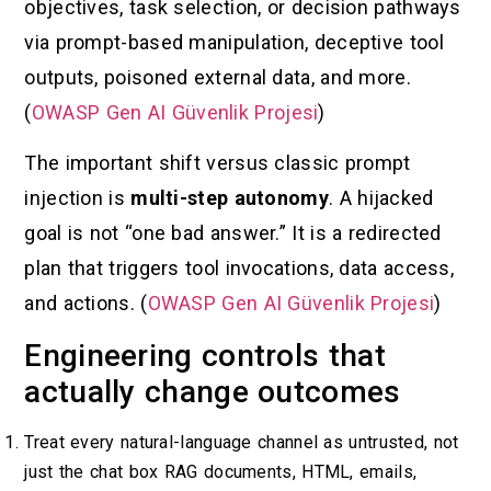
objectives, task selection, or decision pathways
via prompt-based manipulation, deceptive tool
outputs, poisoned external data, and more.
(
OWASP Gen AI Güvenlik Projesi
)
The important shift versus classic prompt
injection is
multi-step autonomy
. A hijacked
goal is not “one bad answer.” It is a redirected
plan that triggers tool invocations, data access,
and actions. (
OWASP Gen AI Güvenlik Projesi
)
Engineering controls that
actually change outcomes
Treat every natural-language channel as untrusted, not
just the chat box RAG documents, HTML, emails,