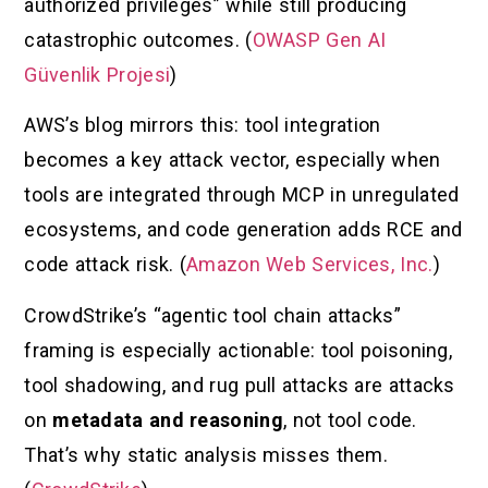
authorized privileges” while still producing
catastrophic outcomes. (
OWASP Gen AI
Güvenlik Projesi
)
AWS’s blog mirrors this: tool integration
becomes a key attack vector, especially when
tools are integrated through MCP in unregulated
ecosystems, and code generation adds RCE and
code attack risk. (
Amazon Web Services, Inc.
)
CrowdStrike’s “agentic tool chain attacks”
framing is especially actionable: tool poisoning,
tool shadowing, and rug pull attacks are attacks
on
metadata and reasoning
, not tool code.
That’s why static analysis misses them.