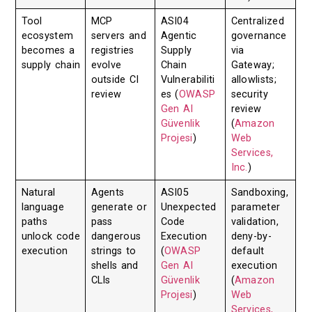
Tool
MCP
ASI04
Centralized
ecosystem
servers and
Agentic
governance
becomes a
registries
Supply
via
supply chain
evolve
Chain
Gateway;
outside CI
Vulnerabiliti
allowlists;
review
es (
OWASP
security
Gen AI
review
Güvenlik
(
Amazon
Projesi
)
Web
Services,
Inc.
)
Natural
Agents
ASI05
Sandboxing,
language
generate or
Unexpected
parameter
paths
pass
Code
validation,
unlock code
dangerous
Execution
deny-by-
execution
strings to
(
OWASP
default
shells and
Gen AI
execution
CLIs
Güvenlik
(
Amazon
Projesi
)
Web
Services,