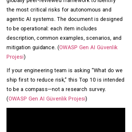
globally peer-reviewed framework to identify
the most critical risks for autonomous and
agentic AI systems. The document is designed
to be operational: each item includes
description, common examples, scenarios, and
mitigation guidance. (
OWASP Gen AI Güvenlik
Projesi
)
If your engineering team is asking “What do we
ship first to reduce risk,” this Top 10 is intended
to be a compass—not a research survey.
(
OWASP Gen AI Güvenlik Projesi
)