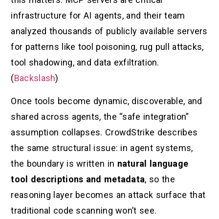
infrastructure for AI agents, and their team
analyzed thousands of publicly available servers
for patterns like tool poisoning, rug pull attacks,
tool shadowing, and data exfiltration.
(
Backslash
)
Once tools become dynamic, discoverable, and
shared across agents, the “safe integration”
assumption collapses. CrowdStrike describes
the same structural issue: in agent systems,
the boundary is written in
natural language
tool descriptions and metadata
, so the
reasoning layer becomes an attack surface that
traditional code scanning won’t see.