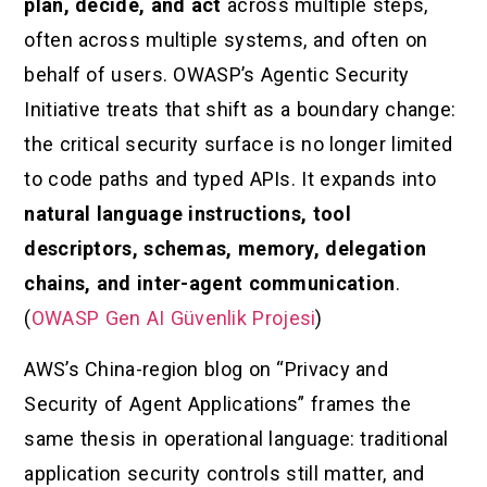
plan, decide, and act
across multiple steps,
often across multiple systems, and often on
behalf of users. OWASP’s Agentic Security
Initiative treats that shift as a boundary change:
the critical security surface is no longer limited
to code paths and typed APIs. It expands into
natural language instructions, tool
descriptors, schemas, memory, delegation
chains, and inter-agent communication
.
(
OWASP Gen AI Güvenlik Projesi
)
AWS’s China-region blog on “Privacy and
Security of Agent Applications” frames the
same thesis in operational language: traditional
application security controls still matter, and