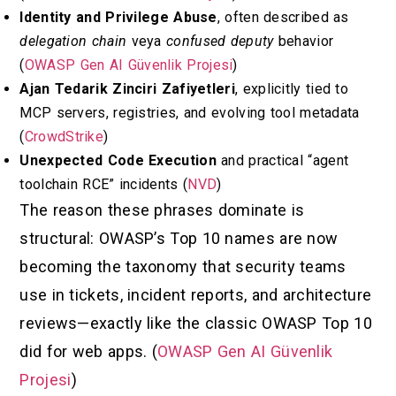
Identity and Privilege Abuse
, often described as
delegation chain
veya
confused deputy
behavior
(
OWASP Gen AI Güvenlik Projesi
)
Ajan Tedarik Zinciri Zafiyetleri
, explicitly tied to
MCP servers, registries, and evolving tool metadata
(
CrowdStrike
)
Unexpected Code Execution
and practical “agent
toolchain RCE” incidents (
NVD
)
The reason these phrases dominate is
structural: OWASP’s Top 10 names are now
becoming the taxonomy that security teams
use in tickets, incident reports, and architecture
reviews—exactly like the classic OWASP Top 10
did for web apps. (
OWASP Gen AI Güvenlik
Projesi
)