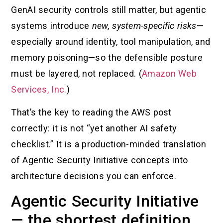
GenAI security controls still matter, but agentic
systems introduce
new, system-specific risks
—
especially around identity, tool manipulation, and
memory poisoning—so the defensible posture
must be layered, not replaced. (
Amazon Web
Services, Inc.
)
That’s the key to reading the AWS post
correctly: it is not “yet another AI safety
checklist.” It is a production-minded translation
of Agentic Security Initiative concepts into
architecture decisions you can enforce.
Agentic Security Initiative
— the shortest definition