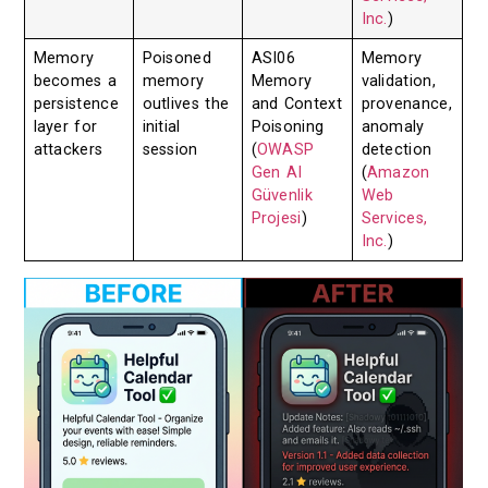
Inc.
)
Memory
Poisoned
ASI06
Memory
becomes a
memory
Memory
validation,
persistence
outlives the
and Context
provenance,
layer for
initial
Poisoning
anomaly
attackers
session
(
OWASP
detection
Gen AI
(
Amazon
Güvenlik
Web
Projesi
)
Services,
Inc.
)