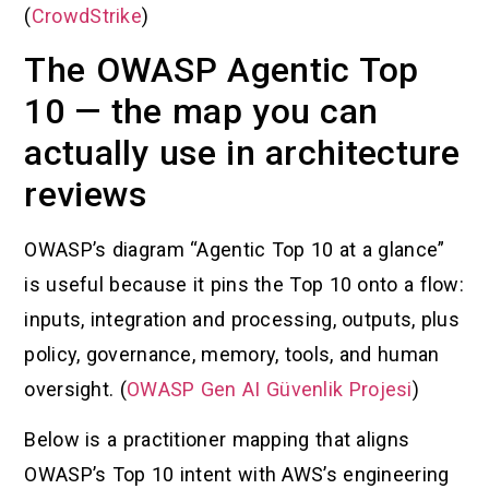
(
CrowdStrike
)
The OWASP Agentic Top
10 — the map you can
actually use in architecture
reviews
OWASP’s diagram “Agentic Top 10 at a glance”
is useful because it pins the Top 10 onto a flow:
inputs, integration and processing, outputs, plus
policy, governance, memory, tools, and human
oversight. (
OWASP Gen AI Güvenlik Projesi
)
Below is a practitioner mapping that aligns
OWASP’s Top 10 intent with AWS’s engineering