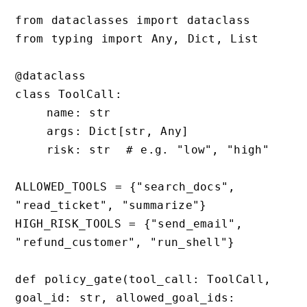
from dataclasses import dataclass

from typing import Any, Dict, List

@dataclass

class ToolCall:

    name: str

    args: Dict[str, Any]

    risk: str  # e.g. "low", "high"

ALLOWED_TOOLS = {"search_docs", 
"read_ticket", "summarize"}

HIGH_RISK_TOOLS = {"send_email", 
"refund_customer", "run_shell"}

def policy_gate(tool_call: ToolCall, 
goal_id: str, allowed_goal_ids: 