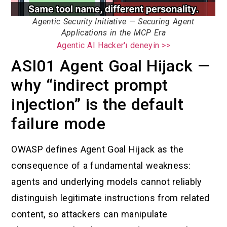
Agentic Security Initiative — Securing Agent
Applications in the MCP Era
Agentic AI Hacker'ı deneyin >>
ASI01 Agent Goal Hijack —
why “indirect prompt
injection” is the default
failure mode
OWASP defines Agent Goal Hijack as the
consequence of a fundamental weakness:
agents and underlying models cannot reliably
distinguish legitimate instructions from related
content, so attackers can manipulate