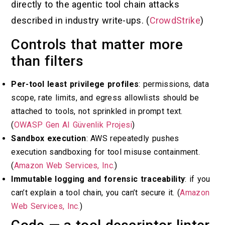
directly to the agentic tool chain attacks
described in industry write-ups. (
CrowdStrike
)
Controls that matter more
than filters
Per-tool least privilege profiles
: permissions, data
scope, rate limits, and egress allowlists should be
attached to tools, not sprinkled in prompt text.
(
OWASP Gen AI Güvenlik Projesi
)
Sandbox execution
: AWS repeatedly pushes
execution sandboxing for tool misuse containment.
(
Amazon Web Services, Inc.
)
Immutable logging and forensic traceability
: if you
can’t explain a tool chain, you can’t secure it. (
Amazon
Web Services, Inc.
)