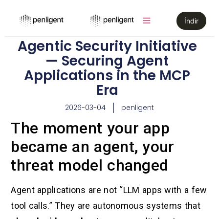
İndir
Agentic Security Initiative
— Securing Agent
Applications in the MCP
Era
2026-03-04
penligent
The moment your app
became an agent, your
threat model changed
Agent applications are not “LLM apps with a few
tool calls.” They are autonomous systems that