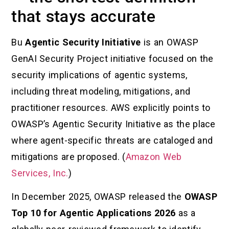
that stays accurate
Bu
Agentic Security Initiative
is an OWASP
GenAI Security Project initiative focused on the
security implications of agentic systems,
including threat modeling, mitigations, and
practitioner resources. AWS explicitly points to
OWASP’s Agentic Security Initiative as the place
where agent-specific threats are cataloged and
mitigations are proposed. (
Amazon Web
Services, Inc.
)
In December 2025, OWASP released the
OWASP
Top 10 for Agentic Applications 2026
as a