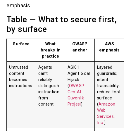
emphasis.
Table — What to secure first,
by surface
Surface
What
OWASP
AWS
breaks in
anchor
emphasis
practice
Untrusted
Agents
ASI01
Layered
content
can’t
Agent Goal
guardrails;
becomes
reliably
Hijack
intent
instructions
distinguish
(
OWASP
traceability;
instruction
Gen AI
reduce tool
from
Güvenlik
surface
content
Projesi
)
(
Amazon
Web
Services,
Inc.
)