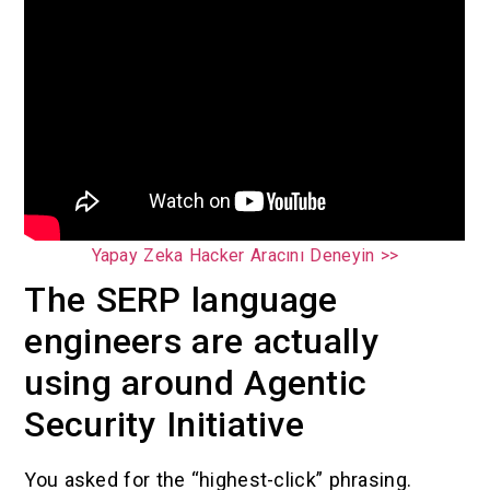
Yapay Zeka Hacker Aracını Deneyin >>
The SERP language
engineers are actually
using around Agentic
Security Initiative
You asked for the “highest-click” phrasing.