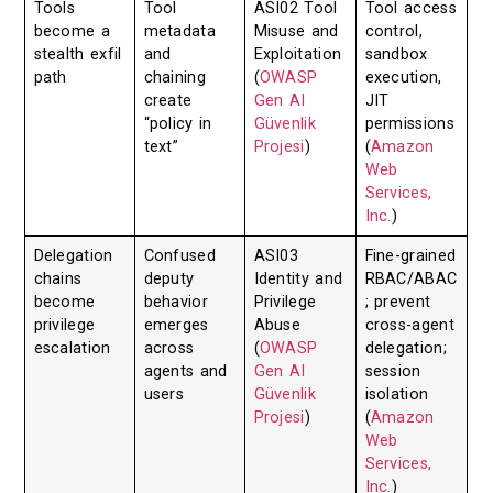
Tools
Tool
ASI02 Tool
Tool access
become a
metadata
Misuse and
control,
stealth exfil
and
Exploitation
sandbox
path
chaining
(
OWASP
execution,
create
Gen AI
JIT
“policy in
Güvenlik
permissions
text”
Projesi
)
(
Amazon
Web
Services,
Inc.
)
Delegation
Confused
ASI03
Fine-grained
chains
deputy
Identity and
RBAC/ABAC
become
behavior
Privilege
; prevent
privilege
emerges
Abuse
cross-agent
escalation
across
(
OWASP
delegation;
agents and
Gen AI
session
users
Güvenlik
isolation
Projesi
)
(
Amazon
Web
Services,
Inc.
)