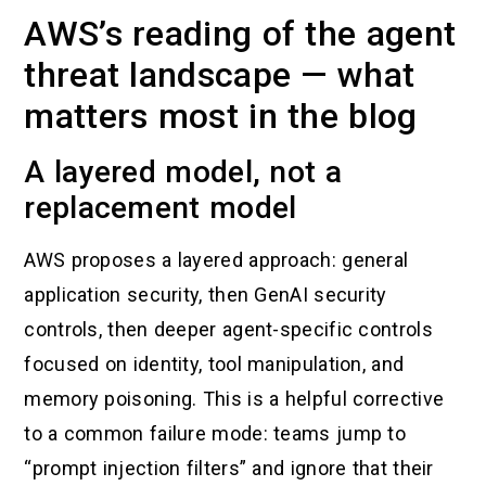
AWS’s reading of the agent
threat landscape — what
matters most in the blog
A layered model, not a
replacement model
AWS proposes a layered approach: general
application security, then GenAI security
controls, then deeper agent-specific controls
focused on identity, tool manipulation, and
memory poisoning. This is a helpful corrective
to a common failure mode: teams jump to
“prompt injection filters” and ignore that their