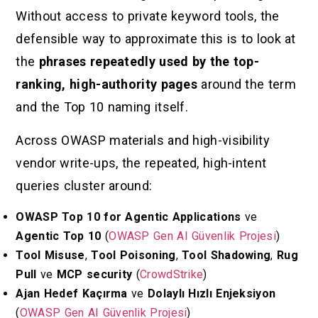
Without access to private keyword tools, the
defensible way to approximate this is to look at
the
phrases repeatedly used by the top-
ranking, high-authority pages
around the term
and the Top 10 naming itself.
Across OWASP materials and high-visibility
vendor write-ups, the repeated, high-intent
queries cluster around:
OWASP Top 10 for Agentic Applications
ve
Agentic Top 10
(
OWASP Gen AI Güvenlik Projesi
)
Tool Misuse
,
Tool Poisoning
,
Tool Shadowing
,
Rug
Pull
ve
MCP security
(
CrowdStrike
)
Ajan Hedef Kaçırma
ve
Dolaylı Hızlı Enjeksiyon
(
OWASP Gen AI Güvenlik Projesi
)