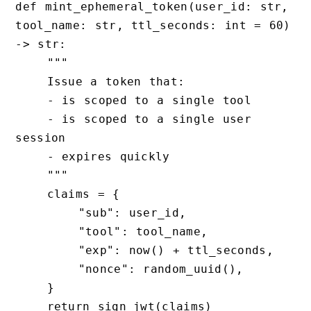
def mint_ephemeral_token(user_id: str, 
tool_name: str, ttl_seconds: int = 60) 
-> str:

    """

    Issue a token that:

    - is scoped to a single tool

    - is scoped to a single user 
session

    - expires quickly

    """

    claims = {

        "sub": user_id,

        "tool": tool_name,

        "exp": now() + ttl_seconds,

        "nonce": random_uuid(),

    }

    return sign_jwt(claims)
