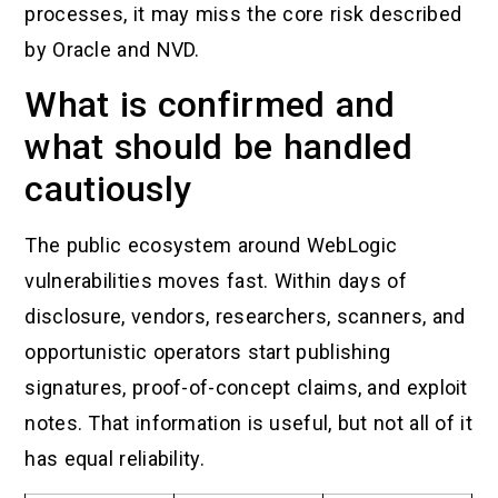
processes, it may miss the core risk described
by Oracle and NVD.
What is confirmed and
what should be handled
cautiously
The public ecosystem around WebLogic
vulnerabilities moves fast. Within days of
disclosure, vendors, researchers, scanners, and
opportunistic operators start publishing
signatures, proof-of-concept claims, and exploit
notes. That information is useful, but not all of it
has equal reliability.