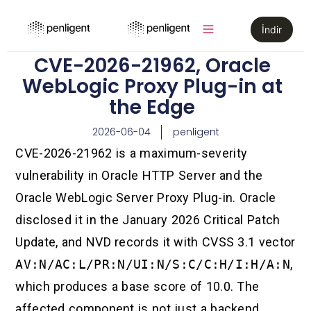
İndir
CVE-2026-21962, Oracle
WebLogic Proxy Plug-in at
the Edge
2026-06-04
penligent
CVE-2026-21962 is a maximum-severity
vulnerability in Oracle HTTP Server and the
Oracle WebLogic Server Proxy Plug-in. Oracle
disclosed it in the January 2026 Critical Patch
Update, and NVD records it with CVSS 3.1 vector
AV:N/AC:L/PR:N/UI:N/S:C/C:H/I:H/A:N
,
which produces a base score of 10.0. The
affected component is not just a backend