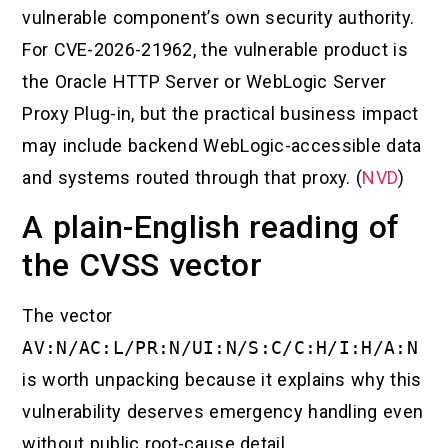
vulnerable component’s own security authority.
For CVE-2026-21962, the vulnerable product is
the Oracle HTTP Server or WebLogic Server
Proxy Plug-in, but the practical business impact
may include backend WebLogic-accessible data
and systems routed through that proxy. (
NVD
)
A plain-English reading of
the CVSS vector
The vector
AV:N/AC:L/PR:N/UI:N/S:C/C:H/I:H/A:N
is worth unpacking because it explains why this
vulnerability deserves emergency handling even
without public root-cause detail.