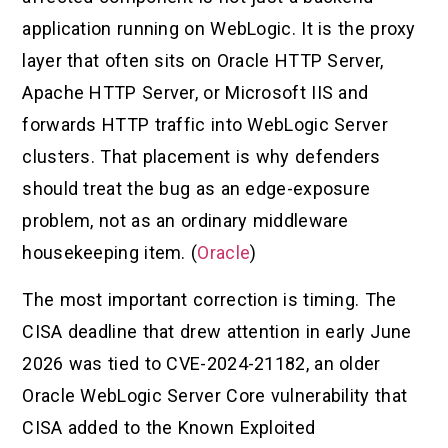
application running on WebLogic. It is the proxy
layer that often sits on Oracle HTTP Server,
Apache HTTP Server, or Microsoft IIS and
forwards HTTP traffic into WebLogic Server
clusters. That placement is why defenders
should treat the bug as an edge-exposure
problem, not as an ordinary middleware
housekeeping item. (
Oracle
)
The most important correction is timing. The
CISA deadline that drew attention in early June
2026 was tied to CVE-2024-21182, an older
Oracle WebLogic Server Core vulnerability that
CISA added to the Known Exploited