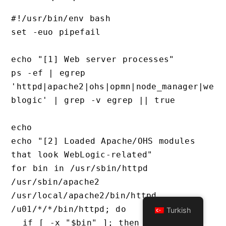
#!/usr/bin/env bash

set -euo pipefail

echo "[1] Web server processes"

ps -ef | egrep 
'httpd|apache2|ohs|opmn|node_manager|we
blogic' | grep -v egrep || true

echo

echo "[2] Loaded Apache/OHS modules 
that look WebLogic-related"

for bin in /usr/sbin/httpd 
/usr/sbin/apache2 
/usr/local/apache2/bin/httpd 
/u01/*/*/bin/httpd; do

Turkish
  if [ -x "$bin" ]; then
