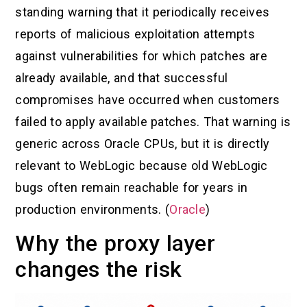
standing warning that it periodically receives
reports of malicious exploitation attempts
against vulnerabilities for which patches are
already available, and that successful
compromises have occurred when customers
failed to apply available patches. That warning is
generic across Oracle CPUs, but it is directly
relevant to WebLogic because old WebLogic
bugs often remain reachable for years in
production environments. (
Oracle
)
Why the proxy layer
changes the risk