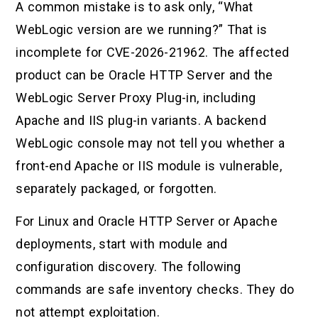
A common mistake is to ask only, “What
WebLogic version are we running?” That is
incomplete for CVE-2026-21962. The affected
product can be Oracle HTTP Server and the
WebLogic Server Proxy Plug-in, including
Apache and IIS plug-in variants. A backend
WebLogic console may not tell you whether a
front-end Apache or IIS module is vulnerable,
separately packaged, or forgotten.
For Linux and Oracle HTTP Server or Apache
deployments, start with module and
configuration discovery. The following
commands are safe inventory checks. They do
not attempt exploitation.