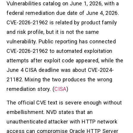
Vulnerabilities catalog on June 1, 2026, with a
federal remediation due date of June 4, 2026.
CVE-2026-21962 is related by product family
and risk profile, but it is not the same
vulnerability. Public reporting has connected
CVE-2026-21962 to automated exploitation
attempts after exploit code appeared, while the
June 4 CISA deadline was about CVE-2024-
21182. Mixing the two produces the wrong
remediation story. (
CISA
)
The official CVE text is severe enough without
embellishment. NVD states that an
unauthenticated attacker with HTTP network
access can compromise Oracle HTTP Server