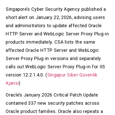
Singapore’s Cyber Security Agency published a
short alert on January 22, 2026, advising users
and administrators to update affected Oracle
HTTP Server and WebLogic Server Proxy Plug-in
products immediately. CSA lists the same
affected Oracle HTTP Server and WebLogic
Server Proxy Plug-in versions and separately
calls out WebLogic Server Proxy Plug-in for IIS
version 12.2.1.4.0. (
Singapur Siber Güvenlik
Ajansı
)
Oracle’s January 2026 Critical Patch Update
contained 337 new security patches across
Oracle product families. Oracle also repeats a