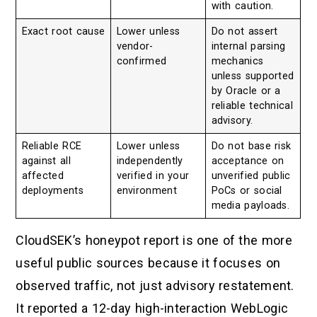
with caution.
Exact root cause
Lower unless
Do not assert
vendor-
internal parsing
confirmed
mechanics
unless supported
by Oracle or a
reliable technical
advisory.
Reliable RCE
Lower unless
Do not base risk
against all
independently
acceptance on
affected
verified in your
unverified public
deployments
environment
PoCs or social
media payloads.
CloudSEK’s honeypot report is one of the more
useful public sources because it focuses on
observed traffic, not just advisory restatement.
It reported a 12-day high-interaction WebLogic