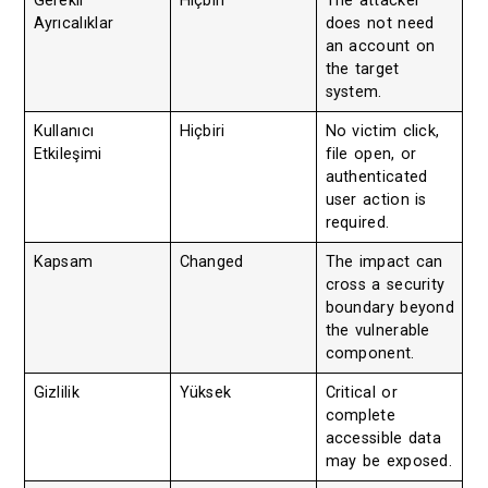
Gerekli
Hiçbiri
The attacker
Ayrıcalıklar
does not need
an account on
the target
system.
Kullanıcı
Hiçbiri
No victim click,
Etkileşimi
file open, or
authenticated
user action is
required.
Kapsam
Changed
The impact can
cross a security
boundary beyond
the vulnerable
component.
Gizlilik
Yüksek
Critical or
complete
accessible data
may be exposed.