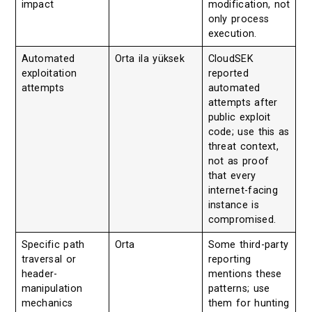
impact
modification, not
only process
execution.
Automated
Orta ila yüksek
CloudSEK
exploitation
reported
attempts
automated
attempts after
public exploit
code; use this as
threat context,
not as proof
that every
internet-facing
instance is
compromised.
Specific path
Orta
Some third-party
traversal or
reporting
header-
mentions these
manipulation
patterns; use
mechanics
them for hunting