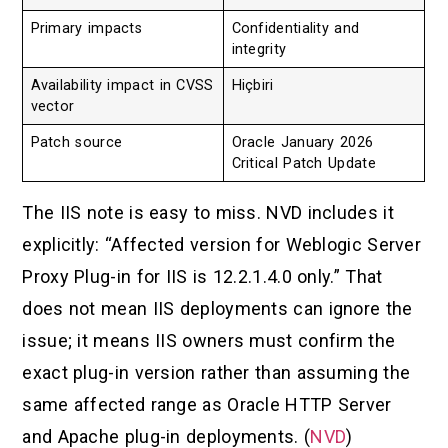
Primary impacts
Confidentiality and
integrity
Availability impact in CVSS
Hiçbiri
vector
Patch source
Oracle January 2026
Critical Patch Update
The IIS note is easy to miss. NVD includes it
explicitly: “Affected version for Weblogic Server
Proxy Plug-in for IIS is 12.2.1.4.0 only.” That
does not mean IIS deployments can ignore the
issue; it means IIS owners must confirm the
exact plug-in version rather than assuming the
same affected range as Oracle HTTP Server
and Apache plug-in deployments. (
NVD
)