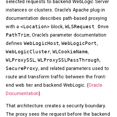
selected requests to backend WebLogic Server
instances or clusters. Oracle’s Apache plug-in
documentation describes path-based proxying
with a
<Location>
block,
WLSRequest On
ve
PathTrim
; Oracle’s parameter documentation
defines
WebLogicHost
,
WebLogicPort
,
WebLogicCluster
,
WLCookieName
,
WLProxySSL
,
WLProxySSLPassThrough
,
SecureProxy
, and related parameters used to
route and transform traffic between the front-
end web tier and backend WebLogic. (
Oracle
Documentation
)
That architecture creates a security boundary.
The proxy sees the request before the backend