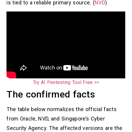
is tied to a reliable primary source. (
NVD
)
Try AI Pentesting Tool Free >>
The confirmed facts
The table below normalizes the official facts
from Oracle, NVD, and Singapore’s Cyber
Security Agency. The affected versions are the