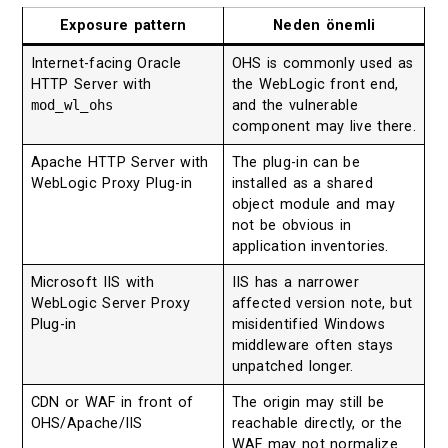
Exposure pattern
Neden önemli
Internet-facing Oracle
OHS is commonly used as
HTTP Server with
the WebLogic front end,
mod_wl_ohs
and the vulnerable
component may live there.
Apache HTTP Server with
The plug-in can be
WebLogic Proxy Plug-in
installed as a shared
object module and may
not be obvious in
application inventories.
Microsoft IIS with
IIS has a narrower
WebLogic Server Proxy
affected version note, but
Plug-in
misidentified Windows
middleware often stays
unpatched longer.
CDN or WAF in front of
The origin may still be
OHS/Apache/IIS
reachable directly, or the
WAF may not normalize