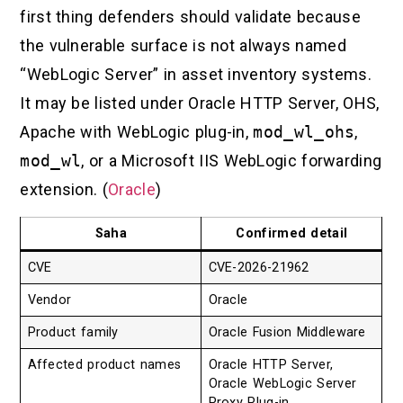
first thing defenders should validate because
the vulnerable surface is not always named
“WebLogic Server” in asset inventory systems.
It may be listed under Oracle HTTP Server, OHS,
Apache with WebLogic plug-in,
mod_wl_ohs
,
mod_wl
, or a Microsoft IIS WebLogic forwarding
extension. (
Oracle
)
Saha
Confirmed detail
CVE
CVE-2026-21962
Vendor
Oracle
Product family
Oracle Fusion Middleware
Affected product names
Oracle HTTP Server,
Oracle WebLogic Server
Proxy Plug-in