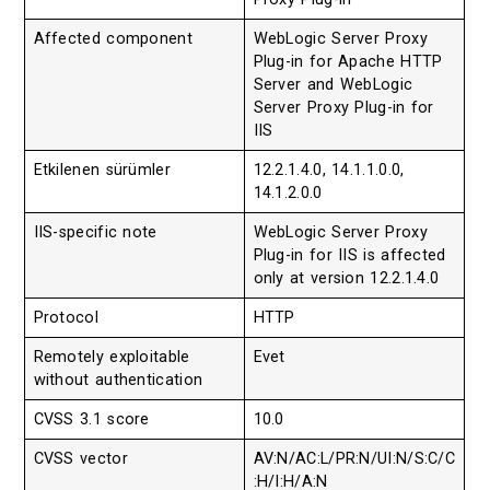
Affected component
WebLogic Server Proxy
Plug-in for Apache HTTP
Server and WebLogic
Server Proxy Plug-in for
IIS
Etkilenen sürümler
12.2.1.4.0, 14.1.1.0.0,
14.1.2.0.0
IIS-specific note
WebLogic Server Proxy
Plug-in for IIS is affected
only at version 12.2.1.4.0
Protocol
HTTP
Remotely exploitable
Evet
without authentication
CVSS 3.1 score
10.0
CVSS vector
AV:N/AC:L/PR:N/UI:N/S:C/C
:H/I:H/A:N