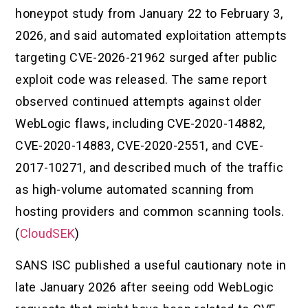
honeypot study from January 22 to February 3,
2026, and said automated exploitation attempts
targeting CVE-2026-21962 surged after public
exploit code was released. The same report
observed continued attempts against older
WebLogic flaws, including CVE-2020-14882,
CVE-2020-14883, CVE-2020-2551, and CVE-
2017-10271, and described much of the traffic
as high-volume automated scanning from
hosting providers and common scanning tools.
(
CloudSEK
)
SANS ISC published a useful cautionary note in
late January 2026 after seeing odd WebLogic