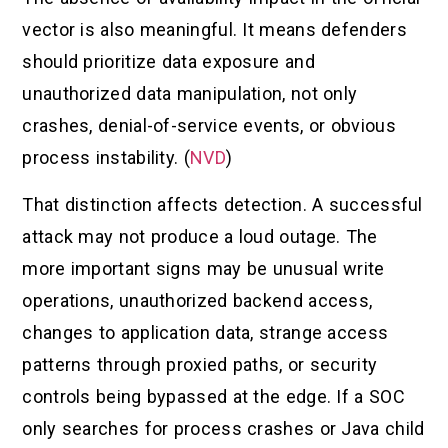
vector is also meaningful. It means defenders
should prioritize data exposure and
unauthorized data manipulation, not only
crashes, denial-of-service events, or obvious
process instability. (
NVD
)
That distinction affects detection. A successful
attack may not produce a loud outage. The
more important signs may be unusual write
operations, unauthorized backend access,
changes to application data, strange access
patterns through proxied paths, or security
controls being bypassed at the edge. If a SOC
only searches for process crashes or Java child