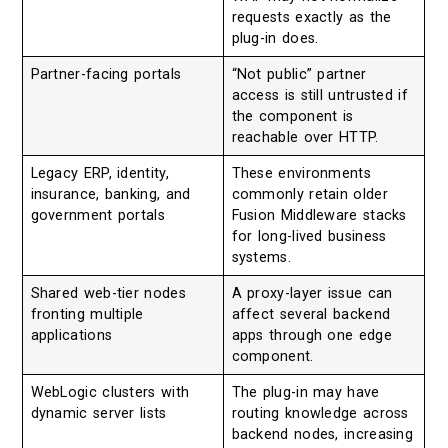
requests exactly as the
plug-in does.
Partner-facing portals
“Not public” partner
access is still untrusted if
the component is
reachable over HTTP.
Legacy ERP, identity,
These environments
insurance, banking, and
commonly retain older
government portals
Fusion Middleware stacks
for long-lived business
systems.
Shared web-tier nodes
A proxy-layer issue can
fronting multiple
affect several backend
applications
apps through one edge
component.
WebLogic clusters with
The plug-in may have
dynamic server lists
routing knowledge across
backend nodes, increasing