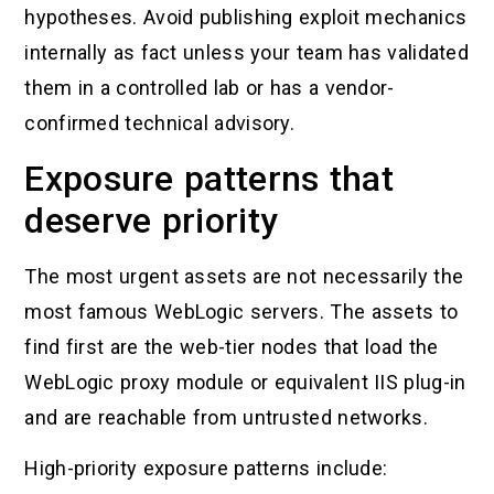
hypotheses. Avoid publishing exploit mechanics
internally as fact unless your team has validated
them in a controlled lab or has a vendor-
confirmed technical advisory.
Exposure patterns that
deserve priority
The most urgent assets are not necessarily the
most famous WebLogic servers. The assets to
find first are the web-tier nodes that load the
WebLogic proxy module or equivalent IIS plug-in
and are reachable from untrusted networks.
High-priority exposure patterns include: