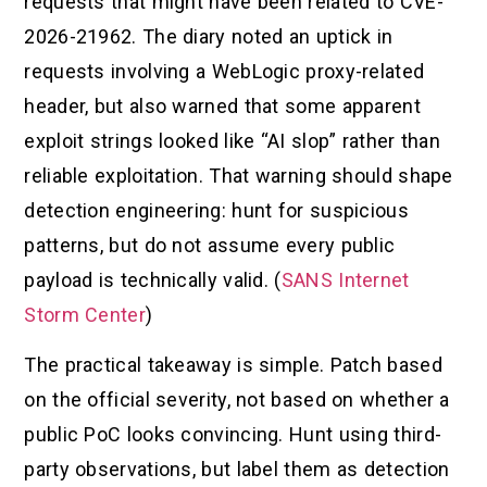
requests that might have been related to CVE-
2026-21962. The diary noted an uptick in
requests involving a WebLogic proxy-related
header, but also warned that some apparent
exploit strings looked like “AI slop” rather than
reliable exploitation. That warning should shape
detection engineering: hunt for suspicious
patterns, but do not assume every public
payload is technically valid. (
SANS Internet
Storm Center
)
The practical takeaway is simple. Patch based
on the official severity, not based on whether a
public PoC looks convincing. Hunt using third-
party observations, but label them as detection