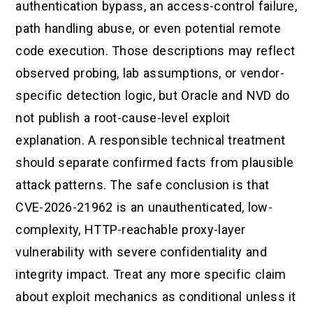
authentication bypass, an access-control failure,
path handling abuse, or even potential remote
code execution. Those descriptions may reflect
observed probing, lab assumptions, or vendor-
specific detection logic, but Oracle and NVD do
not publish a root-cause-level exploit
explanation. A responsible technical treatment
should separate confirmed facts from plausible
attack patterns. The safe conclusion is that
CVE-2026-21962 is an unauthenticated, low-
complexity, HTTP-reachable proxy-layer
vulnerability with severe confidentiality and
integrity impact. Treat any more specific claim
about exploit mechanics as conditional unless it