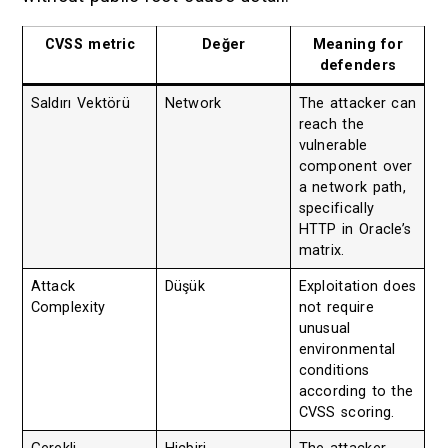
CVSS metric
Değer
Meaning for
defenders
Saldırı Vektörü
Network
The attacker can
reach the
vulnerable
component over
a network path,
specifically
HTTP in Oracle’s
matrix.
Attack
Düşük
Exploitation does
Complexity
not require
unusual
environmental
conditions
according to the
CVSS scoring.