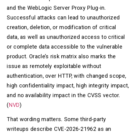
and the WebLogic Server Proxy Plug-in.
Successful attacks can lead to unauthorized
creation, deletion, or modification of critical
data, as well as unauthorized access to critical
or complete data accessible to the vulnerable
product. Oracle’s risk matrix also marks the
issue as remotely exploitable without
authentication, over HTTP, with changed scope,
high confidentiality impact, high integrity impact,
and no availability impact in the CVSS vector.
(
NVD
)
That wording matters. Some third-party
writeups describe CVE-2026-21962 as an