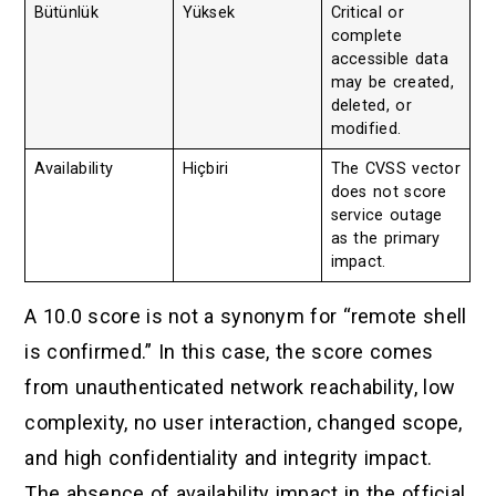
Bütünlük
Yüksek
Critical or
complete
accessible data
may be created,
deleted, or
modified.
Availability
Hiçbiri
The CVSS vector
does not score
service outage
as the primary
impact.
A 10.0 score is not a synonym for “remote shell
is confirmed.” In this case, the score comes
from unauthenticated network reachability, low
complexity, no user interaction, changed scope,
and high confidentiality and integrity impact.
The absence of availability impact in the official