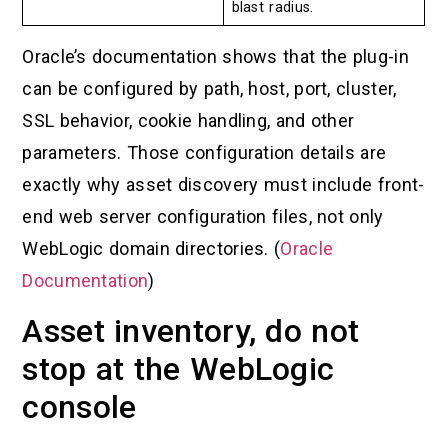
blast radius.
Oracle’s documentation shows that the plug-in
can be configured by path, host, port, cluster,
SSL behavior, cookie handling, and other
parameters. Those configuration details are
exactly why asset discovery must include front-
end web server configuration files, not only
WebLogic domain directories. (
Oracle
Documentation
)
Asset inventory, do not
stop at the WebLogic
console