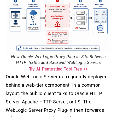
How Oracle WebLogic Proxy Plug-in Sits Between
HTTP Traffic and Backend WebLogic Servers
Try AI Pentesting Tool Free >>
Oracle WebLogic Server is frequently deployed
behind a web-tier component. In a common
layout, the public client talks to Oracle HTTP
Server, Apache HTTP Server, or IIS. The
WebLogic Server Proxy Plug-in then forwards