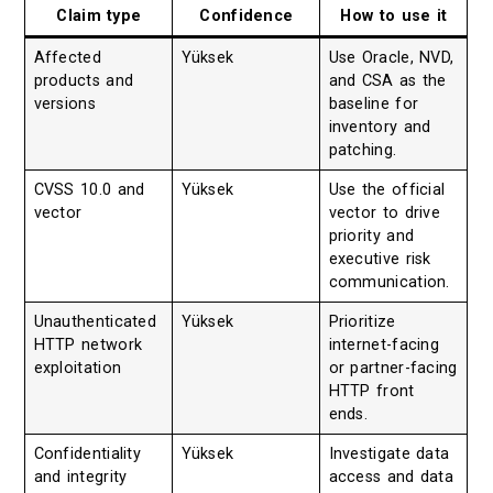
Claim type
Confidence
How to use it
Affected
Yüksek
Use Oracle, NVD,
products and
and CSA as the
versions
baseline for
inventory and
patching.
CVSS 10.0 and
Yüksek
Use the official
vector
vector to drive
priority and
executive risk
communication.
Unauthenticated
Yüksek
Prioritize
HTTP network
internet-facing
exploitation
or partner-facing
HTTP front
ends.
Confidentiality
Yüksek
Investigate data
and integrity
access and data