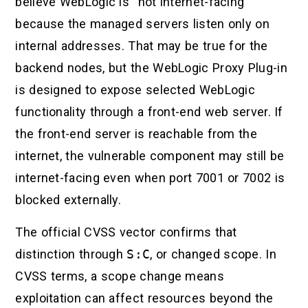
believe WebLogic is “not internet-facing”
because the managed servers listen only on
internal addresses. That may be true for the
backend nodes, but the WebLogic Proxy Plug-in
is designed to expose selected WebLogic
functionality through a front-end web server. If
the front-end server is reachable from the
internet, the vulnerable component may still be
internet-facing even when port 7001 or 7002 is
blocked externally.
The official CVSS vector confirms that
distinction through
S:C
, or changed scope. In
CVSS terms, a scope change means
exploitation can affect resources beyond the