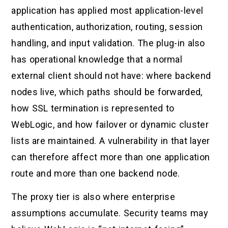
application has applied most application-level
authentication, authorization, routing, session
handling, and input validation. The plug-in also
has operational knowledge that a normal
external client should not have: where backend
nodes live, which paths should be forwarded,
how SSL termination is represented to
WebLogic, and how failover or dynamic cluster
lists are maintained. A vulnerability in that layer
can therefore affect more than one application
route and more than one backend node.
The proxy tier is also where enterprise
assumptions accumulate. Security teams may