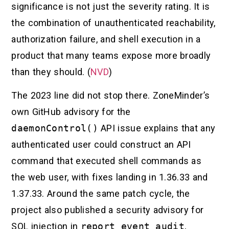
significance is not just the severity rating. It is
the combination of unauthenticated reachability,
authorization failure, and shell execution in a
product that many teams expose more broadly
than they should. (
NVD
)
The 2023 line did not stop there. ZoneMinder’s
own GitHub advisory for the
daemonControl()
API issue explains that any
authenticated user could construct an API
command that executed shell commands as
the web user, with fixes landing in 1.36.33 and
1.37.33. Around the same patch cycle, the
project also published a security advisory for
SQL injection in
report_event_audit
,