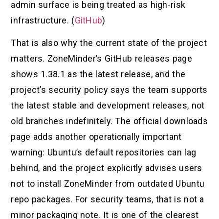
admin surface is being treated as high-risk
infrastructure. (
GitHub
)
That is also why the current state of the project
matters. ZoneMinder’s GitHub releases page
shows 1.38.1 as the latest release, and the
project’s security policy says the team supports
the latest stable and development releases, not
old branches indefinitely. The official downloads
page adds another operationally important
warning: Ubuntu’s default repositories can lag
behind, and the project explicitly advises users
not to install ZoneMinder from outdated Ubuntu
repo packages. For security teams, that is not a
minor packaging note. It is one of the clearest