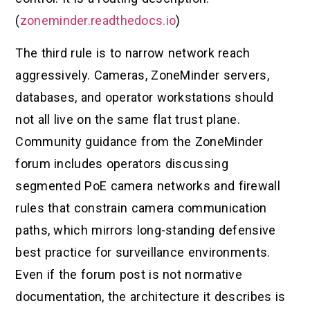
(
zoneminder.readthedocs.io
)
The third rule is to narrow network reach
aggressively. Cameras, ZoneMinder servers,
databases, and operator workstations should
not all live on the same flat trust plane.
Community guidance from the ZoneMinder
forum includes operators discussing
segmented PoE camera networks and firewall
rules that constrain camera communication
paths, which mirrors long-standing defensive
best practice for surveillance environments.
Even if the forum post is not normative
documentation, the architecture it describes is