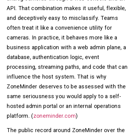
API. That combination makes it useful, flexible,
and deceptively easy to misclassify. Teams
often treat it like a convenience utility for
cameras. In practice, it behaves more like a
business application with a web admin plane, a
database, authentication logic, event
processing, streaming paths, and code that can
influence the host system. That is why
ZoneMinder deserves to be assessed with the
same seriousness you would apply to a self-
hosted admin portal or an internal operations
platform. (
zoneminder.com
)
The public record around ZoneMinder over the