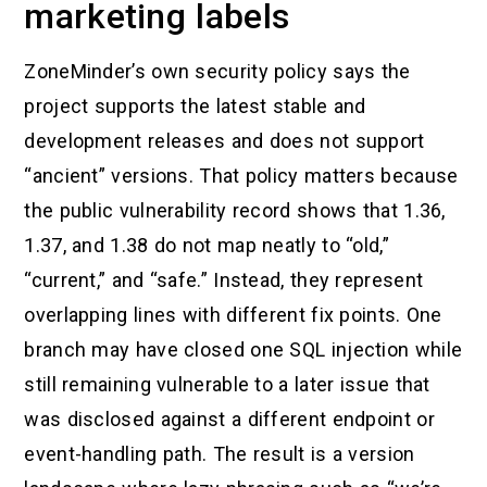
marketing labels
ZoneMinder’s own security policy says the
project supports the latest stable and
development releases and does not support
“ancient” versions. That policy matters because
the public vulnerability record shows that 1.36,
1.37, and 1.38 do not map neatly to “old,”
“current,” and “safe.” Instead, they represent
overlapping lines with different fix points. One
branch may have closed one SQL injection while
still remaining vulnerable to a later issue that
was disclosed against a different endpoint or
event-handling path. The result is a version