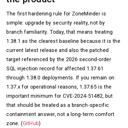
The first hardening rule for ZoneMinder is
simple: upgrade by security reality, not by
branch familiarity. Today, that means treating
1.38.1 as the clearest baseline because it is the
current latest release and also the patched
target referenced by the 2026 second-order
SQL injection record for affected 1.37.61
through 1.38.0 deployments. If you remain on
1.37.x for operational reasons, 1.37.65 is the
important minimum for CVE-2024-51482, but
that should be treated as a branch-specific
containment answer, not a long-term comfort
zone. (
GitHub
)