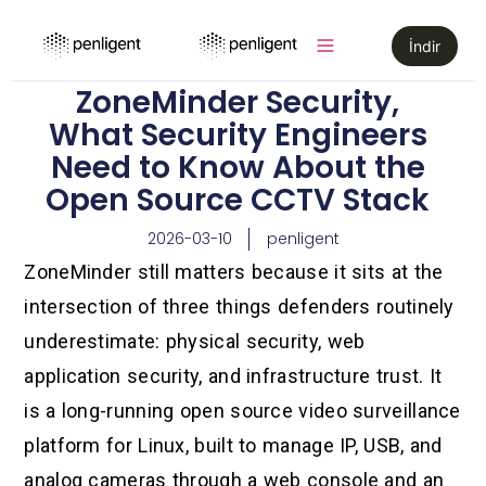
İndir
ZoneMinder Security,
What Security Engineers
Need to Know About the
Open Source CCTV Stack
2026-03-10
penligent
ZoneMinder still matters because it sits at the
intersection of three things defenders routinely
underestimate: physical security, web
application security, and infrastructure trust. It
is a long-running open source video surveillance
platform for Linux, built to manage IP, USB, and
analog cameras through a web console and an