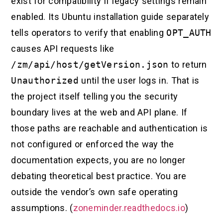
exist for compatibility if legacy settings remain
enabled. Its Ubuntu installation guide separately
tells operators to verify that enabling
OPT_AUTH
causes API requests like
/zm/api/host/getVersion.json
to return
Unauthorized
until the user logs in. That is
the project itself telling you the security
boundary lives at the web and API plane. If
those paths are reachable and authentication is
not configured or enforced the way the
documentation expects, you are no longer
debating theoretical best practice. You are
outside the vendor’s own safe operating
assumptions. (
zoneminder.readthedocs.io
)