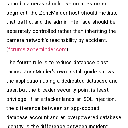
sound: cameras should live on a restricted
segment, the ZoneMinder host should mediate
that traffic, and the admin interface should be
separately controlled rather than inheriting the
camera network’s reachability by accident.
(
forums.zoneminder.com
)
The fourth rule is to reduce database blast
radius. ZoneMinder’s own install guide shows
the application using a dedicated database and
user, but the broader security point is least
privilege. If an attacker lands an SQL injection,
the difference between an app-scoped
database account and an overpowered database
identity is the difference between incident