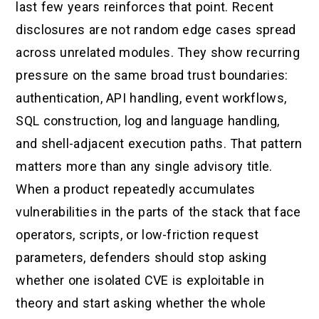
last few years reinforces that point. Recent
disclosures are not random edge cases spread
across unrelated modules. They show recurring
pressure on the same broad trust boundaries:
authentication, API handling, event workflows,
SQL construction, log and language handling,
and shell-adjacent execution paths. That pattern
matters more than any single advisory title.
When a product repeatedly accumulates
vulnerabilities in the parts of the stack that face
operators, scripts, or low-friction request
parameters, defenders should stop asking
whether one isolated CVE is exploitable in
theory and start asking whether the whole