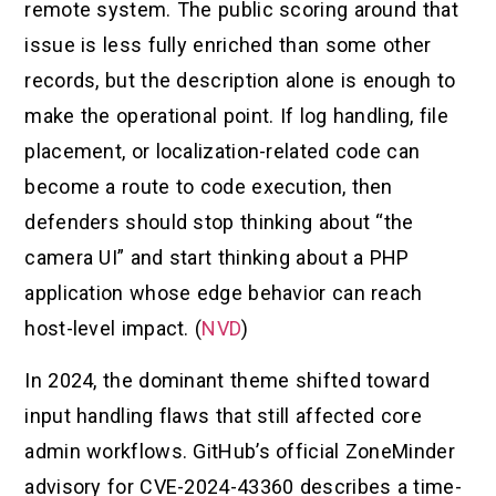
remote system. The public scoring around that
issue is less fully enriched than some other
records, but the description alone is enough to
make the operational point. If log handling, file
placement, or localization-related code can
become a route to code execution, then
defenders should stop thinking about “the
camera UI” and start thinking about a PHP
application whose edge behavior can reach
host-level impact. (
NVD
)
In 2024, the dominant theme shifted toward
input handling flaws that still affected core
admin workflows. GitHub’s official ZoneMinder
advisory for CVE-2024-43360 describes a time-