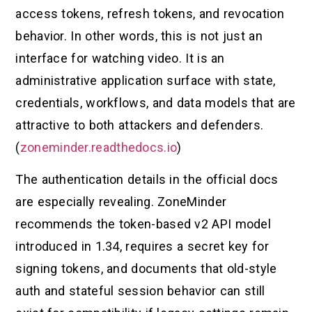
access tokens, refresh tokens, and revocation
behavior. In other words, this is not just an
interface for watching video. It is an
administrative application surface with state,
credentials, workflows, and data models that are
attractive to both attackers and defenders.
(
zoneminder.readthedocs.io
)
The authentication details in the official docs
are especially revealing. ZoneMinder
recommends the token-based v2 API model
introduced in 1.34, requires a secret key for
signing tokens, and documents that old-style
auth and stateful session behavior can still