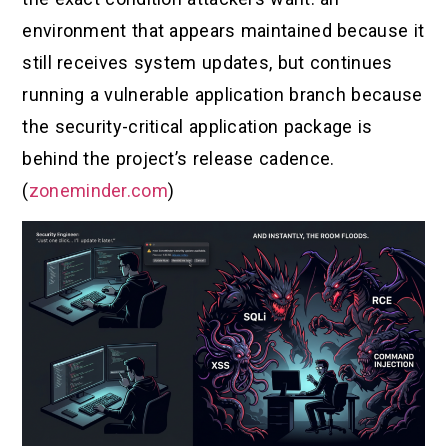
environment that appears maintained because it
still receives system updates, but continues
running a vulnerable application branch because
the security-critical application package is
behind the project’s release cadence.
(
zoneminder.com
)