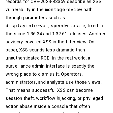
records for CVE-2024-43359 describe an XSS
vulnerability in the
montagereview
path
through parameters such as
displayinterval
,
speed
ve
scale
, fixed in
the same 1.36.34 and 1.37.61 releases. Another
advisory covered XSS in the filter view. On
paper, XSS sounds less dramatic than
unauthenticated RCE. In the real world, a
surveillance admin interface is exactly the
wrong place to dismiss it. Operators,
administrators, and analysts use those views.
That means successful XSS can become
session theft, workflow hijacking, or privileged
action abuse inside a console that often