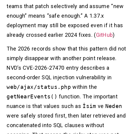
teams that patch selectively and assume “new
enough” means “safe enough.” A 1.37.x
deployment may still be exposed even if it has
already crossed earlier 2024 fixes. (
GitHub
)
The 2026 records show that this pattern did not
simply disappear with another point release.
NVD’s CVE-2026-27470 entry describes a
second-order SQL injection vulnerability in
web/ajax/status.php
within the
getNearEvents()
function. The important
nuance is that values such as
İsim
ve
Neden
were safely stored first, then later retrieved and
concatenated into SQL clauses without