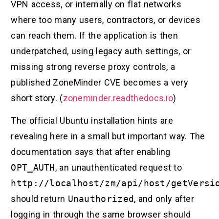
VPN access, or internally on flat networks
where too many users, contractors, or devices
can reach them. If the application is then
underpatched, using legacy auth settings, or
missing strong reverse proxy controls, a
published ZoneMinder CVE becomes a very
short story. (
zoneminder.readthedocs.io
)
The official Ubuntu installation hints are
revealing here in a small but important way. The
documentation says that after enabling
OPT_AUTH
, an unauthenticated request to
http://localhost/zm/api/host/getVersi
should return
Unauthorized
, and only after
logging in through the same browser should