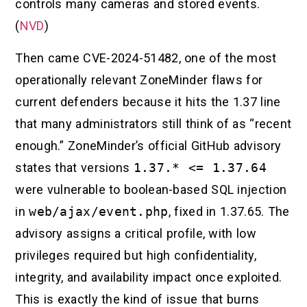
controls many cameras and stored events.
(
NVD
)
Then came CVE-2024-51482, one of the most
operationally relevant ZoneMinder flaws for
current defenders because it hits the 1.37 line
that many administrators still think of as “recent
enough.” ZoneMinder’s official GitHub advisory
states that versions
1.37.* <= 1.37.64
were vulnerable to boolean-based SQL injection
in
web/ajax/event.php
, fixed in 1.37.65. The
advisory assigns a critical profile, with low
privileges required but high confidentiality,
integrity, and availability impact once exploited.
This is exactly the kind of issue that burns