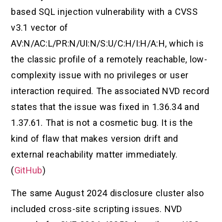
based SQL injection vulnerability with a CVSS
v3.1 vector of
AV:N/AC:L/PR:N/UI:N/S:U/C:H/I:H/A:H, which is
the classic profile of a remotely reachable, low-
complexity issue with no privileges or user
interaction required. The associated NVD record
states that the issue was fixed in 1.36.34 and
1.37.61. That is not a cosmetic bug. It is the
kind of flaw that makes version drift and
external reachability matter immediately.
(
GitHub
)
The same August 2024 disclosure cluster also
included cross-site scripting issues. NVD