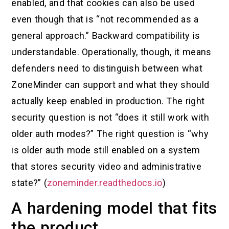
enabled, and that cookies can also be used
even though that is “not recommended as a
general approach.” Backward compatibility is
understandable. Operationally, though, it means
defenders need to distinguish between what
ZoneMinder can support and what they should
actually keep enabled in production. The right
security question is not “does it still work with
older auth modes?” The right question is “why
is older auth mode still enabled on a system
that stores security video and administrative
state?” (
zoneminder.readthedocs.io
)
A hardening model that fits
the product