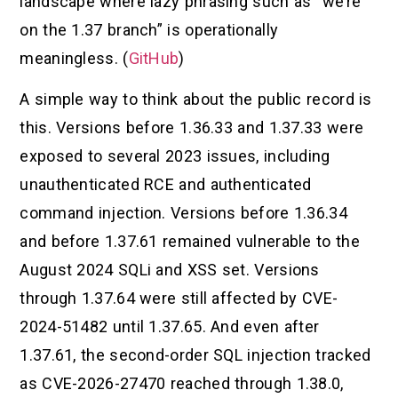
landscape where lazy phrasing such as “we’re
on the 1.37 branch” is operationally
meaningless. (
GitHub
)
A simple way to think about the public record is
this. Versions before 1.36.33 and 1.37.33 were
exposed to several 2023 issues, including
unauthenticated RCE and authenticated
command injection. Versions before 1.36.34
and before 1.37.61 remained vulnerable to the
August 2024 SQLi and XSS set. Versions
through 1.37.64 were still affected by CVE-
2024-51482 until 1.37.65. And even after
1.37.61, the second-order SQL injection tracked
as CVE-2026-27470 reached through 1.38.0,