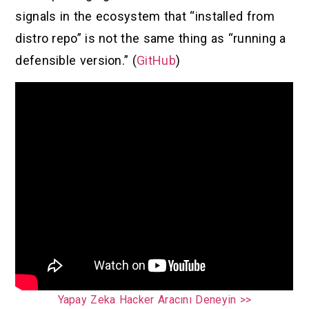
signals in the ecosystem that “installed from
distro repo” is not the same thing as “running a
defensible version.” (
GitHub
)
Yapay Zeka Hacker Aracını Deneyin >>