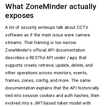
What ZoneMinder actually
exposes
A lot of security writeups talk about CCTV
software as if the main issue were camera
streams. That framing is too narrow.
ZoneMinder’s official API documentation
describes a RESTful API under
/api
that
supports create, retrieve, update, delete, and
other operations across monitors, events,
frames, zones, config, and more. The same
documentation explains that the API historically
tied into session cookies and auth hashes, then
evolved into a JWT-based token model with