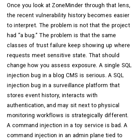
Once you look at ZoneMinder through that lens,
the recent vulnerability history becomes easier
to interpret. The problem is not that the project
had “a bug.” The problem is that the same
classes of trust failure keep showing up where
requests meet sensitive state. That should
change how you assess exposure. A single SQL
injection bug in a blog CMS is serious. A SQL
injection bug in a surveillance platform that
stores event history, interacts with
authentication, and may sit next to physical
monitoring workflows is strategically different.
A command injection in a toy service is bad. A
command injection in an admin plane tied to