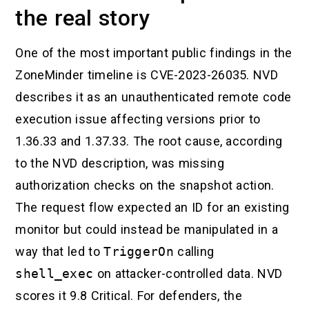
the real story
One of the most important public findings in the
ZoneMinder timeline is CVE-2023-26035. NVD
describes it as an unauthenticated remote code
execution issue affecting versions prior to
1.36.33 and 1.37.33. The root cause, according
to the NVD description, was missing
authorization checks on the snapshot action.
The request flow expected an ID for an existing
monitor but could instead be manipulated in a
way that led to
TriggerOn
calling
shell_exec
on attacker-controlled data. NVD
scores it 9.8 Critical. For defenders, the