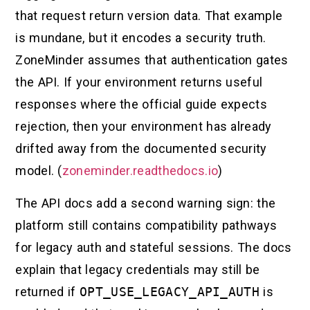
that request return version data. That example
is mundane, but it encodes a security truth.
ZoneMinder assumes that authentication gates
the API. If your environment returns useful
responses where the official guide expects
rejection, then your environment has already
drifted away from the documented security
model. (
zoneminder.readthedocs.io
)
The API docs add a second warning sign: the
platform still contains compatibility pathways
for legacy auth and stateful sessions. The docs
explain that legacy credentials may still be
returned if
OPT_USE_LEGACY_API_AUTH
is