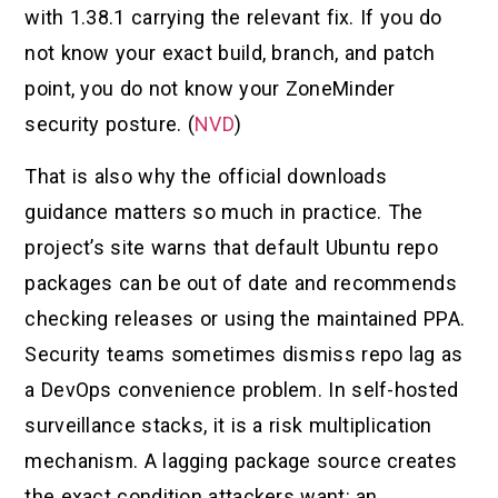
with 1.38.1 carrying the relevant fix. If you do
not know your exact build, branch, and patch
point, you do not know your ZoneMinder
security posture. (
NVD
)
That is also why the official downloads
guidance matters so much in practice. The
project’s site warns that default Ubuntu repo
packages can be out of date and recommends
checking releases or using the maintained PPA.
Security teams sometimes dismiss repo lag as
a DevOps convenience problem. In self-hosted
surveillance stacks, it is a risk multiplication
mechanism. A lagging package source creates
the exact condition attackers want: an