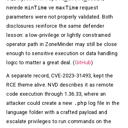
nerede
minTime
ve
maxTime
request
parameters were not properly validated. Both
disclosures reinforce the same defender
lesson: a low-privilege or lightly constrained
operator path in ZoneMinder may still be close
enough to sensitive execution or data handling
logic to matter a great deal. (
GitHub
)
A separate record, CVE-2023-31493, kept the
RCE theme alive. NVD describes it as remote
code execution through 1.36.33, where an
attacker could create a new
.php
log file in the
language folder with a crafted payload and
escalate privileges to run commands on the