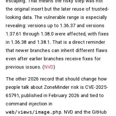
escaping. That means the risky step was not
the original insert but the later reuse of trusted-
looking data. The vulnerable range is especially
revealing: versions up to 1.36.37 and versions
1.37.61 through 1.38.0 were affected, with fixes
in 1.36.38 and 1.38.1. That is a direct reminder
that newer branches can inherit different flaws
even after earlier branches receive fixes for
previous issues. (
NVD
)
The other 2026 record that should change how
people talk about ZoneMinder risk is CVE-2025-
65791, published in February 2026 and tied to
command injection in
web/views/image.php
. NVD and the GitHub