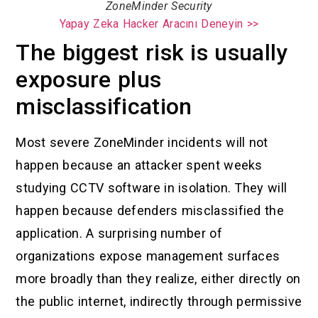
ZoneMinder Security
Yapay Zeka Hacker Aracını Deneyin >>
The biggest risk is usually
exposure plus
misclassification
Most severe ZoneMinder incidents will not
happen because an attacker spent weeks
studying CCTV software in isolation. They will
happen because defenders misclassified the
application. A surprising number of
organizations expose management surfaces
more broadly than they realize, either directly on
the public internet, indirectly through permissive