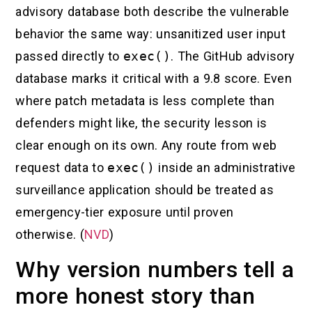
advisory database both describe the vulnerable
behavior the same way: unsanitized user input
passed directly to
exec()
. The GitHub advisory
database marks it critical with a 9.8 score. Even
where patch metadata is less complete than
defenders might like, the security lesson is
clear enough on its own. Any route from web
request data to
exec()
inside an administrative
surveillance application should be treated as
emergency-tier exposure until proven
otherwise. (
NVD
)
Why version numbers tell a
more honest story than