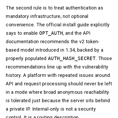
The second rule is to treat authentication as
mandatory infrastructure, not optional
convenience. The official install guide explicitly
says to enable
OPT_AUTH
, and the API
documentation recommends the v2 token-
based model introduced in 1.34, backed by a
properly populated
AUTH_HASH_SECRET
. Those
recommendations line up with the vulnerability
history. A platform with repeated issues around
API and request processing should never be left
in a mode where broad anonymous reachability
is tolerated just because the server sits behind
a private IP. Internal-only is not a security
control. It is a routing description.