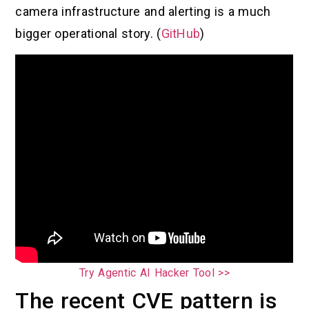
camera infrastructure and alerting is a much
bigger operational story. (
GitHub
)
Try Agentic AI Hacker Tool >>
The recent CVE pattern is