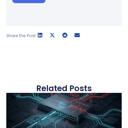
Share the Post:
Related Posts