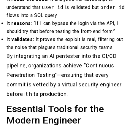
understand that
user_id
is validated but
order_id
flows into a SQL query.
It reasons:
“If I can bypass the login via the API, I
should try that before testing the front-end form.”
It validates:
It proves the exploit is real, filtering out
the noise that plagues traditional security teams.
By integrating an AI pentester into the CI/CD
pipeline, organizations achieve “Continuous
Penetration Testing”—ensuring that every
commit is vetted by a virtual security engineer
before it hits production.
Essential Tools for the
Modern Engineer