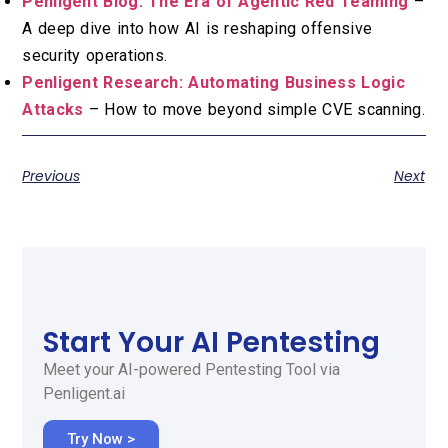
Penligent Blog: The Era of Agentic Red Teaming
–
A deep dive into how AI is reshaping offensive
security operations.
Penligent Research: Automating Business Logic
Attacks
– How to move beyond simple CVE scanning.
Previous
Next
Start Your AI Pentesting
Meet your AI-powered Pentesting Tool via
Penligent.ai
Try Now >