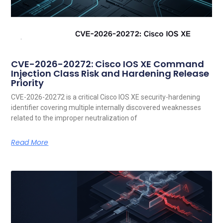
CVE-2026-20272: Cisco IOS XE Command
Injection Class Risk and Hardening Release
Priority
CVE-2026-20272 is a critical Cisco IOS XE security-hardening
identifier covering multiple internally discovered weaknesses
related to the improper neutralization of
Read More