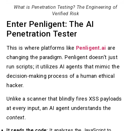
What is Penetration Testing? The Engineering of
Verified Risk
Enter Penligent: The AI
Penetration Tester
This is where platforms like
Penligent.ai
are
changing the paradigm. Penligent doesn’t just
run scripts; it utilizes AI agents that mimic the
decision-making process of a human ethical
hacker.
Unlike a scanner that blindly fires XSS payloads
at every input, an AI agent understands the
context
.
It reads the code:
It analyzes the JavaScript to