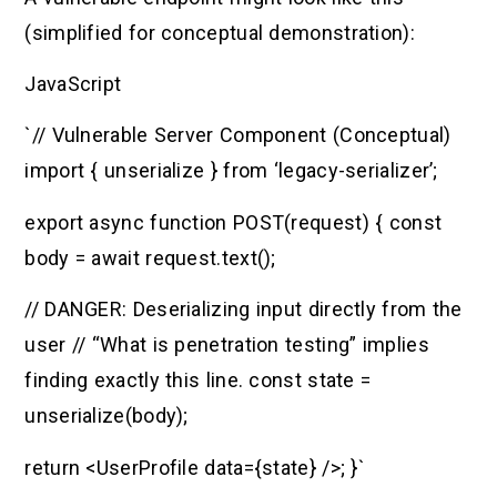
(simplified for conceptual demonstration):
JavaScript
`// Vulnerable Server Component (Conceptual)
import { unserialize } from ‘legacy-serializer’;
export async function POST(request) { const
body = await request.text();
// DANGER: Deserializing input directly from the
user // “What is penetration testing” implies
finding exactly this line. const state =
unserialize(body);
return <UserProfile data={state} />; }`