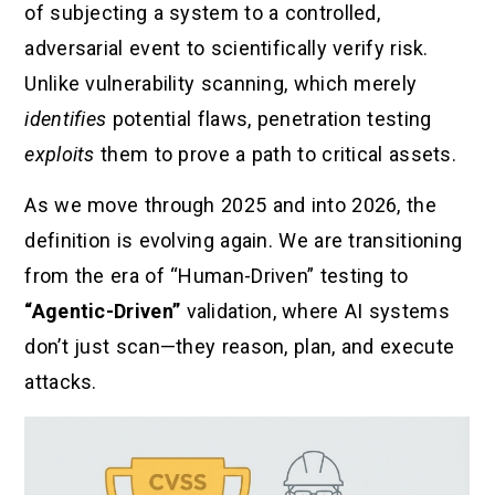
of subjecting a system to a controlled,
adversarial event to scientifically verify risk.
Unlike vulnerability scanning, which merely
identifies
potential flaws, penetration testing
exploits
them to prove a path to critical assets.
As we move through 2025 and into 2026, the
definition is evolving again. We are transitioning
from the era of “Human-Driven” testing to
“Agentic-Driven”
validation, where AI systems
don’t just scan—they reason, plan, and execute
attacks.