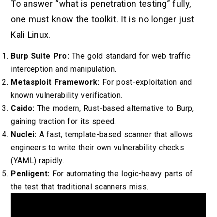
To answer “what is penetration testing” fully,
one must know the toolkit. It is no longer just
Kali Linux.
Burp Suite Pro:
The gold standard for web traffic
interception and manipulation.
Metasploit Framework:
For post-exploitation and
known vulnerability verification.
Caido:
The modern, Rust-based alternative to Burp,
gaining traction for its speed.
Nuclei:
A fast, template-based scanner that allows
engineers to write their own vulnerability checks
(YAML) rapidly.
Penligent:
For automating the logic-heavy parts of
the test that traditional scanners miss.