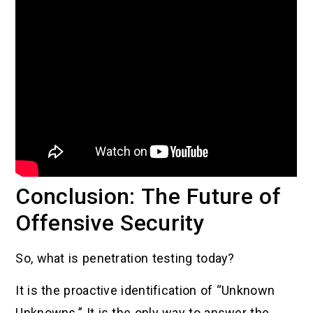
Conclusion: The Future of
Offensive Security
So, what is penetration testing today?
It is the proactive identification of “Unknown
Unknowns.” It is the only way to answer the