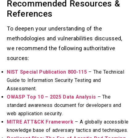
Recommended Resources &
References
To deepen your understanding of the
methodologies and vulnerabilities discussed,
we recommend the following authoritative
sources:
NIST Special Publication 800-115
– The Technical
Guide to Information Security Testing and
Assessment.
OWASP Top 10 – 2025 Data Analysis
– The
standard awareness document for developers and
web application security.
MITRE ATT&CK Framework
– A globally accessible
knowledge base of adversary tactics and techniques.