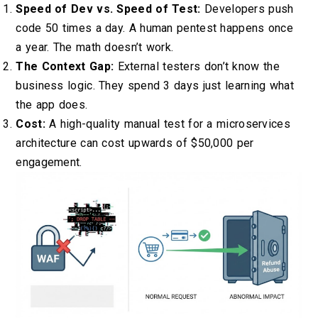
Speed of Dev vs. Speed of Test:
Developers push
code 50 times a day. A human pentest happens once
a year. The math doesn’t work.
The Context Gap:
External testers don’t know the
business logic. They spend 3 days just learning what
the app does.
Cost:
A high-quality manual test for a microservices
architecture can cost upwards of $50,000 per
engagement.