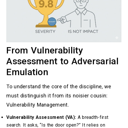
From Vulnerability
Assessment to Adversarial
Emulation
To understand the core of the discipline, we
must distinguish it from its noisier cousin:
Vulnerability Management.
Vulnerability Assessment (VA):
A breadth-first
search. It asks, “Is the door open?” It relies on