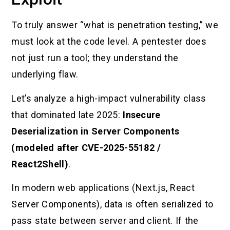
To truly answer “what is penetration testing,” we
must look at the code level. A pentester does
not just run a tool; they understand the
underlying flaw.
Let’s analyze a high-impact vulnerability class
that dominated late 2025:
Insecure
Deserialization in Server Components
(modeled after CVE-2025-55182 /
React2Shell)
.
In modern web applications (Next.js, React
Server Components), data is often serialized to
pass state between server and client. If the