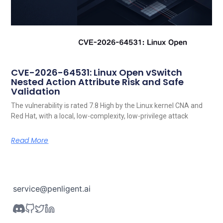
CVE-2026-64531: Linux Open vSwitch
Nested Action Attribute Risk and Safe
Validation
The vulnerability is rated 7.8 High by the Linux kernel CNA and
Red Hat, with a local, low-complexity, low-privilege attack
Read More
service@penligent.ai