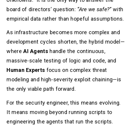
board of directors’ question:
“Are we safe?”
with
empirical data rather than hopeful assumptions.
As infrastructure becomes more complex and
development cycles shorten, the hybrid model—
where
AI Agents
handle the continuous,
massive-scale testing of logic and code, and
Human Experts
focus on complex threat
modeling and high-severity exploit chaining—is
the only viable path forward.
For the security engineer, this means evolving.
It means moving beyond running scripts to
engineering the agents that run the scripts.