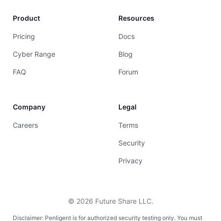
Product
Resources
Pricing
Docs
Cyber Range
Blog
FAQ
Forum
Company
Legal
Careers
Terms
Security
Privacy
©
2026
Future Share LLC.
Disclaimer: Penligent is for authorized security testing only. You must