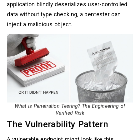
application blindly deserializes user-controlled
data without type checking, a pentester can
inject a malicious object.
What is Penetration Testing? The Engineering of
Verified Risk
The Vulnerability Pattern
A vulnerable endpoint might look like this