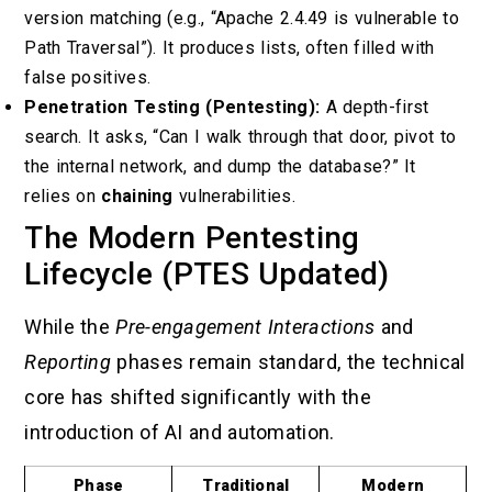
version matching (e.g., “Apache 2.4.49 is vulnerable to
Path Traversal”). It produces lists, often filled with
false positives.
Penetration Testing (Pentesting):
A depth-first
search. It asks, “Can I walk through that door, pivot to
the internal network, and dump the database?” It
relies on
chaining
vulnerabilities.
The Modern Pentesting
Lifecycle (PTES Updated)
While the
Pre-engagement Interactions
and
Reporting
phases remain standard, the technical
core has shifted significantly with the
introduction of AI and automation.
Phase
Traditional
Modern