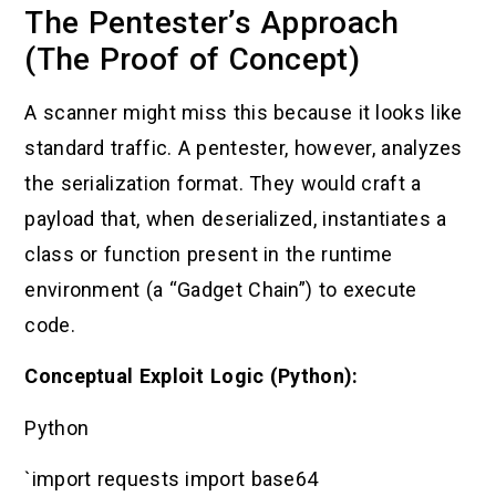
The Pentester’s Approach
(The Proof of Concept)
A scanner might miss this because it looks like
standard traffic. A pentester, however, analyzes
the serialization format. They would craft a
payload that, when deserialized, instantiates a
class or function present in the runtime
environment (a “Gadget Chain”) to execute
code.
Conceptual Exploit Logic (Python):
Python
`import requests import base64