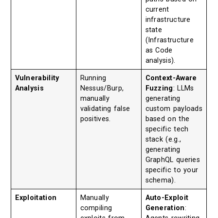
current
infrastructure
state
(Infrastructure
as Code
analysis).
Vulnerability
Running
Context-Aware
Analysis
Nessus/Burp,
Fuzzing
: LLMs
manually
generating
validating false
custom payloads
positives.
based on the
specific tech
stack (e.g.,
generating
GraphQL queries
specific to your
schema).
Exploitation
Manually
Auto-Exploit
compiling
Generation
: