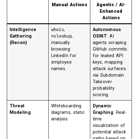
Manual Actions
Agentic / AI-
Enhanced
Actions
Intelligence
whois
,
Autonomous
Gathering
nslookup
,
OSINT
: AI
(Recon)
manually
agents scraping
browsing
GitHub commits
LinkedIn for
for leaked API
employee
keys, mapping
names.
attack surfaces
via Subdomain
Takeover
probability
scoring.
Threat
Whiteboarding
Dynamic
Modeling
diagrams, static
Graphing
: Real-
analysis.
time
visualization of
potential attack
paths based on