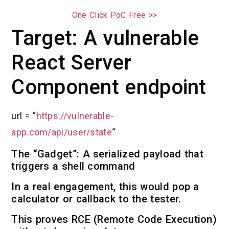
One Click PoC Free >>
Target: A vulnerable
React Server
Component endpoint
url = “
https://vulnerable-
app.com/api/user/state
“
The “Gadget”: A serialized payload that
triggers a shell command
In a real engagement, this would pop a
calculator or callback to the tester.
This proves RCE (Remote Code Execution)