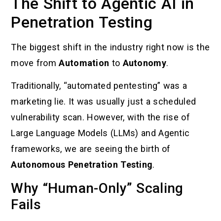
The Shift to Agentic AI in
Penetration Testing
The biggest shift in the industry right now is the
move from
Automation
to
Autonomy
.
Traditionally, “automated pentesting” was a
marketing lie. It was usually just a scheduled
vulnerability scan. However, with the rise of
Large Language Models (LLMs) and Agentic
frameworks, we are seeing the birth of
Autonomous Penetration Testing
.
Why “Human-Only” Scaling
Fails