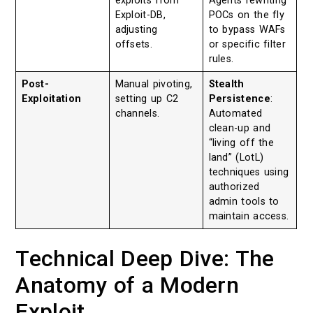
exploits from
Agents rewriting
Exploit-DB,
POCs on the fly
adjusting
to bypass WAFs
offsets.
or specific filter
rules.
Post-
Manual pivoting,
Stealth
Exploitation
setting up C2
Persistence
:
channels.
Automated
clean-up and
“living off the
land” (LotL)
techniques using
authorized
admin tools to
maintain access.
Technical Deep Dive: The
Anatomy of a Modern
Exploit