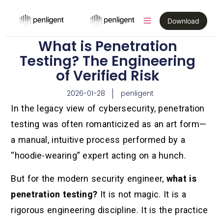
Download
What is Penetration
Testing? The Engineering
of Verified Risk
2026-01-28
penligent
In the legacy view of cybersecurity, penetration
testing was often romanticized as an art form—
a manual, intuitive process performed by a
“hoodie-wearing” expert acting on a hunch.
But for the modern security engineer,
what is
penetration testing?
It is not magic. It is a
rigorous engineering discipline. It is the practice