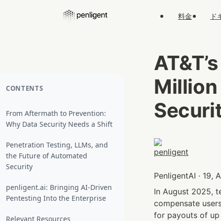
料金
ド
AT&T’s
Million
CONTENTS
Securi
From Aftermath to Prevention:
Why Data Security Needs a Shift
Penetration Testing, LLMs, and
the Future of Automated
Security
PenligentAI · 19,
penligent.ai: Bringing AI-Driven
In August 2025, t
Pentesting Into the Enterprise
compensate users 
for payouts of up
Relevant Resources