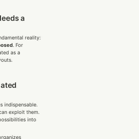
eeds a 
The AT&T breaches — and the staggering cost of restitution — highlight a fundamental reality: 
posed
. For 
ted as a 
youts.
ated 
s indispensable. 
an exploit them. 
ssibilities into 
organizes 