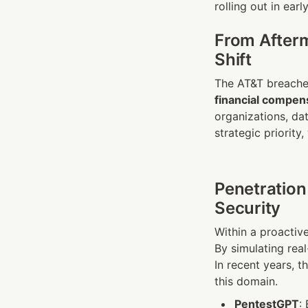
rolling out in earl
From Afterm
Shift
financial compen
organizations, dat
strategic priority,
Penetration
Security
Within a proactiv
By simulating rea
In recent years, th
this domain.
PentestGPT
: