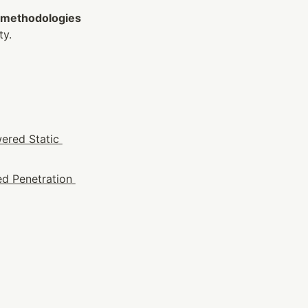
 methodologies 
ty.
ered Static 
d Penetration 