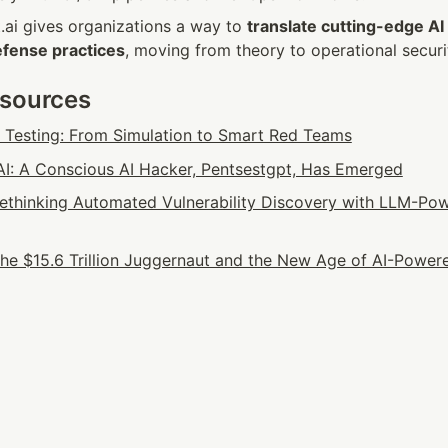
t.ai gives organizations a way to 
translate cutting-edge AI
efense practices
, moving from theory to operational securi
esources
n Testing: From Simulation to Smart Red Teams
: A Conscious AI Hacker, Pentsestgpt, Has Emerged
 Rethinking Automated Vulnerability Discovery with LLM-Pow
he $15.6 Trillion Juggernaut and the New Age of AI-Powere