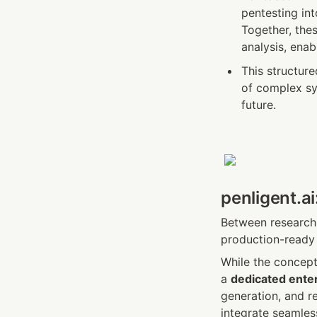
pentesting in
Together, the
analysis, enab
This structur
of complex sy
future.
penligent.ai
Between research 
production-ready 
While the concept 
a 
dedicated enter
generation, and re
integrate seamles