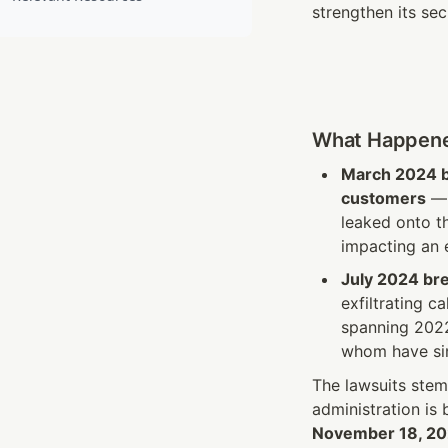
strengthen its sec
What Happen
March 2024 
customers
 —
leaked onto t
impacting an 
July 2024 br
exfiltrating c
spanning 2022
whom have sin
The lawsuits stem
administration is
November 18, 2