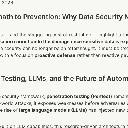
y 2026.
ath to Prevention: Why Data Security N
sation cannot undo the damage once sensitive data is ex
a security can no longer be an afterthought. It must be trea
 with a focus on 
proactive defense
 rather than reactive pa
 Testing, LLMs, and the Future of Autom
e security framework, 
penetration testing (Pentest)
 remain
l-world attacks, it exposes weaknesses before adversaries c
e rise of 
large language models (LLMs)
 has injected new po
 Built on LLM capabilities, this research-driven architecture 