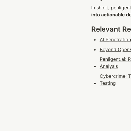
In short, penligen
into actionable d
Relevant R
AI Penetratio
Beyond OpenAI
Penligent.ai:
Analysis
Cybercrime: T
Testing