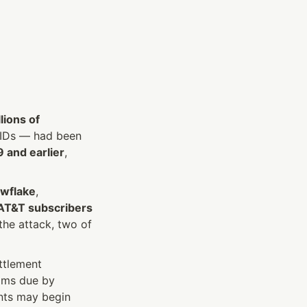
lions of 
IDs — had been 
 and earlier
, 
wflake
, 
 AT&T subscribers
e attack, two of 
tlement 
, with claims due by 
ts may begin 