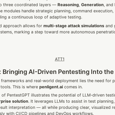
to three coordinated layers — 
Reasoning
, 
Generation
, and 
se modules handle strategic planning, command execution, 
ling a continuous loop of adaptive testing.
ed approach allows for 
multi-stage attack simulations
 and 
stems, marking a step toward more autonomous penetration 
: Bringing AI-Driven Pentesting Into the
frameworks and real-world deployment lies the need for pra
tools. This is where 
penligent.ai
 comes in.
of PentestGPT illustrates the potential of LLM-driven testing
prise solution
. It leverages LLMs to assist in test plannin
sult interpretation — all while producing clear, visualized re
sly with CI/CD pipelines and DevOps workflows.