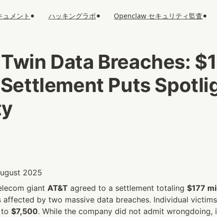
キュメント
ハッキングラボ
Openclaw セキュリティ監査
 Twin Data Breaches: $1
 Settlement Puts Spotlig
ty
 August 2025
elecom giant 
AT&T
 agreed to a settlement totaling 
$177 mil
affected by two massive data breaches. Individual victims 
 to 
$7,500
. While the company did not admit wrongdoing, i