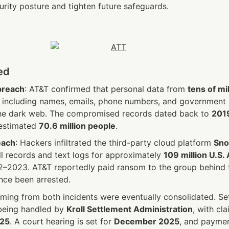
urity posture and tighten future safeguards. 
ed
breach
: AT&T confirmed that personal data from 
tens of mil
 including names, emails, phone numbers, and government 
he dark web. The compromised records dated back to 
2019
estimated 
70.6 million people
.
each
: Hackers infiltrated the third-party cloud platform 
Sno
all records and text logs for approximately 
109 million U.S.
–2023. AT&T reportedly paid ransom to the group behind th
ce been arrested.
ming from both incidents were eventually consolidated. Set
 being handled by 
Kroll Settlement Administration
025
. A court hearing is set for 
December 2025
, and paymen