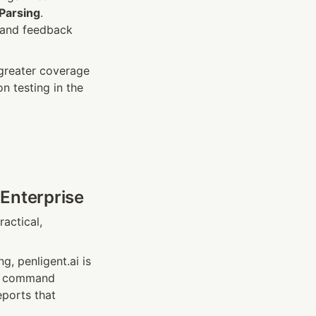
Parsing
. 
and feedback 
greater coverage 
testing in the 
 Enterprise
ctical, 
, penligent.ai is 
g, command 
ports that 