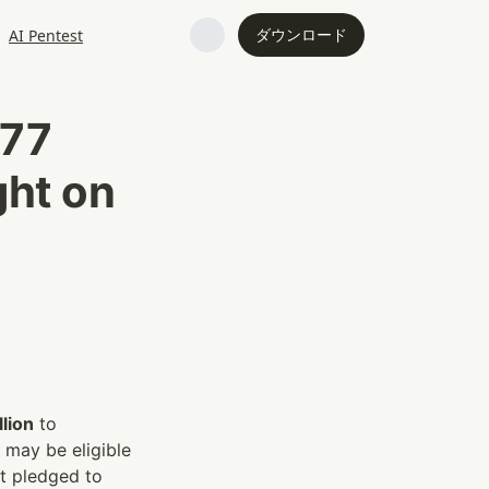
ダウンロード
AI Pentest
77 
ht on 
lion
 to 
may be eligible 
t pledged to 