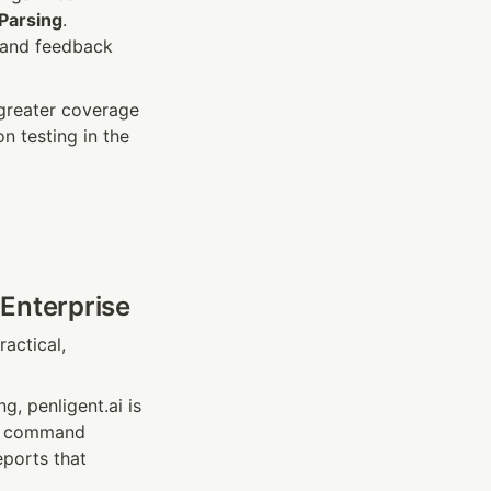
Parsing
. 
and feedback 
greater coverage 
testing in the 
 Enterprise
ctical, 
, penligent.ai is 
g, command 
ports that 