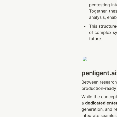
pentesting in
Together, the
analysis, enab
This structur
of complex sy
future.
penligent.ai
Between research 
production-ready 
While the concept 
a 
dedicated enter
generation, and re
integrate seamles