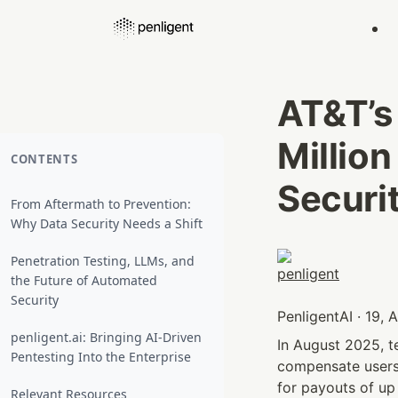
AT&T’s
Million
CONTENTS
Securi
From Aftermath to Prevention:
Why Data Security Needs a Shift
Penetration Testing, LLMs, and
the Future of Automated
Security
PenligentAI · 19,
penligent.ai: Bringing AI-Driven
In August 2025, t
Pentesting Into the Enterprise
compensate users 
for payouts of up
Relevant Resources