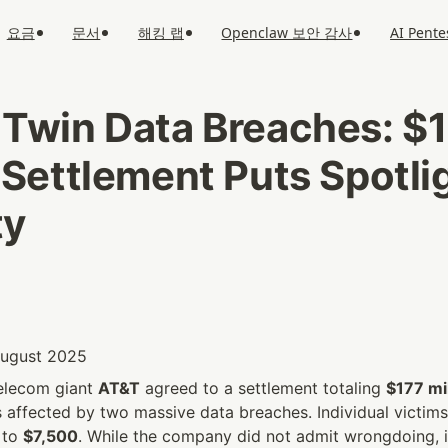
요금
문서
해킹 랩
Openclaw 보안 감사
AI Pente
 Twin Data Breaches: $1
 Settlement Puts Spotlig
ty
 August 2025
elecom giant 
AT&T
 agreed to a settlement totaling 
$177 mil
affected by two massive data breaches. Individual victims 
 to 
$7,500
. While the company did not admit wrongdoing, i