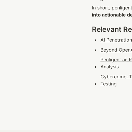
In short, penligen
into actionable d
Relevant R
AI Penetratio
Beyond OpenAI
Penligent.ai:
Analysis
Cybercrime: T
Testing