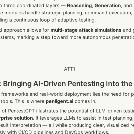
to three coordinated layers — 
Reasoning
, 
Generation
, and 
se modules handle strategic planning, command execution, 
ling a continuous loop of adaptive testing.
ed approach allows for 
multi-stage attack simulations
 and 
stems, marking a step toward more autonomous penetration 
: Bringing AI-Driven Pentesting Into the
frameworks and real-world deployment lies the need for pra
tools. This is where 
penligent.ai
 comes in.
of PentestGPT illustrates the potential of LLM-driven testing
prise solution
. It leverages LLMs to assist in test plannin
sult interpretation — all while producing clear, visualized re
sly with CI/CD pipelines and DevOps workflows.