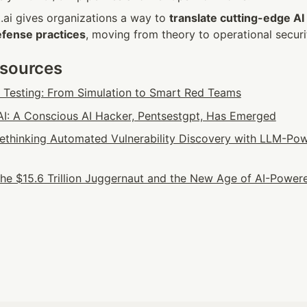
t.ai gives organizations a way to 
translate cutting-edge AI
efense practices
, moving from theory to operational securi
esources
n Testing: From Simulation to Smart Red Teams
: A Conscious AI Hacker, Pentsestgpt, Has Emerged
 Rethinking Automated Vulnerability Discovery with LLM-Pow
he $15.6 Trillion Juggernaut and the New Age of AI-Powere