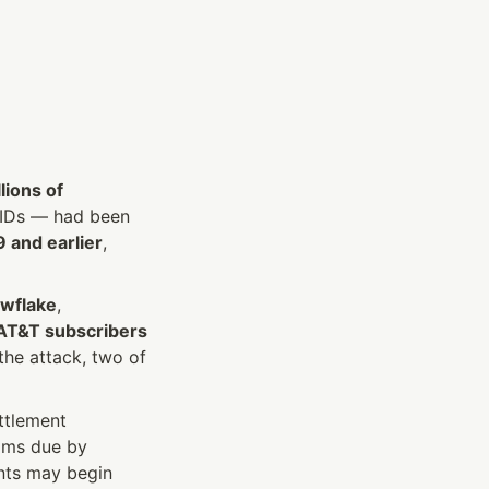
lions of 
IDs — had been 
 and earlier
, 
wflake
, 
 AT&T subscribers
e attack, two of 
tlement 
, with claims due by 
ts may begin 