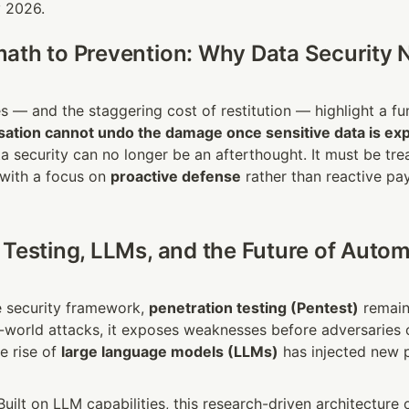
y 2026.
ath to Prevention: Why Data Security N
sation cannot undo the damage once sensitive data is ex
a security can no longer be an afterthought. It must be trea
 with a focus on 
proactive defense
 rather than reactive pa
 Testing, LLMs, and the Future of Autom
e security framework, 
penetration testing (Pentest)
 remain
l-world attacks, it exposes weaknesses before adversaries c
e rise of 
large language models (LLMs)
 has injected new po
 Built on LLM capabilities, this research-driven architecture 