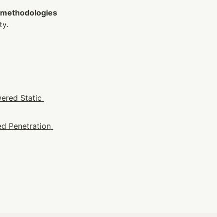
 methodologies 
ty.
ered Static 
d Penetration 