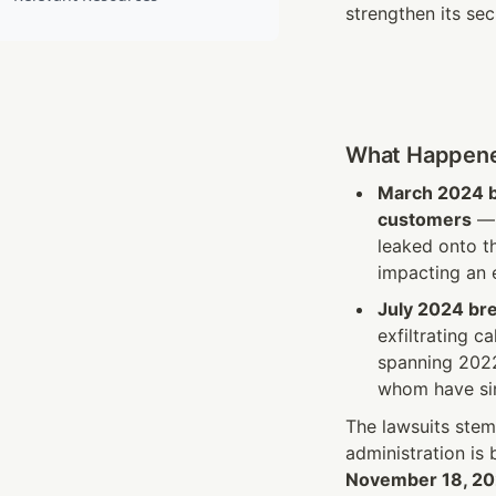
strengthen its sec
What Happen
March 2024 
customers
 —
leaked onto t
impacting an 
July 2024 br
exfiltrating c
spanning 2022
whom have sin
The lawsuits stem
administration is
November 18, 2