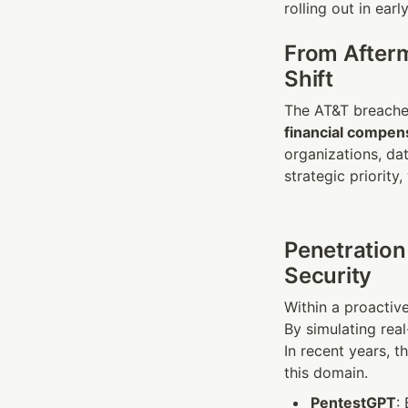
rolling out in earl
From Afterm
Shift
financial compen
organizations, dat
strategic priority,
Penetration
Security
Within a proactiv
By simulating rea
In recent years, th
this domain.
PentestGPT
: