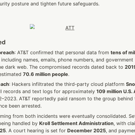
urity posture and tighten future safeguards. 
ed
breach
: AT&T confirmed that personal data from 
tens of mil
 including names, emails, phone numbers, and government 
he dark web. The compromised records dated back to 
2019
estimated 
70.6 million people
.
each
: Hackers infiltrated the third-party cloud platform 
Sno
all records and text logs for approximately 
109 million U.S.
–2023. AT&T reportedly paid ransom to the group behind th
ce been arrested.
ming from both incidents were eventually consolidated. Set
 being handled by 
Kroll Settlement Administration
025
. A court hearing is set for 
December 2025
, and paymen