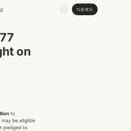
다운로드
st
77 
ht on 
lion
 to 
may be eligible 
t pledged to 