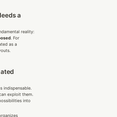
eeds a 
The AT&T breaches — and the staggering cost of restitution — highlight a fundamental reality: 
posed
. For 
ted as a 
youts.
ated 
s indispensable. 
an exploit them. 
ssibilities into 
organizes 