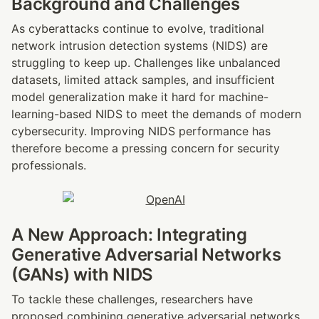
Background and Challenges
As cyberattacks continue to evolve, traditional 
network intrusion detection systems (NIDS) are 
struggling to keep up. Challenges like unbalanced 
datasets, limited attack samples, and insufficient 
model generalization make it hard for machine-
learning-based NIDS to meet the demands of modern 
cybersecurity. Improving NIDS performance has 
therefore become a pressing concern for security 
professionals.
A New Approach: Integrating 
Generative Adversarial Networks 
(GANs) with NIDS
To tackle these challenges, researchers have 
proposed combining generative adversarial networks 