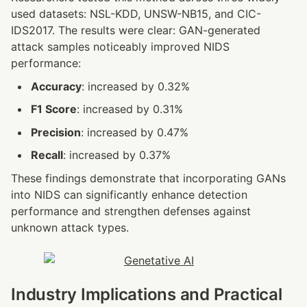
used datasets: NSL-KDD, UNSW-NB15, and CIC-
IDS2017. The results were clear: GAN-generated 
attack samples noticeably improved NIDS 
performance:
Accuracy
: increased by 0.32%
F1 Score
: increased by 0.31%
Precision
: increased by 0.47%
Recall
: increased by 0.37%
These findings demonstrate that incorporating GANs 
into NIDS can significantly enhance detection 
performance and strengthen defenses against 
unknown attack types.
Industry Implications and Practical 