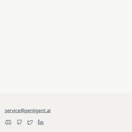
service@penligent.ai