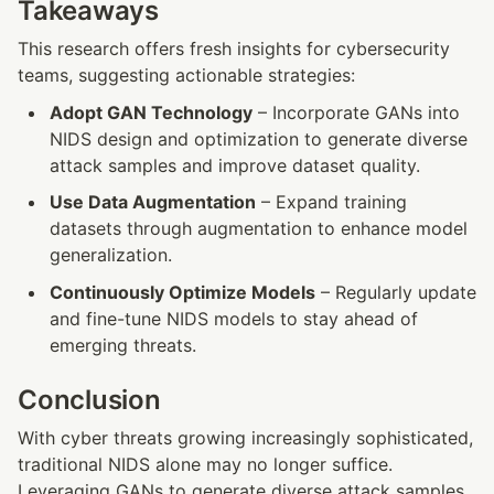
Takeaways
This research offers fresh insights for cybersecurity 
teams, suggesting actionable strategies:
Adopt GAN Technology
 – Incorporate GANs into 
NIDS design and optimization to generate diverse 
attack samples and improve dataset quality.
Use Data Augmentation
 – Expand training 
datasets through augmentation to enhance model 
generalization.
Continuously Optimize Models
 – Regularly update 
and fine-tune NIDS models to stay ahead of 
emerging threats.
Conclusion
With cyber threats growing increasingly sophisticated, 
traditional NIDS alone may no longer suffice. 
Leveraging GANs to generate diverse attack samples 