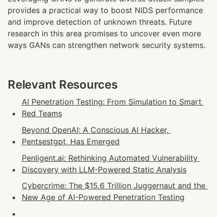
provides a practical way to boost NIDS performance 
and improve detection of unknown threats. Future 
research in this area promises to uncover even more 
ways GANs can strengthen network security systems.
Relevant Resources
AI Penetration Testing: From Simulation to Smart 
Red Teams
Beyond OpenAI: A Conscious AI Hacker, 
Pentsestgpt, Has Emerged
Penligent.ai: Rethinking Automated Vulnerability 
Discovery with LLM-Powered Static Analysis
Cybercrime: The $15.6 Trillion Juggernaut and the 
New Age of AI-Powered Penetration Testing