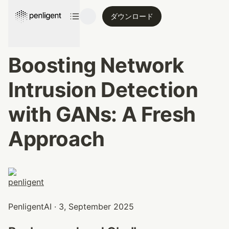
ダウンロード
Boosting Network 
Intrusion Detection 
with GANs: A Fresh 
Approach
PenligentAI · 3, September 2025