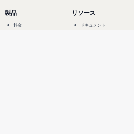
製品
リソース
料金
ドキュメント
サイバーレンジ
ブログ
FAQ
フォーラム
教育
会社
法務
採用情報
利用規約
セキュリティ
プライバシー