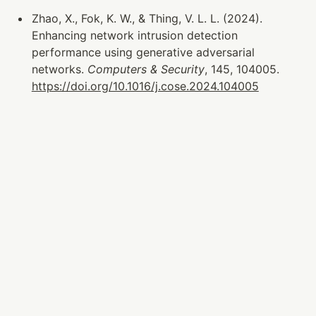
Zhao, X., Fok, K. W., & Thing, V. L. L. (2024). 
Enhancing network intrusion detection 
performance using generative adversarial 
networks. 
Computers & Security
, 145, 104005. 
https://doi.org/10.1016/j.cose.2024.104005