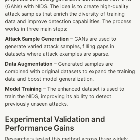
(GANs) with NIDS. The idea is to create high-quality 
attack samples that enrich the diversity of training 
data and improve detection capabilities. The process 
works in three main steps:
Attack Sample Generation
 – GANs are used to 
generate varied attack samples, filling gaps in 
datasets where attack examples are sparse.
Data Augmentation
 – Generated samples are 
combined with original datasets to expand the training 
data and boost model generalization.
Model Training
 – The enhanced dataset is used to 
train the NIDS, improving its ability to detect 
previously unseen attacks.
Experimental Validation and 
Performance Gains
Researchers tested this method across three widely 