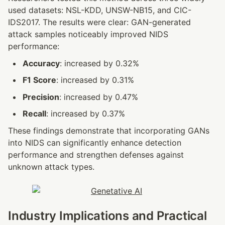
used datasets: NSL-KDD, UNSW-NB15, and CIC-
IDS2017. The results were clear: GAN-generated 
attack samples noticeably improved NIDS 
performance:
Accuracy
: increased by 0.32%
F1 Score
: increased by 0.31%
Precision
: increased by 0.47%
Recall
: increased by 0.37%
These findings demonstrate that incorporating GANs 
into NIDS can significantly enhance detection 
performance and strengthen defenses against 
unknown attack types.
Industry Implications and Practical 