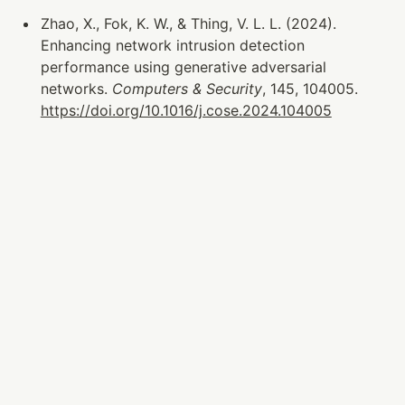
Zhao, X., Fok, K. W., & Thing, V. L. L. (2024). 
Enhancing network intrusion detection 
performance using generative adversarial 
networks. 
Computers & Security
, 145, 104005. 
https://doi.org/10.1016/j.cose.2024.104005