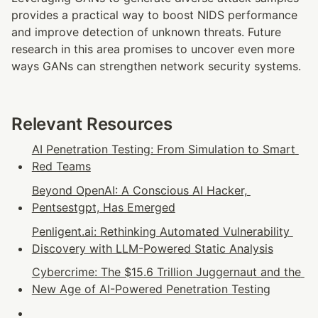
provides a practical way to boost NIDS performance 
and improve detection of unknown threats. Future 
research in this area promises to uncover even more 
ways GANs can strengthen network security systems.
Relevant Resources
AI Penetration Testing: From Simulation to Smart 
Red Teams
Beyond OpenAI: A Conscious AI Hacker, 
Pentsestgpt, Has Emerged
Penligent.ai: Rethinking Automated Vulnerability 
Discovery with LLM-Powered Static Analysis
Cybercrime: The $15.6 Trillion Juggernaut and the 
New Age of AI-Powered Penetration Testing