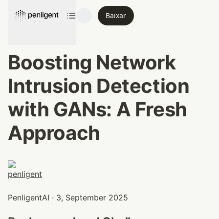
Baixar
Boosting Network 
Intrusion Detection 
with GANs: A Fresh 
Approach
PenligentAI · 3, September 2025