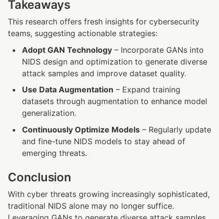
Takeaways
This research offers fresh insights for cybersecurity 
teams, suggesting actionable strategies:
Adopt GAN Technology
 – Incorporate GANs into 
NIDS design and optimization to generate diverse 
attack samples and improve dataset quality.
Use Data Augmentation
 – Expand training 
datasets through augmentation to enhance model 
generalization.
Continuously Optimize Models
 – Regularly update 
and fine-tune NIDS models to stay ahead of 
emerging threats.
Conclusion
With cyber threats growing increasingly sophisticated, 
traditional NIDS alone may no longer suffice. 
Leveraging GANs to generate diverse attack samples 