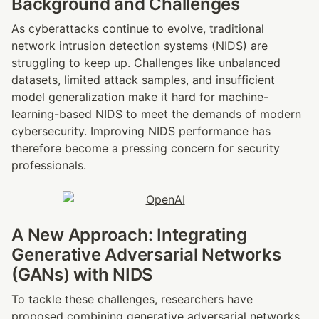
Background and Challenges
As cyberattacks continue to evolve, traditional 
network intrusion detection systems (NIDS) are 
struggling to keep up. Challenges like unbalanced 
datasets, limited attack samples, and insufficient 
model generalization make it hard for machine-
learning-based NIDS to meet the demands of modern 
cybersecurity. Improving NIDS performance has 
therefore become a pressing concern for security 
professionals.
A New Approach: Integrating 
Generative Adversarial Networks 
(GANs) with NIDS
To tackle these challenges, researchers have 
proposed combining generative adversarial networks 