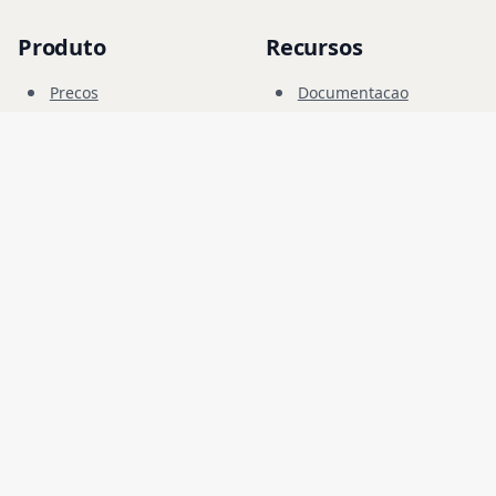
Produto
Recursos
Precos
Documentacao
Campo Cibernetico
Blog
FAQ
Forum
Educacao
Empresa
Legal
Carreiras
Termos
Seguranca
Privacidade