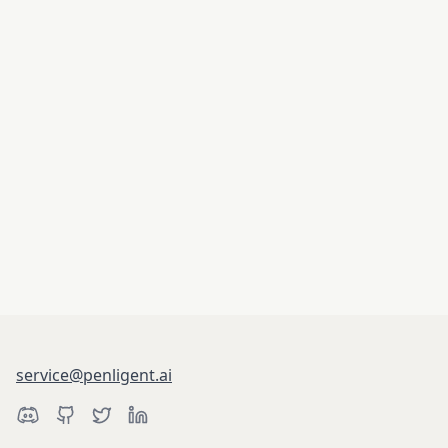
service@penligent.ai