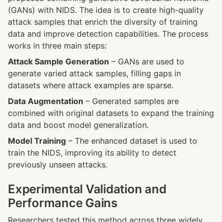
(GANs) with NIDS. The idea is to create high-quality 
attack samples that enrich the diversity of training 
data and improve detection capabilities. The process 
works in three main steps:
Attack Sample Generation
 – GANs are used to 
generate varied attack samples, filling gaps in 
datasets where attack examples are sparse.
Data Augmentation
 – Generated samples are 
combined with original datasets to expand the training 
data and boost model generalization.
Model Training
 – The enhanced dataset is used to 
train the NIDS, improving its ability to detect 
previously unseen attacks.
Experimental Validation and 
Performance Gains
Researchers tested this method across three widely 