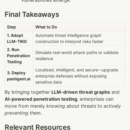
Final Takeaways
Step
What to Do
1. Adopt 
Automate threat intelligence graph 
LLM-TIKG
construction to interpret risks faster
2. Run 
Simulate real-world attack paths to validate 
Penetration 
resilience
Testing
Localized, intelligent, and secure—upgrade 
3. Deploy 
enterprise defenses without exposing 
penligent.ai
sensitive data
By bringing together 
LLM-driven threat graphs
 and 
AI-powered penetration testing
, enterprises can 
move from merely 
knowing about threats
 to 
actively 
preventing them
.
Relevant Resources