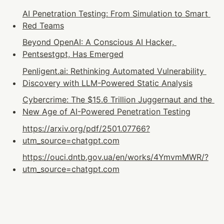
AI Penetration Testing: From Simulation to Smart 
Red Teams
Beyond OpenAI: A Conscious AI Hacker, 
Pentsestgpt, Has Emerged
Penligent.ai: Rethinking Automated Vulnerability 
Discovery with LLM-Powered Static Analysis
Cybercrime: The $15.6 Trillion Juggernaut and the 
New Age of AI-Powered Penetration Testing
https://arxiv.org/pdf/2501.07766?
utm_source=chatgpt.com
https://ouci.dntb.gov.ua/en/works/4YmvmMWR/?
utm_source=chatgpt.com