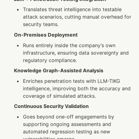
Translates threat intelligence into testable 
attack scenarios, cutting manual overhead for 
security teams.
On-Premises Deployment
Runs entirely inside the company’s own 
infrastructure, ensuring data sovereignty and 
regulatory compliance.
Knowledge Graph-Assisted Analysis
Enriches penetration tests with LLM-TIKG 
intelligence, improving both the accuracy and 
coverage of simulated attacks.
Continuous Security Validation
Goes beyond one-off engagements by 
supporting ongoing assessments and 
automated regression testing as new 
vulnerabilities emerge.