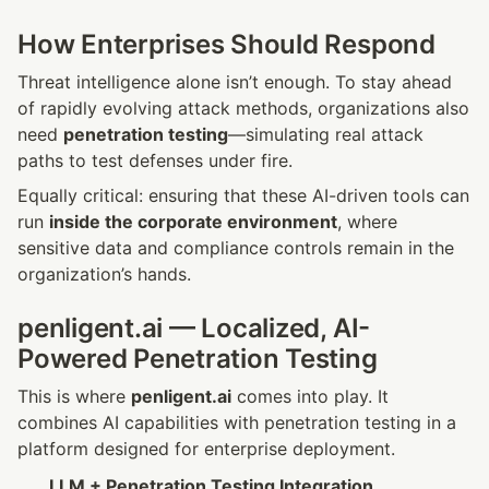
How Enterprises Should Respond
Threat intelligence alone isn’t enough. To stay ahead 
of rapidly evolving attack methods, organizations also 
need 
penetration testing
—simulating real attack 
paths to test defenses under fire.
Equally critical: ensuring that these AI-driven tools can 
run 
inside the corporate environment
, where 
sensitive data and compliance controls remain in the 
organization’s hands.
penligent.ai — Localized, AI-
Powered Penetration Testing
This is where 
penligent.ai
 comes into play. It 
combines AI capabilities with penetration testing in a 
platform designed for enterprise deployment.
LLM + Penetration Testing Integration