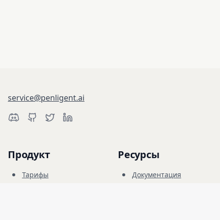
service@penligent.ai
Продукт
Ресурсы
Тарифы
Документация
Киберполигон
Блог
FAQ
Форум