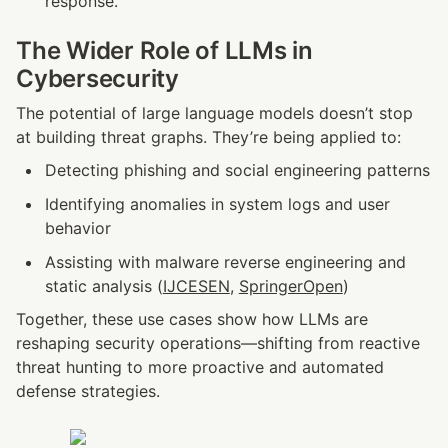
response.
The Wider Role of LLMs in 
Cybersecurity
The potential of large language models doesn’t stop 
at building threat graphs. They’re being applied to:
Detecting phishing and social engineering patterns
Identifying anomalies in system logs and user 
behavior
Assisting with malware reverse engineering and 
static analysis (
IJCESEN
, 
SpringerOpen
)
Together, these use cases show how LLMs are 
reshaping security operations—shifting from reactive 
threat hunting to more proactive and automated 
defense strategies.