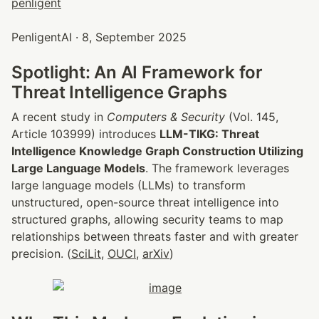
PenligentAI · 8, September 2025
Spotlight: An AI Framework for 
Threat Intelligence Graphs
A recent study in 
Computers & Security
 (Vol. 145, 
Article 103999) introduces 
LLM-TIKG: Threat 
Intelligence Knowledge Graph Construction Utilizing 
Large Language Models
. The framework leverages 
large language models (LLMs) to transform 
unstructured, open-source threat intelligence into 
structured graphs, allowing security teams to map 
relationships between threats faster and with greater 
precision. (
SciLit
, 
OUCI
, 
arXiv
)