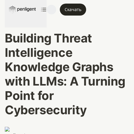
Скачать
Building Threat 
Intelligence 
Knowledge Graphs 
with LLMs: A Turning 
Point for 
Cybersecurity