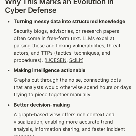
Why This Marks an Evolution in 
Cyber Defense
Turning messy data into structured knowledge
Security blogs, advisories, or research papers 
often come in free-form text. LLMs excel at 
parsing these and linking vulnerabilities, threat 
actors, and TTPs (tactics, techniques, and 
procedures). (
IJCESEN
, 
SciLit
)
Making intelligence actionable
Graphs cut through the noise, connecting dots 
that analysts would otherwise spend hours or days 
trying to piece together manually.
Better decision-making
A graph-based view offers rich context and 
visualization, enabling more accurate trend 
analysis, information sharing, and faster incident 