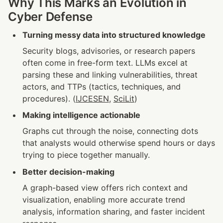
Why This Marks an Evolution in 
Cyber Defense
Turning messy data into structured knowledge
Security blogs, advisories, or research papers 
often come in free-form text. LLMs excel at 
parsing these and linking vulnerabilities, threat 
actors, and TTPs (tactics, techniques, and 
procedures). (
IJCESEN
, 
SciLit
)
Making intelligence actionable
Graphs cut through the noise, connecting dots 
that analysts would otherwise spend hours or days 
trying to piece together manually.
Better decision-making
A graph-based view offers rich context and 
visualization, enabling more accurate trend 
analysis, information sharing, and faster incident 