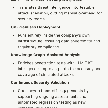
Translates threat intelligence into testable 
attack scenarios, cutting manual overhead for 
security teams.
On-Premises Deployment
Runs entirely inside the company’s own 
infrastructure, ensuring data sovereignty and 
regulatory compliance.
Knowledge Graph-Assisted Analysis
Enriches penetration tests with LLM-TIKG 
intelligence, improving both the accuracy and 
coverage of simulated attacks.
Continuous Security Validation
Goes beyond one-off engagements by 
supporting ongoing assessments and 
automated regression testing as new 
vulnerabilities emerge.