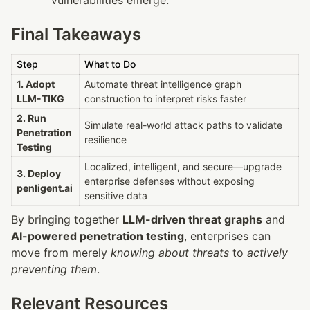
Final Takeaways
Step
What to Do
1. Adopt 
Automate threat intelligence graph 
LLM-TIKG
construction to interpret risks faster
2. Run 
Simulate real-world attack paths to validate 
Penetration 
resilience
Testing
Localized, intelligent, and secure—upgrade 
3. Deploy 
enterprise defenses without exposing 
penligent.ai
sensitive data
By bringing together 
LLM-driven threat graphs
 and 
AI-powered penetration testing
, enterprises can 
move from merely 
knowing about threats
 to 
actively 
preventing them
.
Relevant Resources