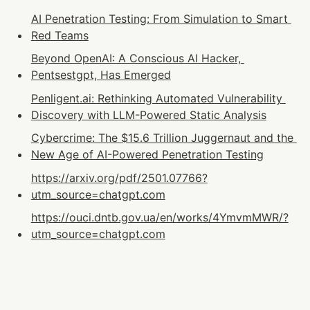
AI Penetration Testing: From Simulation to Smart 
Red Teams
Beyond OpenAI: A Conscious AI Hacker, 
Pentsestgpt, Has Emerged
Penligent.ai: Rethinking Automated Vulnerability 
Discovery with LLM-Powered Static Analysis
Cybercrime: The $15.6 Trillion Juggernaut and the 
New Age of AI-Powered Penetration Testing
https://arxiv.org/pdf/2501.07766?
utm_source=chatgpt.com
https://ouci.dntb.gov.ua/en/works/4YmvmMWR/?
utm_source=chatgpt.com