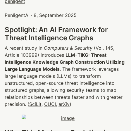
PenligentAI · 8, September 2025
Spotlight: An AI Framework for 
Threat Intelligence Graphs
A recent study in 
Computers & Security
 (Vol. 145, 
Article 103999) introduces 
LLM-TIKG: Threat 
Intelligence Knowledge Graph Construction Utilizing 
Large Language Models
. The framework leverages 
large language models (LLMs) to transform 
unstructured, open-source threat intelligence into 
structured graphs, allowing security teams to map 
relationships between threats faster and with greater 
precision. (
SciLit
, 
OUCI
, 
arXiv
)