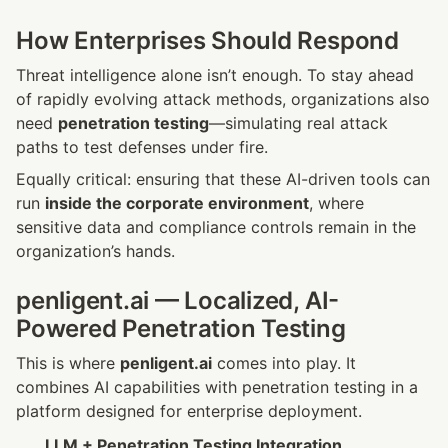
How Enterprises Should Respond
Threat intelligence alone isn’t enough. To stay ahead 
of rapidly evolving attack methods, organizations also 
need 
penetration testing
—simulating real attack 
paths to test defenses under fire.
Equally critical: ensuring that these AI-driven tools can 
run 
inside the corporate environment
, where 
sensitive data and compliance controls remain in the 
organization’s hands.
penligent.ai — Localized, AI-
Powered Penetration Testing
This is where 
penligent.ai
 comes into play. It 
combines AI capabilities with penetration testing in a 
platform designed for enterprise deployment.
LLM + Penetration Testing Integration