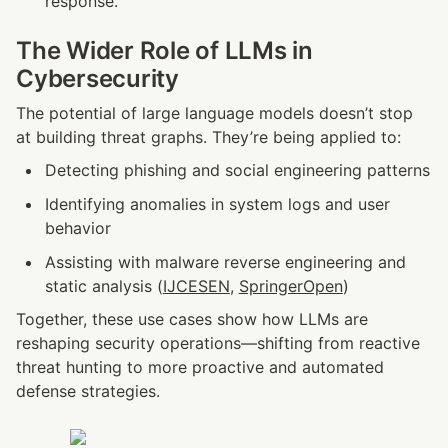
response.
The Wider Role of LLMs in 
Cybersecurity
The potential of large language models doesn’t stop 
at building threat graphs. They’re being applied to:
Detecting phishing and social engineering patterns
Identifying anomalies in system logs and user 
behavior
Assisting with malware reverse engineering and 
static analysis (
IJCESEN
, 
SpringerOpen
)
Together, these use cases show how LLMs are 
reshaping security operations—shifting from reactive 
threat hunting to more proactive and automated 
defense strategies.