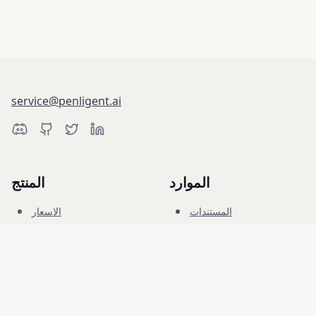
service@penligent.ai
المنتج
الموارد
الاسعار
المستندات
النطاق السيبراني
المدونة
الاسئلة الشائعة
المنتدى
التعليم