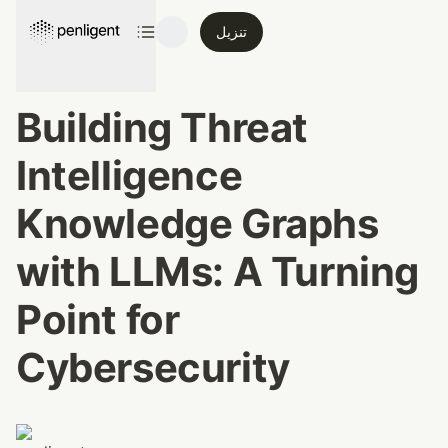
تنزيل
Building Threat 
Intelligence 
Knowledge Graphs 
with LLMs: A Turning 
Point for 
Cybersecurity