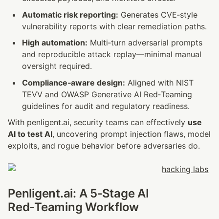
Automatic risk reporting:
 Generates CVE‑style 
vulnerability reports with clear remediation paths.
High automation:
 Multi‑turn adversarial prompts 
and reproducible attack replay—minimal manual 
oversight required.
Compliance‑aware design:
 Aligned with NIST 
TEVV and OWASP Generative AI Red‑Teaming 
guidelines for audit and regulatory readiness.
With penligent.ai, security teams can effectively 
use 
AI to test AI
, uncovering prompt injection flaws, model 
exploits, and rogue behavior before adversaries do.
Penligent.ai: A 5‑Stage AI 
Red‑Teaming Workflow