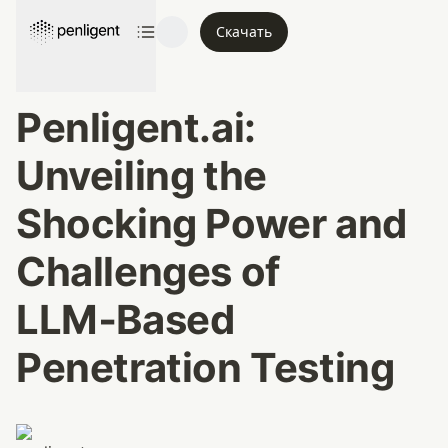
Скачать
Penligent.ai: 
Unveiling the 
Shocking Power and 
Challenges of 
LLM‑Based 
Penetration Testing