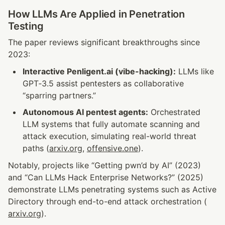
How LLMs Are Applied in Penetration 
Testing
The paper reviews significant breakthroughs since 
2023:
Interactive Penligent.ai (vibe-hacking):
 LLMs like 
GPT‑3.5 assist pentesters as collaborative 
“sparring partners.”
Autonomous AI pentest agents:
 Orchestrated 
LLM systems that fully automate scanning and 
attack execution, simulating real-world threat 
paths (
arxiv.org
, 
offensive.one
).
Notably, projects like “Getting pwn’d by AI” (2023) 
and “Can LLMs Hack Enterprise Networks?” (2025) 
demonstrate LLMs penetrating systems such as Active 
Directory through end-to-end attack orchestration (
arxiv.org
).