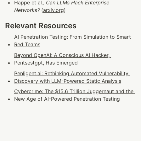
Happe et al., 
Can LLMs Hack Enterprise 
Networks?
 (
arxiv.org
)
Relevant Resources
AI Penetration Testing: From Simulation to Smart 
Red Teams
Beyond OpenAI: A Conscious AI Hacker, 
Pentsestgpt, Has Emerged
Penligent.ai: Rethinking Automated Vulnerability 
Discovery with LLM-Powered Static Analysis
Cybercrime: The $15.6 Trillion Juggernaut and the 
New Age of AI-Powered Penetration Testing