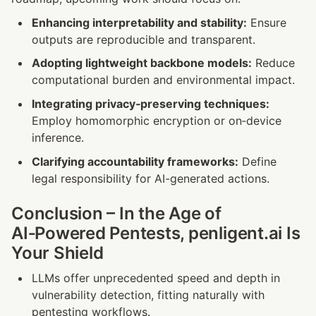
Enhancing interpretability and stability:
 Ensure 
outputs are reproducible and transparent.
Adopting lightweight backbone models:
 Reduce 
computational burden and environmental impact.
Integrating privacy‑preserving techniques:
Employ homomorphic encryption or on‑device 
inference.
Clarifying accountability frameworks:
 Define 
legal responsibility for AI-generated actions.
Conclusion – In the Age of 
AI‑Powered Pentests, penligent.ai Is 
Your Shield
LLMs offer unprecedented speed and depth in 
vulnerability detection, fitting naturally with 
pentesting workflows.