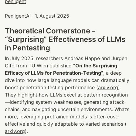
PenligentAI · 1, August 2025
Theoretical Cornerstone – 
“Surprising” Effectiveness of LLMs 
in Pentesting
In July 2025, researchers Andreas Happe and Jürgen 
Cito from TU Wien published 
“On the Surprising 
Efficacy of LLMs for Penetration‑Testing”
, a deep 
dive into how large language models can dramatically 
boost penetration testing performance (
arxiv.org
). 
They highlight how LLMs excel at pattern recognition
—identifying system weaknesses, generating attack 
chains, and navigating uncertain environments. What’s 
more, leveraging pretrained models is often cost-
effective and quickly adaptable to varied scenarios (
arxiv.org
).