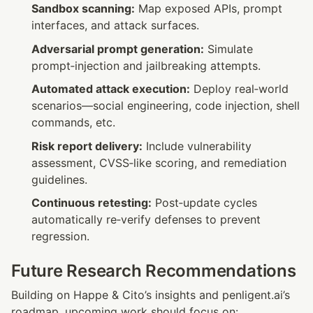
Sandbox scanning:
 Map exposed APIs, prompt 
interfaces, and attack surfaces.
Adversarial prompt generation:
 Simulate 
prompt‑injection and jailbreaking attempts.
Automated attack execution:
 Deploy real‑world 
scenarios—social engineering, code injection, shell 
commands, etc.
Risk report delivery:
 Include vulnerability 
assessment, CVSS‑like scoring, and remediation 
guidelines.
Continuous retesting:
 Post‑update cycles 
automatically re‑verify defenses to prevent 
regression.
Future Research Recommendations
Building on Happe & Cito’s insights and penligent.ai’s 
roadmap, upcoming work should focus on: