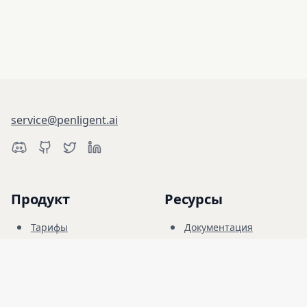
service@penligent.ai
Продукт
Ресурсы
Тарифы
Документация
Киберполигон
Блог
FAQ
Форум
Обучение