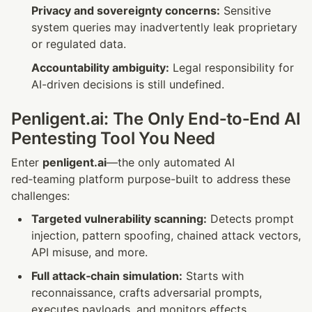
Privacy and sovereignty concerns:
 Sensitive 
system queries may inadvertently leak proprietary 
or regulated data.
Accountability ambiguity:
 Legal responsibility for 
AI-driven decisions is still undefined.
Penligent.ai: The Only End‑to‑End AI 
Pentesting Tool You Need
Enter 
penligent.ai
—the only automated AI 
red‑teaming platform purpose-built to address these 
challenges:
Targeted vulnerability scanning:
 Detects prompt 
injection, pattern spoofing, chained attack vectors, 
API misuse, and more.
Full attack‑chain simulation:
 Starts with 
reconnaissance, crafts adversarial prompts, 
executes payloads, and monitors effects.