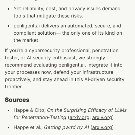
Yet reliability, cost, and privacy issues demand 
tools that mitigate these risks.
penligent.ai delivers an automated, secure, and 
compliant solution— the only one of its kind on 
the market.
If you’re a cybersecurity professional, penetration 
tester, or AI security enthusiast, we strongly 
recommend evaluating penligent.ai. Integrate it into 
your processes now, defend your infrastructure 
proactively, and stay ahead in this AI‑driven security 
frontier.
Sources
Happe & Cito, 
On the Surprising Efficacy of LLMs 
for Penetration‑Testing
 (
arxiv.org
, 
arxiv.org
)
Happe et al., 
Getting pwn’d by AI
 (
arxiv.org
)