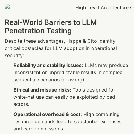
Real‑World Barriers to LLM 
Penetration Testing
Despite these advantages, Happe & Cito identify 
critical obstacles for LLM adoption in operational 
security:
Reliability and stability issues:
 LLMs may produce 
inconsistent or unpredictable results in complex, 
sequential scenarios (
arxiv.org
).
Ethical and misuse risks:
 Tools designed for 
white‑hat use can easily be exploited by bad 
actors.
Operational overhead & cost:
 High computing 
resource demands lead to substantial expenses 
and carbon emissions.