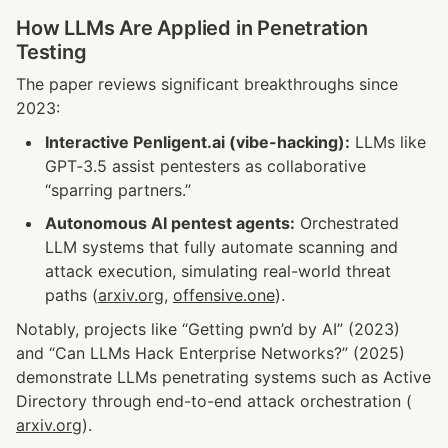
How LLMs Are Applied in Penetration 
Testing
The paper reviews significant breakthroughs since 
2023:
Interactive Penligent.ai (vibe-hacking):
 LLMs like 
GPT‑3.5 assist pentesters as collaborative 
“sparring partners.”
Autonomous AI pentest agents:
 Orchestrated 
LLM systems that fully automate scanning and 
attack execution, simulating real-world threat 
paths (
arxiv.org
, 
offensive.one
).
Notably, projects like “Getting pwn’d by AI” (2023) 
and “Can LLMs Hack Enterprise Networks?” (2025) 
demonstrate LLMs penetrating systems such as Active 
Directory through end-to-end attack orchestration (
arxiv.org
).