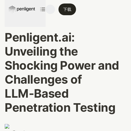
下载
Penligent.ai: 
Unveiling the 
Shocking Power and 
Challenges of 
LLM‑Based 
Penetration Testing