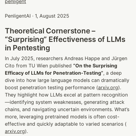
PenligentAI · 1, August 2025
Theoretical Cornerstone – 
“Surprising” Effectiveness of LLMs 
in Pentesting
In July 2025, researchers Andreas Happe and Jürgen 
Cito from TU Wien published 
“On the Surprising 
Efficacy of LLMs for Penetration‑Testing”
, a deep 
dive into how large language models can dramatically 
boost penetration testing performance (
arxiv.org
). 
They highlight how LLMs excel at pattern recognition
—identifying system weaknesses, generating attack 
chains, and navigating uncertain environments. What’s 
more, leveraging pretrained models is often cost-
effective and quickly adaptable to varied scenarios (
arxiv.org
).