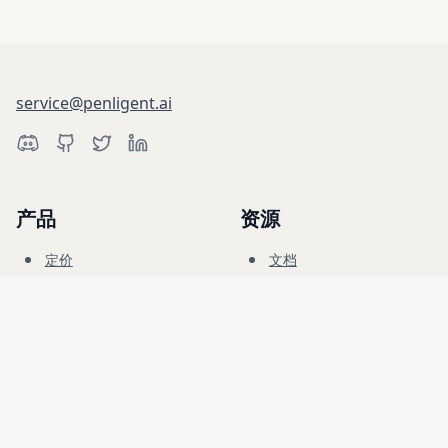
service@penligent.ai
产品
资源
定价
文档
网络靶场
博客
常见问题
论坛
教育