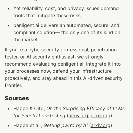
Yet reliability, cost, and privacy issues demand 
tools that mitigate these risks.
penligent.ai delivers an automated, secure, and 
compliant solution— the only one of its kind on 
the market.
If you’re a cybersecurity professional, penetration 
tester, or AI security enthusiast, we strongly 
recommend evaluating penligent.ai. Integrate it into 
your processes now, defend your infrastructure 
proactively, and stay ahead in this AI‑driven security 
frontier.
Sources
Happe & Cito, 
On the Surprising Efficacy of LLMs 
for Penetration‑Testing
 (
arxiv.org
, 
arxiv.org
)
Happe et al., 
Getting pwn’d by AI
 (
arxiv.org
)