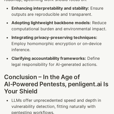
Enhancing interpretability and stability:
 Ensure 
outputs are reproducible and transparent.
Adopting lightweight backbone models:
 Reduce 
computational burden and environmental impact.
Integrating privacy‑preserving techniques:
Employ homomorphic encryption or on‑device 
inference.
Clarifying accountability frameworks:
 Define 
legal responsibility for AI-generated actions.
Conclusion – In the Age of 
AI‑Powered Pentests, penligent.ai Is 
Your Shield
LLMs offer unprecedented speed and depth in 
vulnerability detection, fitting naturally with 
pentesting workflows.