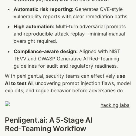
Automatic risk reporting:
 Generates CVE‑style 
vulnerability reports with clear remediation paths.
High automation:
 Multi‑turn adversarial prompts 
and reproducible attack replay—minimal manual 
oversight required.
Compliance‑aware design:
 Aligned with NIST 
TEVV and OWASP Generative AI Red‑Teaming 
guidelines for audit and regulatory readiness.
With penligent.ai, security teams can effectively 
use 
AI to test AI
, uncovering prompt injection flaws, model 
exploits, and rogue behavior before adversaries do.
Penligent.ai: A 5‑Stage AI 
Red‑Teaming Workflow