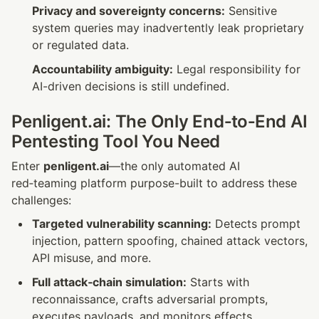
Privacy and sovereignty concerns:
 Sensitive 
system queries may inadvertently leak proprietary 
or regulated data.
Accountability ambiguity:
 Legal responsibility for 
AI-driven decisions is still undefined.
Penligent.ai: The Only End‑to‑End AI 
Pentesting Tool You Need
Enter 
penligent.ai
—the only automated AI 
red‑teaming platform purpose-built to address these 
challenges:
Targeted vulnerability scanning:
 Detects prompt 
injection, pattern spoofing, chained attack vectors, 
API misuse, and more.
Full attack‑chain simulation:
 Starts with 
reconnaissance, crafts adversarial prompts, 
executes payloads, and monitors effects.