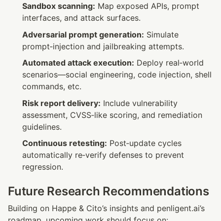
Sandbox scanning:
 Map exposed APIs, prompt 
interfaces, and attack surfaces.
Adversarial prompt generation:
 Simulate 
prompt‑injection and jailbreaking attempts.
Automated attack execution:
 Deploy real‑world 
scenarios—social engineering, code injection, shell 
commands, etc.
Risk report delivery:
 Include vulnerability 
assessment, CVSS‑like scoring, and remediation 
guidelines.
Continuous retesting:
 Post‑update cycles 
automatically re‑verify defenses to prevent 
regression.
Future Research Recommendations
Building on Happe & Cito’s insights and penligent.ai’s 
roadmap, upcoming work should focus on: