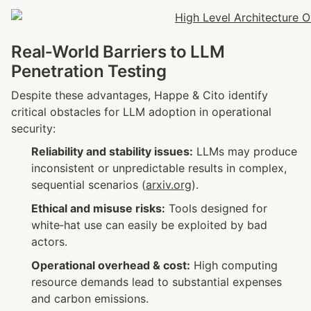
Real‑World Barriers to LLM 
Penetration Testing
Despite these advantages, Happe & Cito identify 
critical obstacles for LLM adoption in operational 
security:
Reliability and stability issues:
 LLMs may produce 
inconsistent or unpredictable results in complex, 
sequential scenarios (
arxiv.org
).
Ethical and misuse risks:
 Tools designed for 
white‑hat use can easily be exploited by bad 
actors.
Operational overhead & cost:
 High computing 
resource demands lead to substantial expenses 
and carbon emissions.