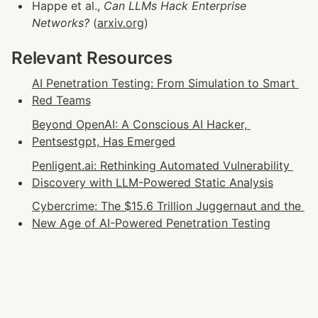
Happe et al., 
Can LLMs Hack Enterprise 
Networks?
 (
arxiv.org
)
Relevant Resources
AI Penetration Testing: From Simulation to Smart 
Red Teams
Beyond OpenAI: A Conscious AI Hacker, 
Pentsestgpt, Has Emerged
Penligent.ai: Rethinking Automated Vulnerability 
Discovery with LLM-Powered Static Analysis
Cybercrime: The $15.6 Trillion Juggernaut and the 
New Age of AI-Powered Penetration Testing