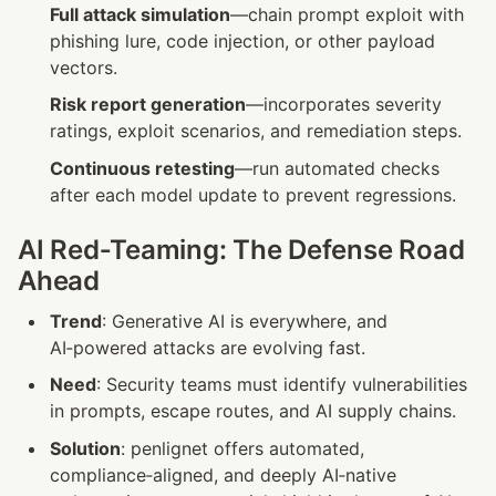
Full attack simulation
—chain prompt exploit with 
phishing lure, code injection, or other payload 
vectors.
Risk report generation
—incorporates severity 
ratings, exploit scenarios, and remediation steps.
Continuous retesting
—run automated checks 
after each model update to prevent regressions.
AI Red‑Teaming: The Defense Road 
Ahead
Trend
: Generative AI is everywhere, and 
AI‑powered attacks are evolving fast.
Need
: Security teams must identify vulnerabilities 
in prompts, escape routes, and AI supply chains.
Solution
: penlignet offers automated, 
compliance‑aligned, and deeply AI‑native 