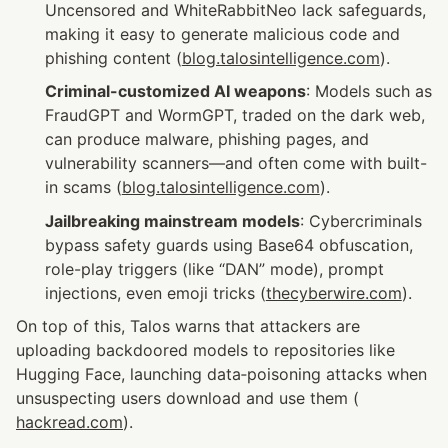
Uncensored and WhiteRabbitNeo lack safeguards, 
making it easy to generate malicious code and 
phishing content (
blog.talosintelligence.com
).
Criminal-customized AI weapons
: Models such as 
FraudGPT and WormGPT, traded on the dark web, 
can produce malware, phishing pages, and 
vulnerability scanners—and often come with built-
in scams (
blog.talosintelligence.com
).
Jailbreaking mainstream models
: Cybercriminals 
bypass safety guards using Base64 obfuscation, 
role-play triggers (like “DAN” mode), prompt 
injections, even emoji tricks (
thecyberwire.com
).
On top of this, Talos warns that attackers are 
uploading backdoored models to repositories like 
Hugging Face, launching data‑poisoning attacks when 
unsuspecting users download and use them (
hackread.com
).