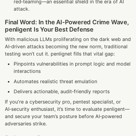
red‑teaming—an essential shield in the era of AI 
attack.
Final Word: In the AI‑Powered Crime Wave, 
penligent Is Your Best Defense
With malicious LLMs proliferating on the dark web and 
AI‑driven attacks becoming the new norm, traditional 
testing won’t cut it. penlignet fills that vital gap:
Pinpoints vulnerabilities in prompt logic and model 
interactions
Automates realistic threat emulation
Delivers actionable, audit‑friendly reports
If you're a cybersecurity pro, pentest specialist, or 
AI‑security enthusiast, it’s time to evaluate penligent—
and secure your team’s posture before AI‑powered 
adversaries strike.