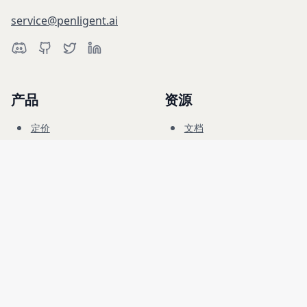
service@penligent.ai
产品
资源
定价
文档
网络靶场
博客
常见问题
论坛
教育
公司
法律
招聘
服务条款