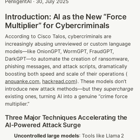
PenligentAI · 30, July 2025
Introduction: AI as the New “Force 
Multiplier” for Cybercriminals
According to Cisco Talos, cybercriminals are 
increasingly abusing unreviewed or custom language 
models—like OnionGPT, WormGPT, FraudGPT, 
DarkGPT—to automate the creation of ransomware, 
phishing messages, and attack scripts, dramatically 
boosting both speed and scale of their operations (
anquanke.com
, 
hackread.com
). These models don’t 
introduce new attack methods—but they 
supercharge
existing ones, turning AI into a genuine “crime force 
multiplier.”
Three Major Techniques Accelerating the 
AI‑Powered Attack Surge
Uncontrolled large models
: Tools like Llama 2 