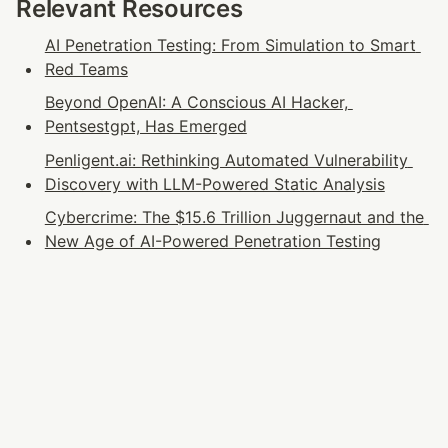
Relevant Resources
AI Penetration Testing: From Simulation to Smart 
Red Teams
Beyond OpenAI: A Conscious AI Hacker, 
Pentsestgpt, Has Emerged
Penligent.ai: Rethinking Automated Vulnerability 
Discovery with LLM-Powered Static Analysis
Cybercrime: The $15.6 Trillion Juggernaut and the 
New Age of AI-Powered Penetration Testing