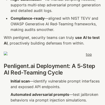
supports multi‑step adversarial prompt generation 
and detailed audit logs.
Compliance‑ready
—aligned with NIST TEVV and 
OWASP Generative AI Red‑Teaming frameworks, 
making audits smoother.
With penlignet, security teams can truly 
use AI to test 
AI
, proactively building defenses from within.
Penligent.ai Deployment: A 5‑Step 
AI Red‑Teaming Cycle
Initial scan
—identify vulnerable prompt interfaces 
and exposed API endpoints.
Automated adversarial prompts
—test jailbroken 
behaviors via prompt injection simulations.