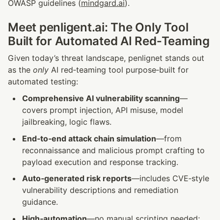
OWASP guidelines (
mindgard.ai
).
Meet penligent.ai: The Only Tool 
Built for Automated AI Red‑Teaming
Given today’s threat landscape, penlignet stands out 
as the 
only
 AI red‑teaming tool purpose‑built for 
automated testing:
Comprehensive AI vulnerability scanning
—
covers prompt injection, API misuse, model 
jailbreaking, logic flaws.
End‑to‑end attack chain simulation
—from 
reconnaissance and malicious prompt crafting to 
payload execution and response tracking.
Auto‑generated risk reports
—includes CVE‑style 
vulnerability descriptions and remediation 
guidance.
High‑automation
—no manual scripting needed; 