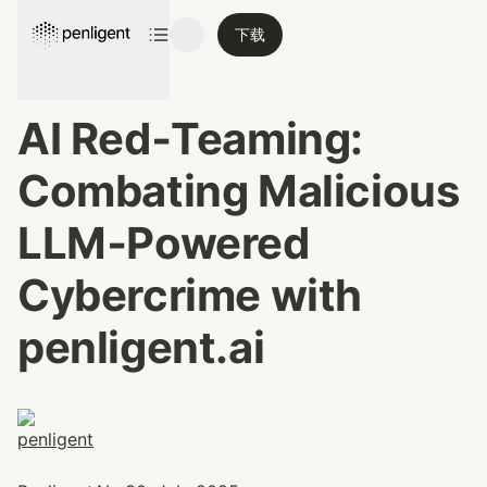
下载
AI Red‑Teaming: 
Combating Malicious 
LLM‑Powered 
Cybercrime with 
penligent.ai