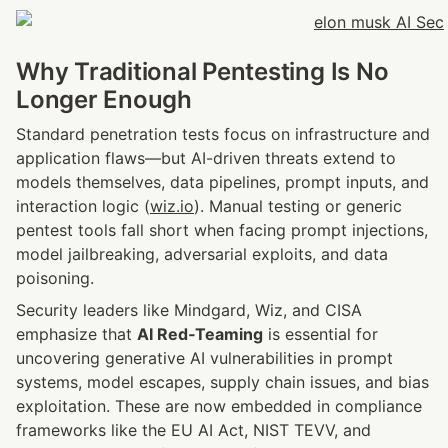
Why Traditional Pentesting Is No 
Longer Enough
Standard penetration tests focus on infrastructure and 
application flaws—but AI-driven threats extend to 
models themselves, data pipelines, prompt inputs, and 
interaction logic (
wiz.io
). Manual testing or generic 
pentest tools fall short when facing prompt injections, 
model jailbreaking, adversarial exploits, and data 
poisoning.
Security leaders like Mindgard, Wiz, and CISA 
emphasize that 
AI Red‑Teaming
 is essential for 
uncovering generative AI vulnerabilities in prompt 
systems, model escapes, supply chain issues, and bias 
exploitation. These are now embedded in compliance 
frameworks like the EU AI Act, NIST TEVV, and 