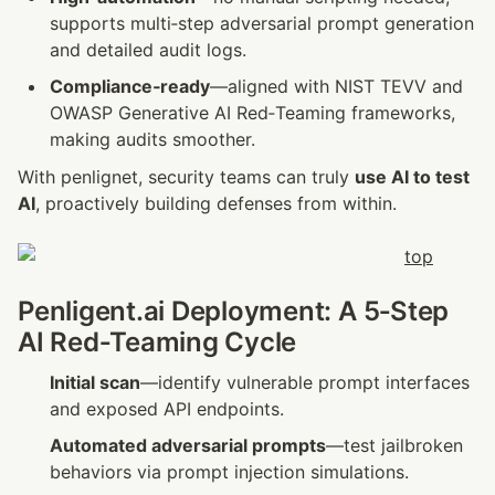
supports multi‑step adversarial prompt generation 
and detailed audit logs.
Compliance‑ready
—aligned with NIST TEVV and 
OWASP Generative AI Red‑Teaming frameworks, 
making audits smoother.
With penlignet, security teams can truly 
use AI to test 
AI
, proactively building defenses from within.
Penligent.ai Deployment: A 5‑Step 
AI Red‑Teaming Cycle
Initial scan
—identify vulnerable prompt interfaces 
and exposed API endpoints.
Automated adversarial prompts
—test jailbroken 
behaviors via prompt injection simulations.