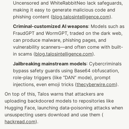
Uncensored and WhiteRabbitNeo lack safeguards, 
making it easy to generate malicious code and 
phishing content (
blog.talosintelligence.com
).
Criminal-customized AI weapons
: Models such as 
FraudGPT and WormGPT, traded on the dark web, 
can produce malware, phishing pages, and 
vulnerability scanners—and often come with built-
in scams (
blog.talosintelligence.com
).
Jailbreaking mainstream models
: Cybercriminals 
bypass safety guards using Base64 obfuscation, 
role-play triggers (like “DAN” mode), prompt 
injections, even emoji tricks (
thecyberwire.com
).
On top of this, Talos warns that attackers are 
uploading backdoored models to repositories like 
Hugging Face, launching data‑poisoning attacks when 
unsuspecting users download and use them (
hackread.com
).