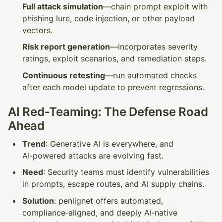
Full attack simulation
—chain prompt exploit with 
phishing lure, code injection, or other payload 
vectors.
Risk report generation
—incorporates severity 
ratings, exploit scenarios, and remediation steps.
Continuous retesting
—run automated checks 
after each model update to prevent regressions.
AI Red‑Teaming: The Defense Road 
Ahead
Trend
: Generative AI is everywhere, and 
AI‑powered attacks are evolving fast.
Need
: Security teams must identify vulnerabilities 
in prompts, escape routes, and AI supply chains.
Solution
: penlignet offers automated, 
compliance‑aligned, and deeply AI‑native 