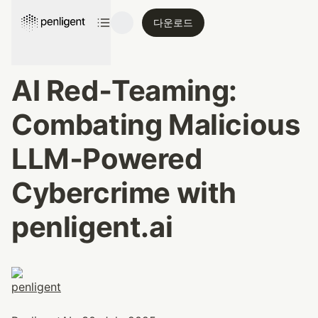
다운로드
AI Red‑Teaming: 
Combating Malicious 
LLM‑Powered 
Cybercrime with 
penligent.ai