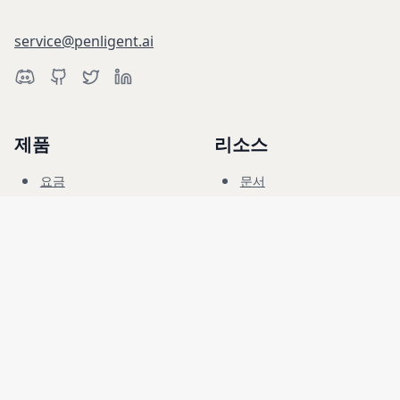
service@penligent.ai
제품
리소스
요금
문서
사이버 레인지
블로그
FAQ
포럼
교육
회사
법률
채용
이용 약관