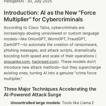
PenligentAI · 30, July 2025
Introduction: AI as the New “Force 
Multiplier” for Cybercriminals
According to Cisco Talos, cybercriminals are 
increasingly abusing unreviewed or custom language 
models—like OnionGPT, WormGPT, FraudGPT, 
DarkGPT—to automate the creation of ransomware, 
phishing messages, and attack scripts, dramatically 
boosting both speed and scale of their operations (
anquanke.com
, 
hackread.com
). These models don’t 
introduce new attack methods—but they 
supercharge
existing ones, turning AI into a genuine “crime force 
multiplier.”
Three Major Techniques Accelerating the 
AI‑Powered Attack Surge
Uncontrolled large models
: Tools like Llama 2 