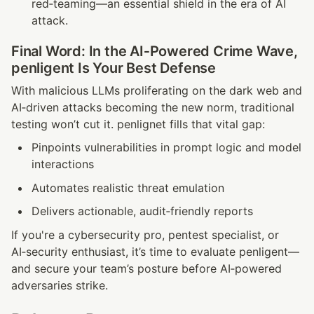
red‑teaming—an essential shield in the era of AI 
attack.
Final Word: In the AI‑Powered Crime Wave, 
penligent Is Your Best Defense
With malicious LLMs proliferating on the dark web and 
AI‑driven attacks becoming the new norm, traditional 
testing won’t cut it. penlignet fills that vital gap:
Pinpoints vulnerabilities in prompt logic and model 
interactions
Automates realistic threat emulation
Delivers actionable, audit‑friendly reports
If you're a cybersecurity pro, pentest specialist, or 
AI‑security enthusiast, it’s time to evaluate penligent—
and secure your team’s posture before AI‑powered 
adversaries strike.