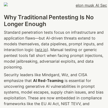
Why Traditional Pentesting Is No 
Longer Enough
Standard penetration tests focus on infrastructure and 
application flaws—but AI-driven threats extend to 
models themselves, data pipelines, prompt inputs, and 
interaction logic (
wiz.io
). Manual testing or generic 
pentest tools fall short when facing prompt injections, 
model jailbreaking, adversarial exploits, and data 
poisoning.
Security leaders like Mindgard, Wiz, and CISA 
emphasize that 
AI Red‑Teaming
 is essential for 
uncovering generative AI vulnerabilities in prompt 
systems, model escapes, supply chain issues, and bias 
exploitation. These are now embedded in compliance 
frameworks like the EU AI Act, NIST TEVV, and 