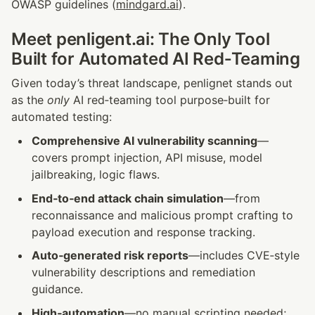
OWASP guidelines (
mindgard.ai
).
Meet penligent.ai: The Only Tool 
Built for Automated AI Red‑Teaming
Given today’s threat landscape, penlignet stands out 
as the 
only
 AI red‑teaming tool purpose‑built for 
automated testing:
Comprehensive AI vulnerability scanning
—
covers prompt injection, API misuse, model 
jailbreaking, logic flaws.
End‑to‑end attack chain simulation
—from 
reconnaissance and malicious prompt crafting to 
payload execution and response tracking.
Auto‑generated risk reports
—includes CVE‑style 
vulnerability descriptions and remediation 
guidance.
High‑automation
—no manual scripting needed; 