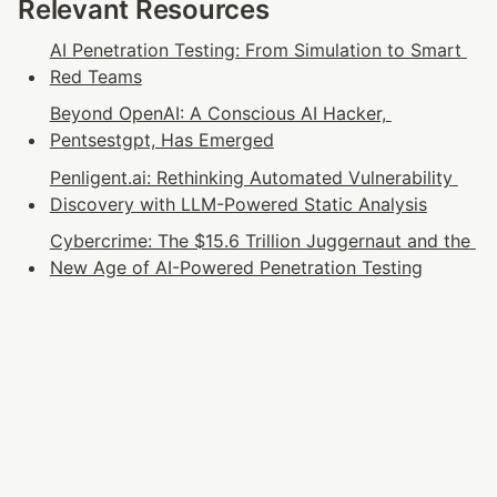
Relevant Resources
AI Penetration Testing: From Simulation to Smart 
Red Teams
Beyond OpenAI: A Conscious AI Hacker, 
Pentsestgpt, Has Emerged
Penligent.ai: Rethinking Automated Vulnerability 
Discovery with LLM-Powered Static Analysis
Cybercrime: The $15.6 Trillion Juggernaut and the 
New Age of AI-Powered Penetration Testing