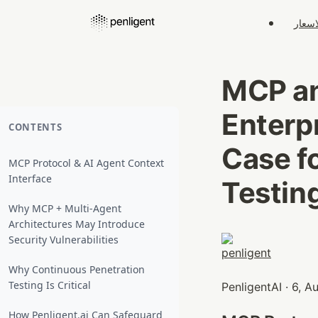
الاسع
MCP an
Enterp
CONTENTS
Case f
MCP Protocol & AI Agent Context
Interface
Testin
Why MCP + Multi‑Agent
Architectures May Introduce
Security Vulnerabilities
Why Continuous Penetration
Testing Is Critical
PenligentAI · 6, 
How Penligent.ai Can Safeguard