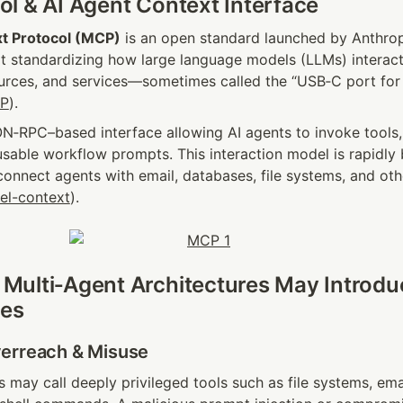
l & AI Agent Context Interface
t Protocol (MCP)
 is an open standard launched by Anthro
t standardizing how large language models (LLMs) interact 
ources, and services—sometimes called the “USB‑C port for 
CP
).
ON‑RPC–based interface allowing AI agents to invoke tools,
usable workflow prompts. This interaction model is rapidly
onnect agents with email, databases, file systems, and other
el-context
).
ulti‑Agent Architectures May Introduc
ies
erreach & Misuse
 may call deeply privileged tools such as file systems, ema