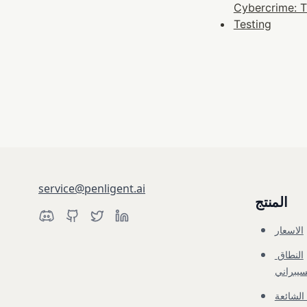
Cybercrime: T
Testing
service@penligent.ai
المنتج
الاسعار
النطاق 
السيبرا
الاسئلة 