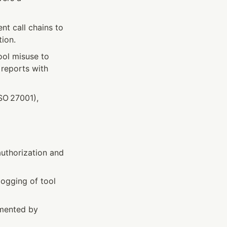
t call chains to 
tion.
ol misuse to 
reports with 
O 27001), 
uthorization and 
logging of tool 
mented by 