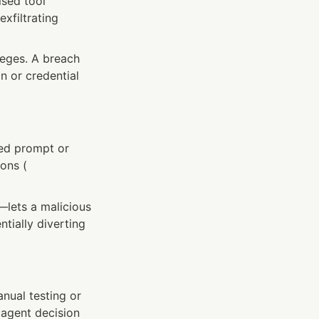
sed tool 
xfiltrating 
eges. A breach 
 or credential 
ed prompt or 
ons (
ets a malicious 
tially diverting 
nual testing or 
agent decision 