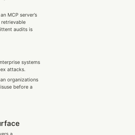
an MCP server’s 
retrievable 
tent audits is 
nterprise systems
ex attacks.
an organizations 
isuse before a 
urface
vers a 