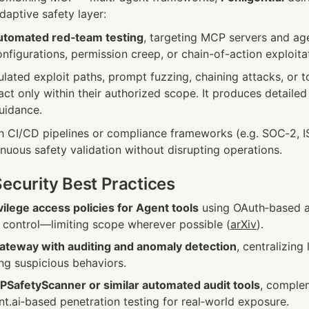
aptive safety layer:
utomated red‑team testing
, targeting MCP servers and agen
figurations, permission creep, or chain-of-action exploita
ated exploit paths, prompt fuzzing, chaining attacks, or to
act only within their authorized scope. It produces detailed 
uidance.
th CI/CD pipelines or compliance frameworks (e.g. SOC‑2, IS
nuous safety validation without disrupting operations.
Security Best Practices
vilege access policies for Agent tools
 using OAuth‑based a
y control—limiting scope wherever possible (
arXiv
).
teway with auditing and anomaly detection
, centralizing 
ing suspicious behaviors.
PSafetyScanner or similar automated audit tools
, comple
ent.ai‑based penetration testing for real‑world exposure.