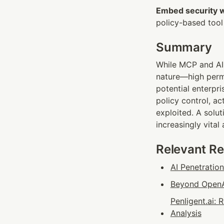
Embed security 
policy-based tool d
Summary
While MCP and AI 
nature—high permi
potential enterpr
policy control, a
exploited. A solut
increasingly vital
Relevant R
AI Penetratio
Beyond OpenAI
Penligent.ai:
Analysis