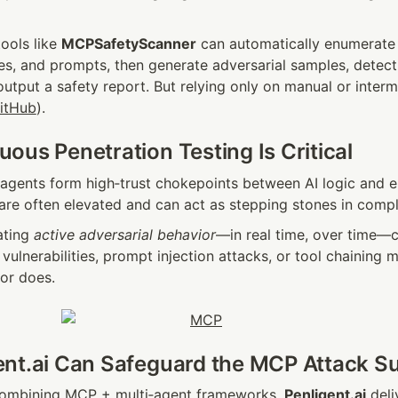
ols like 
MCPSafetyScanner
 can automatically enumerate 
es, and prompts, then generate adversarial samples, detect 
output a safety report. But relying only on manual or intermit
itHub
).
ous Penetration Testing Is Critical
gents form high‑trust chokepoints between AI logic and e
re often elevated and can act as stepping stones in compl
ting 
active adversarial behavior
—in real time, over time—c
vulnerabilities, prompt injection attacks, or tool chaining m
tor does.
nt.ai Can Safeguard the MCP Attack S
combining MCP + multi‑agent frameworks, 
Penligent.ai
 deli