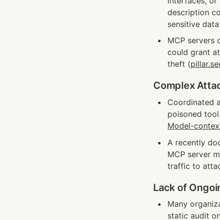
interfaces, o
description co
sensitive data
MCP servers o
could grant a
theft (
pillar.se
Complex Attac
Coordinated a
poisoned tool
Model-contex
A recently do
MCP server man
traffic to att
Lack of Ongoi
Many organizat
static audit o