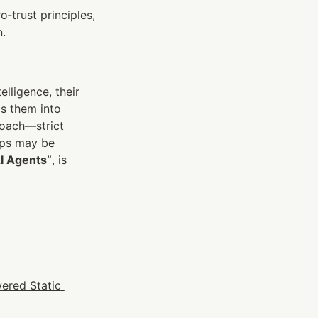
o‑trust principles, 
n.
ligence, their 
s them into 
oach—strict 
aps may be 
AI Agents”
, is 
ered Static 