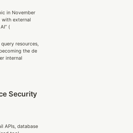
pic in November 
with external 
AI” (
 query resources, 
 becoming the de 
 internal 
e Security 
il APIs, database 