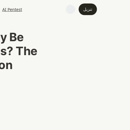
تنزيل
AI Pentest
y Be 
s? The 
on 