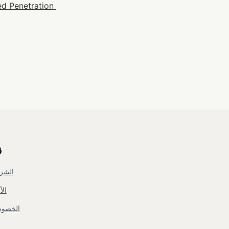
d Penetration 
ي
شروط
مان
خصوصية