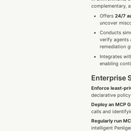
complementary, ad
Offers 
24/7 a
uncover miscon
Conducts simul
verify agents 
remediation g
Integrates wi
enabling conti
Enterprise 
Enforce least‑pri
declarative polic
Deploy an MCP Ga
calls and identify
Regularly run MC
intelligent Penlig