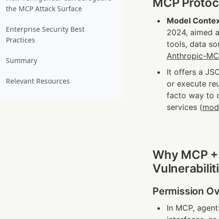
MCP Protoco
the MCP Attack Surface
Model Contex
Enterprise Security Best
2024, aimed a
Practices
tools, data s
Anthropic-M
Summary
It offers a JS
Relevant Resources
or execute re
facto way to c
services (
mod
Why MCP + M
Vulnerabilit
Permission Ov
In MCP, agents