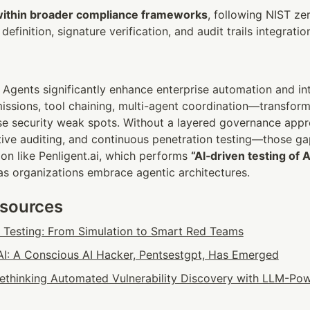
within broader compliance frameworks
, following NIST zer
efinition, signature verification, and audit trails integratio
Agents significantly enhance enterprise automation and intel
ssions, tool chaining, multi-agent coordination—transform
ise security weak spots. Without a layered governance appr
ctive auditing, and continuous penetration testing—those g
ion like Penligent.ai, which performs 
“AI‑driven testing of 
 as organizations embrace agentic architectures.
esources
n Testing: From Simulation to Smart Red Teams
: A Conscious AI Hacker, Pentsestgpt, Has Emerged
 Rethinking Automated Vulnerability Discovery with LLM-Pow