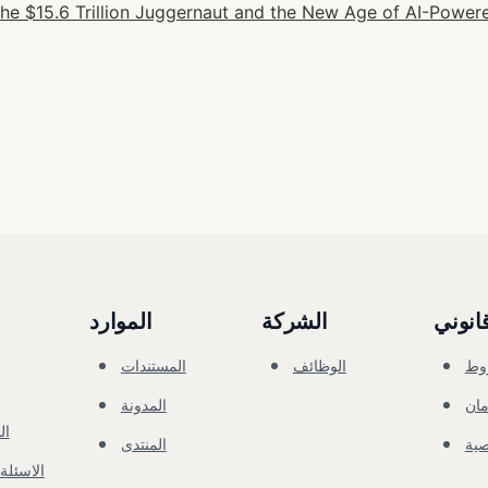
he $15.6 Trillion Juggernaut and the New Age of AI-Powere
الموارد
الشركة
قانون
المستندات
الوظائف
ال
المدونة
الأ
ني
المنتدى
ال
الشائعة