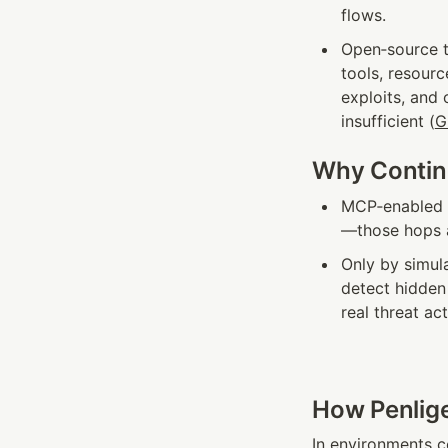
flows.
Open‑source to
tools, resourc
exploits, and 
insufficient (
G
Why Continu
MCP‑enabled a
—those hops a
Only by simula
detect hidden 
real threat ac
How Penlige
In environments 