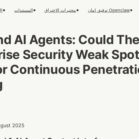
ار
المستندات
مختبرات الاختراق
تدقيق امان Openclaw
d AI Agents: Could The
rise Security Weak Spot
or Continuous Penetrati
g
August 2025