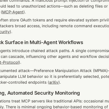
r shell commands. A malicious prompt injection or compromi
uld lead to unauthorized actions—such as deleting files or e
 (
MCP-Agent
).
ften store OAuth tokens and require elevated system privil
ttackers broad access, including remote command execution
curity
).
k Surface in Multi‑Agent Workflows
gents introduce chained attack paths. A single compromis
 can cascade, influencing other agents and workflow decisi
t-Protocol
).
cumented attack—Preference Manipulation Attack (MPMA)—l
ipulate LLM behavior so it is preferentially selected, poten
acker-controlled endpoints (
arXiv
).
ng, Automated Security Monitoring
ions treat MCP servers like traditional APIs: occasional ma
nly. There is minimal ongoing behavior‑based monitoring of 