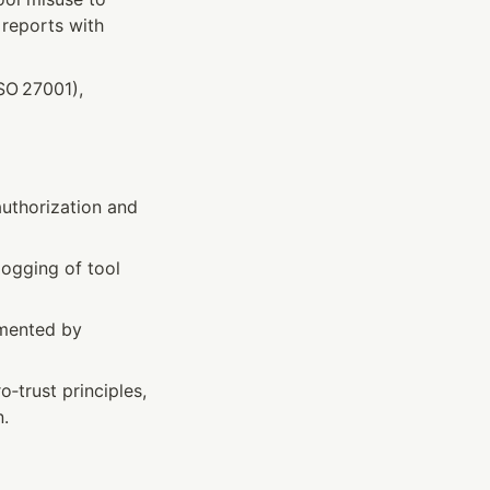
reports with 
O 27001), 
uthorization and 
logging of tool 
mented by 
o‑trust principles, 
n.