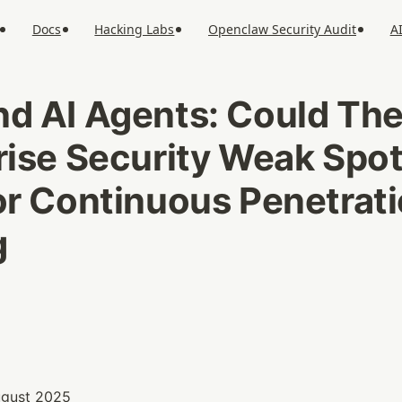
Docs
Hacking Labs
Openclaw Security Audit
A
d AI Agents: Could The
rise Security Weak Spot
or Continuous Penetrati
g
August 2025