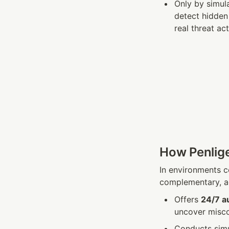
Only by simula
detect hidden 
real threat ac
How Penlige
In environments 
complementary, ad
Offers 
24/7 a
uncover miscon
Conducts simul