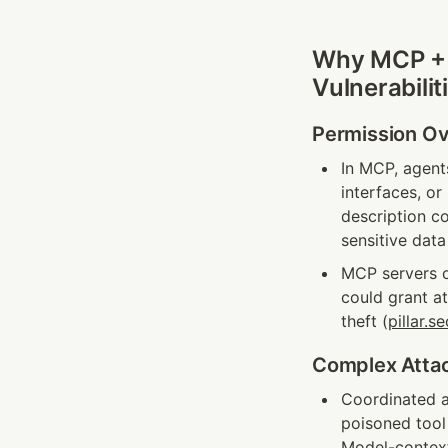
Why MCP + M
Vulnerabilit
Permission Ov
In MCP, agents
interfaces, o
description co
sensitive data
MCP servers o
could grant a
theft (
pillar.se
Complex Attac
Coordinated a
poisoned tool
Model-contex