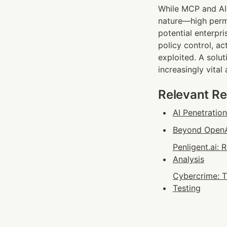
While MCP and AI 
nature—high permi
potential enterpr
policy control, a
exploited. A solut
increasingly vital
Relevant R
AI Penetratio
Beyond OpenAI
Penligent.ai:
Analysis
Cybercrime: T
Testing