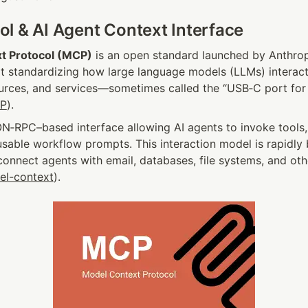
l & AI Agent Context Interface
t Protocol (MCP)
 is an open standard launched by Anthro
t standardizing how large language models (LLMs) interact 
ources, and services—sometimes called the “USB‑C port for 
CP
).
ON‑RPC–based interface allowing AI agents to invoke tools,
usable workflow prompts. This interaction model is rapidly
onnect agents with email, databases, file systems, and other
el-context
).