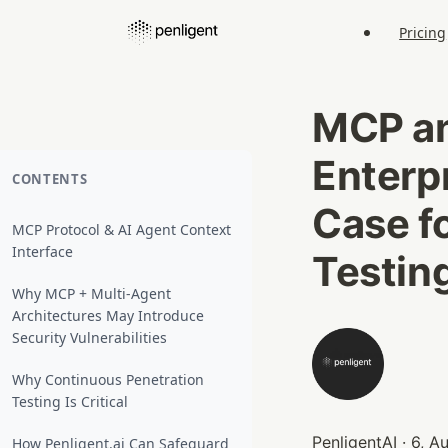
Pricing
MCP an
Enterp
CONTENTS
Case f
MCP Protocol & AI Agent Context
Interface
Testin
Why MCP + Multi‑Agent
Architectures May Introduce
Security Vulnerabilities
Why Continuous Penetration
Testing Is Critical
PenligentAI · 6, 
How Penligent.ai Can Safeguard