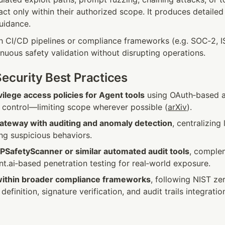
act only within their authorized scope. It produces detailed 
uidance.
th CI/CD pipelines or compliance frameworks (e.g. SOC‑2, IS
nuous safety validation without disrupting operations.
Security Best Practices
vilege access policies for Agent tools
 using OAuth‑based a
y control—limiting scope wherever possible (
arXiv
).
teway with auditing and anomaly detection
, centralizing 
ing suspicious behaviors.
PSafetyScanner or similar automated audit tools
, comple
ent.ai‑based penetration testing for real‑world exposure.
within broader compliance frameworks
, following NIST zer
efinition, signature verification, and audit trails integratio