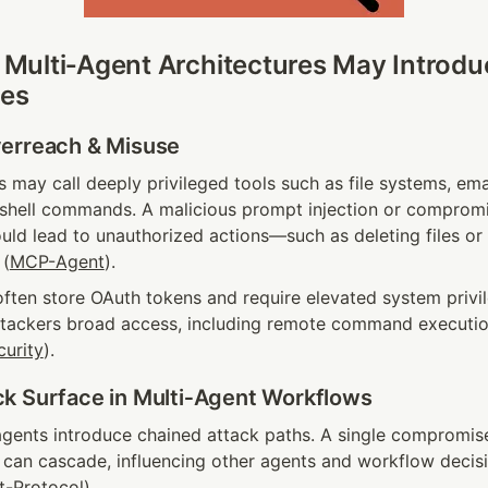
ulti‑Agent Architectures May Introduc
ies
erreach & Misuse
 may call deeply privileged tools such as file systems, ema
r shell commands. A malicious prompt injection or compromi
uld lead to unauthorized actions—such as deleting files or e
 (
MCP-Agent
).
ften store OAuth tokens and require elevated system privil
ttackers broad access, including remote command execution
curity
).
k Surface in Multi‑Agent Workflows
gents introduce chained attack paths. A single compromis
 can cascade, influencing other agents and workflow decisi
t-Protocol
).