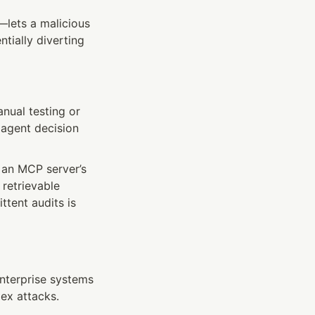
ets a malicious 
tially diverting 
nual testing or 
agent decision 
an MCP server’s 
retrievable 
tent audits is 
nterprise systems
ex attacks.