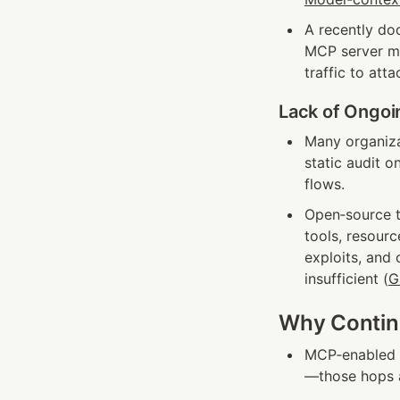
A recently do
MCP server man
traffic to att
Lack of Ongoi
Many organizat
static audit o
flows.
Open‑source to
tools, resourc
exploits, and 
insufficient (
G
Why Continu
MCP‑enabled a
—those hops a