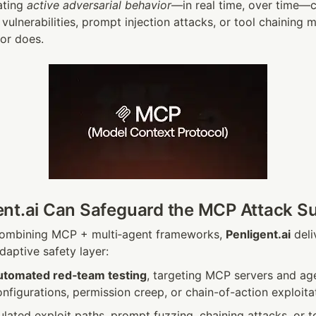
ting 
active adversarial behavior
—in real time, over time—c
vulnerabilities, prompt injection attacks, or tool chaining m
tor does.
nt.ai Can Safeguard the MCP Attack S
combining MCP + multi‑agent frameworks, 
Penligent.ai
 deli
aptive safety layer:
utomated red‑team testing
, targeting MCP servers and agen
figurations, permission creep, or chain-of-action exploita
ated exploit paths, prompt fuzzing, chaining attacks, or to