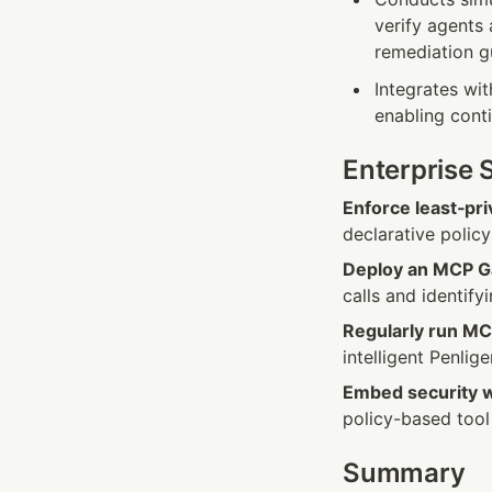
verify agents 
remediation g
Integrates wi
enabling conti
Enterprise 
Enforce least‑pri
declarative polic
Deploy an MCP Ga
calls and identify
Regularly run MC
intelligent Penlig
Embed security 
policy-based tool d
Summary