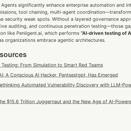
Agents significantly enhance enterprise automation and intel
ssions, tool chaining, multi-agent coordination—transform
ise security weak spots. Without a layered governance appr
ctive auditing, and continuous penetration testing—those g
ion like Penligent.ai, which performs 
“AI‑driven testing of 
 as organizations embrace agentic architectures.
esources
n Testing: From Simulation to Smart Red Teams
: A Conscious AI Hacker, Pentsestgpt, Has Emerged
 Rethinking Automated Vulnerability Discovery with LLM-Pow
he $15.6 Trillion Juggernaut and the New Age of AI-Powere