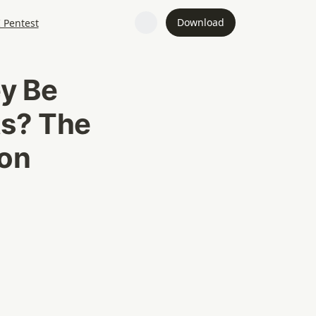
Download
I Pentest
y Be 
s? The 
on 