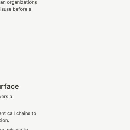
an organizations 
isuse before a 
urface
vers a 
t call chains to 
tion.
ol misuse to 