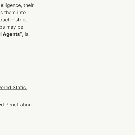
ligence, their 
s them into 
oach—strict 
aps may be 
AI Agents”
, is 
ered Static 
d Penetration 