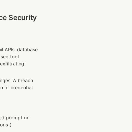
e Security 
il APIs, database 
sed tool 
xfiltrating 
eges. A breach 
 or credential 
ed prompt or 
ons (