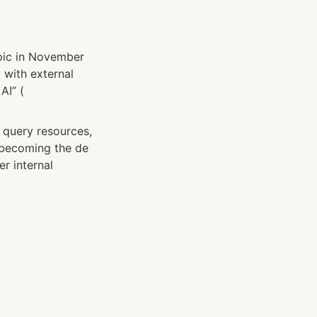
pic in November 
with external 
AI” (
 query resources, 
 becoming the de 
 internal 