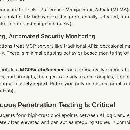
cumented attack—Preference Manipulation Attack (MPMA)—l
ipulate LLM behavior so it is preferentially selected, poten
acker-controlled endpoints (
arXiv
).
ng, Automated Security Monitoring
ions treat MCP servers like traditional APIs: occasional ma
nly. There is minimal ongoing behavior‑based monitoring of 
ols like 
MCPSafetyScanner
 can automatically enumerate 
es, and prompts, then generate adversarial samples, detect 
output a safety report. But relying only on manual or intermit
itHub
).
ous Penetration Testing Is Critical
gents form high‑trust chokepoints between AI logic and e
re often elevated and can act as stepping stones in compl