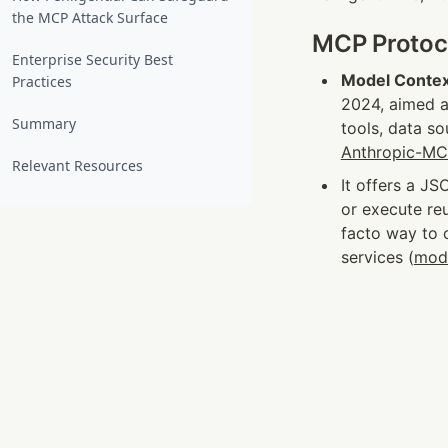
the MCP Attack Surface
MCP Protoco
Enterprise Security Best
Model Contex
Practices
2024, aimed a
Summary
tools, data s
Anthropic-M
Relevant Resources
It offers a JS
or execute re
facto way to c
services (
mod